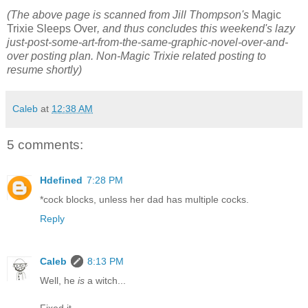
(The above page is scanned from Jill Thompson's
Magic
Trixie Sleeps Over
, and thus concludes this weekend's lazy
just-post-some-art-from-the-same-graphic-novel-over-and-
over posting plan. Non-Magic Trixie related posting to
resume shortly)
Caleb
at
12:38 AM
5 comments:
Hdefined
7:28 PM
*cock blocks, unless her dad has multiple cocks.
Reply
Caleb
8:13 PM
Well, he
is
a witch...