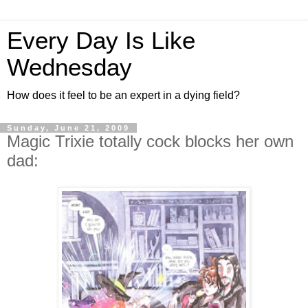
Every Day Is Like
Wednesday
How does it feel to be an expert in a dying field?
Sunday, June 21, 2009
Magic Trixie totally cock blocks her own
dad: