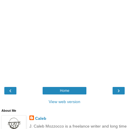
‹
›
Home
View web version
About Me
Caleb
J. Caleb Mozzocco is a freelance writer and long time