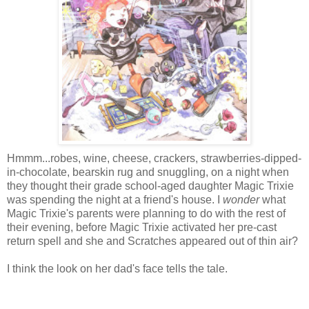
Hmmm...robes, wine, cheese, crackers, strawberries-dipped-
in-chocolate, bearskin rug and snuggling, on a night when
they thought their grade school-aged daughter Magic Trixie
was spending the night at a friend's house. I
wonder
what
Magic Trixie's parents were planning to do with the rest of
their evening, before Magic Trixie activated her pre-cast
return spell and she and Scratches appeared out of thin air?
I think the look on her dad's face tells the tale.