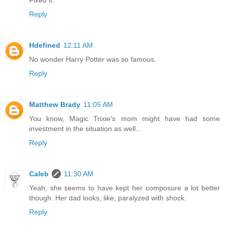
Fixed it.
Reply
Hdefined
12:11 AM
No wonder Harry Potter was so famous.
Reply
Matthew Brady
11:05 AM
You know, Magic Trixie's mom might have had some
investment in the situation as well...
Reply
Caleb
11:30 AM
Yeah, she seems to have kept her composure a lot better
though. Her dad looks, like, paralyzed with shock.
Reply