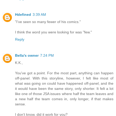
Hdefined
3:39 AM
"I’ve seen so many fewer of his comics."
I think the word you were looking for was "few."
Reply
Bella's owner
7:24 PM
K.K.,
You've got a point. For the most part, anything can happen
off-panel. With this storyline, however, I felt like most of
what was going on could have happened off-panel, and the
it would have been the same story, only shorter. It felt a lot
like one of those JSA issues where half the team leaves and
a new half the team comes in, only longer, if that makes
sense.
I don't know, did it work for you?