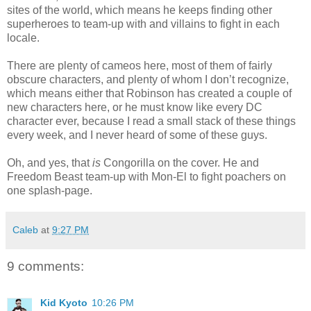
sites of the world, which means he keeps finding other
superheroes to team-up with and villains to fight in each
locale.
There are plenty of cameos here, most of them of fairly
obscure characters, and plenty of whom I don’t recognize,
which means either that Robinson has created a couple of
new characters here, or he must know like every DC
character ever, because I read a small stack of these things
every week, and I never heard of some of these guys.
Oh, and yes, that
is
Congorilla on the cover. He and
Freedom Beast team-up with Mon-El to fight poachers on
one splash-page.
Caleb
at
9:27 PM
9 comments:
Kid Kyoto
10:26 PM