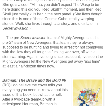
She gets a cool, "Ah-ha, you didn't expect The Wasp to be
here doing this did you, Red Skull?" moment, and then Red
Skull just totally kills her in the next panel. (She lives though,
since this is one of those Cosmic Cube, reality-warping
stories. Well, she lives through
this
story, and dies later in
Secret Invasion
.)
—The pre-
Secret Invasion
team of Mighty Avengers let the
pre-
SI
team of New Avengers, that team they’re always
supposed to be hunting and trying to arrest for not complying
with that law they all fought a fucking
war
over, off with a
stern warning. Again. I’ve long since lost count; I’ve seen the
Mighty Avengers let the New Avengers get away “
this
time”
at least a half-dozen times now.
Batman: The Brave and the Bold #6
(DC)
I do believe the cover tells you
everything you need to know about this
issue of this book, but what the hell:
After a two-page team-up with a
redesigned Hourman, Batman is