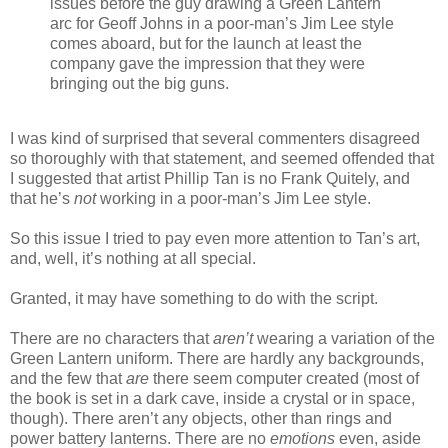
issues before the guy drawing a Green Lantern
arc for Geoff Johns in a poor-man’s Jim Lee style
comes aboard, but for the launch at least the
company gave the impression that they were
bringing out the big guns.
I was kind of surprised that several commenters disagreed
so thoroughly with that statement, and seemed offended that
I suggested that artist Phillip Tan is no Frank Quitely, and
that he’s
not
working in a poor-man’s Jim Lee style.
So this issue I tried to pay even more attention to Tan’s art,
and, well, it’s nothing at all special.
Granted, it may have something to do with the script.
There are no characters that
aren’t
wearing a variation of the
Green Lantern uniform. There are hardly any backgrounds,
and the few that
are
there seem computer created (most of
the book is set in a dark cave, inside a crystal or in space,
though). There aren’t any objects, other than rings and
power battery lanterns. There are no
emotions
even, aside