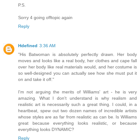
P.S.
Sorry 4 going offtopic again
Reply
Hdefined
3:36 AM
"His Batwoman is absolutely perfectly drawn. Her body
moves and looks like a real body, her clothes and cape fall
over her body like real materials would, and her costume is
so well-designed you can actually see how she must put it
on and take it off."
I'm not arguing the merits of Williams' art - he is very
amazing. What I don't understand is why realism and
realistic art is necessarily such a great thing. I could, in a
heartbeat, spew out two dozen names of incredible artists
whose styles are as far from realistic as can be. Is Williams
great because everything looks realistic, or because
everything looks DYNAMIC?
Reply