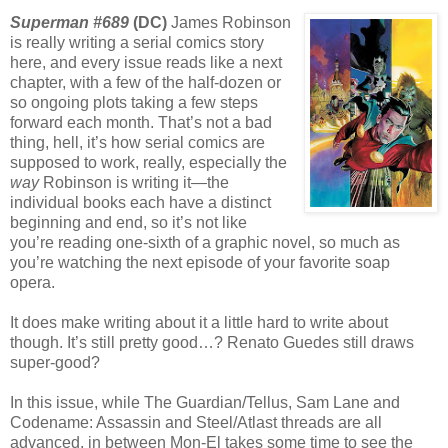
Superman #689
(DC)
James Robinson
is really writing a serial comics story
here, and every issue reads like a next
chapter, with a few of the half-dozen or
so ongoing plots taking a few steps
forward each month. That’s not a bad
thing, hell, it’s how serial comics are
supposed to work, really, especially the
way
Robinson is writing it—the
individual books each have a distinct
beginning and end, so it’s not like
you’re reading one-sixth of a graphic novel, so much as
you’re watching the next episode of your favorite soap
opera.
It does make writing about it a little hard to write about
though. It’s still pretty good…? Renato Guedes still draws
super-good?
In this issue, while The Guardian/Tellus, Sam Lane and
Codename: Assassin and Steel/Atlast threads are all
advanced, in between Mon-El takes some time to see the