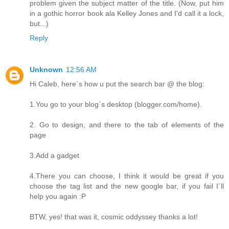
problem given the subject matter of the title. (Now, put him
in a gothic horror book ala Kelley Jones and I'd call it a lock,
but...)
Reply
Unknown
12:56 AM
Hi Caleb, here´s how u put the search bar @ the blog:
1.You go to your blog´s desktop (blogger.com/home).
2. Go to design, and there to the tab of elements of the
page
3.Add a gadget
4.There you can choose, I think it would be great if you
choose the tag list and the new google bar, if you fail I´ll
help you again :P
BTW, yes! that was it, cosmic oddyssey thanks a lot!