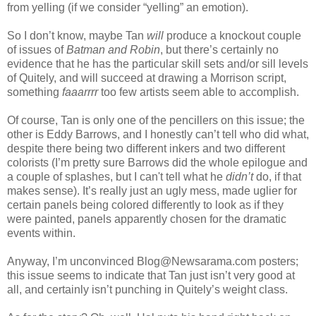
from yelling (if we consider “yelling” an emotion).
So I don’t know, maybe Tan
will
produce a knockout couple
of issues of
Batman and Robin
, but there’s certainly no
evidence that he has the particular skill sets and/or sill levels
of Quitely, and will succeed at drawing a Morrison script,
something
faaarrrr
too few artists seem able to accomplish.
Of course, Tan is only one of the pencillers on this issue; the
other is Eddy Barrows, and I honestly can’t tell who did what,
despite there being two different inkers and two different
colorists (I’m pretty sure Barrows did the whole epilogue and
a couple of splashes, but I can't tell what he
didn’t
do, if that
makes sense). It’s really just an ugly mess, made uglier for
certain panels being colored differently to look as if they
were painted, panels apparently chosen for the dramatic
events within.
Anyway, I’m unconvinced Blog@Newsarama.com posters;
this issue seems to indicate that Tan just isn’t very good at
all, and certainly isn’t punching in Quitely’s weight class.