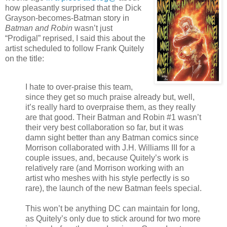
how pleasantly surprised that the Dick
Grayson-becomes-Batman story in
Batman and Robin
wasn’t just
“Prodigal” reprised, I said this about the
artist scheduled to follow Frank Quitely
on the title:
I hate to over-praise this team,
since they get so much praise already but, well,
it’s really hard to overpraise them, as they really
are that good. Their Batman and Robin #1 wasn’t
their very best collaboration so far, but it was
damn sight better than any Batman comics since
Morrison collaborated with J.H. Williams III for a
couple issues, and, because Quitely’s work is
relatively rare (and Morrison working with an
artist who meshes with his style perfectly is so
rare), the launch of the new Batman feels special.
This won’t be anything DC can maintain for long,
as Quitely’s only due to stick around for two more