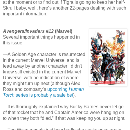
at the moment or to find out if Tigra is going to keep her half-
Skrull baby, well, here’s another 22-pages dealing with such
important information.
Avengers/Invaders #12
(Marvel)
Several important things happened in
this issue:
—A Golden Age character is resurrected
in the current Marvel Universe, and is
lead away by another character I didn't
know still existed in the current Marvel
Universe, with no indication of where
they might turn up next (although Alex
Ross and company’s
upcoming
Human
Torch
series is probably a safe bet
).
—It is thoroughly explained why Bucky Barnes never let go
of that rocket that he and Captain America were hanging on
to when they both “died.” If that was keeping you up at night.
—The Wasp reveals just how badly she sucks once again.