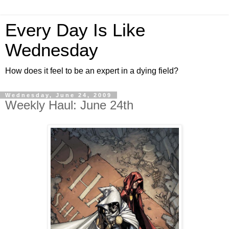
Every Day Is Like
Wednesday
How does it feel to be an expert in a dying field?
Wednesday, June 24, 2009
Weekly Haul: June 24th