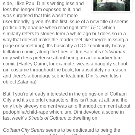
side, I like Paul Dini’s writing less and
less the longer I’m exposed to it, and
was surprised that this wasn’t more
user-friendly, given it’s the first issue of a new title (it seems
particularly opaque when read right after
TEC
, which
similarly refers to stories form a while ago but does so in a
way that doesn't make the reader feel like they're missing a
page or something). It’s basically a DCU continuity-heavy
titillation comic, along the lines of Jim Balent’s
Catwoman
,
only with less pretense about being an action/adventure
comic (Harley Quinn, for example, wears a naughty school
girl costume throughout the book, for absolutely no reason,
and there's a bondage scene featuring Dini’s own fetish
object Zatanna).
But if you’re already interested in the goings-on of Gotham
City and it’s colorful characters, this isn’t bad at all, and the
only truly skeevy moment was an offhanded comment about
pedophilia/child-rape which, um, Dini devoted a scene in
last week’s
Streets of Gotham
to dwelling on.
Gotham City Sirens
seems to be dedicated to being the