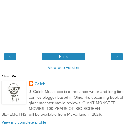
‹
›
Home
View web version
About Me
Caleb
J. Caleb Mozzocco is a freelance writer and long time
comics blogger based in Ohio. His upcoming book of
giant monster movie reviews, GIANT MONSTER
MOVIES: 100 YEARS OF BIG-SCREEN
BEHEMOTHS, will be available from McFarland in 2026.
View my complete profile