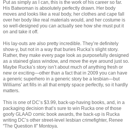
Put as simply as I can, this is the work of his career so far.
His Batwoman is absolutely perfectly drawn. Her body
moves and looks like a real body, her clothes and cape fall
over her body like real materials would, and her costume is
so well-designed you can actually see how she must put it
on and take it off.
His lay-outs are also pretty incredible. They’re definitely
show-y, but not in a way that buries Rucka’s slight story.
Rather, they make every page look as purposefully designed
as a stained glass window, and move the eye around just so.
Maybe Rucka’s story isn’t about much of anything fresh or
new or exciting—other than a fact that in 2009 you can have
a generic superhero in a generic story be a lesbian—but
Williams’ art fills in all that empty space perfectly, so it hardly
matters.
This is one of DC’s $3.99, back-up-having books, and, in a
packaging decision that’s sure to win Rucka one of those
goofy GLAAD comic book awards, the back-up is Rucka
writing DC’s other street-level lesbian crimefighter, Renee
“The Question II” Montoya.