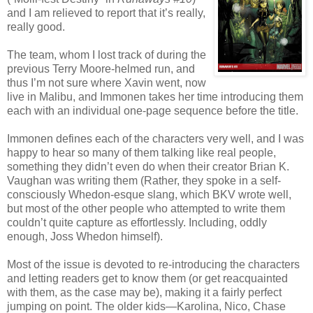
and I am relieved to report that it’s really,
really good.
The team, whom I lost track of during the
previous Terry Moore-helmed run, and
thus I’m not sure where Xavin went, now
live in Malibu, and Immonen takes her time introducing them
each with an individual one-page sequence before the title.
Immonen defines each of the characters very well, and I was
happy to hear so many of them talking like real people,
something they didn’t even do when their creator Brian K.
Vaughan was writing them (Rather, they spoke in a self-
consciously Whedon-esque slang, which BKV wrote well,
but most of the other people who attempted to write them
couldn’t quite capture as effortlessly. Including, oddly
enough, Joss Whedon himself).
Most of the issue is devoted to re-introducing the characters
and letting readers get to know them (or get reacquainted
with them, as the case may be), making it a fairly perfect
jumping on point. The older kids—Karolina, Nico, Chase