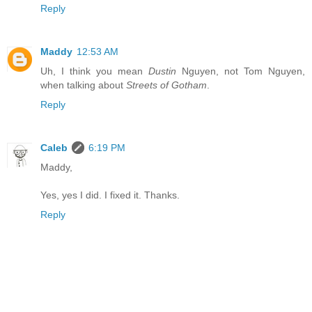
Reply
Maddy
12:53 AM
Uh, I think you mean
Dustin
Nguyen, not Tom Nguyen,
when talking about
Streets of Gotham
.
Reply
Caleb
6:19 PM
Maddy,
Yes, yes I did. I fixed it. Thanks.
Reply