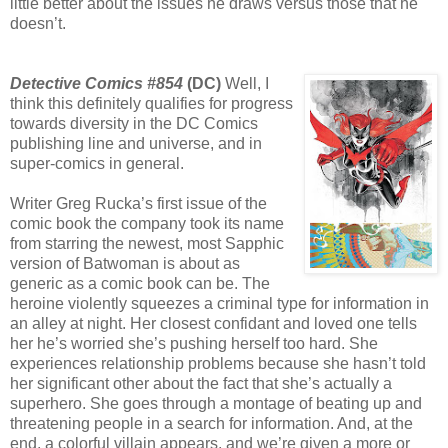
little better about the issues he draws versus those that he
doesn’t.
Detective Comics #854
(DC)
Well, I
think this definitely qualifies for progress
towards diversity in the DC Comics
publishing line and universe, and in
super-comics in general.
Writer Greg Rucka’s first issue of the
comic book the company took its name
from starring the newest, most Sapphic
version of Batwoman is about as
generic as a comic book can be. The
heroine violently squeezes a criminal type for information in
an alley at night. Her closest confidant and loved one tells
her he’s worried she’s pushing herself too hard. She
experiences relationship problems because she hasn’t told
her significant other about the fact that she’s actually a
superhero. She goes through a montage of beating up and
threatening people in a search for information. And, at the
end, a colorful villain appears, and we’re given a more or