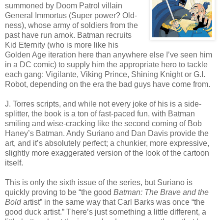
summoned by Doom Patrol villain
General Immortus (Super power? Old-
ness), whose army of soldiers from the
past have run amok. Batman recruits
Kid Eternity (who is more like his
Golden Age iteration here than anywhere else I’ve seen him
in a DC comic) to supply him the appropriate hero to tackle
each gang: Vigilante, Viking Prince, Shining Knight or G.I.
Robot, depending on the era the bad guys have come from.
J. Torres scripts, and while not every joke of his is a side-
splitter, the book is a ton of fast-paced fun, with Batman
smiling and wise-cracking like the second coming of Bob
Haney’s Batman. Andy Suriano and Dan Davis provide the
art, and it’s absolutely perfect; a chunkier, more expressive,
slightly more exaggerated version of the look of the cartoon
itself.
This is only the sixth issue of the series, but Suriano is
quickly proving to be “the good
Batman: The Brave and the
Bold
artist” in the same way that Carl Barks was once “the
good duck artist.” There’s just something a little different, a