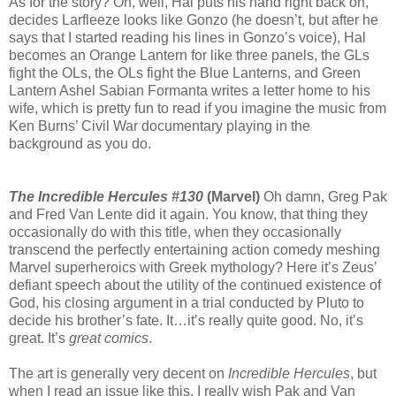
As for the story? Oh, well, Hal puts his hand right back on,
decides Larfleeze looks like Gonzo (he doesn’t, but after he
says that I started reading his lines in Gonzo’s voice), Hal
becomes an Orange Lantern for like three panels, the GLs
fight the OLs, the OLs fight the Blue Lanterns, and Green
Lantern Ashel Sabian Formanta writes a letter home to his
wife, which is pretty fun to read if you imagine the music from
Ken Burns’ Civil War documentary playing in the
background as you do.
The Incredible Hercules #130
(Marvel)
Oh damn, Greg Pak
and Fred Van Lente did it again. You know, that thing they
occasionally do with this title, when they occasionally
transcend the perfectly entertaining action comedy meshing
Marvel superheroics with Greek mythology? Here it’s Zeus’
defiant speech about the utility of the continued existence of
God, his closing argument in a trial conducted by Pluto to
decide his brother’s fate. It…it’s really quite good. No, it’s
great. It’s
great comics
.
The art is generally very decent on
Incredible Hercules
, but
when I read an issue like this, I really wish Pak and Van