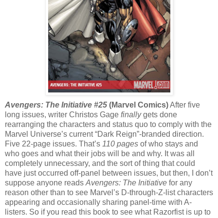
Avengers: The Initiative #25
(Marvel Comics)
After five
long issues, writer Christos Gage
finally
gets done
rearranging the characters and status quo to comply with the
Marvel Universe’s current “Dark Reign”-branded direction.
Five 22-page issues. That’s
110 pages
of who stays and
who goes and what their jobs will be and why. It was all
completely unnecessary, and the sort of thing that could
have just occurred off-panel between issues, but then, I don’t
suppose anyone reads
Avengers: The Initiative
for any
reason other than to see Marvel’s D-through-Z-list characters
appearing and occasionally sharing panel-time with A-
listers. So if you read this book to see what Razorfist is up to