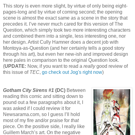
This story is even more slight, by virtue of only being eight-
pages-long and by virtue of coming second; the opening
scene is almost the exact same as a scene in the story that
precedes it. I’ve never much cared for this version of The
Question, which simply took two more interesting characters
and combined them into a single, less interesting one, nor
her design. Artist Cully Hamner does a decent job with
Montoya-as-Question (and her certainly tells a good story
through his art), but even her new-ish and improved design
here pales in comparison to the original Question look.
(
UPDATE:
Now, if you want to read a
really
good review of
this issue of
TEC
,
go check out Jog's right now
)
Gotham City Sirens #1
(DC)
Between
reading this comic and sitting down to
pound out a few paragraphs about it, I
was asked if I could review it for
Newsarama.com, so I guess I’ll hold
most of my fire and/or praise for
that
piece. On the positive side, I really like
Guillem March’s art. On the negative