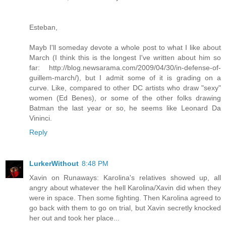
Esteban,
Mayb I'll someday devote a whole post to what I like about
March (I think this is the longest I've written about him so
far: http://blog.newsarama.com/2009/04/30/in-defense-of-
guillem-march/), but I admit some of it is grading on a
curve. Like, compared to other DC artists who draw "sexy"
women (Ed Benes), or some of the other folks drawing
Batman the last year or so, he seems like Leonard Da
Vininci.
Reply
LurkerWithout
8:48 PM
Xavin on Runaways: Karolina's relatives showed up, all
angry about whatever the hell Karolina/Xavin did when they
were in space. Then some fighting. Then Karolina agreed to
go back with them to go on trial, but Xavin secretly knocked
her out and took her place...