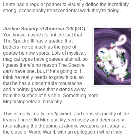
Lente had a regular partner to visually define the incredibly
strong, occasionally transcendental work they’re doing.
Justice Society of America #28
(DC)
You know, maybe it’s not the fact that
The Spectre III has a goatee that
bothers me so much as the
type
of
goatee he now sports. Lots of mystical,
magical types have goatees after all, so
I guess there’s no reason The Spectre
can’t
have one, but, if he’s going to, I
think he really needs to grow it out, so
that he has a discernable moustache
and a pointy goatee that extends away
from the surface of his chin. Something more
Mephistophelean, basically.
This is really, really,
really
weird, and consists mostly of the
teams Three Old Men quickly, verbosely and defensively
rationalizing the dropping at atomic weapons on Japan at
the close of World War II, with an epilogue in which they