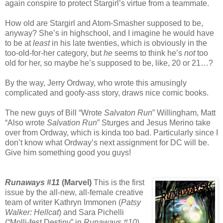
again conspire to protect Stargirl’s virtue from a teammate.
How old are Stargirl and Atom-Smasher supposed to be,
anyway? She’s in highschool, and I imagine he would have
to be at
least
in his late twenties, which is obviously in the
too-old-for-her category, but
he
seems to think he’s
not
too
old for her, so maybe he’s supposed to be, like, 20 or 21…?
By the way, Jerry Ordway, who wrote this amusingly
complicated and goofy-ass story, draws nice comic books.
The new guys of Bill “Wrote
Salvaton Run
” Willingham, Matt
“Also wrote
Salvation Run
” Sturges and Jesus Merino take
over from Ordway, which is kinda too bad. Particularly since I
don’t know what Ordway’s next assignment for DC will be.
Give him something good you guys!
Runaways #11
(Marvel)
This is the first
issue by the all-new, all-female creative
team of writer Kathryn Immonen (
Patsy
Walker: Hellcat
) and Sara Pichelli
(“Molli-fest Destiny” in
Runaways #10
)