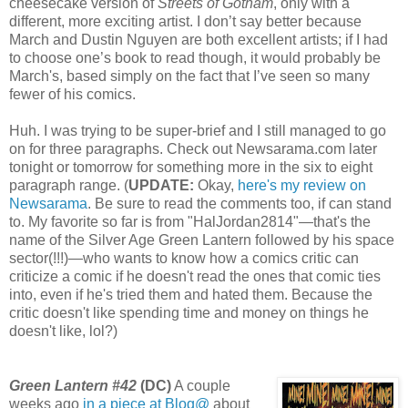
cheesecake version of
Streets of Gotham
, only with a
different, more exciting artist. I don’t say better because
March and Dustin Nguyen are both excellent artists; if I had
to choose one’s book to read though, it would probably be
March's, based simply on the fact that I’ve seen so many
fewer of his comics.
Huh. I was trying to be super-brief and I still managed to go
on for three paragraphs. Check out Newsarama.com later
tonight or tomorrow for something more in the six to eight
paragraph range. (
UPDATE:
Okay,
here's my review on
Newsarama
. Be sure to read the comments too, if can stand
to. My favorite so far is from "HalJordan2814"—that's the
name of the Silver Age Green Lantern followed by his space
sector(!!!)—who wants to know how a comics critic can
criticize a comic if he doesn't read the ones that comic ties
into, even if he's tried them and hated them. Because the
critic doesn't like spending time and money on things he
doesn't like, lol?)
Green Lantern #42
(DC)
A couple
weeks ago
in a piece at Blog@
about