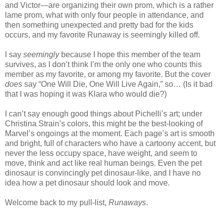
and Victor—are organizing their own prom, which is a rather
lame prom, what with only four people in attendance, and
then something unexpected and pretty bad for the kids
occurs, and my favorite Runaway is seemingly killed off.
I say
seemingly
because I hope this member of the team
survives, as I don’t think I’m the only one who counts this
member as my favorite, or among my favorite. But the cover
does
say “One Will Die, One Will Live Again,” so… (Is it bad
that I was hoping it was Klara who would die?)
I can’t say enough good things about Pichelli’s art; under
Christina Strain’s colors, this might be the best-looking of
Marvel’s ongoings at the moment. Each page’s art is smooth
and bright, full of characters who have a cartoony accent, but
never the less occupy space, have weight, and seem to
move, think and act like real human beings. Even the pet
dinosaur is convincingly pet dinosaur-like, and I have no
idea how a pet dinosaur should look and move.
Welcome back to my pull-list,
Runaways
.