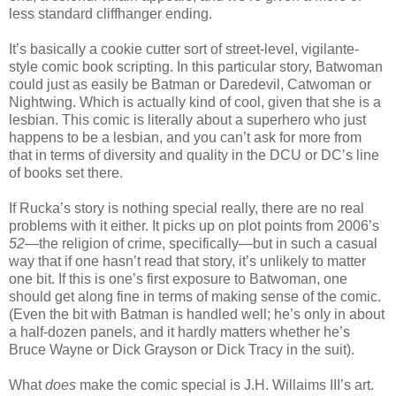
less standard cliffhanger ending.
It’s basically a cookie cutter sort of street-level, vigilante-
style comic book scripting. In this particular story, Batwoman
could just as easily be Batman or Daredevil, Catwoman or
Nightwing. Which is actually kind of cool, given that she is a
lesbian. This comic is literally about a superhero who just
happens to be a lesbian, and you can’t ask for more from
that in terms of diversity and quality in the DCU or DC’s line
of books set there.
If Rucka’s story is nothing special really, there are no real
problems with it either. It picks up on plot points from 2006’s
52
—the religion of crime, specifically—but in such a casual
way that if one hasn’t read that story, it’s unlikely to matter
one bit. If this is one’s first exposure to Batwoman, one
should get along fine in terms of making sense of the comic.
(Even the bit with Batman is handled well; he’s only in about
a half-dozen panels, and it hardly matters whether he’s
Bruce Wayne or Dick Grayson or Dick Tracy in the suit).
What
does
make the comic special is J.H. Willaims III’s art.