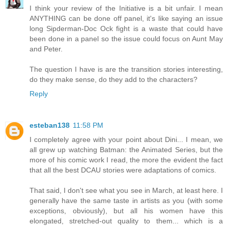
I think your review of the Initiative is a bit unfair. I mean
ANYTHING can be done off panel, it's like saying an issue
long Sipderman-Doc Ock fight is a waste that could have
been done in a panel so the issue could focus on Aunt May
and Peter.
The question I have is are the transition stories interesting,
do they make sense, do they add to the characters?
Reply
esteban138
11:58 PM
I completely agree with your point about Dini... I mean, we
all grew up watching Batman: the Animated Series, but the
more of his comic work I read, the more the evident the fact
that all the best DCAU stories were adaptations of comics.
That said, I don't see what you see in March, at least here. I
generally have the same taste in artists as you (with some
exceptions, obviously), but all his women have this
elongated, stretched-out quality to them... which is a