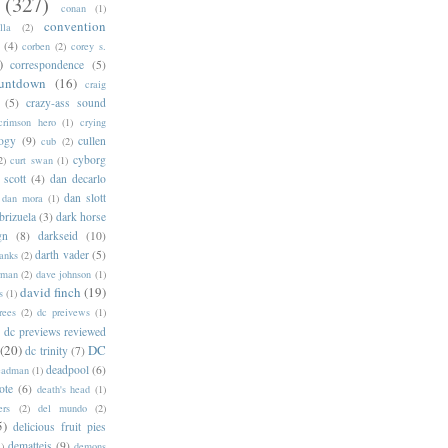
(327)
conan
(1)
convention
lla
(2)
(4)
corben
(2)
corey s.
)
correspondence
(5)
untdown
(16)
craig
(5)
crazy-ass sound
crimson hero
(1)
crying
logy
(9)
cullen
cub
(2)
cyborg
2)
curt swan
(1)
 scott
(4)
dan decarlo
dan slott
dan mora
(1)
brizuela
(3)
dark horse
gn
(8)
darkseid
(10)
darth vader
(5)
banks
(2)
rman
(2)
dave johnson
(1)
david finch
(19)
s
(1)
rees
(2)
dc preivews
(1)
dc previews reviewed
(20)
DC
dc trinity
(7)
deadpool
(6)
eadman
(1)
ote
(6)
death's head
(1)
ers
(2)
del mundo
(2)
5)
delicious fruit pies
dematteis
(9)
1)
demons