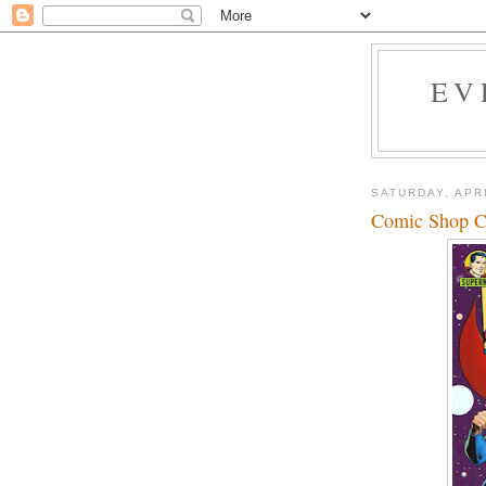
EV
SATURDAY, APRI
Comic Shop Co