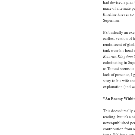
had devised a plan
maze of alternate p
timeline forever, so
Superman.
It's basically an ex
earliest version of
reminiscent of gladi
tank over his head 
Returns
,
Kingdom 
culminating in Supe
as Tomasi seems to 
lack of presence, I 
story to his wife a
explanation (and we
"An Enemy Within
This doesn't really
reading, but it's a
never-published pen
contribution from on
issue, Wolfman wrot