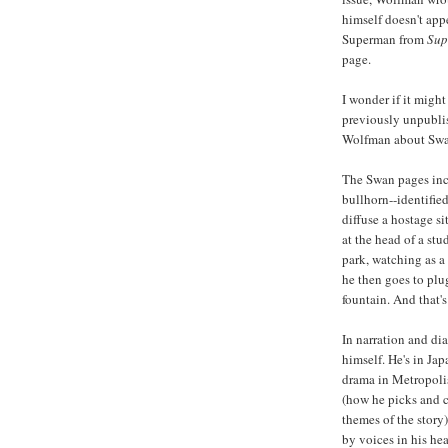
himself doesn't appe
Superman from
Sup
page.
I wonder if it might
previously unpubli
Wolfman about Swa
The Swan pages inc
bullhorn--identifie
diffuse a hostage si
at the head of a stu
park, watching as a
he then goes to plu
fountain. And that's 
In narration and di
himself. He's in Jap
drama in Metropoli
(how he picks and c
themes of the story)
by voices in his he