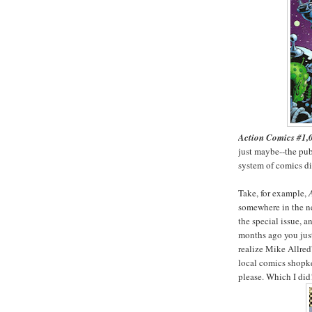
Action Comics #1,
just maybe--the pub
system of comics dis
Take, for example,
somewhere in the ne
the special issue, a
months ago you just 
realize Mike Allred'
local comics shopke
please. Which I did