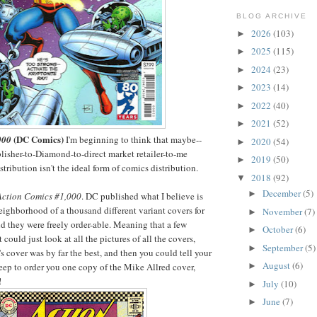
BLOG ARCHIVE
2026
(103)
►
2025
(115)
►
2024
(23)
►
2023
(14)
►
2022
(40)
►
2021
(52)
►
(DC Comics)
000
I'm beginning to think that maybe--
2020
(54)
►
lisher-to-Diamond-to-direct market retailer-to-me
2019
(50)
►
tribution isn't the ideal form of comics distribution.
2018
(92)
▼
December
(5)
►
Action Comics #1,000
. DC published what I believe is
ighborhood of a thousand different variant covers for
November
(7)
►
nd they were freely order-able. Meaning that a few
October
(6)
►
could just look at all the pictures of all the covers,
September
(5)
►
s cover was by far the best, and then you could tell your
August
(6)
►
ep to order you one copy of the Mike Allred cover,
!
July
(10)
►
June
(7)
►