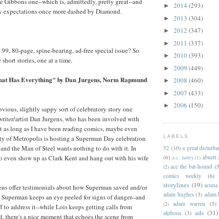
ve Gibbons one--which is, admittedly, pretty great--and
2014
(293)
►
y expectations once more dashed by Diamond.
2013
(304)
►
2012
(347)
►
2011
(337)
►
7.99, 80-page, spine-bearing, ad-free special issue? So
2010
(393)
►
 short stories, one at a time.
2009
(449)
►
hat Has Everything" by Dan Jurgens, Norm Rapmund
2008
(460)
►
2007
(433)
►
2006
(150)
►
obvious, slightly sappy sort of celebratory story one
riter/artist Dan Jurgens, who has been involved with
ast as long as I have been reading comics, maybe even
LABELS
ity of Metropolis is hosting a Superman Day celebration
 and the Man of Steel wants nothing to do with it. In
52
(10)
a great disturb
t to even show up as Clark Kent and hang out with his wife
(6)
abnett
a.c. farley
(1)
ace the bat-hound
(5
(2)
comics weekly
(6)
storylines
(19)
acuna
ens offer testimonials about how Superman saved and/or
adam hughes
(3)
adam 
, Superman keeps an eye peeled for signs of danger--and
adam warren
(5)
(2)
f to address it--while Lois keeps getting calls from
ads
(31)
alphona
(3)
nd, there's a nice moment that echoes the scene from