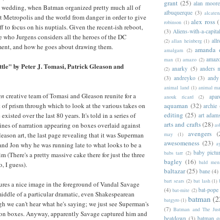
grant
(25)
alan moor
 wedding, when Batman organized pretty much all of
albuquerque
(3)
alcaten
ct Metropolis and the world from danger in order to give
alex ross
(
robinson
(1)
 to focus on his nuptials. Given the recent-ish reboot,
(3)
Aliens-with-a-capita
see who Jurgens considers all the heroes of the DC
allr
(2)
allan heinberg
(1)
ment, and how he goes about drawing them.
amanda 
amalgam
(2)
amazo
man
(1)
amazo
(2)
le" by Peter J. Tomasi, Patrick Gleason and
anarky
(5)
anders n
(2)
(3)
andreyko
(3)
andy
animal land
(1)
animal m
an
creative team of Tomasi and Gleason reunite for a
apar
anouk ricard
(2)
t of prism through which to look at the various takes on
aquaman
(32)
archie
editing
(25)
xisted over the last 80 years. It's told in a series of
art adam
arts and crafts
(28)
lines of narration appearing on boxes overlaid against
as
avengers
(
leason art, the last page revealing that it was Superman
may
(1)
awesomeness
(23)
a
and Jon why he was running late to what looks to be a
baby pictu
babs tarr
(2)
im (There's a pretty massive cake there for just the three
bagley
(16)
bald men 
, I guess).
baltazar
(25)
bane
(4)
bart sears
(2)
bat lash
(1)
atures a nice image in the foreground of Vandal Savage
(4)
bat-pope
bat-mite
(2)
 middle of a particular dramatic, even Shakespearean
batman
(2
batgyro
(1)
 we can't hear what he's saying; we just see Superman's
(7)
Batman and The Jus
tion boxes. Anyway, apparently Savage captured him and
beatdown
(3)
batman o