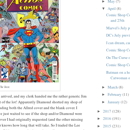
May
(7)
►
April
(8)
▼
Comic Shop Co
and 25th
Marvel's July 
DC's July prev
I can dream, can'
Comic Shop Co
On The Curse 
Comic Shop Co
Batman on a h
Catwoman on
March
(8)
he best.
►
February
(11)
►
 arrived, and my clerk handed me the rather generic Jim
t of the lot! Apparently Diamond shorted my shop of
January
(12)
►
luding both the Allred cover and the blank cover. I
2017
(128)
►
e just waited to see if the shop and/or Diamond were
2016
(191)
►
over I had originally requested (and the other missing
r knows how long that will take. So I traded the Lee
2015
(231)
►