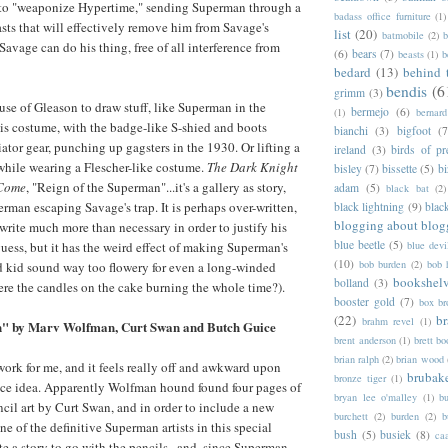
 to "weaponize Hypertime," sending Superman through a
badass office furniture
(1)
asts that will effectively remove him from Savage's
list
(20)
batmobile
(2)
b
 Savage can do his thing, free of all interference from
(6)
bears
(7)
beasts
(1)
b
bedard
(13)
behind 
bendis
(6
grimm
(3)
cuse of Gleason to draw stuff, like Superman in the
bermejo
(6)
(1)
bernar
 his costume, with the badge-like S-shied and boots
bianchi
(3)
bigfoot
(7
ator gear, punching up gagsters in the 1930. Or lifting a
ireland
(3)
birds of pr
while wearing a Flescher-like costume.
The Dark Knight
bisley
(7)
bissette
(5)
bi
Come
, "Reign of the Superman"...it's a gallery as story,
adam
(5)
black bat
(2)
rman escaping Savage's trap. It is perhaps over-written,
black lightning
(9)
blac
blogging about blog
write much more than necessary in order to justify his
blue beetle
(5)
guess, but it has the weird effect of making Superman's
blue devi
(10)
bob burden
(2)
bob 
nd kid sound way too flowery for even a long-winded
bookshel
bolland
(3)
re the candles on the cake burning the whole time?).
booster gold
(7)
box b
(22)
b
brahm revel
(1)
" by Marv Wolfman, Curt Swan and Butch Guice
brent anderson
(1)
brett bo
brian ralph
(2)
brian wood
 work for me, and it feels really off and awkward upon
brubak
bronze tiger
(1)
 nice idea. Apparently Wolfman hound found four pages of
bryan lee o'malley
(1)
b
cil art by Curt Swan, and in order to include a new
burchett
(2)
burden
(2)
b
e of the definitive Superman artists in this special
bush
(5)
busiek
(8)
ca
e a story to go with the pencils...and, since Superman