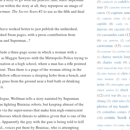
caleb's
(5)
caldwell
(1)
ar within the story at all, they repurpose an image of
man
(5)
cameron stewart
erman: The Secret Years #2
to use as the fifth and final
captain ame
canon
(3)
c
(1)
captain citrus
(1)
capullo
(8)
cardy
(1)
 have worked better to just publish the unfinished,
danvers
(6)
cascioli
(3)
shed Swan pages, with a prose contribution from
cassandra cain
(1
(4)
n and Superman...?
(6)
cat powers
(2)
cat
catwoman
(15)
cebul
lude a three-page scene in which a woman with a
(2)
centaurs
(1)
cerebus
(1)
charise mericle harp
(1)
d as Maggie Sawyer--with the Metropolis Police trying to
(8)
charles soule
(9)
tuation at a high school, where a man has a rifle pointed
c
chief man-of-the-bats
(1)
dent. Then there is a page of the woman sitting in the
chris 
(2)
chris batista
(1)
 fellow officer rouses a sleeping hobo from a bench, and
chris monroe
(2)
chris 
g grass from the ground near a bird bath or drinking
nolan
(3)
christopher prie
it.
chuck 
chuck austen
(1)
(12)
civil war
(8)
clay 
alogue, Wolfman tells a story narrated by Superman
chiang
(3)
clint reno
(3)
an fighting Brainiac robots, but keeping abreast of the
photos of my hands
s via the super-senses that make him nigh-omniscient
(3)
columbus comics
(
hooses which threats to address given that is one of the
comic book 
(10)
. Apparently the guy with the gun is being told to kill
chop comics
(1)
comic sh
ad...voices put there by Brainiac, who is attempting