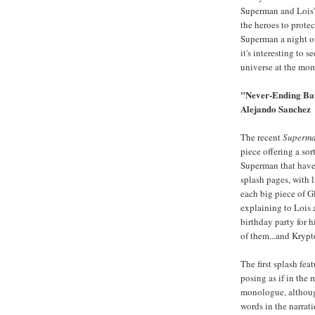
Superman and Lois'
the heroes to prote
Superman a night off
it's interesting to 
universe at the mo
"Never-Ending Batt
Alejando Sanchez
The recent
Superm
piece offering a sor
Superman that have e
splash pages, with 
each big piece of G
explaining to Lois 
birthday party for h
of them...and Krypto
The first splash fe
posing as if in the
monologue, although
words in the narra