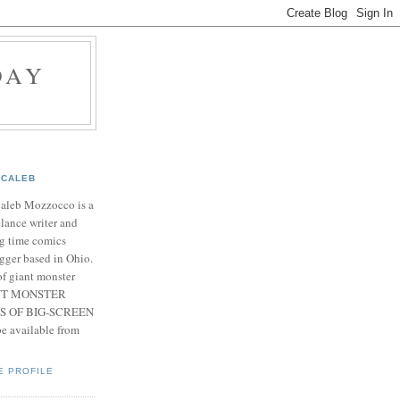
DAY
CALEB
Caleb Mozzocco is a
elance writer and
g time comics
gger based in Ohio.
f giant monster
IANT MONSTER
S OF BIG-SCREEN
 available from
E PROFILE