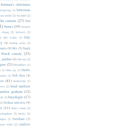
batman's christmas
batwoman
atsgiving
(1)
eau smith
(2)
bechdel
(2)
the curtain
(27)
ben
1)
benes
(19)
bennett
d chang
(2)
bertozzi
(2)
)
billy
bill walko
(1)
ey
(4)
bishop sucks
(2)
zarro
(9)
bkv
(5)
black
black canary
(23)
k panther
(4)
blevins
(2)
gers
(21)
bloodlines
(1)
blurbs
l
(1)
blue jay
(1)
bob shea
(4)
harras
(1)
ves
(41)
bookworm
(1)
brad meltzer
rown
(2)
randon graham
(12)
breyfogle
(17)
oth
(2)
broken universe
(9)
(2)
er
(11)
bruce timm
(2)
uckingham
(2)
bucky
(2)
burnham
(3)
urgos
(1)
calafiore
anan white
(2)