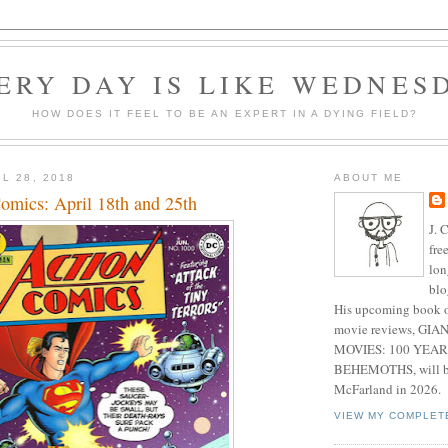
ERY DAY IS LIKE WEDNES
HOW DOES IT FEEL TO BE AN EXPERT IN A DYING FIELD?
L 28, 2018
ABOUT ME
mics: April 18th and 25th
J. 
fre
lon
blo
His upcoming book o
movie reviews, G
MOVIES: 100 YEAR
BEHEMOTHS, will be
McFarland in 2026.
VIEW MY COMPLET