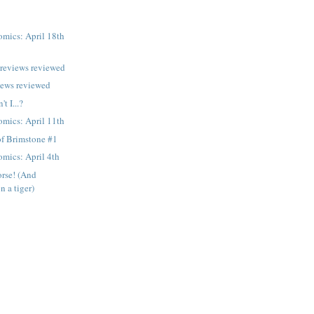
mics: April 18th
previews reviewed
iews reviewed
t I...?
mics: April 11th
of Brimstone #1
mics: April 4th
orse! (And
 a tiger)