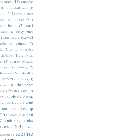
 comics
(42)
calendar
(1)
cannonball sucks
(1)
rica
(18)
captain atom
aptain marvel
(34)
carl barks
(7)
carol
casey jones
caselli
(2)
2)
caswell
castellucci
(1)
catman
(7)
hedral
(1)
ski
(2)
celina hernandez
chadwick
(1)
champions
er
(3)
charles addams
chaykin
(5)
cheung
(2)
hip kidd
(6)
chris allan
claremont
(3)
chris g
(1)
christopher
weston
(1)
christos gage
(7)
st
(2)
chuck dixon
bb
(3)
cliff
mann
(2)
clayface
(1)
close-up
cloonan
(3)
(15)
colbert
clowes
(2)
9)
comic shop comics
movies
(63)
comic
comic
oo comics
(1)