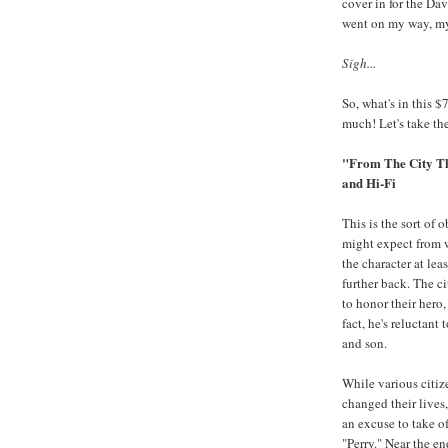
cover in for the Da
went on my way, m
Sigh...
So, what's in this $
much! Let's take the
"From The City T
and Hi-Fi
This is the sort of 
might expect from w
the character at le
further back. The c
to honor their hero,
fact, he's reluctan
and son.
While various citiz
changed their lives
an excuse to take of
"Perry." Near the e