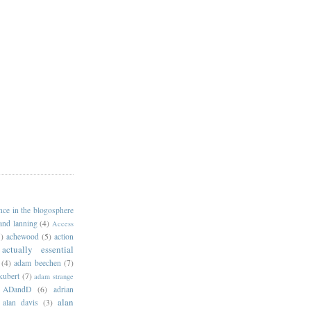
ance in the blogosphere
 and lanning
(4)
Access
)
achewood
(5)
action
actually essential
(4)
adam beechen
(7)
kubert
(7)
adam strange
ADandD
(6)
adrian
alan
alan davis
(3)