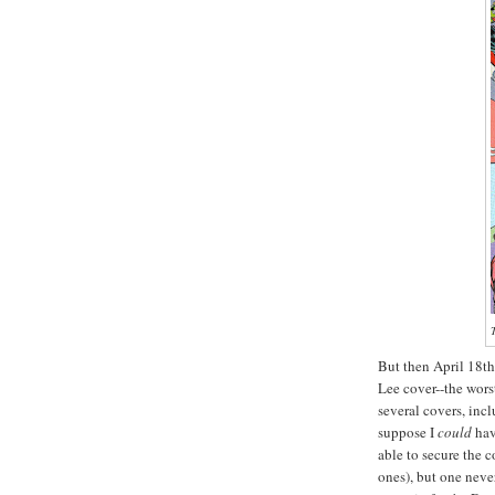
T
But then April 18th
Lee cover--the wors
several covers, inc
suppose I
could
hav
able to secure the c
ones), but one neve