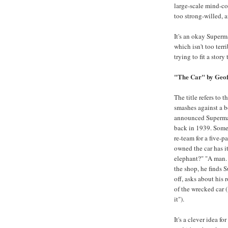
large-scale mind-con
too strong-willed, 
It's an okay Superma
which isn't too ter
trying to fit a story
"The Car" by Geof
The title refers to 
smashes against a b
announced Superman
back in 1939. Some
re-team for a five-
owned the car has i
elephant?" "A man.
the shop, he finds 
off, asks about his
of the wrecked car ("
it").
It's a clever idea for