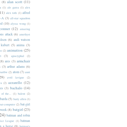
alan scott
(11)
e
(8)
a
(1)
ale garza
(1)
alex
11)
alfred
alex toth
(1)
l-A
(3)
all-star squadron
ed
(10)
alyssa wong
(1)
conner
(12)
amazing
ns attack
(6)
amethyst
ilsen
(6)
andi watson
 kubert
(5)
anima
(3)
animation
(25)
an
(2)
o
(3)
apocryphal
(2)
armchair
(8)
ares
(3)
s
(3)
arthur adams
(6)
atom
(7)
bartbw
(2)
aunt
29)
avril lavigne
(2)
azzarello
(12)
ya
(2)
bachalo
(14)
res
(3)
of the...
(1)
balent
(2)
barda
(5)
barry allen
(1)
bat-girl
bat-computer
(2)
batgirl
(23)
 week
(8)
24)
batman and robin
batman
tice League
(1)
n a horse
(8)
batman's