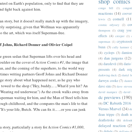
shop comics
trol on Earth's population, only to find that they are
congo bill
(1)
congori
and fight back against him.
reactions
(14)
coover
cornell
(11
lewis
(2)
n story, but it doesn't really match up with the imagery,
co
cosmic odyssey
(2)
ribly surprising, given that Wolfman was apparently
craig yoe
thompson
(1)
 to the art, which was itself Superman-free.
effects
(4)
creeper
(1)
cryptozoo
superman
(1)
f Johns, Richard Donner and Olivier Coipel
bunn
(3)
cully hamner
(
(4)
cyclops
(3)
damion
the green sedan that Superman lifts over his head and
dan jurgens
(12)
(4)
oulder on the cover of
Action Comics #1
, the image that
(6)
daredevil
(10)
dario 
, and the coming of the superhero, to the world way
presents
(4)
dark rei
times writing partners Geoff Johns and Richard Donner
darkwing duck
(2)
darryl 
page story about what happened next, as he guy who
darwyn cooke
(7)
daute
t towed to the shop ("Hey, buddy... ...What'd you hit? An
dave sim
(3)
dave steven
 Wearing red underwear.") As the crook walks away from
david marquez
(2)
david 
dc previews
(190)
Superman waiting for him, and the Man of Steel tells him
DC Rebirth 2016
 rough childhood, and the compares the man's life to that
(6)
Versus Marvel
(24)
It's your life, Butch. YOu can fix it... ...or you can junk
d
dean trippe
(3)
death n
deathstroke
(6)
defend
delayed reaction
(2
 a story, particularly a story for
Action Comics #1,000
,
(3)
delisle
(3)
dell'otto
(