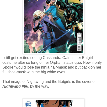
I still get excited seeing Cassandra Cain in her Batgirl
costume after so long of her Orphan status quo. Now if only
Spoiler would lose the ninja half-mask and put back on her
full face-mask with the big white eyes...
That image of Nightwing and the Batgirls is the cover of
Nightwing #86
, by the way.