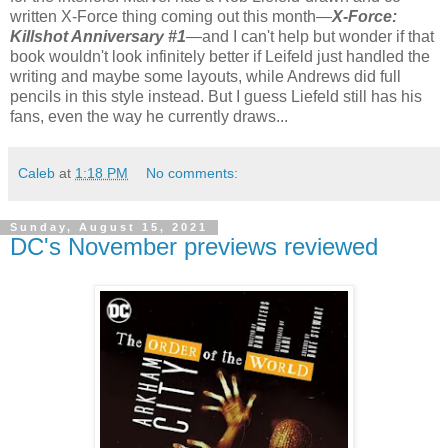
written X-Force thing coming out this month—
X-Force:
Killshot Anniversary #1
—and I can't help but wonder if that
book wouldn't look infinitely better if Leifeld just handled the
writing and maybe some layouts, while Andrews did full
pencils in this style instead. But I guess Liefeld still has his
fans, even the way he currently draws...
Caleb
at
1:18 PM
No comments:
Sunday, August 15, 2021
DC's November previews reviewed