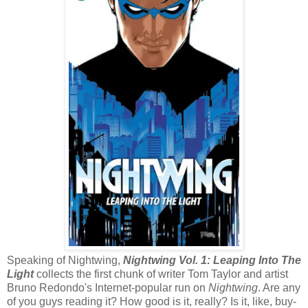
Speaking of Nightwing,
Nightwing Vol. 1: Leaping Into The
Light
collects the first chunk of writer Tom Taylor and artist
Bruno Redondo's Internet-popular run on
Nightwing
. Are any
of you guys reading it? How good is it, really? Is it, like, buy-