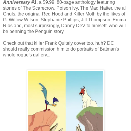
Anniversary #1
, a $9.99, 80-page anthology featuring
stories of The Scarecrow, Poison Ivy, The Mad Hatter, the al
Ghuls, the original Red Hood and Killer Moth by the likes of
G. Willow Wilson, Stephanie Phillips, Jill Thompson, Emma
Rios and, most surprisingly, Danny DeVito himself, who will
be penning the Penguin story.
Check out that killer Frank Quitely cover too, huh? DC
should really commission him to do portraits of Batman's
whole rogue's gallery...