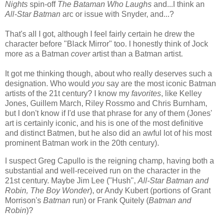
Nights
spin-off
The Bataman Who Laughs
and...I think an
All-Star Batman
arc or issue with Snyder, and...?
That's all I got, although I feel fairly certain he drew the
character before "Black Mirror" too. I honestly think of Jock
more as a Batman
cover
artist than a Batman artist.
It got me thinking though, about who really deserves such a
designation. Who would
you
say are the most iconic Batman
artists of the 21t century? I know my
favorites
, like Kelley
Jones, Guillem March, Riley Rossmo and Chris Burnham,
but I don't know if I'd use that phrase for any of them (Jones'
art is certainly iconic, and his is one of the most definitive
and distinct Batmen, but he also did an awful lot of his most
prominent Batman work in the 20th century).
I suspect Greg Capullo is the reigning champ, having both a
substantial and well-received run on the character in the
21st century. Maybe Jim Lee ("Hush",
All-Star Batman and
Robin, The Boy Wonder
), or Andy Kubert (portions of Grant
Morrison's
Batman
run) or Frank Quitely (
Batman and
Robin
)?