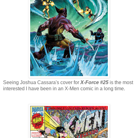
Seeing Joshua Cassara's cover for
X-Force #25
is the most
interested I have been in an X-Men comic in a long time.