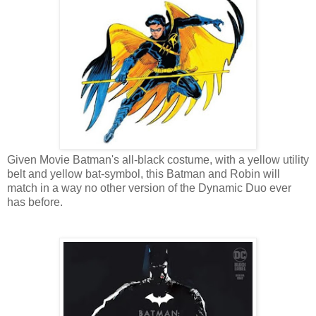
Given Movie Batman's all-black costume, with a yellow utility
belt and yellow bat-symbol, this Batman and Robin will
match in a way no other version of the Dynamic Duo ever
has before.