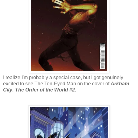
I realize I'm probably a special case, but I got genuinely
excited to see The Ten-Eyed Man on the cover of
Arkham
City: The Order of the World #2
.