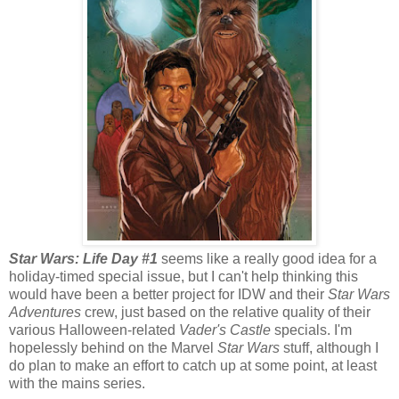
Star Wars: Life Day #1
seems like a really good idea for a
holiday-timed special issue, but I can't help thinking this
would have been a better project for IDW and their
Star Wars
Adventures
crew, just based on the relative quality of their
various Halloween-related
Vader's Castle
specials. I'm
hopelessly behind on the Marvel
Star Wars
stuff, although I
do plan to make an effort to catch up at some point, at least
with the mains series.