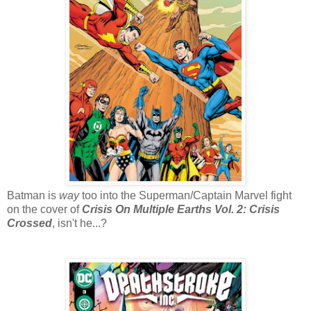
Batman is
way
too into the Superman/Captain Marvel fight
on the cover of
Crisis On Multiple Earths Vol. 2: Crisis
Crossed
, isn't he...?