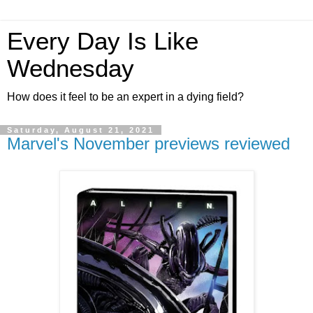
Every Day Is Like
Wednesday
How does it feel to be an expert in a dying field?
Saturday, August 21, 2021
Marvel's November previews reviewed