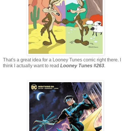
That's a great idea for a Looney Tunes comic right there. I
think I actually want to read
Looney Tunes #263
.