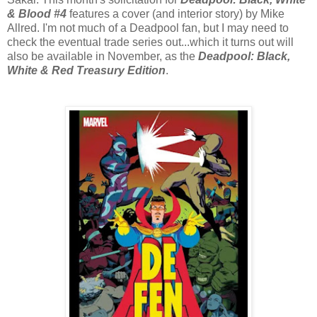
& Blood #4
features a cover (and interior story) by Mike
Allred. I'm not much of a Deadpool fan, but I may need to
check the eventual trade series out...which it turns out will
also be available in November, as the
Deadpool: Black,
White & Red Treasury Edition
.