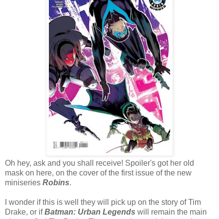
Oh hey, ask and you shall receive! Spoiler's got her old
mask on here, on the cover of the first issue of the new
miniseries
Robins
.
I wonder if this is well they will pick up on the story of Tim
Drake, or if
Batman: Urban Legends
will remain the main