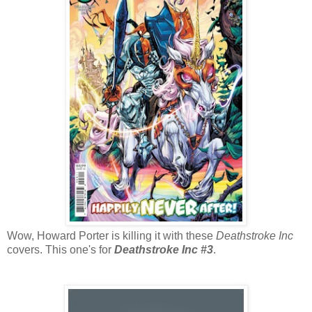
Wow, Howard Porter is killing it with these
Deathstroke Inc
covers. This one's for
Deathstroke Inc #3
.