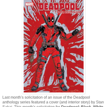
Last month's solicitation of an issue of the Deadpool
anthology series featured a cover (and interior story) by Stan
Sakai. This month's solicitation for
Deadpool: Black, White