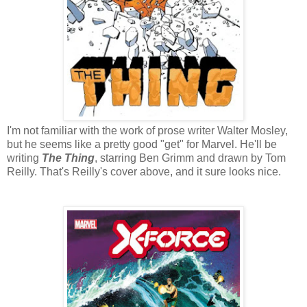
I'm not familiar with the work of prose writer Walter Mosley,
but he seems like a pretty good "get" for Marvel. He'll be
writing
The Thing
, starring Ben Grimm and drawn by Tom
Reilly. That's Reilly's cover above, and it sure looks nice.