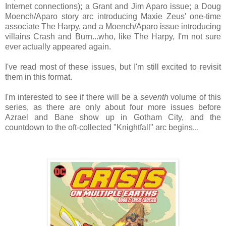
Internet connections); a Grant and Jim Aparo issue; a Doug
Moench/Aparo story arc introducing Maxie Zeus' one-time
associate The Harpy, and a Moench/Aparo issue introducing
villains Crash and Burn...who, like The Harpy, I'm not sure
ever actually appeared again.
I've read most of these issues, but I'm still excited to revisit
them in this format.
I'm interested to see if there will be a
seventh
volume of this
series, as there are only about four more issues before
Azrael and Bane show up in Gotham City, and the
countdown to the oft-collected "Knightfall" arc begins...