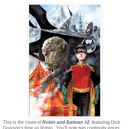
This is the cover of
Robin and Batman #2
, featuring Dick
Grayson's time as Robin. You'll note two continuity errors