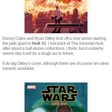
Donny Cates and Ryan Ottley kick off a new series starring
the jade giant in
Hulk #1
. I lost track of The
Immortal Hulk
after about a half-dozen collections, I think, but it certainly
seems like it will be a tough act to follow.
II do dig Ottley's cover, although there are of course ten other
variants available.