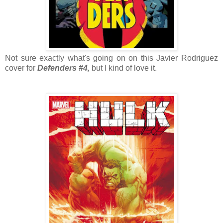
Not sure exactly what's going on on this Javier Rodriguez
cover for
Defenders #4,
but I kind of love it.