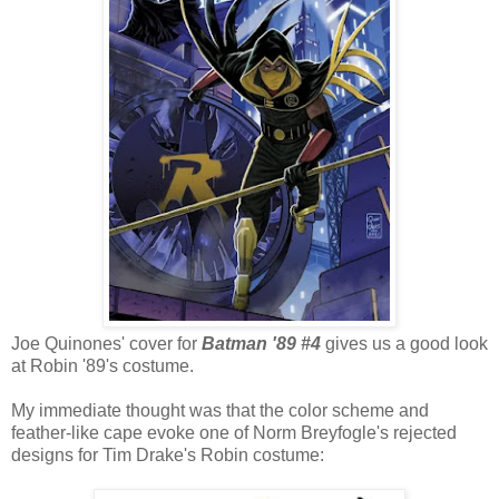
Joe Quinones' cover for
Batman '89 #4
gives us a good look
at Robin '89's costume.
My immediate thought was that the color scheme and
feather-like cape evoke one of Norm Breyfogle's rejected
designs for Tim Drake's Robin costume: