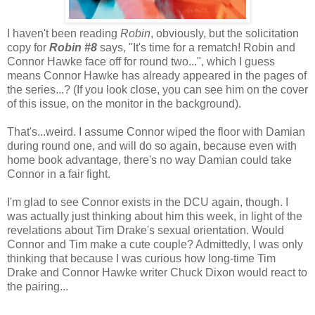
I haven't been reading
Robin
, obviously, but the solicitation
copy for
Robin #8
says, "It's time for a rematch! Robin and
Connor Hawke face off for round two...", which I guess
means Connor Hawke has already appeared in the pages of
the series...? (If you look close, you can see him on the cover
of this issue, on the monitor in the background).
That's...weird. I assume Connor wiped the floor with Damian
during round one, and will do so again, because even with
home book advantage, there's no way Damian could take
Connor in a fair fight.
I'm glad to see Connor exists in the DCU again, though. I
was actually just thinking about him this week, in light of the
revelations about Tim Drake's sexual orientation. Would
Connor and Tim make a cute couple? Admittedly, I was only
thinking that because I was curious how long-time Tim
Drake and Connor Hawke writer Chuck Dixon would react to
the pairing...