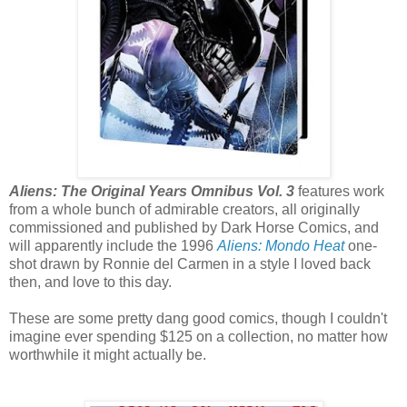
Aliens: The Original Years Omnibus Vol. 3
features work
from a whole bunch of admirable creators, all originally
commissioned and published by Dark Horse Comics, and
will apparently include the 1996
Aliens: Mondo Heat
one-
shot drawn by Ronnie del Carmen in a style I loved back
then, and love to this day.
These are some pretty dang good comics, though I couldn't
imagine ever spending $125 on a collection, no matter how
worthwhile it might actually be.