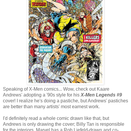
Speaking of X-Men comics... Wow, check out Kaare
Andrews' adopting a '90s style for his
X-Men Legends #9
cover! I realize he's doing a pastiche, but Andrews' pastiches
are better than many artists' most earnest work.
I'd definitely read a whole comic drawn like that, but
Andrews is only drawing the cover; Billy Tan is responsible
for the interiors. Marvel has a Rob Liefeld-drawn and co-