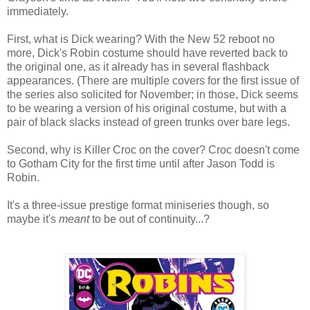
immediately.
First, what is Dick wearing? With the New 52 reboot no
more, Dick's Robin costume should have reverted back to
the original one, as it already has in several flashback
appearances. (There are multiple covers for the first issue of
the series also solicited for November; in those, Dick seems
to be wearing a version of his original costume, but with a
pair of black slacks instead of green trunks over bare legs.
Second, why is Killer Croc on the cover? Croc doesn't come
to Gotham City for the first time until after Jason Todd is
Robin.
It's a three-issue prestige format miniseries though, so
maybe it's
meant
to be out of continuity...?