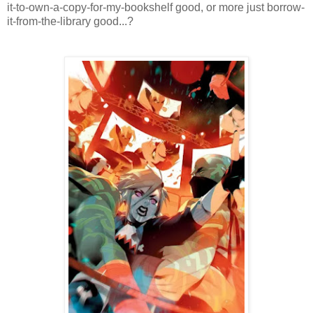
it-to-own-a-copy-for-my-bookshelf good, or more just borrow-
it-from-the-library good...?