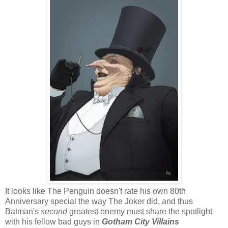
It looks like The Penguin doesn't rate his own 80th
Anniversary special the way The Joker did, and thus
Batman's
second
greatest enemy must share the spotlight
with his fellow bad guys in
Gotham City Villains