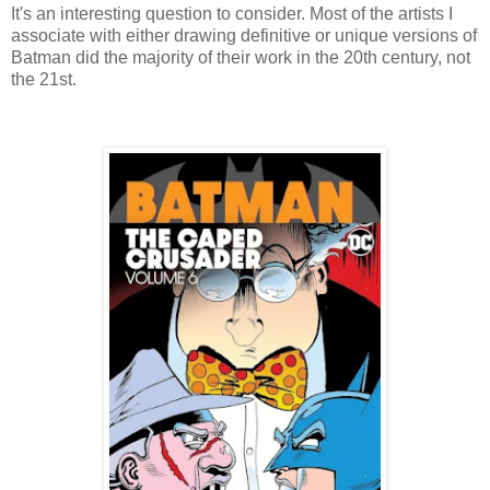
It's an interesting question to consider. Most of the artists I
associate with either drawing definitive or unique versions of
Batman did the majority of their work in the 20th century, not
the 21st.