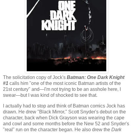
The solicitation copy of Jock's
Batman: One Dark Knight
#1
calls him "one of the most iconic Batman artists of the
21st century" and—I'm not trying to be an asshole here, I
swear—but I was kind of shocked to see that.
I actually had to stop and think of Batman comics Jock has
drawn. He drew "Black Mirror," Scott Snyder's debut on the
character, back when Dick Grayson was wearing the cape
and cowl and some months before the New 52 and Snyder's
"real" run on the character began. He also drew the
Dark