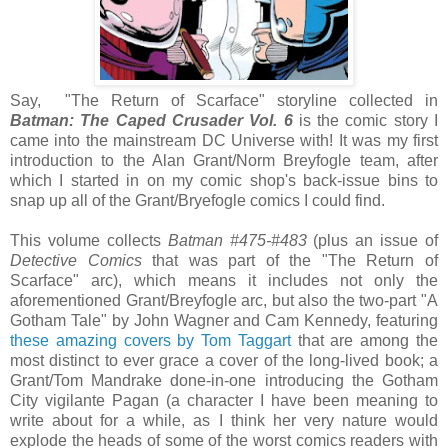
Say, "The Return of Scarface" storyline collected in
Batman: The Caped Crusader Vol. 6
is the comic story I
came into the mainstream DC Universe with! It was my first
introduction to the Alan Grant/Norm Breyfogle team, after
which I started in on my comic shop's back-issue bins to
snap up all of the Grant/Bryefogle comics I could find.
This volume collects
Batman #475-#483
(plus an issue of
Detect
ive Comics
that was part of the "The Return of
Scarface" arc), which means it includes not only the
aforementioned Grant/Breyfogle arc, but also the two-part "A
Gotham Tale" by John Wagner and Cam Kennedy, featuring
these amazing covers by Tom Taggart
that are among the
most distinct to ever grace a cover of the long-lived book; a
Grant/Tom Mandrake done-in-one introducing the Gotham
City vigilante Pagan (a character I have been meaning to
write about for a while, as I think her very nature would
explode the heads of some of the worst comics readers with