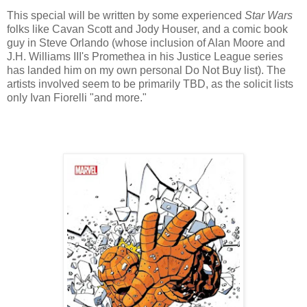
This special will be written by some experienced
Star Wars
folks like Cavan Scott and Jody Houser, and a comic book
guy in Steve Orlando (whose inclusion of Alan Moore and
J.H. Williams III's Promethea in his Justice League series
has landed him on my own personal Do Not Buy list). The
artists involved seem to be primarily TBD, as the solicit lists
only Ivan Fiorelli "and more."