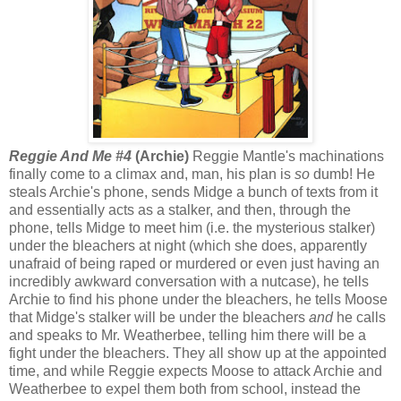
Reggie And Me #4
(Archie)
Reggie Mantle's machinations
finally come to a climax and, man, his plan is
so
dumb! He
steals Archie's phone, sends Midge a bunch of texts from it
and essentially acts as a stalker, and then, through the
phone, tells Midge to meet him (i.e. the mysterious stalker)
under the bleachers at night (which she does, apparently
unafraid of being raped or murdered or even just having an
incredibly awkward conversation with a nutcase), he tells
Archie to find his phone under the bleachers, he tells Moose
that Midge's stalker will be under the bleachers
and
he calls
and speaks to Mr. Weatherbee, telling him there will be a
fight under the bleachers. They all show up at the appointed
time, and while Reggie expects Moose to attack Archie and
Weatherbee to expel them both from school, instead the