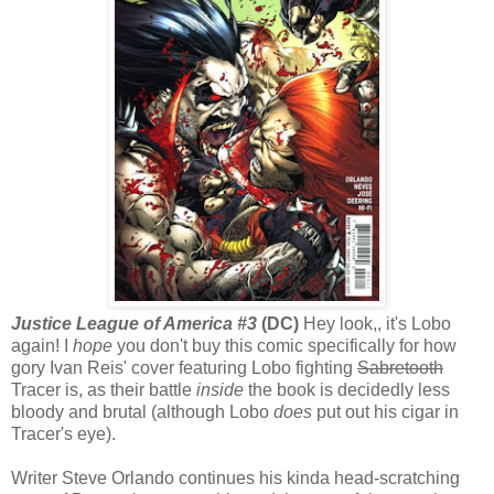
Justice League of America #3
(DC)
Hey look,, it's Lobo
again! I
hope
you don't buy this comic specifically for how
gory Ivan Reis' cover featuring Lobo fighting
Sabretooth
Tracer is, as their battle
inside
the book is decidedly less
bloody and brutal (although Lobo
does
put out his cigar in
Tracer's eye).
Writer Steve Orlando continues his kinda head-scratching