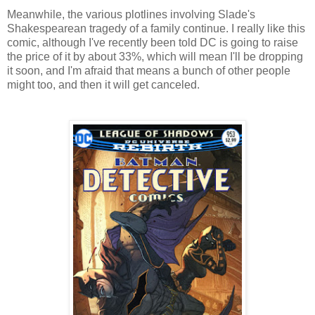
Meanwhile, the various plotlines involving Slade's
Shakespearean tragedy of a family continue. I really like this
comic, although I've recently been told DC is going to raise
the price of it by about 33%, which will mean I'll be dropping
it soon, and I'm afraid that means a bunch of other people
might too, and then it will get canceled.