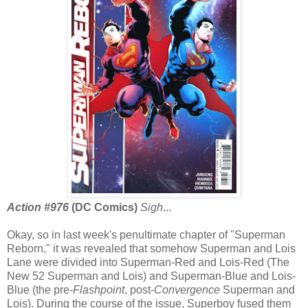
Action #976
(DC Comics)
Sigh
...
Okay, so in last week's penultimate chapter of "Superman
Reborn," it was revealed that somehow Superman and Lois
Lane were divided into Superman-Red and Lois-Red (The
New 52 Superman and Lois) and Superman-Blue and Lois-
Blue (the pre-
Flashpoint
, post-
Convergence
Superman and
Lois). During the course of the issue, Superboy fused them