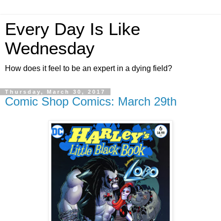
Every Day Is Like
Wednesday
How does it feel to be an expert in a dying field?
Thursday, March 30, 2017
Comic Shop Comics: March 29th