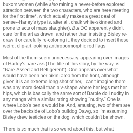
buxom women (while
also
mining a never-before explored
attraction between the two characters, who are here meeting
for the first time*, which actually makes a great deal of
sense--Harley's type is, after all, chalk white-skinned and
prone to acts of mass slaughter).
But
DC apparently didn't
care for the art as drawn, and rather than insisting Bisley re-
draw it or carefully re-coloring it, they decided to insert these
weird, clip-art looking anthropormorphic red flags.
Most of the them seem unnecessary, appearing over images
of Harley's bare ass (The title of this story, by the way, is
"Bare-Assed and Belligerent"). One appears over what
would have been her bikini area from the front, although
given it is an extreme long-shot of her, I can't imagine there
was any more detail than a v-shape where her legs met her
hips, which is basically the same sort of Barbie doll nudity in
any manga with a similar rating showing "nudity." One is
where Lobo's penis would be. And, amusing, two of them are
over the backside of Lobo's bulldog Dawg, so I'm assuming
Bisley drew testicles on the dog, which couldn't be shown.
There is
so
much that is
so
weird about this, but what