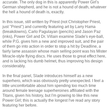
accurate. The only dog in this is apparently Power Girl's
German shepherd, and he is not a hound of death, whatever
the hell a hound of death is, exactly.
In this issue, still written by Priest (not Christopher Priest,
just "Priest") and currently featuring art by Larry Hama
(breakdowns), Carlo Pagulayan (pencils) and Jason Paz
(inks), Power Girl and Dr. Villain examine Slade's eye-ball,
while P.G. gives him a new and improved suit, and the pair
of them go into action in order to stop a hit by Deadline, a
fairly lame assassin whose main selling point was his Mister
Miracle-style flying discs. He uses those to great effect here,
and is lacking his dumb helmet, thus improving his design
considerably.
In the final panel, Slade introduces himself as a new
superhero, which was obviously pretty unexpected. I feel a
little uncomfortable about him spending too much time
around female teenage superheroines affiliated with the
Titans, given his history, but I'm growing to like this new
Power Girl; this is actually the longest I've read any story
featuring her before.