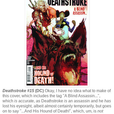
Deathstroke #15
(DC)
Okay, I have no idea what to make of
this cover, which includes the tag "A Blind Assassin...",
which
is
accurate, as Deathstroke
is
an assassin and he
has
lost his eyesight, albeit almost certainly temporarily, but goes
on to say "...And His Hound of Death!", which, um, is
not