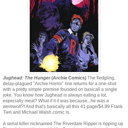
Jughead: The Hunger
(Archie Comics)
The fledgling,
delay-plagued "Archie Horror" line returns for a one-shot
with a pretty simple premise founded on basicall a single
joke. You know how Jughead is always eating a lot,
especially meat? What if it it was because...he was
a
werewolf?!
And that's basically all this 41-page/$4.99 Frank
Tieri and Michael Walsh comic is.
A serial killer nicknamed The Riverdale Ripper is ripping up