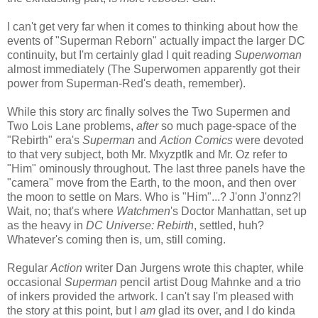
I can't get very far when it comes to thinking about how the
events of "Superman Reborn" actually impact the larger DC
continuity, but I'm certainly glad I quit reading
Superwoman
almost immediately (The Superwomen apparently got their
power from Superman-Red's death, remember).
While this story arc finally solves the Two Supermen and
Two Lois Lane problems,
after
so much page-space of the
"Rebirth" era's
Superman
and
Action Comics
were devoted
to that very subject, both Mr. Mxyzptlk and Mr. Oz refer to
"Him" ominously throughout. The last three panels have the
"camera" move from the Earth, to the moon, and then over
the moon to settle on Mars. Who is "Him"...? J'onn J'onnz?!
Wait, no; that's where
Watchmen
's Doctor Manhattan, set up
as the heavy in
DC Universe: Rebirth
, settled, huh?
Whatever's coming then is, um, still coming.
Regular
Action
writer Dan Jurgens wrote this chapter, while
occasional
Superman
pencil artist Doug Mahnke and a trio
of inkers provided the artwork. I can't say I'm pleased with
the story at this point, but I
am
glad its over, and I do kinda