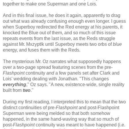
together to make one Superman and one Lois.
And in this final issue, he does it again, apparently to drag
out what was already confusing enough even longer. I guess
when Superboy redirected the Red energy at his parents, it
knocked the Blue out of them, and so much of this issue
repeats events from the last issue, as the Reds struggle
against Mr. Mxzyptlk until Superboy meets two orbs of
blue
energy, and fuses them with the Reds.
The mysterious Mr. Oz narrates what supposedly happens
over a two-page spread featuring scenes from the pre-
Flashpoint
continuity
and
a few panels set after Clark and
Lois' wedding dealing with Jonathan. "This changes
everything
," Oz says. "A new, existence-wide, single reality
built from
two
."
During my first reading, I interpreted this to mean that the two
distinct continuities of pre-
Flashpoint
and post-Flashpoint
Superman were being melded so that both somehow
happened, in the same hand-waving way that so much of
post-
Flashpoint
continuity was meant to have happened (i.e.