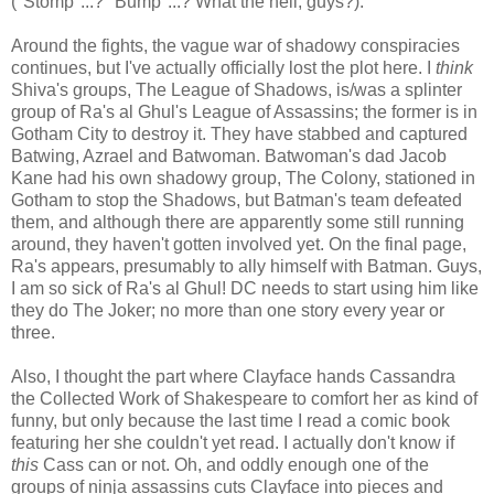
("Stomp"...? "Bump"...? What the hell, guys?).
Around the fights, the vague war of shadowy conspiracies
continues, but I've actually officially lost the plot here. I
think
Shiva's groups, The League of Shadows, is/was a splinter
group of Ra's al Ghul's League of Assassins; the former is in
Gotham City to destroy it. They have stabbed and captured
Batwing, Azrael and Batwoman. Batwoman's dad Jacob
Kane had his own shadowy group, The Colony, stationed in
Gotham to stop the Shadows, but Batman's team defeated
them, and although there are apparently some still running
around, they haven't gotten involved yet. On the final page,
Ra's appears, presumably to ally himself with Batman. Guys,
I am so sick of Ra's al Ghul! DC needs to start using him like
they do The Joker; no more than one story every year or
three.
Also, I thought the part where Clayface hands Cassandra
the Collected Work of Shakespeare to comfort her as kind of
funny, but only because the last time I read a comic book
featuring her she couldn't yet read. I actually don't know if
this
Cass can or not. Oh, and oddly enough one of the
groups of ninja assassins cuts Clayface into pieces and