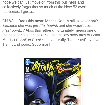
hope we can just move on from this business and
collectively forget that so much of the New 52 even
happened, I guess.
Oh! Wait! Does this mean Martha Kent is still alive, or not?
Because she was pre-
Flashpoint
, and she wasn't post-
Flashpoint
...? Also, this rather unfortunately means one of
the best parts of the New 52, the first few story arcs of Grant
Morrison's
Action Comics
, never really "happened"...farewell
T shirt and jeans, Superman!