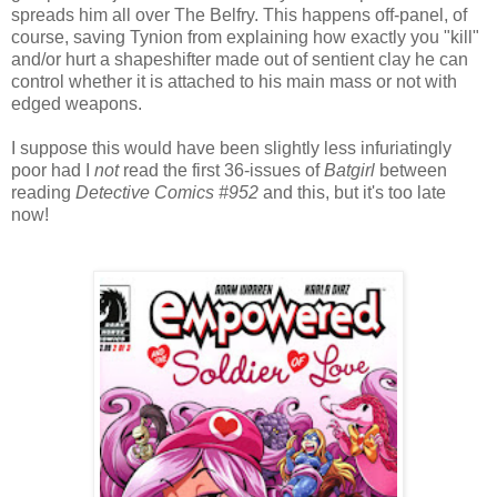
spreads him all over The Belfry. This happens off-panel, of
course, saving Tynion from explaining how exactly you "kill"
and/or hurt a shapeshifter made out of sentient clay he can
control whether it is attached to his main mass or not with
edged weapons.
I suppose this would have been slightly less infuriatingly
poor had I
not
read the first 36-issues of
Batgirl
between
reading
Detective Comics #952
and this, but it's too late
now!