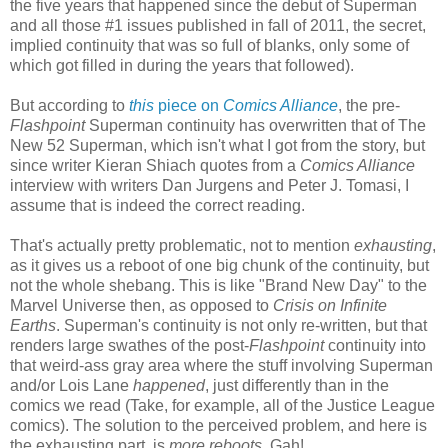
the five years that happened since the debut of Superman
and all those #1 issues published in fall of 2011, the secret,
implied continuity that was so full of blanks, only some of
which got filled in during the years that followed).
But according to
this
piece on
Comics Alliance
, the pre-
Flashpoint
Superman continuity has overwritten that of The
New 52 Superman, which isn't what I got from the story, but
since writer Kieran Shiach quotes from a
Comics Alliance
interview with writers Dan Jurgens and Peter J. Tomasi, I
assume that is indeed the correct reading.
That's actually pretty problematic, not to mention
exhausting
,
as it gives us a reboot of one big chunk of the continuity, but
not the whole shebang. This is like "Brand New Day" to the
Marvel Universe then, as opposed to
Crisis on Infinite
Earths
. Superman's continuity is not only re-written, but that
renders large swathes of the post-
Flashpoint
continuity into
that weird-ass gray area where the stuff involving Superman
and/or Lois Lane
happened
, just differently than in the
comics we read (Take, for example, all of the Justice League
comics). The solution to the perceived problem, and here is
the exhausting part, is
more reboots
. Gah!