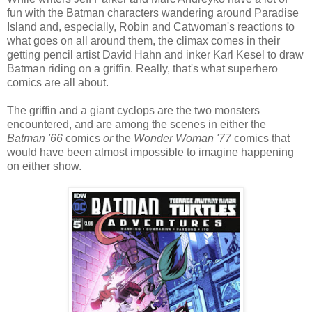
fun with the Batman characters wandering around Paradise
Island and, especially, Robin and Catwoman's reactions to
what goes on all around them, the climax comes in their
getting pencil artist David Hahn and inker Karl Kesel to draw
Batman riding on a griffin. Really, that's what superhero
comics are all about.
The griffin and a giant cyclops are the two monsters
encountered, and are among the scenes in either the
Batman '66
comics
or
the
Wonder Woman '77
comics that
would have been almost impossible to imagine happening
on either show.