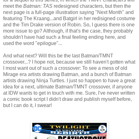
meet the
Batman: TAS
redesigned characters, but then the
next page is a full-page illustration saying "Next Month" and
featuring The Kraang...and Batgirl in her redisigned costume
and the Tim Drake version of Robin. So, I guess there is one
more issue to go? Although, if that's the case, they probably
shouldn't have had such a final feeling ending here, and
used the word "epilogue"...
And what next? Will this be the last Batman/TMNT
crossover...? I hope not, because we still haven't gotten what
I most want out of such a crossover: To see a mess of old
Mirage era artists drawing Batman, and a bunch of Batman
artists drawing Ninja Turtles. I just so happen to have a great
idea for a next, ultimate Batman/TMNT crossover, if anyone
at IDW wants to get in touch with me. Sure, I've never written
a comic book script I didn't draw and publish myself before,
but I can do it, I swear!