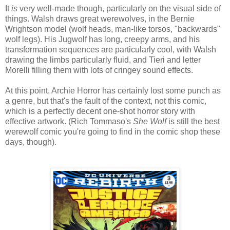
It
is
very well-made though, particularly on the visual side of
things. Walsh draws great werewolves, in the Bernie
Wrightson model (wolf heads, man-like torsos, "backwards"
wolf legs). His Jugwolf has long, creepy arms, and his
transformation sequences are particularly cool, with Walsh
drawing the limbs particularly fluid, and Tieri and letter
Morelli filling them with lots of cringey sound effects.
At this point, Archie Horror has certainly lost some punch as
a genre, but that's the fault of the context, not this comic,
which is a perfectly decent one-shot horror story with
effective artwork. (Rich Tommaso's
She Wolf
is still the best
werewolf comic you're going to find in the comic shop these
days, though).