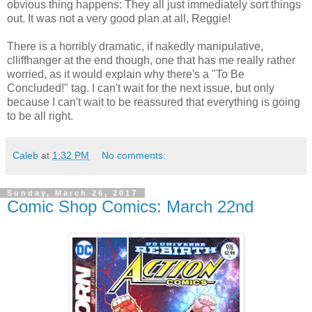
obvious thing happens: They all just immediately sort things
out. It was not a very good plan at all, Reggie!
There is a horribly dramatic, if nakedly manipulative,
clliffhanger at the end though, one that has me really rather
worried, as it would explain why there's a "To Be
Concluded!" tag. I can't wait for the next issue, but only
because I can't wait to be reassured that everything is going
to be all right.
Caleb
at
1:32 PM
No comments:
Sunday, March 26, 2017
Comic Shop Comics: March 22nd