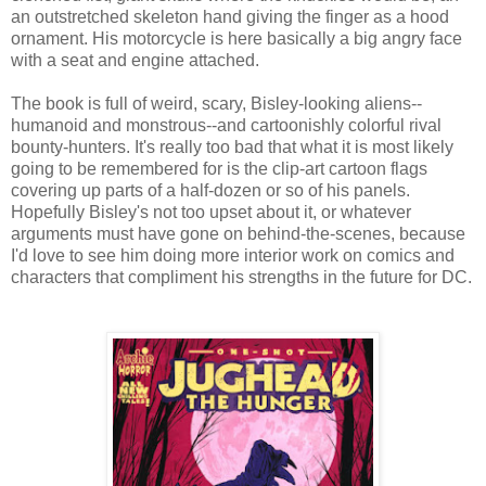
an outstretched skeleton hand giving the finger as a hood
ornament. His motorcycle is here basically a big angry face
with a seat and engine attached.
The book is full of weird, scary, Bisley-looking aliens--
humanoid and monstrous--and cartoonishly colorful rival
bounty-hunters. It's really too bad that what it is most likely
going to be remembered for is the clip-art cartoon flags
covering up parts of a half-dozen or so of his panels.
Hopefully Bisley's not too upset about it, or whatever
arguments must have gone on behind-the-scenes, because
I'd love to see him doing more interior work on comics and
characters that compliment his strengths in the future for DC.