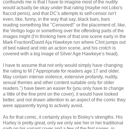
confounds me is that I have to imagine most of the nudity
would actually be okay under that rating (maybe not Lobo's
flaccid penis), and that DC's attempts to self-censor isn't
even, like, funny, in the way that say, black bars, bars
reading something like "Censored!" or the placement of, like,
the Vertigo logo or something over the offending parts of the
images might (I'm thinking here of that one scene early in the
Mark Fraction/David Aja
Hawkeye
run where Clint jumps out
of bed naked and into an action scene, and his crotch is
covered with a big image of Silver Age Hawkeye's head).
I have to assume that not only would simply have changing
the rating to M ("Appropriate for readers age 17 and older.
May contain intense violence, extensive profanity, nudity,
sexual themes and other content suitable only for older
readers.") have been an easier fix (you only have to change
a little of the fine print on the cover), it would have looked
better, and not drawn attention to an aspect of the comic they
were apparently trying to actively avoid.
As for that comic, it certainly plays to Bisley's strengths. His
Harley is pretty great, only we only see her in her traditional
garb on his variant cover and a few of the first pages, in