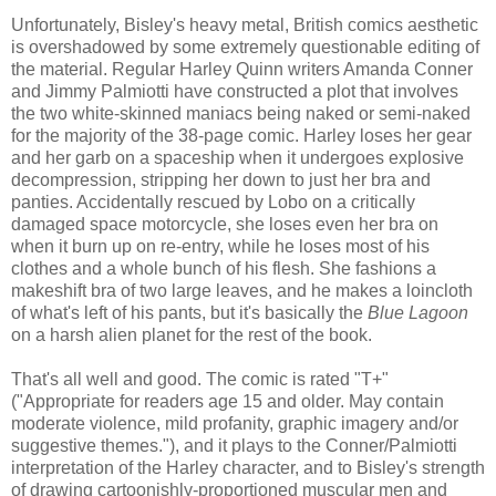
Unfortunately, Bisley's heavy metal, British comics aesthetic
is overshadowed by some extremely questionable editing of
the material. Regular Harley Quinn writers Amanda Conner
and Jimmy Palmiotti have constructed a plot that involves
the two white-skinned maniacs being naked or semi-naked
for the majority of the 38-page comic. Harley loses her gear
and her garb on a spaceship when it undergoes explosive
decompression, stripping her down to just her bra and
panties. Accidentally rescued by Lobo on a critically
damaged space motorcycle, she loses even her bra on
when it burn up on re-entry, while he loses most of his
clothes and a whole bunch of his flesh. She fashions a
makeshift bra of two large leaves, and he makes a loincloth
of what's left of his pants, but it's basically the
Blue Lagoon
on a harsh alien planet for the rest of the book.
That's all well and good. The comic is rated "T+"
("Appropriate for readers age 15 and older. May contain
moderate violence, mild profanity, graphic imagery and/or
suggestive themes."), and it plays to the Conner/Palmiotti
interpretation of the Harley character, and to Bisley's strength
of drawing cartoonishly-proportioned muscular men and