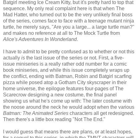
Batgirl meeting Ice Cream Kitty, but it's pretty hard to top that
sequence. My only real complaint here is that when The
Mad Hatter, who turned out to be the very unlikely final boss
of the series, comes face to face with a teenage mutant ninja
turtle, he merely says, "Are you a large... a large turtle man?"
and makes no reference at all to The Mock Turtle from
Alice's Adventures In Wonderland
.
I have to admit to be pretty confused as to whether or not this
actually
is
the last issue of the series or not. First, a five-
issue miniseries is a really rather odd number for a comic
book miniseries, and while this issue completely wraps up
the conflict, ending with Batman, Robin and Batgirl scarfing
pizza while posed atop a Gotham City skyscraper in their
home universe, the epilogue features four-pages of The
Scarecrow designing a new costume, the final panel
showing us what he's come up with: The later costume with
the noose around the neck he would adopt when the various
Batman: The Animated Series
characters all get redesigned.
Then there's a little box reading "Not The End."
I would guess that means there are plans, or at least hopes,
for a sequel to this series, in which the TMNT characters will