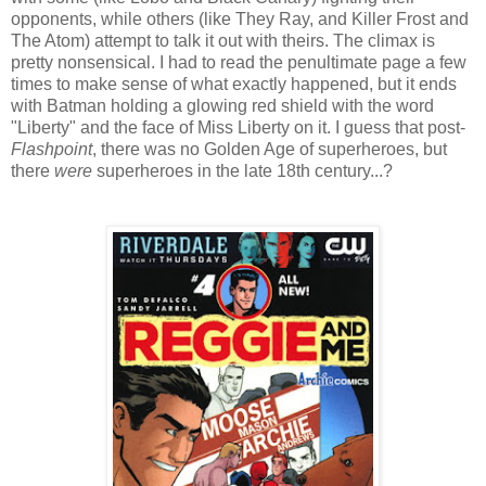
opponents, while others (like They Ray, and Killer Frost and
The Atom) attempt to talk it out with theirs. The climax is
pretty nonsensical. I had to read the penultimate page a few
times to make sense of what exactly happened, but it ends
with Batman holding a glowing red shield with the word
"Liberty" and the face of Miss Liberty on it. I guess that post-
Flashpoint
, there was no Golden Age of superheroes, but
there
were
superheroes in the late 18th century...?