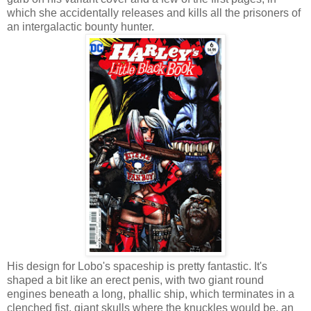
which she accidentally releases and kills all the prisoners of
an intergalactic bounty hunter.
His design for Lobo's spaceship is pretty fantastic. It's
shaped a bit like an erect penis, with two giant round
engines beneath a long, phallic ship, which terminates in a
clenched fist, giant skulls where the knuckles would be, an