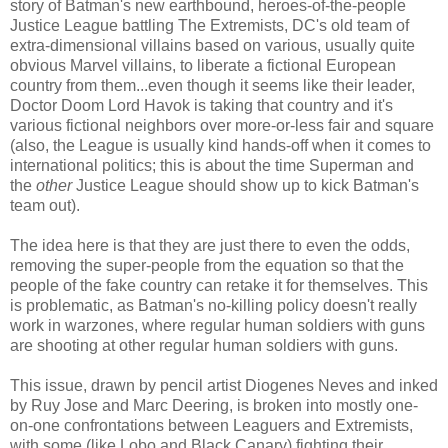
story of Batman's new earthbound, heroes-of-the-people
Justice League battling The Extremists, DC's old team of
extra-dimensional villains based on various, usually quite
obvious Marvel villains, to liberate a fictional European
country from them...even though it seems like their leader,
Doctor Doom Lord Havok is taking that country and it's
various fictional neighbors over more-or-less fair and square
(also, the League is usually kind hands-off when it comes to
international politics; this is about the time Superman and
the
other
Justice League should show up to kick Batman's
team out).
The idea here is that they are just there to even the odds,
removing the super-people from the equation so that the
people of the fake country can retake it for themselves. This
is problematic, as Batman's no-killing policy doesn't really
work in warzones, where regular human soldiers with guns
are shooting at other regular human soldiers with guns.
This issue, drawn by pencil artist Diogenes Neves and inked
by Ruy Jose and Marc Deering, is broken into mostly one-
on-one confrontations between Leaguers and Extremists,
with some (like Lobo and Black Canary) fighting their