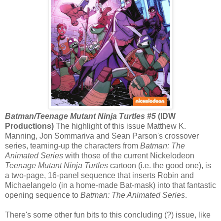
Batman/Teenage Mutant Ninja Turtles #5
(IDW
Productions)
The highlight of this issue Matthew K.
Manning, Jon Sommariva and Sean Parson's crossover
series, teaming-up the characters from
Batman: The
Animated Series
with those of the current Nickelodeon
Teenage Mutant Ninja Turtles
cartoon (i.e. the good one), is
a two-page, 16-panel sequence that inserts Robin and
Michaelangelo (in a home-made Bat-mask) into that fantastic
opening sequence to
Batman: The Animated Series
.
There's some other fun bits to this concluding (?) issue, like