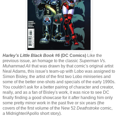
Harley's Little Black Book #6
(DC Comics)
Like the
previous issue, an homage to the classic
Superman Vs.
Muhammad Ali
that was drawn by that comic's original artist
Neal Adams, this issue's team-up with Lobo was assigned to
Simon Bisley, the artist of the first two Lobo miniseries and
some of the better one-shots and specials of the early 1990s.
You couldn't ask for a better pairing of character and creator,
really, and as a fan of Bisley's work, it was nice to see DC
finally finding a good showcase for it after handing him only
some pretty minor work in the past five or six years (the
covers of the first volume of the New 52
Deathstroke
comic,
a Midnighter/Apollo short story).