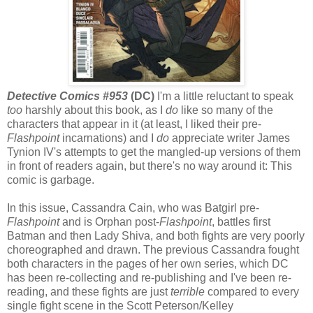
Detective Comics #953
(DC)
I'm a little reluctant to speak
too
harshly about this book, as I
do
like so many of the
characters that appear in it (at least, I liked their pre-
Flashpoint
incarnations) and I
do
appreciate writer James
Tynion IV's attempts to get the mangled-up versions of them
in front of readers again, but there's no way around it: This
comic is garbage.
In this issue, Cassandra Cain, who was Batgirl pre-
Flashpoint
and is Orphan post-
Flashpoint
, battles first
Batman and then Lady Shiva, and both fights are very poorly
choreographed and drawn. The previous Cassandra fought
both characters in the pages of her own series, which DC
has been re-collecting and re-publishing and I've been re-
reading, and these fights are just
terrible
compared to every
single fight scene in the Scott Peterson/Kelley