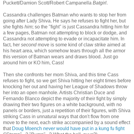
Puckett/Damion Scott/Robert Campanella
Batgirl
.
Cassandra challenges Batman who wants to stop her from
going after Lady Shiva. He says he refuses to fight her, but
she fights
him
; so the "fight" is just Cassandra hitting him for
a few pages, Batman not attempting to block or dodge, and
Cassandra not attempting to evade or incapacitate him. In
fact, her
second
move is some kind of claw strike aimed at
his heart area, which somehow tears through all the armor
this version of Batman wears and draws blood. Just go
around him or KO him, Cass!
Then she confronts her mom Shiva, and this time Cass
refuses to fight, so we get Shiva hitting her eight times before
knocking her out and having her League of Shadows throw
her into an open manhole. Artists Christian Duce and
Fernando Blanco depict the majority of their fight by simply
drawing their two figures on a white background, with no
panels or borders, just a repetition of their figures, with Shiva
striking Cass in unnatural ways that don't flow from one
move to the next, each strike accompanied by a sound effect
that
Doug Moench
never
would have put in a kung fu fight