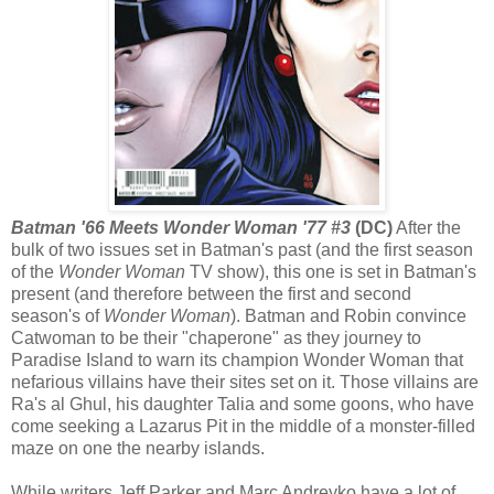
Batman '66 Meets Wonder Woman '77 #3
(DC)
After the
bulk of two issues set in Batman's past (and the first season
of the
Wonder Woman
TV show), this one is set in Batman's
present (and therefore between the first and second
season's of
Wonder Woman
). Batman and Robin convince
Catwoman to be their "chaperone" as they journey to
Paradise Island to warn its champion Wonder Woman that
nefarious villains have their sites set on it. Those villains are
Ra's al Ghul, his daughter Talia and some goons, who have
come seeking a Lazarus Pit in the middle of a monster-filled
maze on one the nearby islands.
While writers Jeff Parker and Marc Andreyko have a lot of