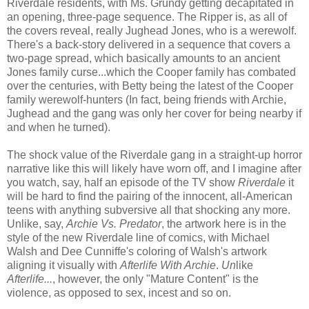
Riverdale residents, with Ms. Grundy getting decapitated in
an opening, three-page sequence. The Ripper is, as all of
the covers reveal, really Jughead Jones, who is a werewolf.
There's a back-story delivered in a sequence that covers a
two-page spread, which basically amounts to an ancient
Jones family curse...which the Cooper family has combated
over the centuries, with Betty being the latest of the Cooper
family werewolf-hunters (In fact, being friends with Archie,
Jughead and the gang was only her cover for being nearby if
and when he turned).
The shock value of the Riverdale gang in a straight-up horror
narrative like this will likely have worn off, and I imagine after
you watch, say, half an episode of the TV show
Riverdale
it
will be hard to find the pairing of the innocent, all-American
teens with anything subversive all that shocking any more.
Unlike, say,
Archie Vs. Predator
, the artwork here is in the
style of the new Riverdale line of comics, with Michael
Walsh and Dee Cunniffe's coloring of Walsh's artwork
aligning it visually with
Afterlife With Archie
.
Un
like
Afterlife...
, however, the only "Mature Content" is the
violence, as opposed to sex, incest and so on.