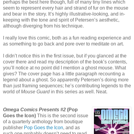
perhaps the best here though, full of many tiny lines which
seem to represent every hair and strand of fur on the mouse
and bear in the story. It’s highly illustrative-looking, and in-
keeping with the tone and spirit of Petersen’s aesthetic,
although diverging from his technique.
I really love this comic, both as a fun reading experience and
as something to go back and pore over to meditate on art.
I didn’t notice this in the first issue, but if you glanced at the
cover there and read my description of the book’s contents,
you’ll notice at no point did I mention a ghost mouse. What
gives? The cover page has a little paragraph recounting a
legend about a ghost. So apparently Petersen’s doing more
than just framing sequences; he’s contributing legends to the
world of
Mouse Guard
in this series as well. Neat.
Omega Comics Presents #2
(Pop
Goes the Icon)
This is the second issue
of a quarterly anthology from boutique
publisher
Pop Goes the Icon
, and as
such one probably doesn’t
need
to read