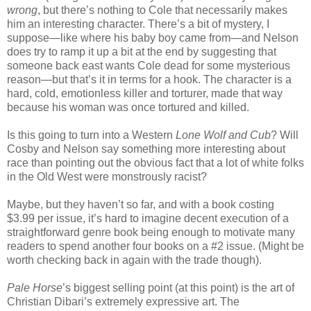
wrong
, but there’s nothing to Cole that necessarily makes
him an interesting character. There’s a bit of mystery, I
suppose—like where his baby boy came from—and Nelson
does try to ramp it up a bit at the end by suggesting that
someone back east wants Cole dead for some mysterious
reason—but that’s it in terms for a hook. The character is a
hard, cold, emotionless killer and torturer, made that way
because his woman was once tortured and killed.
Is this going to turn into a Western
Lone Wolf and Cub
? Will
Cosby and Nelson say something more interesting about
race than pointing out the obvious fact that a lot of white folks
in the Old West were monstrously racist?
Maybe, but they haven’t so far, and with a book costing
$3.99 per issue, it’s hard to imagine decent execution of a
straightforward genre book being enough to motivate many
readers to spend another four books on a #2 issue. (Might be
worth checking back in again with the trade though).
Pale Horse
’s biggest selling point (at this point) is the art of
Christian Dibari’s extremely expressive art. The