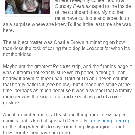
where I keep my coffee I found a
Sunday
Peanuts
taped to the inside
of the cupboard door. My mother
must have cut it out and taped it up
as a surprise where she knew I'd find it the last time she was
here.
The subject matter was Charlie Brown ruminating on how
thankless the task of caring for a dog is...except for when it's
not thankless.
Maybe not the greatest
Peanuts
strip, and the funnies page it
was cut from (not exactly sure which paper, although I can
narrow it down to three) had it laid out in an uneven column
that hardly flatters it (see below), but it made me smile at the
time, perhaps as much because it was a symbol that a family
member was thinking of me and used it as part of a nice
gesture.
And it reminded me of at least one thing about newspaper
comics that is kind of special (Generally
I only bring them up
on the blog when it's to say something disparaging about
how terrible they have become).