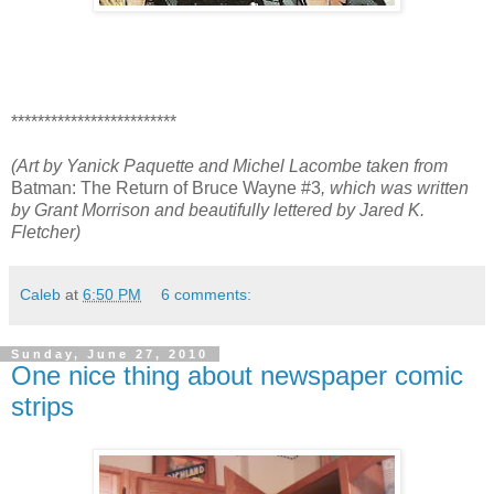
*************************
(Art by Yanick Paquette and Michel Lacombe taken from
Batman: The Return of Bruce Wayne #3
, which was written
by Grant Morrison and beautifully lettered by Jared K.
Fletcher)
Caleb
at
6:50 PM
6 comments:
Sunday, June 27, 2010
One nice thing about newspaper comic
strips