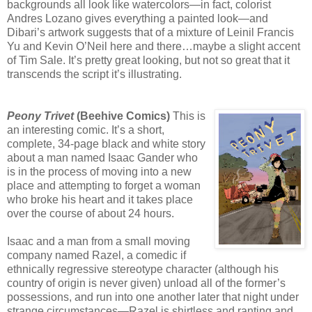
backgrounds all look like watercolors—in fact, colorist
Andres Lozano gives everything a painted look—and
Dibari’s artwork suggests that of a mixture of Leinil Francis
Yu and Kevin O’Neil here and there…maybe a slight accent
of Tim Sale. It’s pretty great looking, but not so great that it
transcends the script it’s illustrating.
Peony Trivet
(Beehive Comics)
This is
an interesting comic. It’s a short,
complete, 34-page black and white story
about a man named Isaac Gander who
is in the process of moving into a new
place and attempting to forget a woman
who broke his heart and it takes place
over the course of about 24 hours.
Isaac and a man from a small moving
company named Razel, a comedic if
ethnically regressive stereotype character (although his
country of origin is never given) unload all of the former’s
possessions, and run into one another later that night under
strange circumstances—Razel is shirtless and ranting and