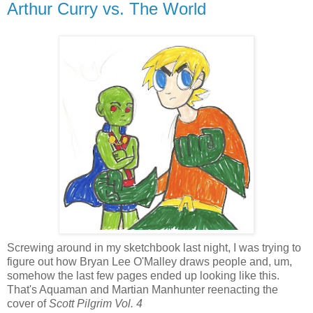
Arthur Curry vs. The World
Screwing around in my sketchbook last night, I was trying to
figure out how Bryan Lee O'Malley draws people and, um,
somehow the last few pages ended up looking like this.
That's Aquaman and Martian Manhunter reenacting the
cover of
Scott Pilgrim Vol. 4