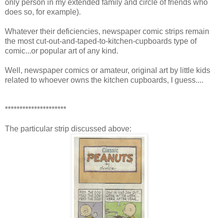
only person in my extended family and circle of friends who
does so, for example).
Whatever their deficiencies, newspaper comic strips remain
the most cut-out-and-taped-to-kitchen-cupboards type of
comic...or popular art of any kind.
Well, newspaper comics or amateur, original art by little kids
related to whoever owns the kitchen cupboards, I guess....
*********************
The particular strip discussed above: