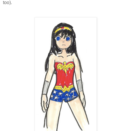
too).