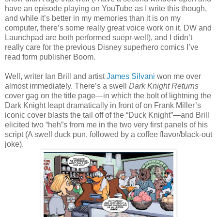
have an episode playing on YouTube as I write this though,
and while it’s better in my memories than it is on my
computer, there’s some really great voice work on it. DW and
Launchpad are both performed suepr-well), and I didn’t
really care for the previous Disney superhero comics I’ve
read form publisher Boom.
Well, writer Ian Brill and artist
James Silvani
won me over
almost immediately. There’s a swell
Dark Knight Returns
cover gag on the title page—in which the bolt of lightning the
Dark Knight leapt dramatically in front of on Frank Miller’s
iconic cover blasts the tail off of the “Duck Knight”—and Brill
elicited two “heh”s from me in the two very first panels of his
script (A swell duck pun, followed by a coffee flavor/black-out
joke).