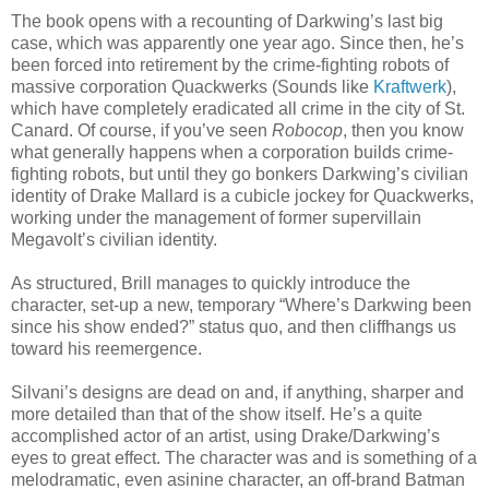
The book opens with a recounting of Darkwing’s last big
case, which was apparently one year ago. Since then, he’s
been forced into retirement by the crime-fighting robots of
massive corporation Quackwerks (Sounds like
Kraftwerk
),
which have completely eradicated all crime in the city of St.
Canard. Of course, if you’ve seen
Robocop
, then you know
what generally happens when a corporation builds crime-
fighting robots, but until they go bonkers Darkwing’s civilian
identity of Drake Mallard is a cubicle jockey for Quackwerks,
working under the management of former supervillain
Megavolt’s civilian identity.
As structured, Brill manages to quickly introduce the
character, set-up a new, temporary “Where’s Darkwing been
since his show ended?” status quo, and then cliffhangs us
toward his reemergence.
Silvani’s designs are dead on and, if anything, sharper and
more detailed than that of the show itself. He’s a quite
accomplished actor of an artist, using Drake/Darkwing’s
eyes to great effect. The character was and is something of a
melodramatic, even asinine character, an off-brand Batman