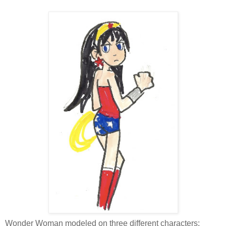
Wonder Woman modeled on three different characters: