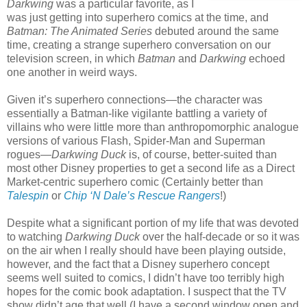
Darkwing
was a particular favorite, as I
was just getting into superhero comics at the time, and
Batman: The Animated Series
debuted around the same
time, creating a strange superhero conversation on our
television screen, in which
Batman
and
Darkwing
echoed
one another in weird ways.
Given it’s superhero connections—the character was
essentially a Batman-like vigilante battling a variety of
villains who were little more than anthropomorphic analogue
versions of various Flash, Spider-Man and Superman
rogues—
Darkwing Duck
is, of course, better-suited than
most other Disney properties to get a second life as a Direct
Market-centric superhero comic (Certainly better than
Talespin
or
Chip ‘N Dale’s Rescue Rangers
!)
Despite what a significant portion of my life that was devoted
to watching
Darkwing Duck
over the half-decade or so it was
on the air when I really should have been playing outside,
however, and the fact that a Disney superhero concept
seems well suited to comics, I didn’t have too terribly high
hopes for the comic book adaptation. I suspect that the TV
show didn’t age that well (I have a second window open and