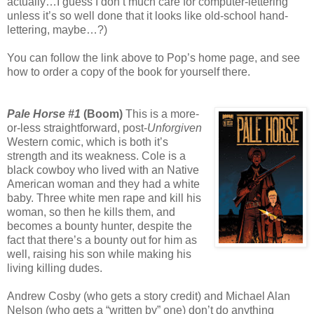
actually…I guess I don’t much care for computer-lettering
unless it’s so well done that it looks like old-school hand-
lettering, maybe…?)
You can follow the link above to Pop’s home page, and see
how to order a copy of the book for yourself there.
Pale Horse #1
(Boom)
This is a more-
or-less straightforward, post-
Unforgiven
Western comic, which is both it’s
strength and its weakness. Cole is a
black cowboy who lived with an Native
American woman and they had a white
baby. Three white men rape and kill his
woman, so then he kills them, and
becomes a bounty hunter, despite the
fact that there’s a bounty out for him as
well, raising his son while making his
living killing dudes.
Andrew Cosby (who gets a story credit) and Michael Alan
Nelson (who gets a “written by” one) don’t do anything