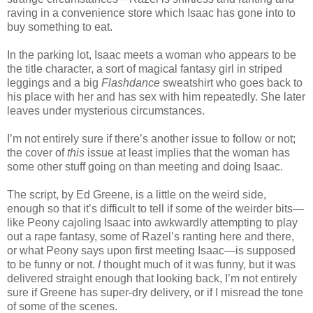
raving in a convenience store which Isaac has gone into to
buy something to eat.
In the parking lot, Isaac meets a woman who appears to be
the title character, a sort of magical fantasy girl in striped
leggings and a big
Flashdance
sweatshirt who goes back to
his place with her and has sex with him repeatedly. She later
leaves under mysterious circumstances.
I’m not entirely sure if there’s another issue to follow or not;
the cover of
this
issue at least implies that the woman has
some other stuff going on than meeting and doing Isaac.
The script, by Ed Greene, is a little on the weird side,
enough so that it’s difficult to tell if some of the weirder bits—
like Peony cajoling Isaac into awkwardly attempting to play
out a rape fantasy, some of Razel’s ranting here and there,
or what Peony says upon first meeting Isaac—is supposed
to be funny or not.
I
thought much of it was funny, but it was
delivered straight enough that looking back, I’m not entirely
sure if Greene has super-dry delivery, or if I misread the tone
of some of the scenes.