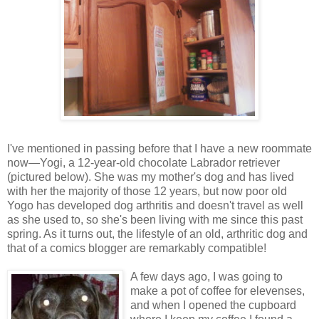
I've mentioned in passing before that I have a new roommate
now—Yogi, a 12-year-old chocolate Labrador retriever
(pictured below). She was my mother's dog and has lived
with her the majority of those 12 years, but now poor old
Yogo has developed dog arthritis and doesn't travel as well
as she used to, so she's been living with me since this past
spring. As it turns out, the lifestyle of an old, arthritic dog and
that of a comics blogger are remarkably compatible!
A few days ago, I was going to
make a pot of coffee for elevenses,
and when I opened the cupboard