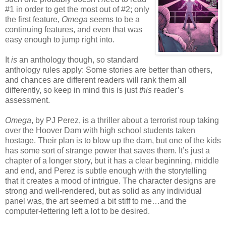
#1 in order to get the most out of #2; only
the first feature,
Omega
seems to be a
continuing features, and even that was
easy enough to jump right into.
It
is
an anthology though, so standard
anthology rules apply: Some stories are better than others,
and chances are different readers will rank them all
differently, so keep in mind this is just
this
reader’s
assessment.
Omega
, by PJ Perez, is a thriller about a terrorist roup taking
over the Hoover Dam with high school students taken
hostage. Their plan is to blow up the dam, but one of the kids
has some sort of strange power that saves them. It’s just a
chapter of a longer story, but it has a clear beginning, middle
and end, and Perez is subtle enough with the storytelling
that it creates a mood of intrigue. The character designs are
strong and well-rendered, but as solid as any individual
panel was, the art seemed a bit stiff to me…and the
computer-lettering left a lot to be desired.