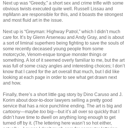
Next up was “Greedy,” a short sex and crime trifle with some
obvious twists executed quite well. Russell Lissau and
mpMann are responsible for this, and it boasts the strongest
and most fluid art in the issue.
Next up is “Greyman: Highway Patrol,” which I didn’t much
care for. It’s by Glenn Arseneau and Andy Gray, and is about
a sort of liminal superhero being fighting to save the souls of
some recently deceased young people from some
motorcycle, Venom-esque tongue monster things or
something. A lot of it seemed overly familiar to me, but the art
was full of some crazy angles and interesting choices; I don’t
know that I cared for the art overall that much, but I did like
looking at each page in order to see what get drawn next
and how.
Finally, there’s a short little gag story by Dino Caruso and J.
Korim about door-to-door lawyers selling a pretty good
service that has a nice punchline ending. The art is big and
cartoony—maybe
too
big—but it’s all over so quickly that I
didn’t have time to dwell on anything long enough to get
turned off by it. (The lettering here wasn’t so hot either,