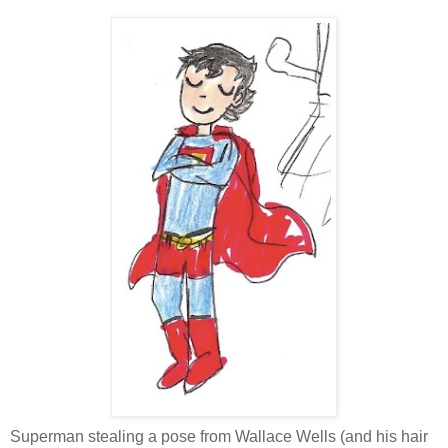
Superman stealing a pose from Wallace Wells (and his hair