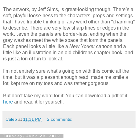
The artwork, by Jeff Sims, is great-looking though. There’s a
soft, playful loose-ness to the characters, props and settings
that I have trouble thinking of any word other than “charming”
to describe. There are very few sharp lines or edges in the
work…even the panels are border-less, ending when the
gray washes meet the white space that form the panels.
Each panel looks a little like a
New Yorker
cartoon and a
little like an illustration in an old childrens chapter book, and
is just a ton of fun to look at.
I’m not entirely sure what’s going on with this comic all the
time, but it was a pleasant enough read, made me smile a
lot, kept me on my toes and was rather gorgeous.
But don’t take my word for it: You can download a pdf of it
here
and read it for yourself.
Caleb
at
11:31 PM
2 comments:
Tuesday, June 29, 2010