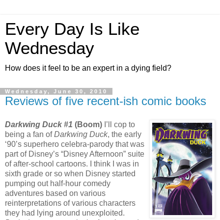
Every Day Is Like
Wednesday
How does it feel to be an expert in a dying field?
Wednesday, June 30, 2010
Reviews of five recent-ish comic books
Darkwing Duck #1
(Boom)
I’ll cop to
being a fan of
Darkwing Duck
, the early
‘90’s superhero celebra-parody that was
part of Disney’s “Disney Afternoon” suite
of after-school cartoons. I think I was in
sixth grade or so when Disney started
pumping out half-hour comedy
adventures based on various
reinterpretations of various characters
they had lying around unexploited.