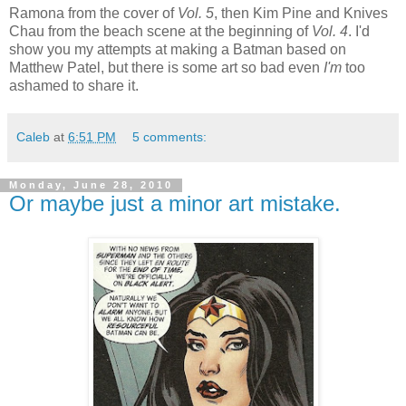
Ramona from the cover of
Vol. 5
, then Kim Pine and Knives
Chau from the beach scene at the beginning of
Vol. 4
. I'd
show you my attempts at making a Batman based on
Matthew Patel, but there is some art so bad even
I'm
too
ashamed to share it.
Caleb
at
6:51 PM
5 comments:
Monday, June 28, 2010
Or maybe just a minor art mistake.