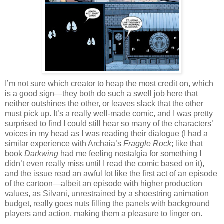
I’m not sure which creator to heap the most credit on, which
is a good sign—they both do such a swell job here that
neither outshines the other, or leaves slack that the other
must pick up. It’s a really well-made comic, and I was pretty
surprised to find I could still hear so many of the characters’
voices in my head as I was reading their dialogue (I had a
similar experience with Archaia’s
Fraggle Rock
; like that
book
Darkwing
had me feeling nostalgia for something I
didn’t even really miss until I read the comic based on it),
and the issue read an awful lot like the first act of an episode
of the cartoon—albeit an episode with higher production
values, as Silvani, unrestrained by a shoestring animation
budget, really goes nuts filling the panels with background
players and action, making them a pleasure to linger on.