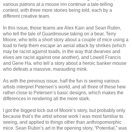
various patrons at a mouse inn continue a tale-telling
contest, with three more stories being told, each by a
different creative team.
In this issue, those teams are Alex Kain and Sean Rubin,
who tell the tale of Guardmouse taking on a bear, Terry
Moore, who tells a short story about a couple of mice using a
toad to help them escape an aerial attack by shrikes (which
may be racist against toads, in the way that dwarves and
elves are racist against one another), and Lowell Francis
and Gene Ha, who tell a story about a heroic banker mouse
who defeats a massive, marauding mink.
As with the previous issue, half the fun is seeing various
artists interpret Petersen’s world, and all three of these hew
rather close to Petersen’s basic designs, which makes the
differences in rendering all the more stark.
I got the biggest kick out of Moore’s story, but probably only
because that’s the artist whose work I was most familiar to
seeing, and applied to things other than anthropomorphic
mice. Sean Rubin’s art in the opening story, “Potential,” was