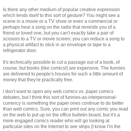
Is there any other medium of popular creative expression
which lends itself to this sort of gesture? You might see a
scene in a movie or a TV show or even a commercial or
perhaps hear a song on the radio that reminds you of a
friend or loved one, but you can't exactly take a pair of
scissors to a TV or movie screen; you can reduce a song to
a physical artifact to stick in an envelope or tape to a
refrigerator door.
It's technically possible to cut a passage out of a book, of
course, but books (like comics!) are expensive. The funnies
are delivered to people's houses for such a little amount of
money that they're practically free.
I don't want to open any web comics vs. paper comics
debates, but I think this sort of funnies-as-interpersonal-
currency is something the paper ones continue to do better
than web comics. Sure, you can print out any comic you read
on the web to put up on the office bulletin board, but it's a
more engaged comics reader who will go looking at
particular sites on the Internet to see strips (I know I'm the