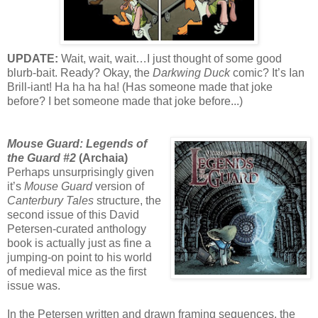
UPDATE:
Wait, wait, wait…I just thought of some good
blurb-bait. Ready? Okay, the
Darkwing Duck
comic? It’s Ian
Brill-iant! Ha ha ha ha! (Has someone made that joke
before? I bet someone made that joke before...)
Mouse Guard: Legends of
the Guard #2
(Archaia)
Perhaps unsurprisingly given
it’s
Mouse Guard
version of
Canterbury Tales
structure, the
second issue of this David
Petersen-curated anthology
book is actually just as fine a
jumping-on point to his world
of medieval mice as the first
issue was.
In the Petersen written and drawn framing sequences, the