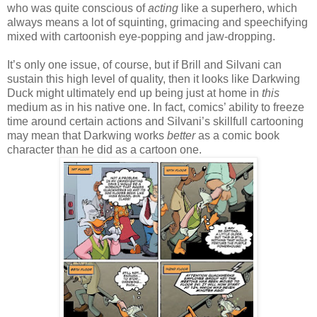
who was quite conscious of
acting
like a superhero, which
always means a lot of squinting, grimacing and speechifying
mixed with cartoonish eye-popping and jaw-dropping.
It’s only one issue, of course, but if Brill and Silvani can
sustain this high level of quality, then it looks like Darkwing
Duck might ultimately end up being just at home in
this
medium as in his native one. In fact, comics’ ability to freeze
time around certain actions and Silvani’s skillfull cartooning
may mean that Darkwing works
better
as a comic book
character than he did as a cartoon one.