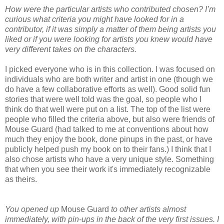
How were the particular artists who contributed chosen? I’m
curious what criteria you might have looked for in a
contributor, if it was simply a matter of them being artists you
liked or if you were looking for artists you knew would have
very different takes on the characters.
I picked everyone who is in this collection. I was focused on
individuals who are both writer and artist in one (though we
do have a few collaborative efforts as well). Good solid fun
stories that were well told was the goal, so people who I
think do that well were put on a list. The top of the list were
people who filled the criteria above, but also were friends of
Mouse Guard (had talked to me at conventions about how
much they enjoy the book, done pinups in the past, or have
publicly helped push my book on to their fans.) I think that I
also chose artists who have a very unique style. Something
that when you see their work it's immediately recognizable
as theirs.
You opened up
Mouse Guard
to other artists almost
immediately, with pin-ups in the back of the very first issues. I