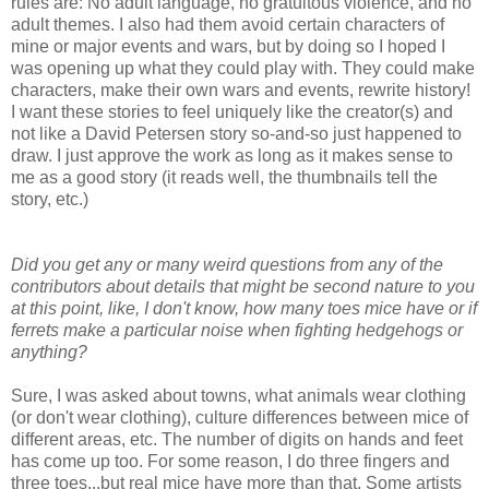
rules are: No adult language, no gratuitous violence, and no
adult themes. I also had them avoid certain characters of
mine or major events and wars, but by doing so I hoped I
was opening up what they could play with. They could make
characters, make their own wars and events, rewrite history!
I want these stories to feel uniquely like the creator(s) and
not like a David Petersen story so-and-so just happened to
draw. I just approve the work as long as it makes sense to
me as a good story (it reads well, the thumbnails tell the
story, etc.)
Did you get any or many weird questions from any of the
contributors about details that might be second nature to you
at this point, like, I don't know, how many toes mice have or if
ferrets make a particular noise when fighting hedgehogs or
anything?
Sure, I was asked about towns, what animals wear clothing
(or don't wear clothing), culture differences between mice of
different areas, etc. The number of digits on hands and feet
has come up too. For some reason, I do three fingers and
three toes...but real mice have more than that. Some artists