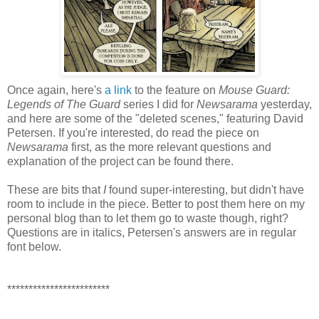
Once again, here's
a link
to the feature on
Mouse Guard:
Legends of The Guard
series I did for
Newsarama
yesterday,
and here are some of the "deleted scenes," featuring David
Petersen. If you're interested, do read the piece on
Newsarama
first, as the more relevant questions and
explanation of the project can be found there.
These are bits that
I
found super-interesting, but didn't have
room to include in the piece. Better to post them here on my
personal blog than to let them go to waste though, right?
Questions are in italics, Petersen's answers are in regular
font below.
************************