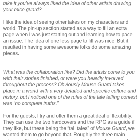
take it you’ve always liked the idea of other artists drawing
your mice guard?
I like the idea of seeing other takes on my characters and
world. The pin-up section started as a way to fill an extra
page when I was just starting out and learning how to pace
an issue. The idea of one less page to fill was nice. But it
resulted in having some awesome folks do some amazing
pieces.
What was the collaboration like? Did the artists come to you
with their stories finished, or were you heavily involved
throughout the process? Obviously Mouse Guard takes
place in a world with a very detailed and specific culture and
history, but I noticed one of the rules of the tale telling contest
was “no complete truths.”
For the guests, I try and offer them a great deal of flexibility.
They can use the two hardcovers and the RPG as a guide if
they like, but these being the “tall tales” of
Mouse Guard
, we
wanted them to go beyond that. Roughly the three main