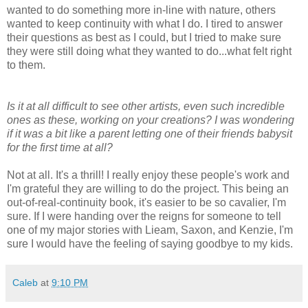
wanted to do something more in-line with nature, others
wanted to keep continuity with what I do. I tired to answer
their questions as best as I could, but I tried to make sure
they were still doing what they wanted to do...what felt right
to them.
Is it at all difficult to see other artists, even such incredible
ones as these, working on your creations? I was wondering
if it was a bit like a parent letting one of their friends babysit
for the first time at all?
Not at all. It's a thrill! I really enjoy these people's work and
I'm grateful they are willing to do the project. This being an
out-of-real-continuity book, it's easier to be so cavalier, I'm
sure. If I were handing over the reigns for someone to tell
one of my major stories with Lieam, Saxon, and Kenzie, I'm
sure I would have the feeling of saying goodbye to my kids.
Caleb
at
9:10 PM