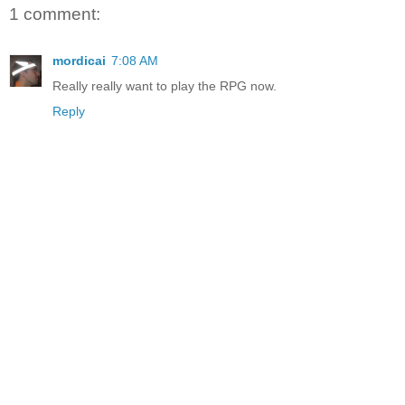
1 comment:
mordicai
7:08 AM
Really really want to play the RPG now.
Reply