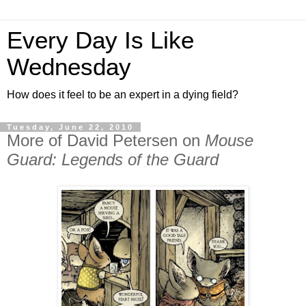
Every Day Is Like
Wednesday
How does it feel to be an expert in a dying field?
Tuesday, June 22, 2010
More of David Petersen on
Mouse
Guard: Legends of the Guard