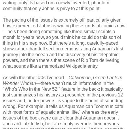
writing, only its based on a newly invented, phantom
continuity that only Johns is privy to at this point.
The pacing of the issues is extremely off, particularly given
how experienced Johns is writing these kinds of comics now
—he's been doing something like three similar scripts a
month for years now, so you'd think he could do this sort of
thing in his sleep now. But there's a long, carefully-paced
show-rather-than-tell section demonstrating Aquaman's first
journey into the ocean and the discovery of his telepathic
powers, and then there's that scene of Rip Torn delivering
what sounds like a memorized Wikipedia entry.
As with the other #0s I've read—
Catwoman
,
Green Lantern
,
Wonder Woman
—there wasn't much information in the
"Who's Who in the New 52!" feature in the back; it basically
just summarizes his history as presented in the previous 12
issues and, under powers, is vague to the point of sounding
wrong. For example, it tells us Aquaman can "communicate
with most forms of aquatic animal life," whereas the early
issues of the book were quite clear that Aquaman doesn't
and can't talk to fish, he can simply override their nervous