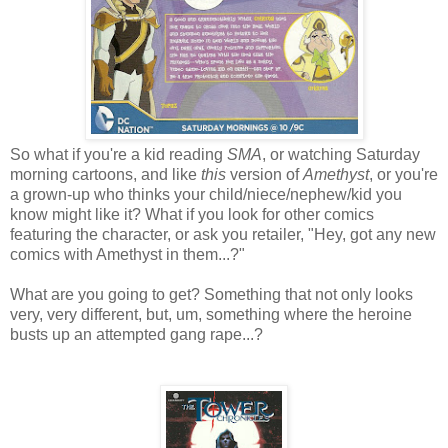
So what if you're a kid reading
SMA
, or watching Saturday
morning cartoons, and like
this
version of
Amethyst
, or you're
a grown-up who thinks your child/niece/nephew/kid you
know might like it? What if you look for other comics
featuring the character, or ask you retailer, "Hey, got any new
comics with Amethyst in them...?"
What are you going to get? Something that not only looks
very, very different, but, um, something where the heroine
busts up an attempted gang rape...?