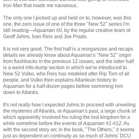
Iron Man
that made me nauseous.
The only one I picked up and held on to, however, was this
one, the zero issue of one of the three "New 52" series I'm
still reading—
Aquaman #0
, by the regular creative team of
Geoff Johns, Ivan Reis and Joe Prado.
It is not very good. The first half is a reorganizes and recaps
details we already know about Aquaman's "New 52" origin
from flashbacks in the previous 12 issues, and the latter half
is a weird info-dump section in which we're introduced to
New 52 Vulko, who Reis has modeled after Rip Torn of all
people, and Vulko then explains Atlantean history to
Aquaman for a half-dozen pages before swimming him
down to Atlantis.
It's not really how I expected Johns to proceed with unveiling
the mysteries of Atlantis, or Aquaman's past, a large chunk of
which apparently involved his ruling the lost kingdom for a
while sometime before the events of
Aquaman #1-#12
. As
with the second story arc in the book, "The Others," it seems
just as dependent on continuity as so much of Johns' DCU