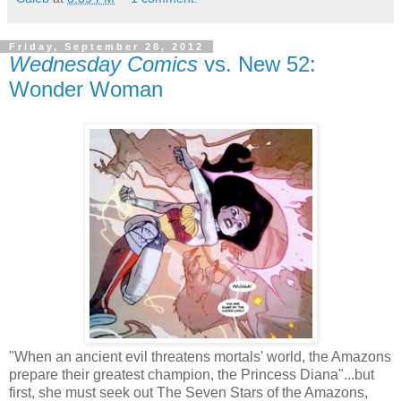
Friday, September 28, 2012
Wednesday Comics
vs. New 52:
Wonder Woman
"When an ancient evil threatens mortals' world, the Amazons
prepare their greatest champion, the Princess Diana"...but
first, she must seek out The Seven Stars of the Amazons,