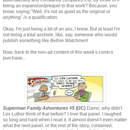
being an expansion/prequel to that work? Because, you
know, saying "Well, it's not as good as the original or
anything"
is
a qualification.
Okay, I'm just being a bit of an ass, I know. But at least I'm
not being a total asshole, like, say, someone who would
publish something like
Before Watchmen
!
Now, back to the non-ad content of this week's comics
purchase...
Superman Family Adventures #5
(DC)
Damn, why didn't
Lex Luthor think of that before? I
love
that panel. I laughed
so long and hard when I read it. It almost doesn't even matter
what the next panel, or the rest of the story, contained,