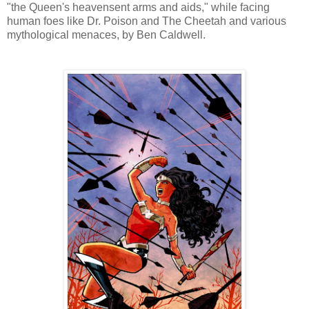
"the Queen's heavensent arms and aids," while facing
human foes like Dr. Poison and The Cheetah and various
mythological menaces, by Ben Caldwell.