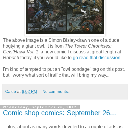
The above image is a Simon Bisley-drawn one of a dude
hogtying a giant owl. It is from
The Tower Chronicles:
GeistHawk Vol. 1
, a new comic I discuss at great length at
Robot 6
today, if you would like to
go read that discussion
.
I'm kind of tempted to put an "owl bondage" tag on this post,
but I worry what sort of traffic that will bring my way...
Caleb
at
6:02 PM
No comments:
Wednesday, September 26, 2012
Comic shop comics: September 26...
...plus, about as many words devoted to a couple of ads as