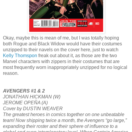
Okay, maybe this is mean of me, but I was totally hoping
both Rogue and Black Widow would have their costumes
unzipped to their navels on the cover here, just to watch
Kelly Thomspon
freak out about it, as those are the two
Marvel characters with zippers in their costumes that are
most frequently worn inappropriately unzipped for no logical
reason.
AVENGERS #1 & 2
JONATHAN HICKMAN (W)
JEROME OPEÑA (A)
Cover by DUSTIN WEAVER
The greatest heroes in comics together on one unbeatable
team! Now shipping twice a month, the Avengers “go large,”
expanding their roster and their sphere of influence to a