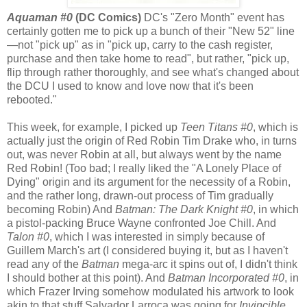
Aquaman #0
(DC Comics)
DC's "Zero Month" event has
certainly gotten me to pick up a bunch of their "New 52" line
—not "pick up" as in "pick up, carry to the cash register,
purchase and then take home to read", but rather, "pick up,
flip through rather thoroughly, and see what's changed about
the DCU I used to know and love now that it's been
rebooted."
This week, for example, I picked up
Teen Titans #0
, which is
actually just the origin of Red Robin Tim Drake who, in turns
out, was never Robin at all, but always went by the name
Red Robin! (Too bad; I really liked the "A Lonely Place of
Dying" origin and its argument for the necessity of a Robin,
and the rather long, drawn-out process of Tim gradually
becoming Robin) And
Batman: The Dark Knight #0
, in which
a pistol-packing Bruce Wayne confronted Joe Chill. And
Talon #0
, which I was interested in simply because of
Guillem March's art (I considered buying it, but as I haven't
read any of the
Batman
mega-arc it spins out of, I didn't think
I should bother at this point). And
Batman Incorporated #0
, in
which Frazer Irving somehow modulated his artwork to look
akin to that stuff Salvador Larroca was going for
Invincible