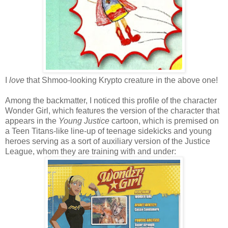
I
love
that Shmoo-looking Krypto creature in the above one!
Among the backmatter, I noticed this profile of the character
Wonder Girl, which features the version of the character that
appears in the
Young Justice
cartoon, which is premised on
a Teen Titans-like line-up of teenage sidekicks and young
heroes serving as a sort of auxiliary version of the Justice
League, whom they are training with and under: