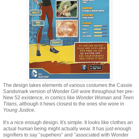
The design takes elements of various costumes the Cassie
Sandsmark version of Wonder Girl wore throughout her pre-
New 52 existence, in comics like
Wonder Woman
and
Teen
Titans
, although it hews closest to the ones she wore in
Young Justice
.
It's a nice enough design. It's simple. It looks like clothes an
actual human being might actually wear. It has just enough
signifiers to say "supehero" and "associated with Wonder