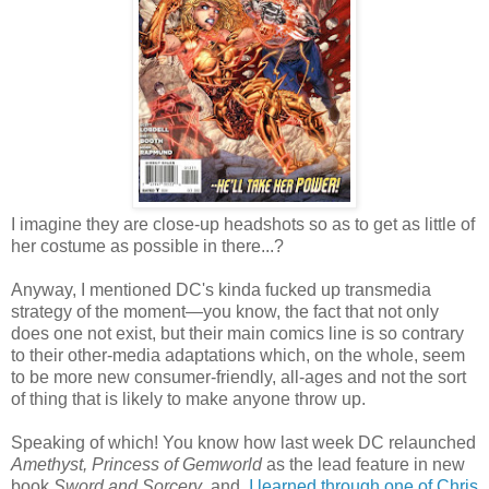
I imagine they are close-up headshots so as to get as little of
her costume as possible in there...?
Anyway, I mentioned DC's kinda fucked up transmedia
strategy of the moment—you know, the fact that not only
does one not exist, but their main comics line is so contrary
to their other-media adaptations which, on the whole, seem
to be more new consumer-friendly, all-ages and not the sort
of thing that is likely to make anyone throw up.
Speaking of which! You know how last week DC relaunched
Amethyst, Princess of Gemworld
as the lead feature in new
book
Sword and Sorcery
, and,
I learned through one of Chris