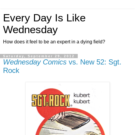
Every Day Is Like
Wednesday
How does it feel to be an expert in a dying field?
Saturday, September 29, 2012
Wednesday Comics
vs. New 52: Sgt.
Rock