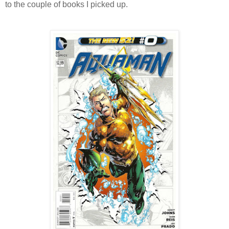
to the couple of books I picked up.