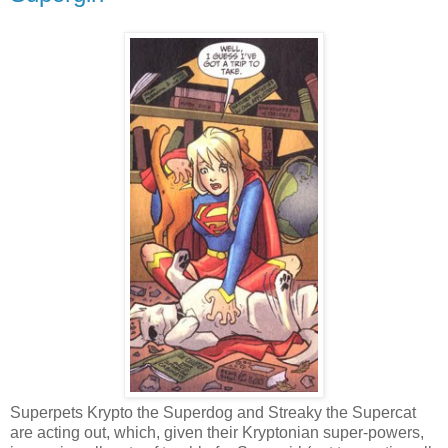
Superpets Krypto the Superdog and Streaky the Supercat
are acting out, which, given their Kryptonian super-powers,