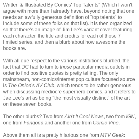
Written & Illustrated By Comics' Top Talents" (Which I won't
argue with more than I already have, beyond noting that one
needs an awfully generous definition of "top talents" to
include some of these folks on that list). It is then organized
so that there's an image of Jim Lee's variant cover featuring
each character, the title and credits for each of those 7
limited series, and then a blurb about how awesome the
books are.
With all due respect to the various institutions blurbed, the
fact that DC had to turn to
those
particular media outlets in
order to find positive quotes is pretty telling. The only
mainstream, non-comics/Internet pop culture focused source
is
The Onion
's
AV Club
, which tends to be rather generous
when discussing mediocre superhero comics, and it refers to
Jae Lee's art as being "the most visually distinct" of the art
on these seven books.
The other blurbs? Two from
Ain't It Cool News
, two from
IGN
,
one from
Fangoria
and another one from
Comic Vine
.
Above them all is a pretty hilarious one from
MTV Geek
: