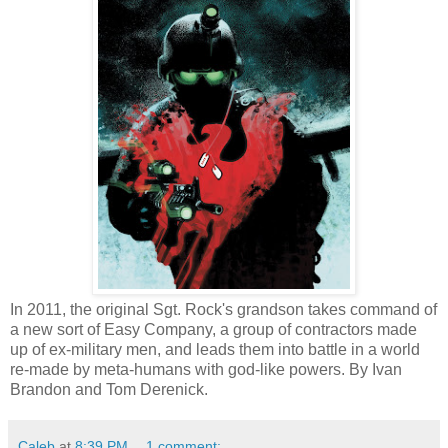
In 2011, the original Sgt. Rock's grandson takes command of
a new sort of Easy Company, a group of contractors made
up of ex-military men, and leads them into battle in a world
re-made by meta-humans with god-like powers. By Ivan
Brandon and Tom Derenick.
Caleb
at
8:39 PM
1 comment: