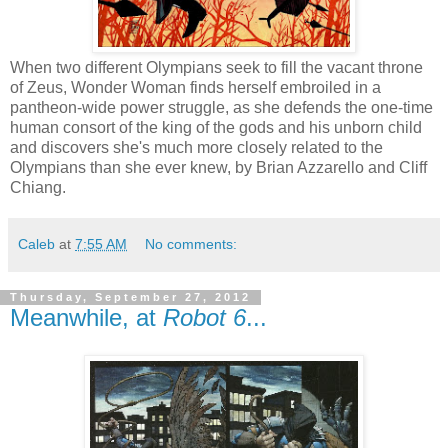
When two different Olympians seek to fill the vacant throne
of Zeus, Wonder Woman finds herself embroiled in a
pantheon-wide power struggle, as she defends the one-time
human consort of the king of the gods and his unborn child
and discovers she's much more closely related to the
Olympians than she ever knew, by Brian Azzarello and Cliff
Chiang.
Caleb
at
7:55 AM
No comments:
Thursday, September 27, 2012
Meanwhile, at
Robot 6
...