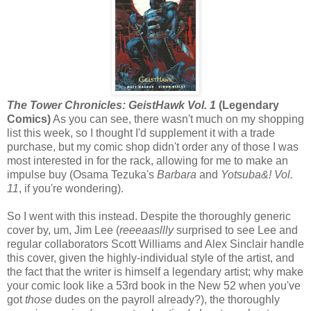
The Tower Chronicles: GeistHawk Vol. 1
(Legendary
Comics)
As you can see, there wasn't much on my shopping
list this week, so I thought I'd supplement it with a trade
purchase, but my comic shop didn't order any of those I was
most interested in for the rack, allowing for me to make an
impulse buy (Osama Tezuka's
Barbara
and
Yotsuba&! Vol.
11
, if you're wondering).
So I went with this instead. Despite the thoroughly generic
cover by, um, Jim Lee (
reeeaasllly
surprised to see Lee and
regular collaborators Scott Williams and Alex Sinclair handle
this cover, given the highly-individual style of the artist, and
the fact that the writer is himself a legendary artist; why make
your comic look like a 53rd book in the New 52 when you've
got
those
dudes on the payroll already?), the thoroughly