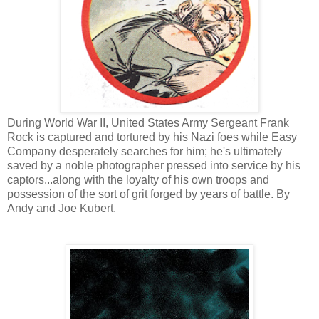
During World War II, United States Army Sergeant Frank
Rock is captured and tortured by his Nazi foes while Easy
Company desperately searches for him; he's ultimately
saved by a noble photographer pressed into service by his
captors...along with the loyalty of his own troops and
possession of the sort of grit forged by years of battle. By
Andy and Joe Kubert.