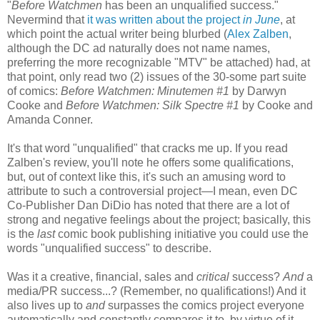
"
Before Watchmen
has been an unqualified success."
Nevermind that
it was written about the project
in June
, at
which point the actual writer being blurbed (
Alex Zalben
,
although the DC ad naturally does not name names,
preferring the more recognizable "MTV" be attached) had, at
that point, only read two (2) issues of the 30-some part suite
of comics:
Before Watchmen: Minutemen #1
by Darwyn
Cooke and
Before Watchmen: Silk Spectre #1
by Cooke and
Amanda Conner.
It's that word "unqualified" that cracks me up. If you read
Zalben's review, you'll note he offers some qualifications,
but, out of context like this, it's such an amusing word to
attribute to such a controversial project—I mean, even DC
Co-Publisher Dan DiDio has noted that there are a lot of
strong and negative feelings about the project; basically, this
is the
last
comic book publishing initiative you could use the
words "unqualified success" to describe.
Was it a creative, financial, sales and
critical
success?
And
a
media/PR success...? (Remember, no qualifications!) And it
also lives up to
and
surpasses the comics project everyone
automatically and constantly compares it to, by virtue of it