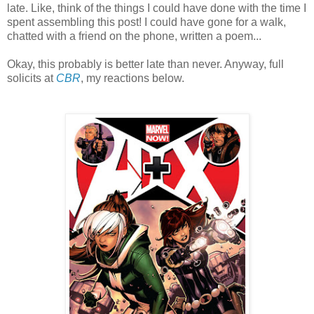
late. Like, think of the things I could have done with the time I
spent assembling this post! I could have gone for a walk,
chatted with a friend on the phone, written a poem...
Okay, this probably is better late than never. Anyway, full
solicits at
CBR
, my reactions below.