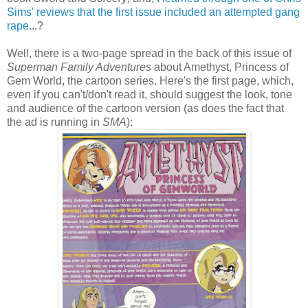
Sims' reviews that the first issue included an attempted gang
rape
...?
Well, there is a two-page spread in the back of this issue of
Superman Family Adventures
about Amethyst, Princess of
Gem World, the cartoon series. Here's the first page, which,
even if you can't/don't read it, should suggest the look, tone
and audience of the cartoon version (as does the fact that
the ad is running in
SMA
):