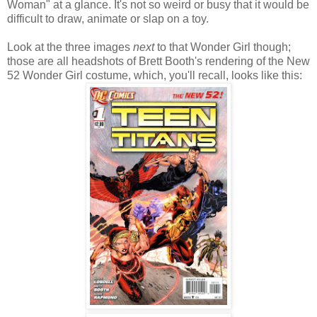
Woman" at a glance. It's not so weird or busy that it would be
difficult to draw, animate or slap on a toy.
Look at the three images
next
to that Wonder Girl though;
those are all headshots of Brett Booth's rendering of the New
52 Wonder Girl costume, which, you'll recall, looks like this: