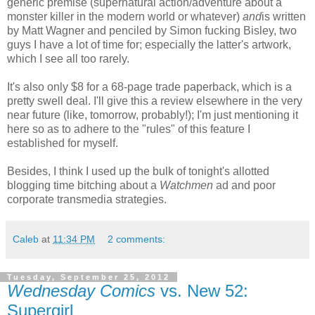
generic premise (supernatural action/adventure about a
monster killer in the modern world or whatever)
and
is written
by Matt Wagner and penciled by Simon fucking Bisley, two
guys I have a lot of time for; especially the latter's artwork,
which I see all too rarely.
It's also only $8 for a 68-page trade paperback, which is a
pretty swell deal. I'll give this a review elsewhere in the very
near future (like, tomorrow, probably!); I'm just mentioning it
here so as to adhere to the "rules" of this feature I
established for myself.
Besides, I think I used up the bulk of tonight's allotted
blogging time bitching about a
Watchmen
ad and poor
corporate transmedia strategies.
Caleb
at
11:34 PM
2 comments:
Tuesday, September 25, 2012
Wednesday Comics
vs. New 52:
Supergirl