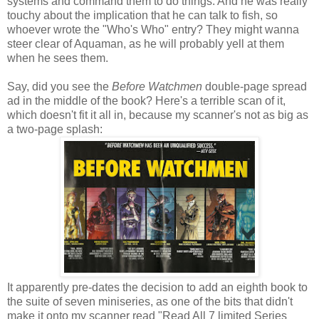
systems and command them to do things. And he was really
touchy about the implication that he can talk to fish, so
whoever wrote the "Who's Who" entry? They might wanna
steer clear of Aquaman, as he will probably yell at them
when he sees them.
Say, did you see the
Before Watchmen
double-page spread
ad in the middle of the book? Here's a terrible scan of it,
which doesn't fit it all in, because my scanner's not as big as
a two-page splash:
It apparently pre-dates the decision to add an eighth book to
the suite of seven miniseries, as one of the bits that didn't
make it onto my scanner read "Read All 7 limited Series