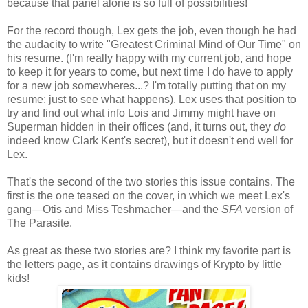
because that panel alone is so full of possibilities!
For the record though, Lex gets the job, even though he had
the audacity to write "Greatest Criminal Mind of Our Time" on
his resume. (I'm really happy with my current job, and hope
to keep it for years to come, but next time I do have to apply
for a new job somewheres...? I'm totally putting that on my
resume; just to see what happens). Lex uses that position to
try and find out what info Lois and Jimmy might have on
Superman hidden in their offices (and, it turns out, they
do
indeed know Clark Kent's secret), but it doesn't end well for
Lex.
That's the second of the two stories this issue contains. The
first is the one teased on the cover, in which we meet Lex's
gang—Otis and Miss Teshmacher—and the
SFA
version of
The Parasite.
As great as these two stories are? I think my favorite part is
the letters page, as it contains drawings of Krypto by little
kids!