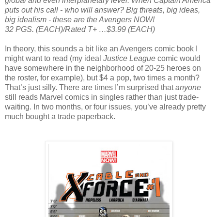
global and even interplanetary level. When Captain America
puts out his call - who will answer? Big threats, big ideas,
big idealism - these are the Avengers NOW!
32 PGS. (EACH)/Rated T+ …$3.99 (EACH)
In theory, this sounds a bit like an Avengers comic book I
might want to read (my ideal
Justice League
comic would
have somewhere in the neighborhood of 20-25 heroes on
the roster, for example), but $4 a pop, two times a month?
That’s just silly. There are times I’m surprised that
anyone
still reads Marvel comics in singles rather than just trade-
waiting. In two months, or four issues, you’ve already pretty
much bought a trade paperback.