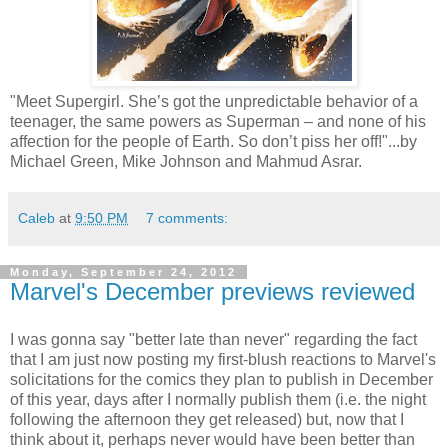
"Meet Supergirl. She’s got the unpredictable behavior of a
teenager, the same powers as Superman – and none of his
affection for the people of Earth. So don’t piss her off!"...by
Michael Green, Mike Johnson and Mahmud Asrar.
Caleb
at
9:50 PM
7 comments:
Monday, September 24, 2012
Marvel's December previews reviewed
I was gonna say "better late than never" regarding the fact
that I am just now posting my first-blush reactions to Marvel's
solicitations for the comics they plan to publish in December
of this year, days after I normally publish them (i.e. the night
following the afternoon they get released) but, now that I
think about it, perhaps never would have been better than