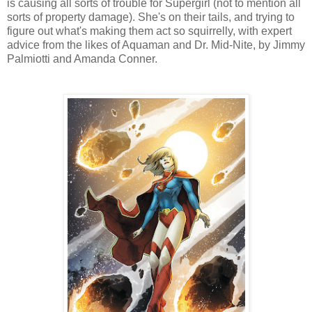
is causing all sorts of trouble for Supergirl (not to mention all
sorts of property damage). She's on their tails, and trying to
figure out what's making them act so squirrelly, with expert
advice from the likes of Aquaman and Dr. Mid-Nite, by Jimmy
Palmiotti and Amanda Conner.