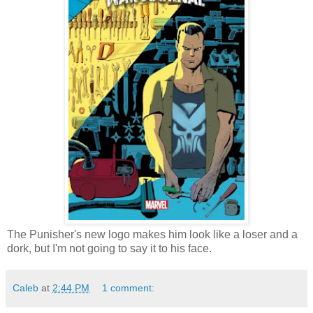
The Punisher's new logo makes him look like a loser and a
dork, but I'm not going to say it to his face.
Caleb
at
2:44 PM
1 comment: