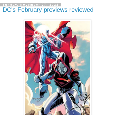
Sunday, November 27, 2022
DC's February previews reviewed