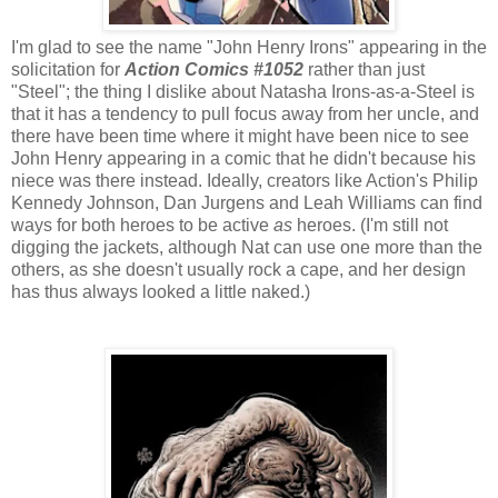
I'm glad to see the name "John Henry Irons" appearing in the
solicitation for
Action Comics #1052
rather than just
"Steel"; the thing I dislike about Natasha Irons-as-a-Steel is
that it has a tendency to pull focus away from her uncle, and
there have been time where it might have been nice to see
John Henry appearing in a comic that he didn't because his
niece was there instead. Ideally, creators like Action's Philip
Kennedy Johnson, Dan Jurgens and Leah Williams can find
ways for both heroes to be active
as
heroes. (I'm still not
digging the jackets, although Nat can use one more than the
others, as she doesn't usually rock a cape, and her design
has thus always looked a little naked.)