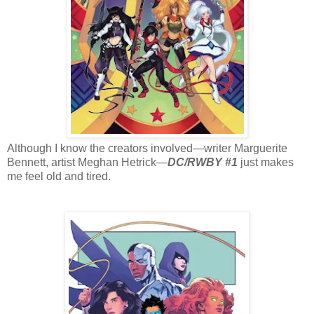
Although I know the creators involved—writer Marguerite
Bennett, artist Meghan Hetrick—
DC/RWBY #1
just makes
me feel old and tired.