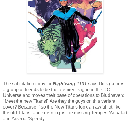
The solicitation copy for
Nightwing #101
says Dick gathers
a group of friends to be the premier league in the DC
Universe and moves their base of operations to Bludhaven:
"Meet the new Titans!" Are they the guys on this variant
cover? Because if so the New Titans look an awful lot like
the old Titans, and seem to just be missing Tempest/Aqualad
and Arsenal/Speedy...