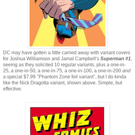
DC may have gotten a little carried away with variant covers
for Joshua Williamson and Jamal Campbell's
Superman #1
,
seeing as they solicited 10 regular variants, plus a one-in-
25, a one-in-50, a one-in-75, a one-in-100, a one-in-200
and
a special $7.99 "Phantom Zone foil variant", but I do kinda
like the Nick Dragotta variant, shown above. Simple, but
effective.