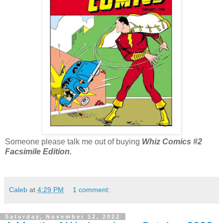
Someone please talk me out of buying
Whiz Comics #2
Facsimile Edition.
Caleb
at
4:29 PM
1 comment:
Saturday, November 12, 2022