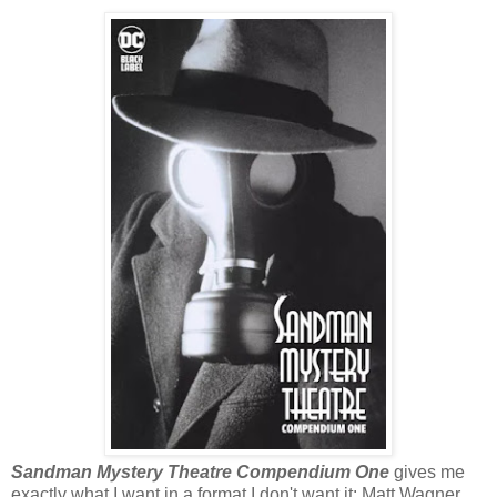
Sandman Mystery Theatre Compendium One
gives me
exactly what I want in a format I don't want it: Matt Wagner