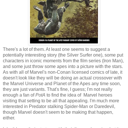
There's a lot of them. At least one seems to suggest a
potentially interesting story (the Silver Surfer one), some put
characters in iconic moments from the film series (Iron Man),
and some just throw some apes into a picture with the stars.
As with all of Marvel's non-Conan licensed comics of late, it
doesn't look like they will be doing an actual crossover with
the Marvel Universe and Planet of the Apes any time soon,
they are just variants. That's fine, I guess; I'm not really
enough a fan of
PotA
to find the idea of Marvel heroes
visiting that setting to be all that appealing. I'm much more
interested in Predator stalking Spider-Man or Daredevil,
though Marvel doesn't seem to be making that happen,
either.