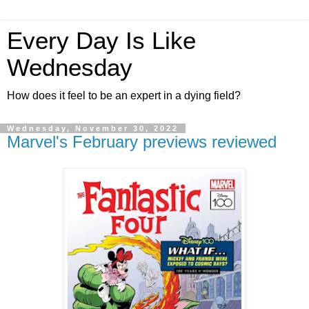
Every Day Is Like
Wednesday
How does it feel to be an expert in a dying field?
Wednesday, November 30, 2022
Marvel's February previews reviewed