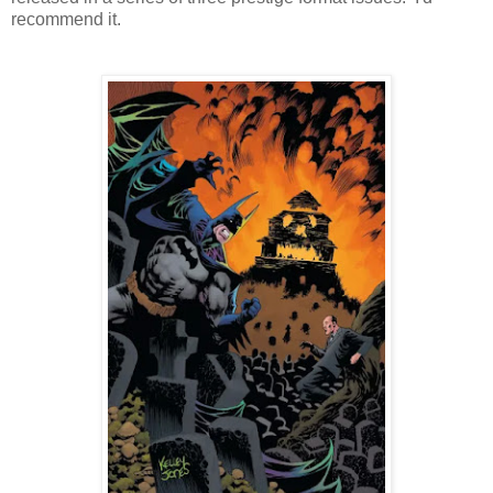
recommend it.