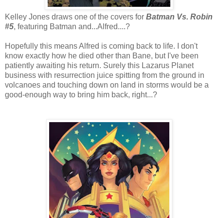
Kelley Jones draws one of the covers for
Batman Vs. Robin
#5
, featuring Batman and...Alfred....?
Hopefully this means Alfred is coming back to life. I don't
know exactly how he died other than Bane, but I've been
patiently awaiting his return. Surely this Lazarus Planet
business with resurrection juice spitting from the ground in
volcanoes and touching down on land in storms would be a
good-enough way to bring him back, right...?