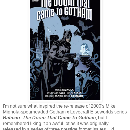
I'm not sure what inspired the re-release of 2000's Mike
Mignola-spearheaded Gotham x Lovecraft Elseworlds series
Batman: The Doom That Came To Gotham
, but I
remembered liking it an awful lot as it was originally
released in a series of three prestige format issues. I'd