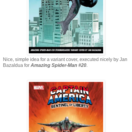
Nice, simple idea for a variant cover, executed nicely by Jan
Bazaldua for
Amazing Spider-Man #20
.