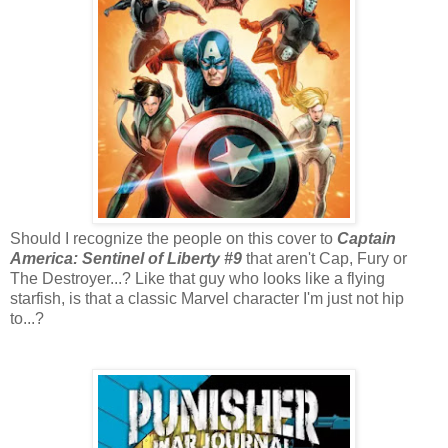
Should I recognize the people on this cover to
Captain
America: Sentinel of Liberty #9
that aren't Cap, Fury or
The Destroyer...? Like that guy who looks like a flying
starfish, is that a classic Marvel character I'm just not hip
to...?