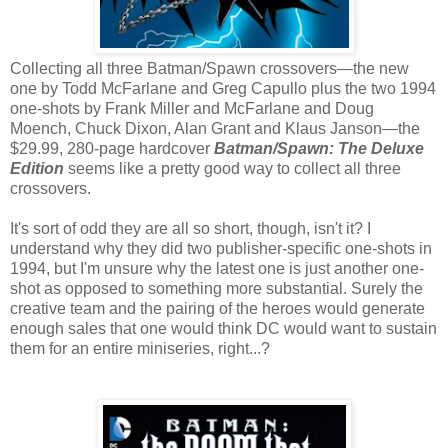
Collecting all three Batman/Spawn crossovers—the new
one by Todd McFarlane and Greg Capullo plus the two 1994
one-shots by Frank Miller and McFarlane and Doug
Moench, Chuck Dixon, Alan Grant and Klaus Janson—the
$29.99, 280-page hardcover
Batman/Spawn: The Deluxe
Edition
seems like a pretty good way to collect all three
crossovers.
It's sort of odd they are all so short, though, isn't it? I
understand why they did two publisher-specific one-shots in
1994, but I'm unsure why the latest one is just another one-
shot as opposed to something more substantial. Surely the
creative team and the pairing of the heroes would generate
enough sales that one would think DC would want to sustain
them for an entire miniseries, right...?