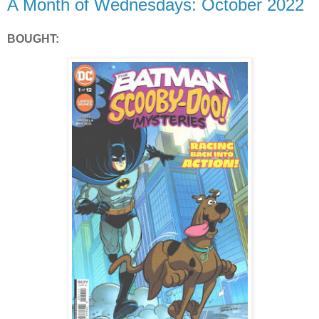
A Month of Wednesdays: October 2022
BOUGHT: