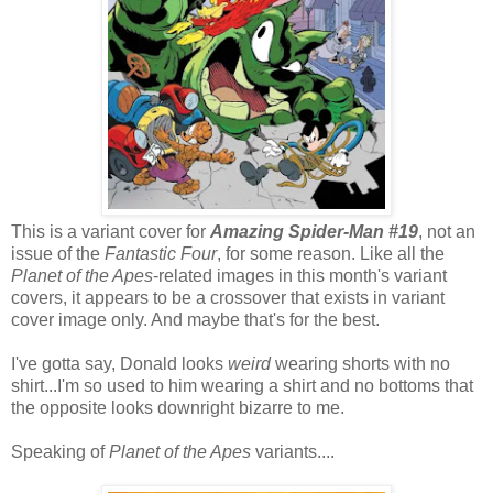
This is a variant cover for
Amazing Spider-Man #19
, not an
issue of the
Fantastic Four
, for some reason. Like all the
Planet of the Apes
-related images in this month's variant
covers, it appears to be a crossover that exists in variant
cover image only. And maybe that's for the best.
I've gotta say, Donald looks
weird
wearing shorts with no
shirt...I'm so used to him wearing a shirt and no bottoms that
the opposite looks downright bizarre to me.
Speaking of
Planet of the Apes
variants....