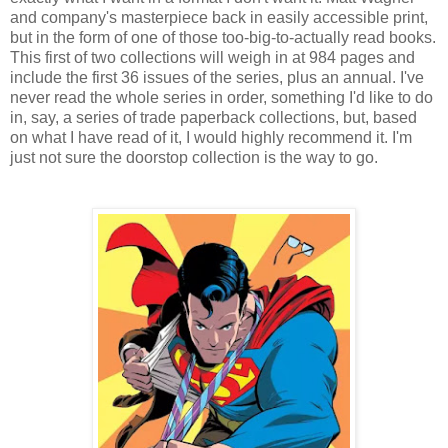
and company's masterpiece back in easily accessible print,
but in the form of one of those too-big-to-actually read books.
This first of two collections will weigh in at 984 pages and
include the first 36 issues of the series, plus an annual. I've
never read the whole series in order, something I'd like to do
in, say, a series of trade paperback collections, but, based
on what I have read of it, I would highly recommend it. I'm
just not sure the doorstop collection is the way to go.