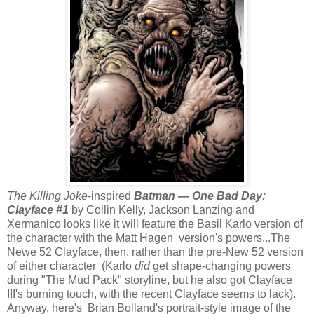
The Killing Joke
-inspired
Batman — One Bad Day:
Clayface #1
by Collin Kelly, Jackson Lanzing and
Xermanico looks like it will feature the Basil Karlo version of
the character with the Matt Hagen version's powers...The
Newe 52 Clayface, then, rather than the pre-New 52 version
of either character (Karlo
did
get shape-changing powers
during "The Mud Pack" storyline, but he also got Clayface
III's burning touch, with the recent Clayface seems to lack).
Anyway, here's Brian Bolland's portrait-style image of the