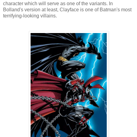
character which will serve as one of the variants. In
Bolland's version at least, Clayface is one of Batman's most
terrifying-looking villains.