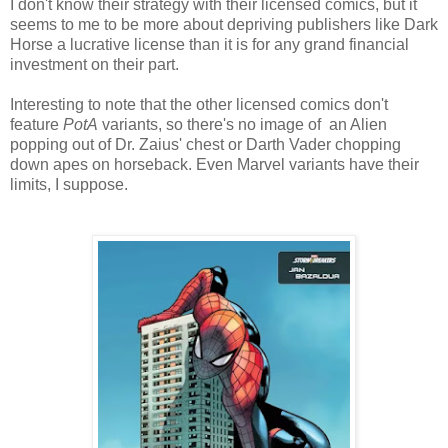
I don't know their strategy with their licensed comics, but it
seems to me to be more about depriving publishers like Dark
Horse a lucrative license than it is for any grand financial
investment on their part.
Interesting to note that the other licensed comics don't
feature
PotA
variants, so there's no image of an Alien
popping out of Dr. Zaius' chest or Darth Vader chopping
down apes on horseback. Even Marvel variants have their
limits, I suppose.