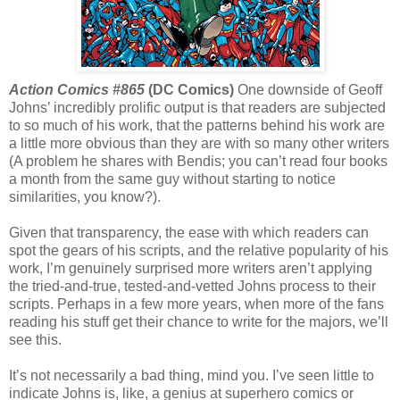
Action Comics #865
(DC Comics)
One downside of Geoff
Johns’ incredibly prolific output is that readers are subjected
to so much of his work, that the patterns behind his work are
a little more obvious than they are with so many other writers
(A problem he shares with Bendis; you can’t read four books
a month from the same guy without starting to notice
similarities, you know?).
Given that transparency, the ease with which readers can
spot the gears of his scripts, and the relative popularity of his
work, I’m genuinely surprised more writers aren’t applying
the tried-and-true, tested-and-vetted Johns process to their
scripts. Perhaps in a few more years, when more of the fans
reading his stuff get their chance to write for the majors, we’ll
see this.
It’s not necessarily a bad thing, mind you. I’ve seen little to
indicate Johns is, like, a genius at superhero comics or