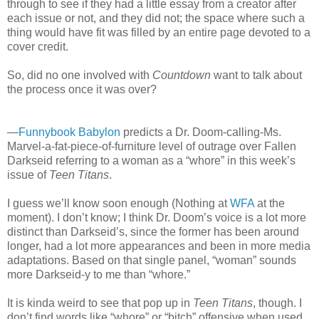
through to see if they had a little essay from a creator after
each issue or not, and they did not; the space where such a
thing would have fit was filled by an entire page devoted to a
cover credit.
So, did no one involved with
Countdown
want to talk about
the process once it was over?
—
Funnybook Babylon
predicts a Dr. Doom-calling-Ms.
Marvel-a-fat-piece-of-furniture level of outrage over Fallen
Darkseid referring to a woman as a “whore” in this week’s
issue of
Teen Titans
.
I guess we’ll know soon enough (Nothing at
WFA
at the
moment). I don’t know; I think Dr. Doom’s voice is a lot more
distinct than Darkseid’s, since the former has been around
longer, had a lot more appearances and been in more media
adaptations. Based on that single panel, “woman” sounds
more Darkseid-y to me than “whore.”
It is kinda weird to see that pop up in
Teen Titans
, though. I
don’t find words like “whore” or “bitch” offensive when used