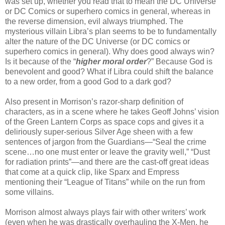
was set up, whether you read that to mean the DC Universe
or DC Comics or superhero comics in general, whereas in
the reverse dimension, evil always triumphed. The
mysterious villain Libra’s plan seems to be to fundamentally
alter the nature of the DC Universe (or DC comics or
superhero comics in general). Why does good always win?
Is it because of the “
higher moral order
?” Because God is
benevolent and good? What if Libra could shift the balance
to a new order, from a good God to a dark god?
Also present in Morrison’s razor-sharp definition of
characters, as in a scene where he takes Geoff Johns’ vision
of the Green Lantern Corps as space cops and gives it a
deliriously super-serious Silver Age sheen with a few
sentences of jargon from the Guardians—“Seal the crime
scene…no one must enter or leave the gravity well,” “Dust
for radiation prints”—and there are the cast-off great ideas
that come at a quick clip, like Sparx and Empress
mentioning their “League of Titans” while on the run from
some villains.
Morrison almost always plays fair with other writers’ work
(even when he was drastically overhauling the X-Men, he