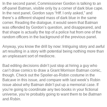
In the second panel, Commissioner Gordon is talking to an
off-panel Batman, visible only by a corner of dark blue cape.
In the next panel, Gordon says “
Hff
. I only asked,” and
there’s a different shaped mass of dark blue in the same
corner. Reading the dialogue, it would seem that Batman
was offended by Gordon’s question, and disappeared, and
that shape is actually the top of a police hat from one of the
random officers in the background of the previous panel.
Anyway, you know the drill by now: Intriguing story and awful
art resulting in a story with potential being nothing more than
an unpleasant sort of mediocre.
Bad editing decisions didn’t just stop at hiring a guy who
can’t draw comics to draw a Grant Morrison Batman comic,
though. Check out the Spoiler-as-Robin costume in the
Batcave in this issue, and compare with last week’s Robin
issue about why Batman didn’t put up a memorial case. If
you’re going to coordinate any two books in your fictional
universe, you’re probably going to want them to be
Batman
and
Robin
.