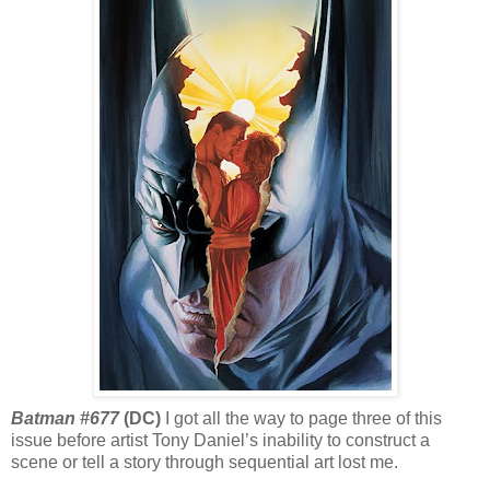
Batman #677
(DC)
I got all the way to page three of this
issue before artist Tony Daniel’s inability to construct a
scene or tell a story through sequential art lost me.