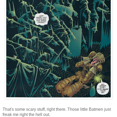
That's some scary stuff, right there. Those little Batmen just
freak me right the hell out.