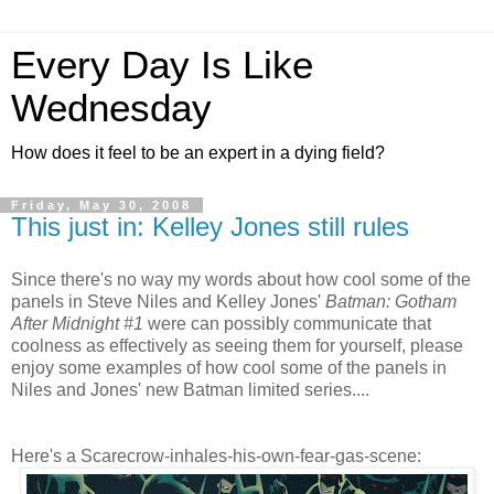
Every Day Is Like
Wednesday
How does it feel to be an expert in a dying field?
Friday, May 30, 2008
This just in: Kelley Jones still rules
Since there's no way my words about how cool some of the
panels in Steve Niles and Kelley Jones'
Batman: Gotham
After Midnight #1
were can possibly communicate that
coolness as effectively as seeing them for yourself, please
enjoy some examples of how cool some of the panels in
Niles and Jones' new Batman limited series....
Here's a Scarecrow-inhales-his-own-fear-gas-scene: