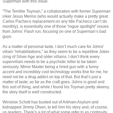
Superman with this issue.
“The Terrible Toyman,” a collaboration with former
Superman
inker Jesus Merino (who would actually make a pretty great
Carlos Pacheco replacement on any title Pacheco can’t do
monthly), is essentially one of those “rogue spotlight” issues
from Johns’
Flash
run, focusing on one of Superman’s bad
guys.
As a matter of personal taste, I don’t much care for Johns’
villain “rehabilitations,” as they seem to be a repetitive Joker-
izing of Silver Age and older villains. I don’t think every
supervillain needs to be a psychotic killer to be taken
seriously. Mirror Master being a hired gun with a funny
accent and incredibly cool technology works fine for me, he
need not be a drug addict on top of that. But that’s just a
matter of taste; as far as the craft goes, Johns is good and
this sort of thing, and while I found his Toyman pretty skeevy,
the story itself is well constructed.
Winslow Schott has busted out of Arkham Asylum and
kidnapped Jimmy Olsen, to tell him his story and, of course,
us readers. There’s a lot of what some refer to as continuity