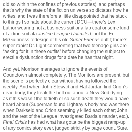
did so within the confines of previous stories), and perhaps
that’s why the state of the fiction universe so dictates how he
writes, and I was therefore a little disappointed that he stuck
to things I so hate about the current DCU—there’s Lex
Luthor wearing not a business suit or a lab coat or some kind
of action suit ala
Justice League Unlimited
, but the Ed
McGuinness redesign of his old
Super Friends
outfit; there’s
super-rapist Dr. Light commenting that two teenage girls are
“asking for it in these outfits” before changing the subject to
erectile dysfunction drugs for a date he has that night.
And yet, Morrison manages to ignore the events of
Countdown almost completely. The Monitors are present, but
the scene is perfectly clear without having followed the
weekly. And when John Stewart and Hal Jordan find Orion’s
dead body, they freak the hell out about a New God dying—
as if this wasn’t the fortieth or so such death they would have
heard about (Superman found Lightray’s body and was there
when Darkseid and Orion seemingly killed each other; John
and the rest of the League investigated Barda’s murder, etc.).
Final Crisis
has had what has gotta be the biggest ramp-up
of any comics story ever, judged strictly by page count. Sure,