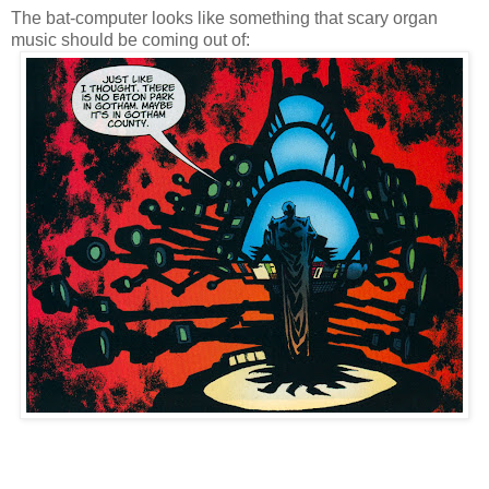
The bat-computer looks like something that scary organ
music should be coming out of: