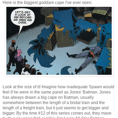
Here is the biggest goddam cape I've ever seen:
Look at the size of it! Imagine how inadequate Spawn would
feel if he were in the same panel as Jones' Batman. Jones
has always drawn a big cape on Batman, usually
somewhere between the length of a bridal train and the
length of a freight train, but it just seems to get bigger and
bigger. By the time #12 of this series comes out, they mave