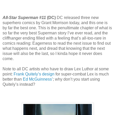
All-Star Superman #11
(DC)
DC released three new
superhero comics by Grant Morrison today, and this one is
by far the best one. This is the penultimate chapter of what is
so far the very best Superman story I’ve ever read, and the
cliffhanger ending filled with a feeling that’s all-too-rare in
comics reading: Eagerness to read the next issue to find out
what happens next, and dread that knowing that the next
issue will also be the last, so I kinda hope it never does
come.
Note to all DC artists who have to draw Lex Luthor at some
point:
Frank Quitely’s design
for super-combat Lex is much
better than
Ed McGuinness’
; why don’t you start using
Quitely’s instead?