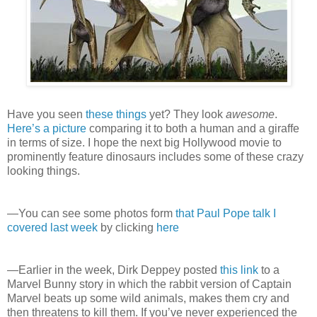
Have you seen
these things
yet? They look
awesome
.
Here’s a picture
comparing it to both a human and a giraffe
in terms of size. I hope the next big Hollywood movie to
prominently feature dinosaurs includes some of these crazy
looking things.
—You can see some photos form
that Paul Pope talk I
covered last week
by clicking
here
—Earlier in the week, Dirk Deppey posted
this link
to a
Marvel Bunny story in which the rabbit version of Captain
Marvel beats up some wild animals, makes them cry and
then threatens to kill them. If you’ve never experienced the