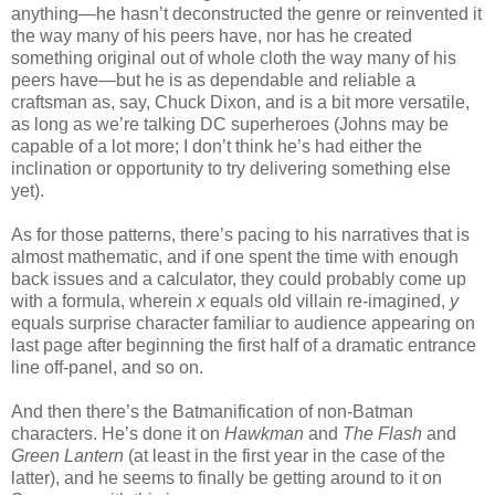
anything—he hasn’t deconstructed the genre or reinvented it
the way many of his peers have, nor has he created
something original out of whole cloth the way many of his
peers have—but he is as dependable and reliable a
craftsman as, say, Chuck Dixon, and is a bit more versatile,
as long as we’re talking DC superheroes (Johns may be
capable of a lot more; I don’t think he’s had either the
inclination or opportunity to try delivering something else
yet).
As for those patterns, there’s pacing to his narratives that is
almost mathematic, and if one spent the time with enough
back issues and a calculator, they could probably come up
with a formula, wherein
x
equals old villain re-imagined,
y
equals surprise character familiar to audience appearing on
last page after beginning the first half of a dramatic entrance
line off-panel, and so on.
And then there’s the Batmanification of non-Batman
characters. He’s done it on
Hawkman
and
The Flash
and
Green Lantern
(at least in the first year in the case of the
latter), and he seems to finally be getting around to it on