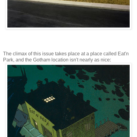
The climax of this issue takes place at a place called Eat'n
Park, and the Gotham location isn't nearly as nice: