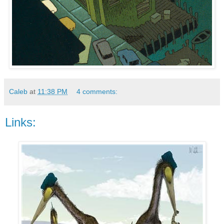
Caleb
at
11:38 PM
4 comments:
Links: