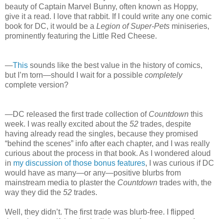
beauty of Captain Marvel Bunny, often known as Hoppy,
give it a read. I love that rabbit. If I could write any one comic
book for DC, it would be a
Legion of Super-Pets
miniseries,
prominently featuring the Little Red Cheese.
—
This
sounds like the best value in the history of comics,
but I’m torn—should I wait for a possible
completely
complete version?
—DC released the first trade collection of
Countdown
this
week. I was really excited about the
52
trades, despite
having already read the singles, because they promised
“behind the scenes” info after each chapter, and I was really
curious about the process in that book. As I wondered aloud
in
my discussion of those bonus features
, I was curious if DC
would have as many—or any—positive blurbs from
mainstream media to plaster the
Countdown
trades with, the
way they did the
52
trades.
Well, they didn’t. The first trade was blurb-free. I flipped