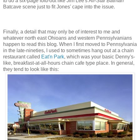
to do a six-page fold-out like Jim Lee's
All-Star Batman
Batcave scene just to fit Jones' cape into the issue.
Finally, a detail that may only be of interest to me and
whatever north east Ohioans and western Pennsylvanians
happen to read this blog. When I first moved to Pennsylvania
in the late-nineties, I used to sometimes hang out at a chain
restaurant called
Eat'n Park
, which was your basic Denny's-
like, breakfast-at-all-hours chain cafe type place. In general,
they tend to look like this: