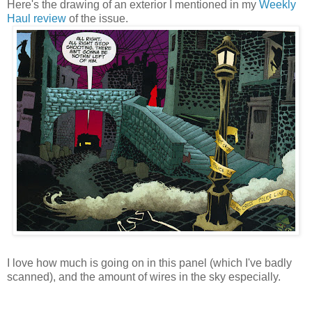
Here's the drawing of an exterior I mentioned in my
Weekly
Haul review
of the issue.
I love how much is going on in this panel (which I've badly
scanned), and the amount of wires in the sky especially.