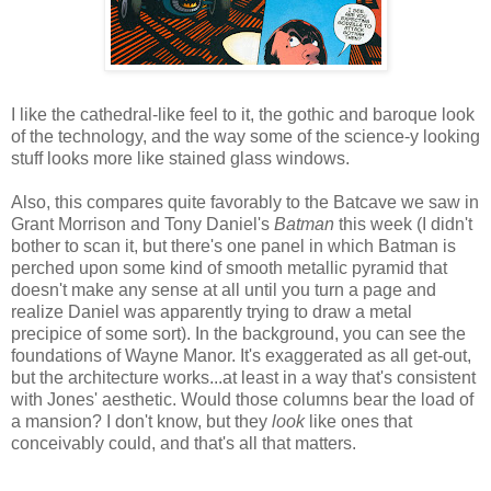
I like the cathedral-like feel to it, the gothic and baroque look
of the technology, and the way some of the science-y looking
stuff looks more like stained glass windows.
Also, this compares quite favorably to the Batcave we saw in
Grant Morrison and Tony Daniel's
Batman
this week (I didn't
bother to scan it, but there's one panel in which Batman is
perched upon some kind of smooth metallic pyramid that
doesn't make any sense at all until you turn a page and
realize Daniel was apparently trying to draw a metal
precipice of some sort). In the background, you can see the
foundations of Wayne Manor. It's exaggerated as all get-out,
but the architecture works...at least in a way that's consistent
with Jones' aesthetic. Would those columns bear the load of
a mansion? I don't know, but they
look
like ones that
conceivably could, and that's all that matters.