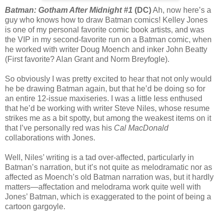
Batman: Gotham After Midnight #1
(DC)
Ah, now here’s a
guy who knows how to draw Batman comics! Kelley Jones
is one of my personal favorite comic book artists, and was
the VIP in my second-favorite run on a Batman comic, when
he worked with writer Doug Moench and inker John Beatty
(First favorite? Alan Grant and Norm Breyfogle).
So obviously I was pretty excited to hear that not only would
he be drawing Batman again, but that he’d be doing so for
an entire 12-issue maxiseries. I was a little less enthused
that he’d be working with writer Steve Niles, whose resume
strikes me as a bit spotty, but among the weakest items on it
that I’ve personally red was his
Cal MacDonald
collaborations with Jones.
Well, Niles’ writing is a tad over-affected, particularly in
Batman’s narration, but it’s not quite as melodramatic nor as
affected as Moench’s old Batman narration was, but it hardly
matters—affectation and melodrama work quite well with
Jones’ Batman, which is exaggerated to the point of being a
cartoon gargoyle.