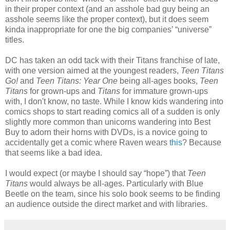
in their proper context (and an asshole bad guy being an
asshole seems like the proper context), but it does seem
kinda inappropriate for one the big companies’ “universe”
titles.
DC has taken an odd tack with their Titans franchise of late,
with one version aimed at the youngest readers,
Teen Titans
Go!
and
Teen Titans: Year One
being all-ages books,
Teen
Titans
for grown-ups and
Titans
for immature grown-ups
with, I don't know, no taste. While I know kids wandering into
comics shops to start reading comics all of a sudden is only
slightly more common than unicorns wandering into Best
Buy to adorn their horns with DVDs, is a novice going to
accidentally get a comic where Raven wears
this
? Because
that seems like a bad idea.
I would expect (or maybe I should say “hope”) that
Teen
Titans
would always be all-ages. Particularly with Blue
Beetle on the team, since his solo book seems to be finding
an audience outside the direct market and with libraries.