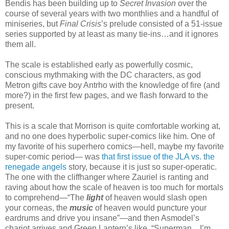
Bendis has been building up to
Secret Invasion
over the
course of several years with two monthlies and a handful of
miniseries, but
Final Crisis
’s prelude consisted of a 51-issue
series supported by at least as many tie-ins…and it ignores
them all.
The scale is established early as powerfully cosmic,
conscious mythmaking with the DC characters, as god
Metron gifts cave boy Antrho with the knowledge of fire (and
more?) in the first few pages, and we flash forward to the
present.
This is a scale that Morrison is quite comfortable working at,
and no one does hyperbolic super-comics like him. One of
my favorite of his superhero comics—hell, maybe my favorite
super-comic period— was
that first issue of the JLA vs. the
renegade angels
story, because it is just so super-operatic.
The one with the cliffhanger where Zauriel is ranting and
raving about how the scale of heaven is too much for mortals
to comprehend—“The
light
of heaven would slash open
your corneas, the
music
of heaven would puncture your
eardrums and drive you insane”—and then Asmodel’s
chariot arrives and Green Lantern’s like, “Superman…I’m