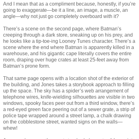
And I mean that as a compliment because, honestly, if you’re
going to exaggerate—be it a line, an image, a muscle, an
angle—why not just go completely overboard with it?
There’s a scene on the second page, where Batman’s
creeping through a dark store, sneaking up on his prey, and
he looks like a tip-toe-ing Looney Tunes character. There’s a
scene where the end where Batman is apparently killed in a
warehouse, and his gigantic cape literally covers the entire
room, draping over huge crates at least 25-feet away from
Batman’s prone form.
That same page opens with a location shot of the exterior of
the building, and Jones takes a storybook approach to filling
up the space. The sky has a spider’s web arrangement of
telephone wires, knife-wielding silhouettes are visible in two
windows, spooky faces peer out from a third window, there’s
a red-eyed green face peering out of a sewer grate, a strip of
police tape wrapped around a street lamp, a chalk drawing
on the cobblestone street, wanted signs on the walls—
whew!