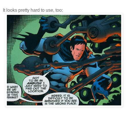
It looks pretty hard to use, too: