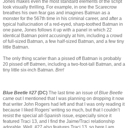
Jones makes even the most standard elements of the script
look visually thrilling. For example, in one the Scarecrow
breathes his own fear gas and imagines Batman as a
monster for the 567th time in his criminal career, and after a
typical hallucination of a red-eyed, sharp-toothed Batman in
one pane, Jones follows it up with a panel in which 22
identical Batman point accusingly at him, including a crowd
of full-sized Batman, a few half-sized Batman, and a few tiny
little Batman.
The only thing scarier than a pissed off Batman is probably
20 pissed off Batmen, including a two-foot-tall Batman, and a
tiny little six-inch Batman.
Brrr!
Blue Beetle #27
(DC)
The last time an issue of
Blue Beetle
came out I mentioned that I was planning on dropping it now
that writer John Rogers had left and that I was only reading it
because I liked Rogers’ writing so much, but that I couldn’t
resist the special all-Spanish issue, especially since it
featured Traci 13, and I find the Jaime/Traci relationship
adorable. Well, #27
also
features Traci 13, so here I am