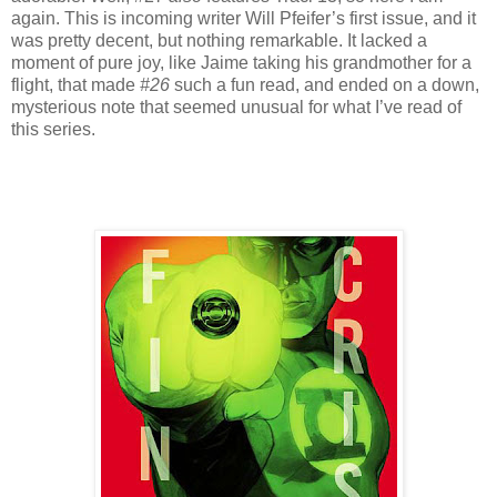
again. This is incoming writer Will Pfeifer’s first issue, and it
was pretty decent, but nothing remarkable. It lacked a
moment of pure joy, like Jaime taking his grandmother for a
flight, that made
#26
such a fun read, and ended on a down,
mysterious note that seemed unusual for what I’ve read of
this series.