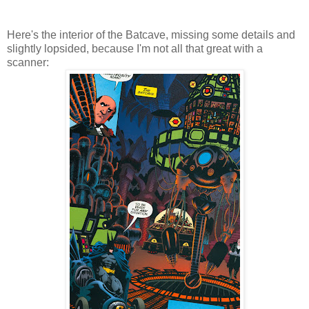
Here's the interior of the Batcave, missing some details and
slightly lopsided, because I'm not all that great with a
scanner: