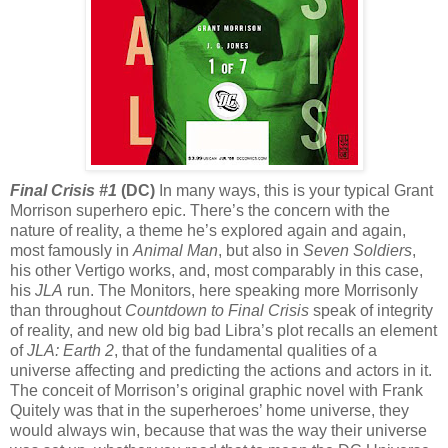
Final Crisis #1
(DC)
In many ways, this is your typical Grant
Morrison superhero epic. There’s the concern with the
nature of reality, a theme he’s explored again and again,
most famously in
Animal Man
, but also in
Seven Soldiers
,
his other Vertigo works, and, most comparably in this case,
his
JLA
run. The Monitors, here speaking more Morrisonly
than throughout
Countdown to Final Crisis
speak of integrity
of reality, and new old big bad Libra’s plot recalls an element
of
JLA: Earth 2
, that of the fundamental qualities of a
universe affecting and predicting the actions and actors in it.
The conceit of Morrison’s original graphic novel with Frank
Quitely was that in the superheroes’ home universe, they
would always win, because that was the way their universe