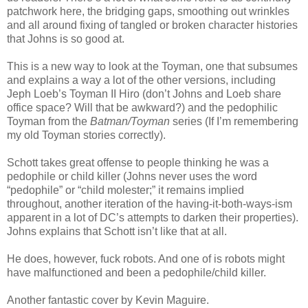
patchwork here, the bridging gaps, smoothing out wrinkles
and all around fixing of tangled or broken character histories
that Johns is so good at.
This is a new way to look at the Toyman, one that subsumes
and explains a way a lot of the other versions, including
Jeph Loeb’s Toyman II Hiro (don’t Johns and Loeb share
office space? Will that be awkward?) and the pedophilic
Toyman from the
Batman/Toyman
series (If I’m remembering
my old Toyman stories correctly).
Schott takes great offense to people thinking he was a
pedophile or child killer (Johns never uses the word
“pedophile” or “child molester;” it remains implied
throughout, another iteration of the having-it-both-ways-ism
apparent in a lot of DC’s attempts to darken their properties).
Johns explains that Schott isn’t like that at all.
He does, however, fuck robots. And one of is robots might
have malfunctioned and been a pedophile/child killer.
Another fantastic cover by Kevin Maguire.