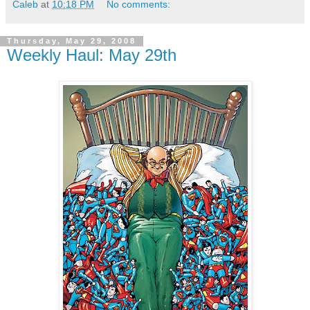
Caleb
at
10:18 PM
No comments:
Thursday, May 29, 2008
Weekly Haul: May 29th