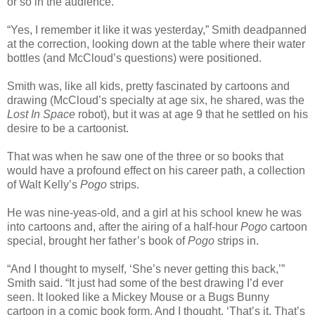
or so in the audience.
“Yes, I remember it like it was yesterday,” Smith deadpanned
at the correction, looking down at the table where their water
bottles (and McCloud’s questions) were positioned.
Smith was, like all kids, pretty fascinated by cartoons and
drawing (McCloud’s specialty at age six, he shared, was the
Lost In Space
robot), but it was at age 9 that he settled on his
desire to be a cartoonist.
That was when he saw one of the three or so books that
would have a profound effect on his career path, a collection
of Walt Kelly’s
Pogo
strips.
He was nine-yeas-old, and a girl at his school knew he was
into cartoons and, after the airing of a half-hour
Pogo
cartoon
special, brought her father’s book of
Pogo
strips in.
“And I thought to myself, ‘She’s never getting this back,’”
Smith said. “It just had some of the best drawing I’d ever
seen. It looked like a Mickey Mouse or a Bugs Bunny
cartoon in a comic book form. And I thought, ‘That’s it. That’s