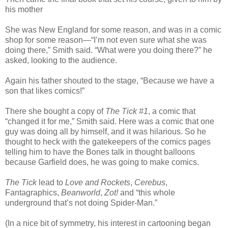
his mother
She was New England for some reason, and was in a comic
shop for some reason—“I’m not even sure what she was
doing there,” Smith said. “What were you doing there?” he
asked, looking to the audience.
Again his father shouted to the stage, “Because we have a
son that likes comics!”
There she bought a copy of
The Tick #1
, a comic that
“changed it for me,” Smith said. Here was a comic that one
guy was doing all by himself, and it was hilarious. So he
thought to heck with the gatekeepers of the comics pages
telling him to have the Bones talk in thought balloons
because Garfield does, he was going to make comics.
The Tick
lead to
Love and Rockets
,
Cerebus
,
Fantagraphics,
Beanworld
,
Zot!
and “this whole
underground that’s not doing Spider-Man.”
(In a nice bit of symmetry, his interest in cartooning began