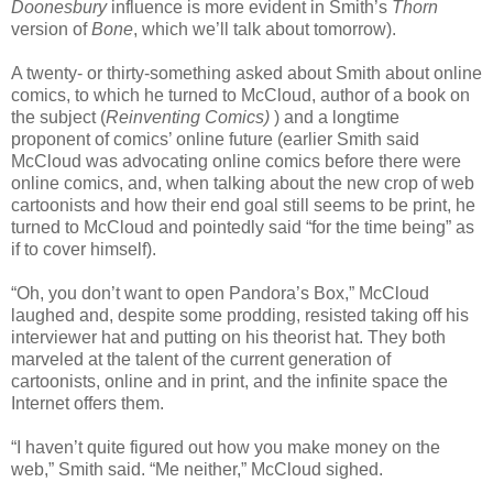
Doonesbury
influence is more evident in Smith’s
Thorn
version of
Bone
, which we’ll talk about tomorrow).
A twenty- or thirty-something asked about Smith about online
comics, to which he turned to McCloud, author of a book on
the subject (
Reinventing Comics)
) and a longtime
proponent of comics’ online future (earlier Smith said
McCloud was advocating online comics before there were
online comics, and, when talking about the new crop of web
cartoonists and how their end goal still seems to be print, he
turned to McCloud and pointedly said “for the time being” as
if to cover himself).
“Oh, you don’t want to open Pandora’s Box,” McCloud
laughed and, despite some prodding, resisted taking off his
interviewer hat and putting on his theorist hat. They both
marveled at the talent of the current generation of
cartoonists, online and in print, and the infinite space the
Internet offers them.
“I haven’t quite figured out how you make money on the
web,” Smith said. “Me neither,” McCloud sighed.