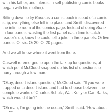
with his father, and interest in self-publishing comic books
began with his mother).
Sitting down to try
Bone
as a comic book instead of a comic
strip, everything else fell into place, and Smith discovered
the infinite room of the comics page. Instead of doing
Bone
in four panels, wasting the first panel each time to catch
reader’s up, know he could tell a joke in three panels. Or five
panels. Or six. Or 20. Or 20 pages.
And we all know where it went from there.
Caswell re-emerged to open the talk up for questions, at
which point McCloud snapped up his list of questions to
hurry through a few more.
“Okay, desert island question,” McCloud said. “If you were
trapped on a desert island and had to choose between the
complete works of Charles Schulz, Walt Kelly or Carl Barks,
which would it be?”
“Oh man, I’m going into the ocean,” Smith said. “How about