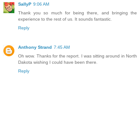
SallyP
9:06 AM
Thank you so much for being there, and bringing the
experience to the rest of us. It sounds fantastic.
Reply
Anthony Strand
7:45 AM
Oh wow. Thanks for the report. I was sitting around in North
Dakota wishing I could have been there.
Reply