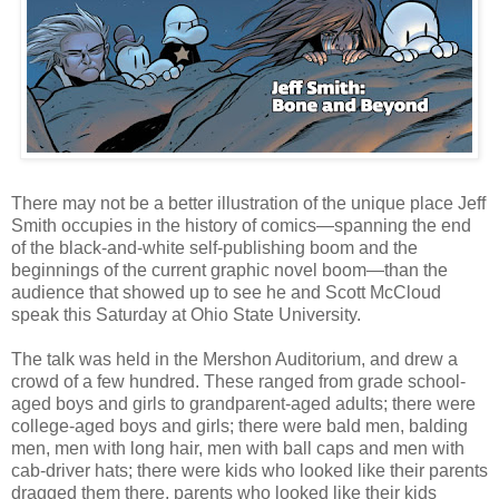
There may not be a better illustration of the unique place Jeff
Smith occupies in the history of comics—spanning the end
of the black-and-white self-publishing boom and the
beginnings of the current graphic novel boom—than the
audience that showed up to see he and Scott McCloud
speak this Saturday at Ohio State University.
The talk was held in the Mershon Auditorium, and drew a
crowd of a few hundred. These ranged from grade school-
aged boys and girls to grandparent-aged adults; there were
college-aged boys and girls; there were bald men, balding
men, men with long hair, men with ball caps and men with
cab-driver hats; there were kids who looked like their parents
dragged them there, parents who looked like their kids