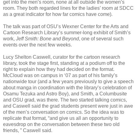
get into the men’s room, none at all outside the women’s
room. They both regarded lines for the ladies’ room at SDCC
as a great indicator for how far comics have come).
The talk was part of OSU’s Wexner Center for the Arts and
Cartoon Research Library’s summer-long exhibit of Smith’s
work,
Jeff Smith: Bone and Beyond
, one of several such
events over the next few weeks.
Lucy Shelton Caswell, curator for the cartoon research
library, took the stage first, standing at a podium off to the
right to explain how they had decided on the format.
McCloud was on campus in ‘07 as part of his family’s
nationwide tour (and a few years previously to give a speech
about manga in coordination with the library’s celebration of
Osamu Tezuka and Astro Boy), and Smith, a Columbusite
and OSU grad, was there. The two started talking comics,
and Caswell said the grad students present were just in awe
of the men’s conversation on comics. So the idea was to
replicate that format, “and give us all an opportunity to
eavesdrop on the conversation between these two old
friends, ” Caswell said.