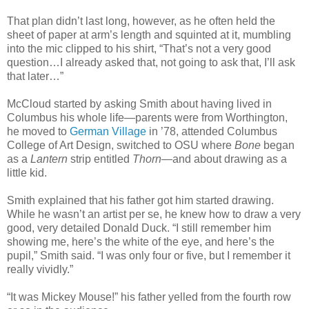
That plan didn’t last long, however, as he often held the
sheet of paper at arm’s length and squinted at it, mumbling
into the mic clipped to his shirt, “That’s not a very good
question…I already asked that, not going to ask that, I’ll ask
that later…”
McCloud started by asking Smith about having lived in
Columbus his whole life—parents were from Worthington,
he moved to
German Village
in ’78, attended Columbus
College of Art Design, switched to OSU where
Bone
began
as a
Lantern
strip entitled
Thorn
—and about drawing as a
little kid.
Smith explained that his father got him started drawing.
While he wasn’t an artist per se, he knew how to draw a very
good, very detailed Donald Duck. “I still remember him
showing me, here’s the white of the eye, and here’s the
pupil,” Smith said. “I was only four or five, but I remember it
really vividly.”
“It was Mickey Mouse!” his father yelled from the fourth row