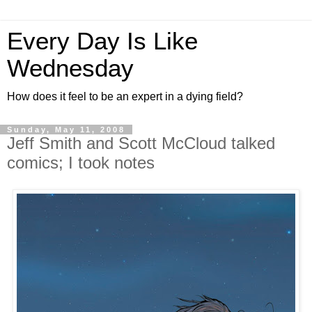
Every Day Is Like
Wednesday
How does it feel to be an expert in a dying field?
Sunday, May 11, 2008
Jeff Smith and Scott McCloud talked
comics; I took notes