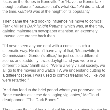
focus on the Bones in Boneville,” or “Have the Bones talk in
thought balloons,” because that’s what
Garfield
did, and, at
the time,
Garfield
was at the height of its popularity.
Then came the next book to influence his move to comics:
Frank Miller’s
Dark Knight Returns
, which was, at the time,
gaining mainstream newspaper attention, an extremely
unusual occurrence back then.
“I’d never seen anyone deal with a comic in such a
cinematic way. He didn’t have any of that, ‘Meanwhile, in
Commissioner Gordon’s office,’ he just cut to a different
scene, and suddenly it was daylight and you were in a
different place,” Smith said. “We’re a very visual society, we
all go to the movies and watch TV, we understand cutting to
a different scene. I was used to comics treating you like you
were retarded.”
“And that lead to the brief period where you portrayed the
Bone cousins as these dark, aging vigilantes,” McCloud
deadpanned. “The Dark Bones.”
Then came the final book that set his course, given to him by