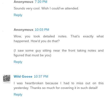
Anonymous
7:20 PM
Sounds very cool. Wish I could've attended.
Reply
Anonymous
10:03 PM
Wow, you took detailed notes. That's exactly what
happened. How'd you do that?
(I saw some guy sitting near the front taking notes and
figured that must be you)
Reply
Wild Goose
10:37 PM
I was heartbroken because I had to miss out on this
yesterday. Thanks so much for covering it in such detail!
Reply