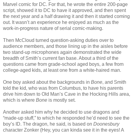
Marvel comic for DC. For that, he wrote the entire 200-page
script, showed it to DC to have it approved, and then spent
the next year and a half drawing it and then it started coming
out. It wasn’t an experience he enjoyed as much as the
work-in-progress nature of serial comic-making.
Then McCloud turned question-asking duties over to
audience members, and those lining up in the aisles before
two stand-up microphones again demonstrated the wide
breadth of Smith’s current fan base. About a third of the
questions came from grade-school aged boys, a few from
college-aged kids, at least one from a white-haired man.
One boy asked about the backgrounds in
Bone
, and Smith
told the kid, who was from Columbus, to have his parents
drive him down to Old Man’s Cave in the Hocking Hills area,
which is where
Bone
is mostly set.
Another asked him why he decided to use dragons and
“made-up stuff,” to which he responded he’d need to see the
boy’s ID. The dragon, he said, is based on
Doonesbury
character Zonker (Hey, you can kinda see it in the eyes! A