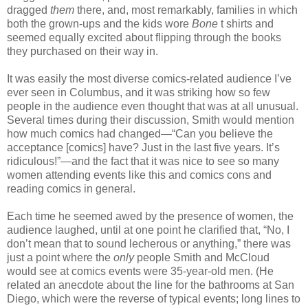
dragged
them
there, and, most remarkably, families in which
both the grown-ups and the kids wore
Bone
t shirts and
seemed equally excited about flipping through the books
they purchased on their way in.
It was easily the most diverse comics-related audience I’ve
ever seen in Columbus, and it was striking how so few
people in the audience even thought that was at all unusual.
Several times during their discussion, Smith would mention
how much comics had changed—“Can you believe the
acceptance [comics] have? Just in the last five years. It’s
ridiculous!”—and the fact that it was nice to see so many
women attending events like this and comics cons and
reading comics in general.
Each time he seemed awed by the presence of women, the
audience laughed, until at one point he clarified that, “No, I
don’t mean that to sound lecherous or anything,” there was
just a point where the
only
people Smith and McCloud
would see at comics events were 35-year-old men. (He
related an anecdote about the line for the bathrooms at San
Diego, which were the reverse of typical events; long lines to