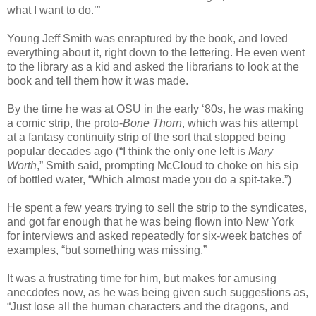
what I want to do.’”
Young Jeff Smith was enraptured by the book, and loved
everything about it, right down to the lettering. He even went
to the library as a kid and asked the librarians to look at the
book and tell them how it was made.
By the time he was at OSU in the early ‘80s, he was making
a comic strip, the proto-
Bone
Thorn
, which was his attempt
at a fantasy continuity strip of the sort that stopped being
popular decades ago (“I think the only one left is
Mary
Worth
,” Smith said, prompting McCloud to choke on his sip
of bottled water, “Which almost made you do a spit-take.”)
He spent a few years trying to sell the strip to the syndicates,
and got far enough that he was being flown into New York
for interviews and asked repeatedly for six-week batches of
examples, “but something was missing.”
It was a frustrating time for him, but makes for amusing
anecdotes now, as he was being given such suggestions as,
“Just lose all the human characters and the dragons, and