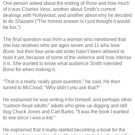
One person asked about the ending of
Rose
and how much
of it was Charles Vess, another about Smith’s current
dealings with Hollywood, and another about why he decided
to do
Shazam!
(“The honest answer is I just thought it would
be fun.”)
The final question was from a woman who mentioned that
she has relatives who are ages seven and 11 who love
Bone
, but their four-year-old sister hasn’t been allowed to
read it yet, because of some of the violence and how intense
it is. She wanted to know what audience Smith intended
Bone
for when making it.
“That is a really, really good question,” he said. He then
turned to McCloud: “Why didn’t
you
ask that?”
He explained he was writing it for himself, and perhaps other
“cartoon head adults;” adults who grew up digging and still
dug Chuck Jones and Carl Barks. “It was the book I wanted
to see since I was a kid.”
He explained that it really started becoming a book for the