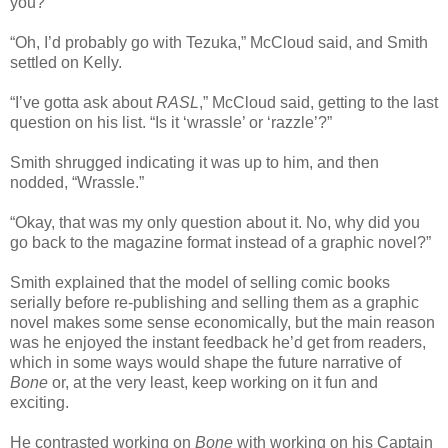
you?”
“Oh, I’d probably go with Tezuka,” McCloud said, and Smith
settled on Kelly.
“I’ve gotta ask about
RASL
,” McCloud said, getting to the last
question on his list. “Is it ‘wrassle’ or ‘razzle’?”
Smith shrugged indicating it was up to him, and then
nodded, “Wrassle.”
“Okay, that was my only question about it. No, why did you
go back to the magazine format instead of a graphic novel?”
Smith explained that the model of selling comic books
serially before re-publishing and selling them as a graphic
novel makes some sense economically, but the main reason
was he enjoyed the instant feedback he’d get from readers,
which in some ways would shape the future narrative of
Bone
or, at the very least, keep working on it fun and
exciting.
He contrasted working on
Bone
with working on his Captain