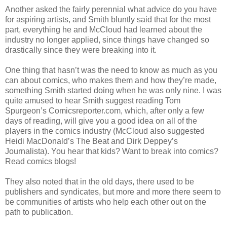
Another asked the fairly perennial what advice do you have
for aspiring artists, and Smith bluntly said that for the most
part, everything he and McCloud had learned about the
industry no longer applied, since things have changed so
drastically since they were breaking into it.
One thing that hasn’t was the need to know as much as you
can about comics, who makes them and how they’re made,
something Smith started doing when he was only nine. I was
quite amused to hear Smith suggest reading Tom
Spurgeon’s Comicsreporter.com, which, after only a few
days of reading, will give you a good idea on all of the
players in the comics industry (McCloud also suggested
Heidi MacDonald’s The Beat and Dirk Deppey’s
Journalista). You hear that kids? Want to break into comics?
Read comics blogs!
They also noted that in the old days, there used to be
publishers and syndicates, but more and more there seem to
be communities of artists who help each other out on the
path to publication.