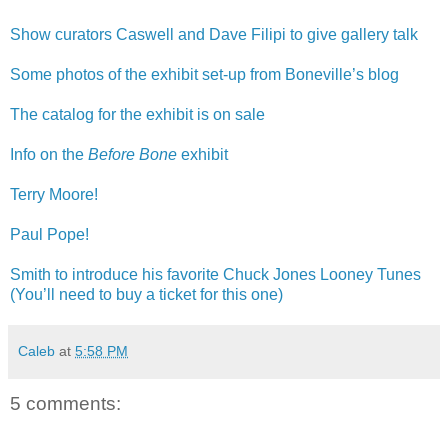
Show curators Caswell and Dave Filipi to give gallery talk
Some photos of the exhibit set-up from Boneville’s blog
The catalog for the exhibit is on sale
Info on the
Before Bone
exhibit
Terry Moore!
Paul Pope!
Smith to introduce his favorite Chuck Jones Looney Tunes
(You’ll need to buy a ticket for this one)
Caleb
at
5:58 PM
5 comments: