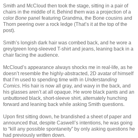
Smith and McCloud then took the stage, sitting in a pair of
chairs in the middle of it. Behind them was a projection of a
color
Bone
panel featuring Grandma, the Bone cousins and
Thorn peering over a rock ledge (That’s it at the top of the
post).
Smith’s longish dark hair was combed back, and he wore a
grey/green long-sleeved T-shirt and jeans, leaning back in a
chair facing the audience.
McCloud’s appearance always shocks me in real-life, as he
doesn’t resemble the highly-abstracted, 2D avatar of himself
that I’m used to spending time with in
Understanding
Comics
. His hair is now all gray, and wavy in the back, and
his glasses aren’t at all opaque. He wore black pants and an
unbuttoned black, short-sleeve shirt, alternately hunching
forward and leaning back while asking Smith questions.
Upon first sitting down, he brandished a sheet of paper and
announced that, despite Caswell’s intentions, he was going
to “kill any possible spontaneity” by only asking questions he
had previously written down.