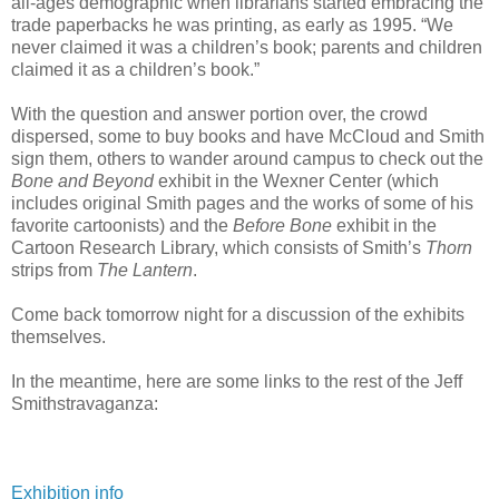
all-ages demographic when librarians started embracing the
trade paperbacks he was printing, as early as 1995. “We
never claimed it was a children’s book; parents and children
claimed it as a children’s book.”
With the question and answer portion over, the crowd
dispersed, some to buy books and have McCloud and Smith
sign them, others to wander around campus to check out the
Bone and Beyond
exhibit in the Wexner Center (which
includes original Smith pages and the works of some of his
favorite cartoonists) and the
Before Bone
exhibit in the
Cartoon Research Library, which consists of Smith’s
Thorn
strips from
The Lantern
.
Come back tomorrow night for a discussion of the exhibits
themselves.
In the meantime, here are some links to the rest of the Jeff
Smithstravaganza:
Exhibition info