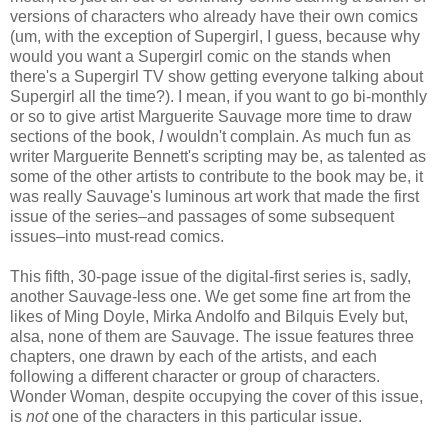
versions of characters who already have their own comics
(um, with the exception of Supergirl, I guess, because why
would you want a Supergirl comic on the stands when
there's a Supergirl TV show getting everyone talking about
Supergirl all the time?). I mean, if you want to go bi-monthly
or so to give artist Marguerite Sauvage more time to draw
sections of the book,
I
wouldn't complain. As much fun as
writer Marguerite Bennett's scripting may be, as talented as
some of the other artists to contribute to the book may be, it
was really Sauvage's luminous art work that made the first
issue of the series–and passages of some subsequent
issues–into must-read comics.
This fifth, 30-page issue of the digital-first series is, sadly,
another Sauvage-less one. We get some fine art from the
likes of Ming Doyle, Mirka Andolfo and Bilquis Evely but,
alsa, none of them are Sauvage. The issue features three
chapters, one drawn by each of the artists, and each
following a different character or group of characters.
Wonder Woman, despite occupying the cover of this issue,
is
not
one of the characters in this particular issue.