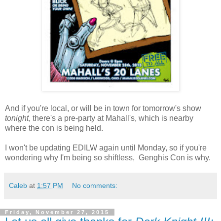
And if you're local, or will be in town for tomorrow's show
tonight
, there's a pre-party at Mahall's, which is nearby
where the con is being held.
I won't be updating EDILW again until Monday, so if you're
wondering why I'm being so shiftless, Genghis Con is why.
Caleb
at
1:57 PM
No comments:
Friday, November 27, 2015