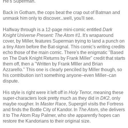
He's Superman.
Back in Gotham, the cops beat the crap out of Batman and
unmask him only to discover...well, you'll see.
Halfway through is a 12-page mini-comic entitled
Dark
Knight Universe Present: The Atom #1
. It's wraparound
cover, by Miller, features Superman trying to land a punch on
a tiny Atom before the Bat-signal. This comic's writing credits
echo those of the main comic. There's the enigmatic "Based
on The Dark Knight Returns by Frank Miller" credit that starts
them off, then a "Written by Frank MIller and Brian
Azzarello." This one is clearly penciled by Miller though, so
his contribution isn't something anyone–even Miller–can
dispute.
His style is right were it left off in
Holy Terror
, meaning these
super-characters look pretty much as they did in
DK2
, only
maybe rougher. In
Master Race
, Supergirl visits the Fortress
and finds the Bottle City of Kandor. In
The Atom
, she delivers
it to The Atom Ray Palmer, who she apparently hopes can
restore the Kandorians to their original size.