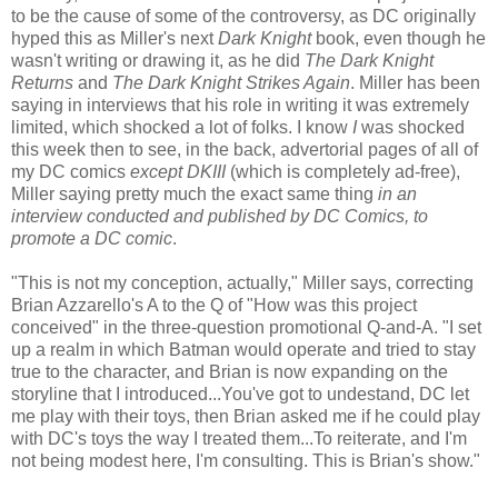
to be the cause of some of the controversy, as DC originally
hyped this as Miller's next
Dark Knight
book, even though he
wasn't writing or drawing it, as he did
The Dark Knight
Returns
and
The Dark Knight Strikes Again
. Miller has been
saying in interviews that his role in writing it was extremely
limited, which shocked a lot of folks. I know
I
was shocked
this week then to see, in the back, advertorial pages of all of
my DC comics
except
DKIII
(which is completely ad-free),
Miller saying pretty much the exact same thing
in an
interview conducted and published by DC Comics, to
promote a DC comic
.
"This is not my conception, actually," Miller says, correcting
Brian Azzarello's A to the Q of "How was this project
conceived" in the three-question promotional Q-and-A. "I set
up a realm in which Batman would operate and tried to stay
true to the character, and Brian is now expanding on the
storyline that I introduced...You've got to undestand, DC let
me play with their toys, then Brian asked me if he could play
with DC's toys the way I treated them...To reiterate, and I'm
not being modest here, I'm consulting. This is Brian's show."