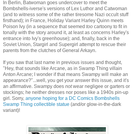
In Berlin, Batwoman goes undercover to meet the
Bombshells-iverse's versions of Lex Luthor and Catwoman
(and to witness some of the rather tiresome Nazi occult stuff
firsthand); in France, Holiday Variant Harley Quinn meets
Poison Ivy (in a sequence that seemed
too
cartoony to fit in
tonally with the story around it, at least as concerns Harley's
entrance into Ivy's greenhouse); and, finally, back in the
Soviet Union, Stargirl and Supergirl attempt to rescue their
parents from the clutches of General Arkayn.
If you saw that last name in previous issues and thought,
"Hey, that sounds like Arcane, as in Swamp Thing villain
Anton Arcane; I wonder if that means Swampy will make an
appearance?"...well, you get your answer this issue, and it's
an affirmative. Swampy does
not
wear negligee or garters or
stockings; he neither dresses nor poses like a 1940s pin-up
girl. Sorry,
anyone hoping for a DC Comics Bombshells
Swamp Thing collectible statue
(and/or glow-in-the-dark
variant)!