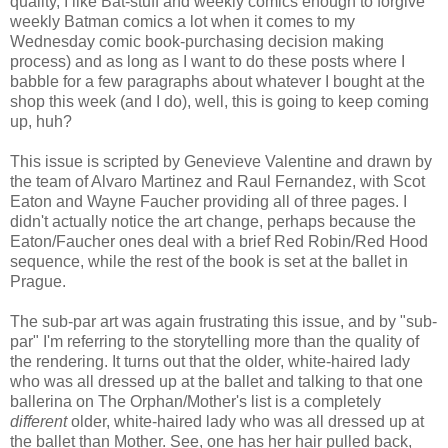
quality, I like Bat-stuff and weekly comics enough to forgive
weekly Batman comics a lot when it comes to my
Wednesday comic book-purchasing decision making
process) and as long as I want to do these posts where I
babble for a few paragraphs about whatever I bought at the
shop this week (and I do), well, this is going to keep coming
up, huh?
This issue is scripted by Genevieve Valentine and drawn by
the team of Alvaro Martinez and Raul Fernandez, with Scot
Eaton and Wayne Faucher providing all of three pages. I
didn't actually notice the art change, perhaps because the
Eaton/Faucher ones deal with a brief Red Robin/Red Hood
sequence, while the rest of the book is set at the ballet in
Prague.
The sub-par art was again frustrating this issue, and by "sub-
par" I'm referring to the storytelling more than the quality of
the rendering. It turns out that the older, white-haired lady
who was all dressed up at the ballet and talking to that one
ballerina on The Orphan/Mother's list is a completely
different
older, white-haired lady who was all dressed up at
the ballet than Mother. See, one has her hair pulled back,