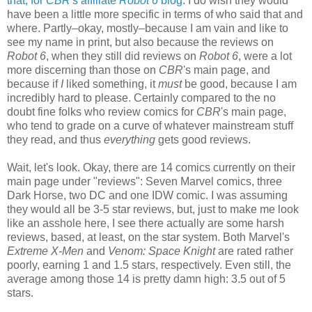
that, for
CBR
's affiliate
Robot 6
blog
. I do wish they would
have been a little more specific in terms of who said that and
where. Partly–okay, mostly–because I am vain and like to
see my name in print, but also because the reviews on
Robot 6
, when they still did reviews on
Robot 6
, were a lot
more discerning than those on
CBR
's main page, and
because if
I
liked something, it
must
be good, because I am
incredibly hard to please. Certainly compared to the no
doubt fine folks who review comics for
CBR
's main page,
who tend to grade on a curve of whatever mainstream stuff
they read, and thus
everything
gets good reviews.
Wait, let's look. Okay, there are 14 comics currently on their
main page under "reviews": Seven Marvel comics, three
Dark Horse, two DC and one IDW comic. I was assuming
they would all be 3-5 star reviews, but, just to make me look
like an asshole here, I see there actually are some harsh
reviews, based, at least, on the star system. Both Marvel's
Extreme X-Men
and
Venom: Space Knight
are rated rather
poorly, earning 1 and 1.5 stars, respectively. Even still, the
average among those 14 is pretty damn high: 3.5 out of 5
stars.