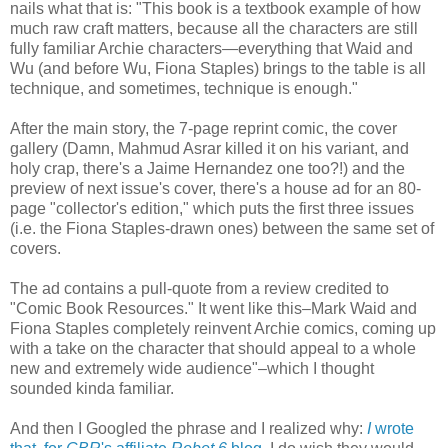
nails what that is: "This book is a textbook example of how
much raw craft matters, because all the characters are still
fully familiar Archie characters—everything that Waid and
Wu (and before Wu, Fiona Staples) brings to the table is all
technique, and sometimes, technique is enough."
After the main story, the 7-page reprint comic, the cover
gallery (Damn, Mahmud Asrar killed it on his variant, and
holy crap, there's a Jaime Hernandez one too?!) and the
preview of next issue's cover, there's a house ad for an 80-
page "collector's edition," which puts the first three issues
(i.e. the Fiona Staples-drawn ones) between the same set of
covers.
The ad contains a pull-quote from a review credited to
"Comic Book Resources." It went like this–Mark Waid and
Fiona Staples completely reinvent Archie comics, coming up
with a take on the character that should appeal to a whole
new and extremely wide audience"–which I thought
sounded kinda familiar.
And then I Googled the phrase and I realized why:
I
wrote