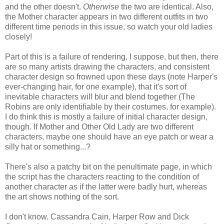
and the other doesn't.
Otherwise
the two are identical. Also,
the Mother character appears in two different outfits in two
different time periods in this issue, so watch your old ladies
closely!
Part of this is a failure of rendering, I suppose, but then, there
are so many artists drawing the characters, and consistent
character design so frowned upon these days (note Harper's
ever-changing hair, for one example), that it's sort of
inevitable characters will blur and blend together (The
Robins are only identifiable by their costumes, for example).
I do think this is mostly a failure of initial character design,
though. If Mother and Other Old Lady are two different
characters, maybe one should have an eye patch or wear a
silly hat or something...?
There's also a patchy bit on the penultimate page, in which
the script has the characters reacting to the condition of
another character as if the latter were badly hurt, whereas
the art shows nothing of the sort.
I don't know. Cassandra Cain, Harper Row and Dick