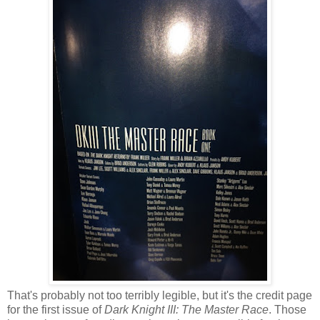
That's probably not too terribly legible, but it's the credit page
for the first issue of
Dark Knight III: The Master Race
. Those