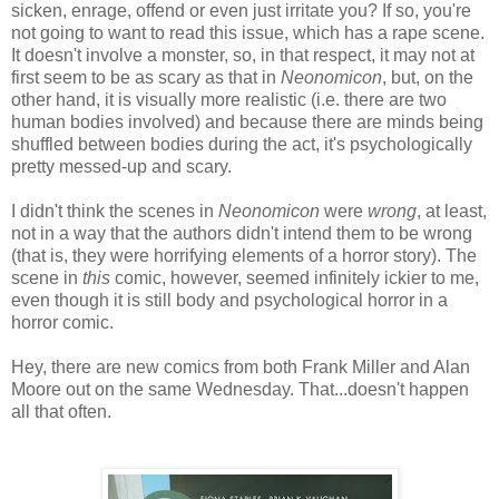
sicken, enrage, offend or even just irritate you? If so, you're
not going to want to read this issue, which has a rape scene.
It doesn't involve a monster, so, in that respect, it may not at
first seem to be as scary as that in
Neonomicon
, but, on the
other hand, it is visually more realistic (i.e. there are two
human bodies involved) and because there are minds being
shuffled between bodies during the act, it's psychologically
pretty messed-up and scary.
I didn't think the scenes in
Neonomicon
were
wrong
, at least,
not in a way that the authors didn't intend them to be wrong
(that is, they were horrifying elements of a horror story). The
scene in
this
comic, however, seemed infinitely ickier to me,
even though it is still body and psychological horror in a
horror comic.
Hey, there are new comics from both Frank Miller and Alan
Moore out on the same Wednesday. That...doesn't happen
all that often.