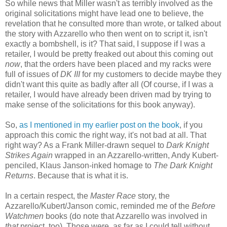
So while news that Miller wasn't as terribly involved as the
original solicitations might have lead one to believe, the
revelation that he consulted more than wrote, or talked about
the story with Azzarello who then went on to script it, isn't
exactly a bombshell, is it? That said, I suppose if I was a
retailer, I would be pretty freaked out about this coming out
now
, that the orders have been placed and my racks were
full of issues of
DK III
for my customers to decide maybe they
didn't want this quite as badly after all (Of course, if I was a
retailer, I would have already been driven mad by trying to
make sense of the solicitations for this book anyway).
So,
as I mentioned in my earlier post on the book
, if you
approach this comic the right way, it's not bad at all. That
right way? As a Frank Miller-drawn sequel to
Dark Knight
Strikes Again
wrapped in an Azzarello-written, Andy Kubert-
penciled, Klaus Janson-inked homage to
The Dark Knight
Returns
. Because that is what it is.
In a certain respect, the
Master Race
story, the
Azzarello/Kubert/Janson comic, reminded me of the
Before
Watchmen
books (do note that Azzarello was involved in
that
project, too). Those were, as far as I could tell without