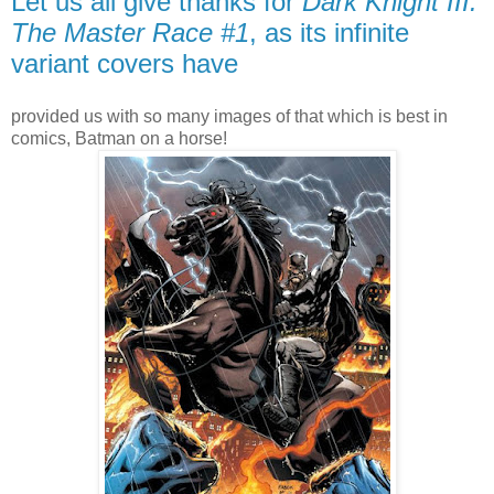
Let us all give thanks for
Dark Knight III:
The Master Race #1
, as its infinite
variant covers have
provided us with so many images of that which is best in
comics, Batman on a horse!