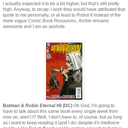
I actually expected it to be a bit higher, but that's still pretty
high. Anyway, to recap: I wish they would have attributed that
quote to me personally, or at least to
Robot 6
instead of the
more vague
Comic Book Resources
,
Archie
remains
awesome and I am an asshole.
Batman & Robin Eternal #8
(DC)
Oh God, I'm going to
have to talk about this same book
every single week
from
now on, aren't I? Well, I don't
have
to, of course, but as long
as I want to keep reading it (and I
do
; despite it's mediocre