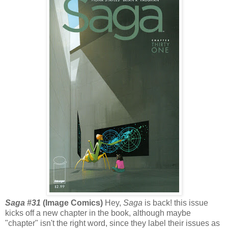
Saga #31
(Image Comics)
Hey,
Saga
is back! this issue
kicks off a new chapter in the book, although maybe
"chapter" isn't the right word, since they label their issues as