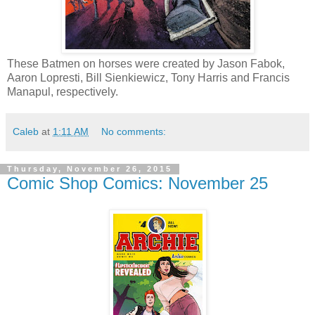
These Batmen on horses were created by Jason Fabok,
Aaron Lopresti, Bill Sienkiewicz, Tony Harris and Francis
Manapul, respectively.
Caleb
at
1:11 AM
No comments:
Thursday, November 26, 2015
Comic Shop Comics: November 25