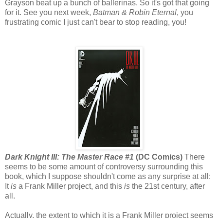
Grayson beat up a bunch of ballerinas. So it's got that going
for it. See you next week,
Batman & Robin Eternal
, you
frustrating comic I just can't bear to stop reading, you!
Dark Knight III: The Master Race #1
(DC Comics)
There
seems to be some amount of controversy surrounding this
book, which I suppose shouldn't come as any surprise at all:
It
is
a Frank Miller project, and this
is
the 21st century, after
all.
Actually, the extent to which it is a Frank Miller project seems