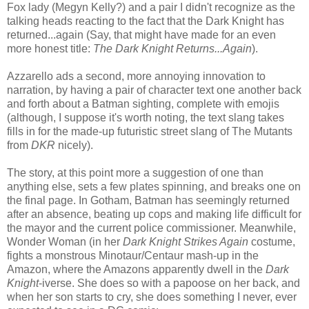
Fox lady (Megyn Kelly?) and a pair I didn't recognize as the
talking heads reacting to the fact that the Dark Knight has
returned...again (Say, that might have made for an even
more honest title:
The Dark Knight Returns...Again
).
Azzarello ads a second, more annoying innovation to
narration, by having a pair of character text one another back
and forth about a Batman sighting, complete with emojis
(although, I suppose it's worth noting, the text slang takes
fills in for the made-up futuristic street slang of The Mutants
from
DKR
nicely).
The story, at this point more a suggestion of one than
anything else, sets a few plates spinning, and breaks one on
the final page. In Gotham, Batman has seemingly returned
after an absence, beating up cops and making life difficult for
the mayor and the current police commissioner. Meanwhile,
Wonder Woman (in her
Dark Knight Strikes Again
costume,
fights a monstrous Minotaur/Centaur mash-up in the
Amazon, where the Amazons apparently dwell in the
Dark
Knight
-iverse. She does so with a papoose on her back, and
when her son starts to cry, she does something I never, ever