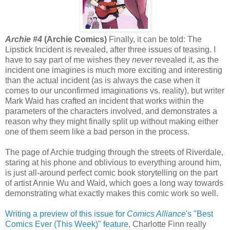
Archie #4
(Archie Comics)
Finally, it can be told: The
Lipstick Incident is revealed, after three issues of teasing. I
have to say part of me wishes they
never
revealed it, as the
incident one imagines is much more exciting and interesting
than the actual incident (as is always the case when it
comes to our unconfirmed imaginations vs. reality), but writer
Mark Waid has crafted an incident that works within the
parameters of the characters involved, and demonstrates a
reason why they might finally split up without making either
one of them seem like a bad person in the process.
The page of Archie trudging through the streets of Riverdale,
staring at his phone and oblivious to everything around him,
is just all-around perfect comic book storytelling on the part
of artist Annie Wu and Waid, which goes a long way towards
demonstrating what exactly makes this comic work so well.
Writing a preview of this issue for
Comics Alliance
's "Best
Comics Ever (This Week)" feature
, Charlotte Finn really