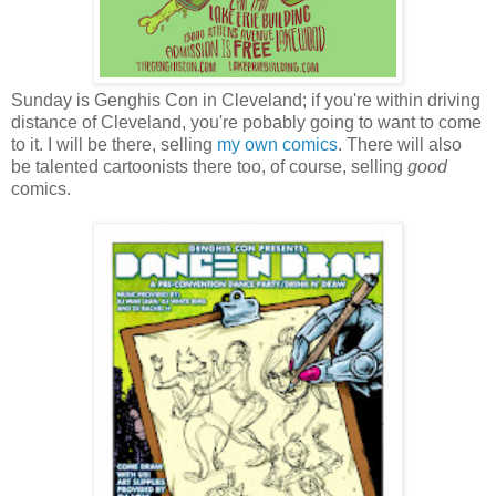
Sunday is Genghis Con in Cleveland; if you're within driving
distance of Cleveland, you're pobably going to want to come
to it. I will be there, selling
my own comics
. There will also
be talented cartoonists there too, of course, selling
good
comics.