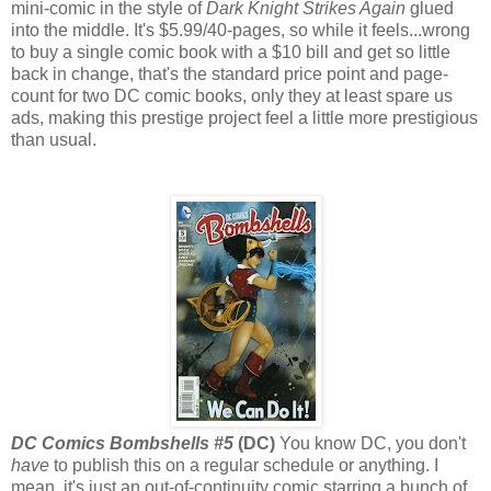
mini-comic in the style of
Dark Knight Strikes Again
glued
into the middle. It's $5.99/40-pages, so while it feels...wrong
to buy a single comic book with a $10 bill and get so little
back in change, that's the standard price point and page-
count for two DC comic books, only they at least spare us
ads, making this prestige project feel a little more prestigious
than usual.
DC Comics Bombshells #5
(DC)
You know DC, you don't
have
to publish this on a regular schedule or anything. I
mean, it's just an out-of-continuity comic starring a bunch of