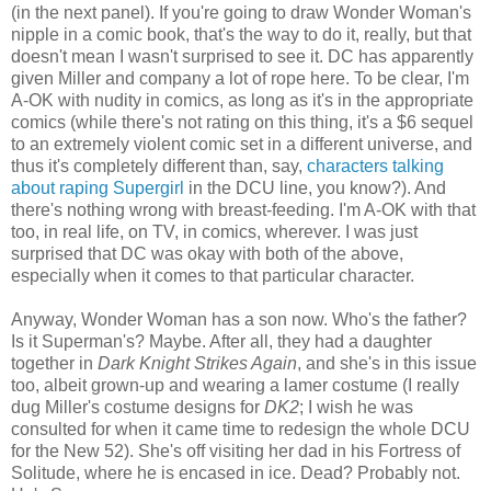
(in the next panel). If you're going to draw Wonder Woman's
nipple in a comic book, that's the way to do it, really, but that
doesn't mean I wasn't surprised to see it. DC has apparently
given Miller and company a lot of rope here. To be clear, I'm
A-OK with nudity in comics, as long as it's in the appropriate
comics (while there's not rating on this thing, it's a $6 sequel
to an extremely violent comic set in a different universe, and
thus it's completely different than, say,
characters talking
about raping Supergirl
in the DCU line, you know?). And
there's nothing wrong with breast-feeding. I'm A-OK with that
too, in real life, on TV, in comics, wherever. I was just
surprised that DC was okay with both of the above,
especially when it comes to that particular character.
Anyway, Wonder Woman has a son now. Who's the father?
Is it Superman's? Maybe. After all, they had a daughter
together in
Dark Knight Strikes Again
, and she's in this issue
too, albeit grown-up and wearing a lamer costume (I really
dug Miller's costume designs for
DK2
; I wish he was
consulted for when it came time to redesign the whole DCU
for the New 52). She's off visiting her dad in his Fortress of
Solitude, where he is encased in ice. Dead? Probably not.