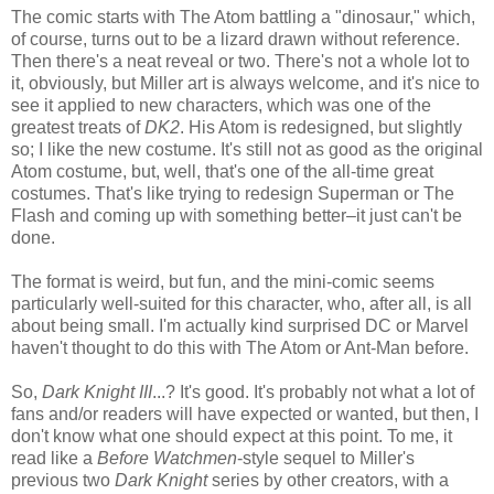
The comic starts with The Atom battling a "dinosaur," which,
of course, turns out to be a lizard drawn without reference.
Then there's a neat reveal or two. There's not a whole lot to
it, obviously, but Miller art is always welcome, and it's nice to
see it applied to new characters, which was one of the
greatest treats of
DK2
. His Atom is redesigned, but slightly
so; I like the new costume. It's still not as good as the original
Atom costume, but, well, that's one of the all-time great
costumes. That's like trying to redesign Superman or The
Flash and coming up with something better–it just can't be
done.
The format is weird, but fun, and the mini-comic seems
particularly well-suited for this character, who, after all, is all
about being small. I'm actually kind surprised DC or Marvel
haven't thought to do this with The Atom or Ant-Man before.
So,
Dark Knight III
...? It's good. It's probably not what a lot of
fans and/or readers will have expected or wanted, but then, I
don't know what one should expect at this point. To me, it
read like a
Before Watchmen
-style sequel to Miller's
previous two
Dark Knight
series by other creators, with a