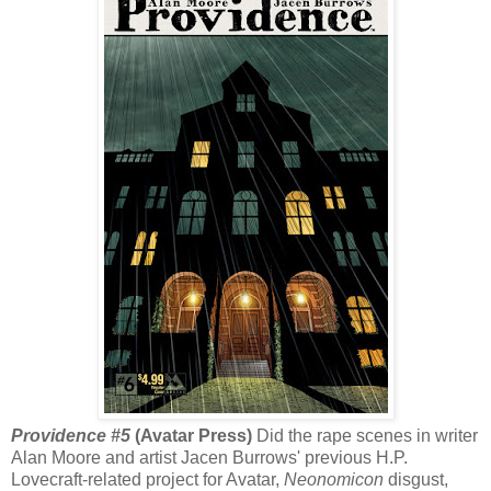
Providence #5
(Avatar Press)
Did the rape scenes in writer
Alan Moore and artist Jacen Burrows' previous H.P.
Lovecraft-related project for Avatar,
Neonomicon
disgust,