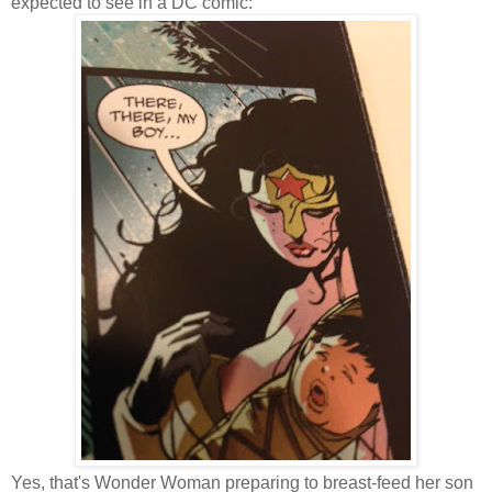
expected to see in a DC comic:
Yes, that's Wonder Woman preparing to breast-feed her son