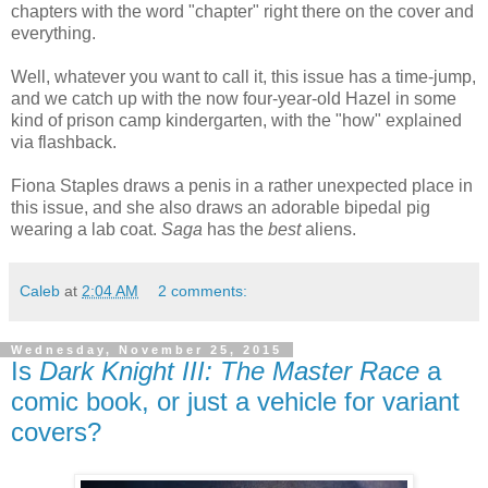
chapters with the word "chapter" right there on the cover and
everything.
Well, whatever you want to call it, this issue has a time-jump,
and we catch up with the now four-year-old Hazel in some
kind of prison camp kindergarten, with the "how" explained
via flashback.
Fiona Staples draws a penis in a rather unexpected place in
this issue, and she also draws an adorable bipedal pig
wearing a lab coat.
Saga
has the
best
aliens.
Caleb
at
2:04 AM
2 comments:
Wednesday, November 25, 2015
Is
Dark Knight III: The Master Race
a
comic book, or just a vehicle for variant
covers?