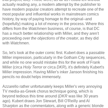
actually reading any, a modern attempt by the publisher to
have modern popular creators attempt to recreate one of the
most popular and influential works in mainstream comics
history, by way of paying homage to the original–and
(hopefully) making a lot of money in the process. Where this
differs from the
Watchmen
business, of course, is that DC
has a much better relationship with Miller, and they aren't
proceeding
over the objections of the creator
, as they did
with
Watchmen
.
So, let's look at the outer comic first. Kubert does a passable
Miller impression, particularly in the Gotham City sequences,
and while no one would mistake this for the work of Frank
Miller (circa
Holy Terror
or circa
DKR
), it's definitely Kubert's
Miller impression. Having Miller's inker Janson finishing his
pencils no doubt helps immensely.
Azzarello rather unfortunately keeps Miller's very annoying
TV media-as-Greek chorus technique going, which is
beyond tedious this time around (
DKR
was like 30 years
ago). Kubert draws Jon Stewart, Bill O'Reilly and Al
Sharpton as the commentators, along with a generic blonde