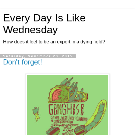
Every Day Is Like
Wednesday
How does it feel to be an expert in a dying field?
Saturday, November 28, 2015
Don't forget!