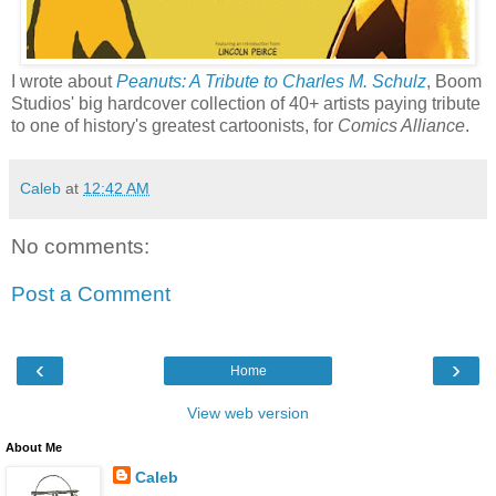
I wrote about
Peanuts: A Tribute to Charles M. Schulz
, Boom
Studios' big hardcover collection of 40+ artists paying tribute
to one of history's greatest cartoonists, for
Comics Alliance
.
Caleb
at
12:42 AM
No comments:
Post a Comment
‹
›
Home
View web version
About Me
Caleb