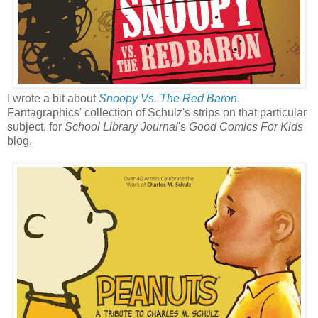
I wrote a bit about
Snoopy Vs. The Red Baron
,
Fantagraphics' collection of Schulz's strips on that particular
subject, for
School Library Journal
's
Good Comics For Kids
blog.