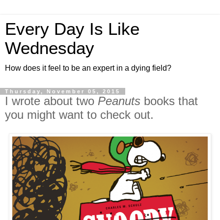
Every Day Is Like
Wednesday
How does it feel to be an expert in a dying field?
Thursday, November 05, 2015
I wrote about two
Peanuts
books that
you might want to check out.