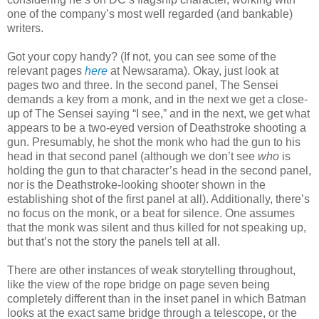
one of the company’s most well regarded (and bankable)
writers.
Got your copy handy? (If not, you can see some of the
relevant pages
here
at Newsarama). Okay, just look at
pages two and three. In the second panel, The Sensei
demands a key from a monk, and in the next we get a close-
up of The Sensei saying “I see,” and in the next, we get what
appears to be a two-eyed version of Deathstroke shooting a
gun. Presumably, he shot the monk who had the gun to his
head in that second panel (although we don’t see
who
is
holding the gun to that character’s head in the second panel,
nor is the Deathstroke-looking shooter shown in the
establishing shot of the first panel at all). Additionally, there’s
no focus on the monk, or a beat for silence. One assumes
that the monk was silent and thus killed for not speaking up,
but that’s not the story the panels tell at all.
There are other instances of weak storytelling throughout,
like the view of the rope bridge on page seven being
completely different than in the inset panel in which Batman
looks at the exact same bridge through a telescope, or the