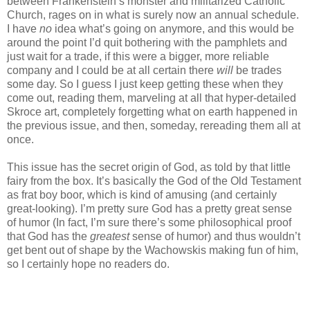
between Frankenstein’s monster and militarized Catholic
Church, rages on in what is surely now an annual schedule.
I have
no
idea what’s going on anymore, and this would be
around the point I’d quit bothering with the pamphlets and
just wait for a trade, if this were a bigger, more reliable
company and I could be at all certain there
will
be trades
some day. So I guess I just keep getting these when they
come out, reading them, marveling at all that hyper-detailed
Skroce art, completely forgetting what on earth happened in
the previous issue, and then, someday, rereading them all at
once.
This issue has the secret origin of God, as told by that little
fairy from the box. It’s basically the God of the Old Testament
as frat boy boor, which is kind of amusing (and certainly
great-looking). I’m pretty sure God has a pretty great sense
of humor (In fact, I’m sure there’s some philosophical proof
that God has the
greatest
sense of humor) and thus wouldn’t
get bent out of shape by the Wachowskis making fun of him,
so I certainly hope no readers do.