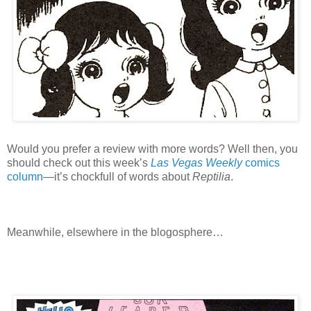
Would you prefer a review with more words? Well then, you
should check out this week’s
Las Vegas Weekly
comics
column
—it’s chockfull of words about
Reptilia
.
Meanwhile, elsewhere in the blogosphere…