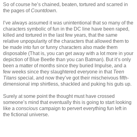
So of course he’s chained, beaten, tortured and scarred in
the pages of
Countdown
.
I’ve always assumed it was unintentional that so many of the
characters symbolic of fun in the DC line have been raped,
killed and tortured in the last few years, that the same
relative unpopularity of the characters that allowed them to
be made into fun or funny characters also made them
disposable (That is, you can get away with a lot more in your
depiction of Blue Beetle than you can Batman). But it’s only
been a matter of months since they buried Impulse, and a
few weeks since they slaughtered everyone in that
Teen
Titans
special, and now they’ve got their mischeivous fifth-
dimensional imp shirtless, shackled and puking his guts up.
Surely at some point the thought must have crossed
someone’s mind that eventually this is going to start looking
like a
conscious
campaign to pervert everything fun left in
the fictional universe.