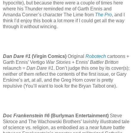
hypocrite), but because there were a couple of times here
where his Thunder reminded me of Garth Ennis and
Amanda Conner’s character The Lime from
The Pro
, and I
think I’d enjoy this book a lot more if I could get all the way
through it without wincing.
Dan Dare #1
(Virgin Comics)
Original
Robotech
cartoons +
Garth Ennis’ Vertigo
War Stories
+ Ennis’
Battler Britton
relaunch =
Dan Dare #1
. Don’t judge this one by its cover(s);
neither of them reflect the contents of the first issue, or Gary
Erskine’s art, at all, and the Greg Horn cover is pretty
repulsive (You’ll want to look for the Bryan Talbot one).
Doc Frankenstein #6
(Burlyman Entertainment)
Steve
Skroce and The Wachowski Brothers’ lavishly illustrated tale
of science vs. religion, as embodied as a near future battle