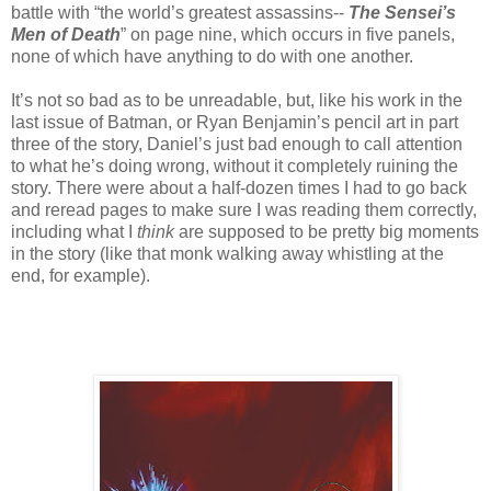
battle with “the world’s greatest assassins--
The Sensei’s
Men of Death
” on page nine, which occurs in five panels,
none of which have anything to do with one another.
It’s not so bad as to be unreadable, but, like his work in the
last issue of Batman, or Ryan Benjamin’s pencil art in part
three of the story, Daniel’s just bad enough to call attention
to what he’s doing wrong, without it completely ruining the
story. There were about a half-dozen times I had to go back
and reread pages to make sure I was reading them correctly,
including what I
think
are supposed to be pretty big moments
in the story (like that monk walking away whistling at the
end, for example).