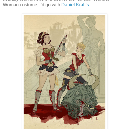
Woman costume, I’d go with
Daniel Krall’s
: