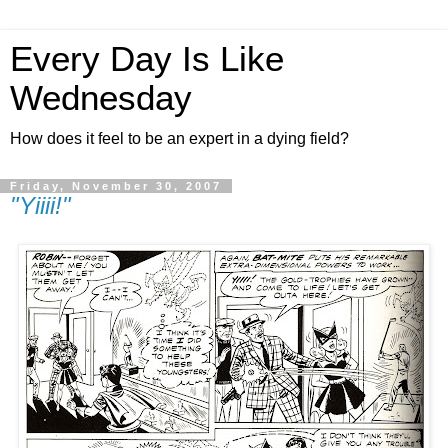
Every Day Is Like
Wednesday
How does it feel to be an expert in a dying field?
Friday, November 30, 2007
"Yiiii!"