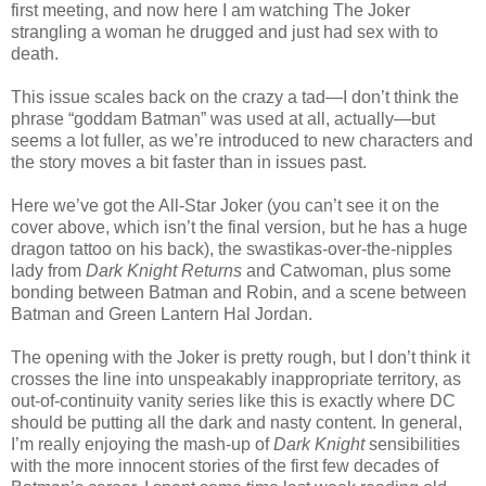
first meeting, and now here I am watching The Joker
strangling a woman he drugged and just had sex with to
death.
This issue scales back on the crazy a tad—I don’t think the
phrase “goddam Batman” was used at all, actually—but
seems a lot fuller, as we’re introduced to new characters and
the story moves a bit faster than in issues past.
Here we’ve got the All-Star Joker (you can’t see it on the
cover above, which isn’t the final version, but he has a huge
dragon tattoo on his back), the swastikas-over-the-nipples
lady from
Dark Knight Returns
and Catwoman, plus some
bonding between Batman and Robin, and a scene between
Batman and Green Lantern Hal Jordan.
The opening with the Joker is pretty rough, but I don’t think it
crosses the line into unspeakably inappropriate territory, as
out-of-continuity vanity series like this is exactly where DC
should be putting all the dark and nasty content. In general,
I’m really enjoying the mash-up of
Dark Knight
sensibilities
with the more innocent stories of the first few decades of