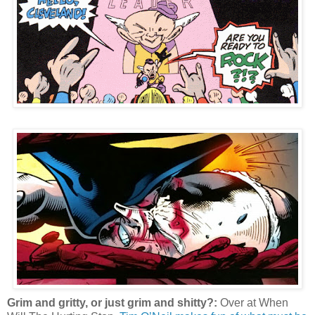
Grim and gritty, or just grim and shitty?:
Over at When