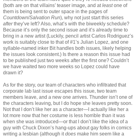
(both are on that villains’ teaser image, and at
least
one of
them is being sent to outer space in the pages of
Countdown
/
Salvation Run
), why not just start this series
after
they’ve left? Also, what’s with the biweekly schedule?
Because it’s only the second issue and it’s already time to
bring in a new artist (Luckily, pencil artist Carlos Rodriguez’s
work is suitably close to that of #1’s Julian Lopez, and one
syllable-named inker Bit handles both issues, likely helping
the issues look consistent.) Is there a reason this issue had
to be published just two weeks after the first one? Couldn’t
we have waited two more weeks so Lopez could have
drawn it?
As for the story, our team of characters who infiltrated that
corporate lab last issue escapes this issue, two team
members leave, and a new one arrives. Thunder isn’t one of
the characters leaving, but I do hope she leaves pretty soon.
Not that I don’t like her as a character—I actually like her a
lot more now that her costume is less horrible than it was
when she was introduced—or that I don’t like the idea of a
guy with Chuck Dixon’s hang-ups about gay folks in comics
writing a lesbian (although it
does
make him seem like a