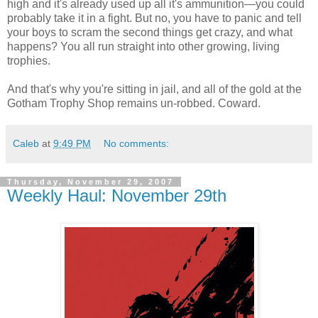
high and it's already used up all it's ammunition—you could
probably take it in a fight. But no, you have to panic and tell
your boys to scram the second things get crazy, and what
happens? You all run straight into other growing, living
trophies.
And that's why you're sitting in jail, and all of the gold at the
Gotham Trophy Shop remains un-robbed. Coward.
Caleb
at
9:49 PM
No comments:
Thursday, November 29, 2007
Weekly Haul: November 29th