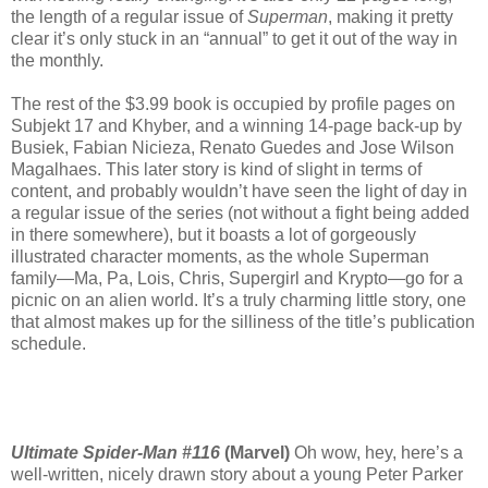
the length of a regular issue of
Superman
, making it pretty
clear it’s only stuck in an “annual” to get it out of the way in
the monthly.
The rest of the $3.99 book is occupied by profile pages on
Subjekt 17 and Khyber, and a winning 14-page back-up by
Busiek, Fabian Nicieza, Renato Guedes and Jose Wilson
Magalhaes. This later story is kind of slight in terms of
content, and probably wouldn’t have seen the light of day in
a regular issue of the series (not without a fight being added
in there somewhere), but it boasts a lot of gorgeously
illustrated character moments, as the whole Superman
family—Ma, Pa, Lois, Chris, Supergirl and Krypto—go for a
picnic on an alien world. It’s a truly charming little story, one
that almost makes up for the silliness of the title’s publication
schedule.
Ultimate Spider-Man #116
(Marvel)
Oh wow, hey, here’s a
well-written, nicely drawn story about a young Peter Parker