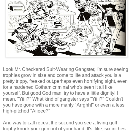
Look Mr. Checkered Suit-Wearing Gangster, I'm sure seeing
trophies grow in size and come to life and attack you is a
pretty trippy, freaked out,perhaps even horrifying sight, even
for a hardened Gotham criminal who's seen it all like
yourself. But good God man, try to have a little dignity! I
mean, "Yiiii?" What kind of gangster says "Yiiii?" Couldn't
you have gone with a more manly "Arrghh!" or even a less
high-pitched "Aiieee?"
And way to call retreat the second you see a living golf
trophy knock your gun out of your hand. It's, like, six inches