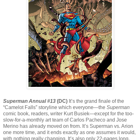
Superman Annual #13
(DC)
It’s the grand finale of the
“Camelot Falls” storyline which everyone—the
Superman
comic book, readers, writer Kurt Busiek—except for the too-
slow-for-a-monthly art team of Carlos Pacheco and Jose
Merino has already moved on from. It’s Superman vs. Arion
one more time, and it ends exactly as one assumes it would,
with nothing really changing. It’s also only 22-pages long,