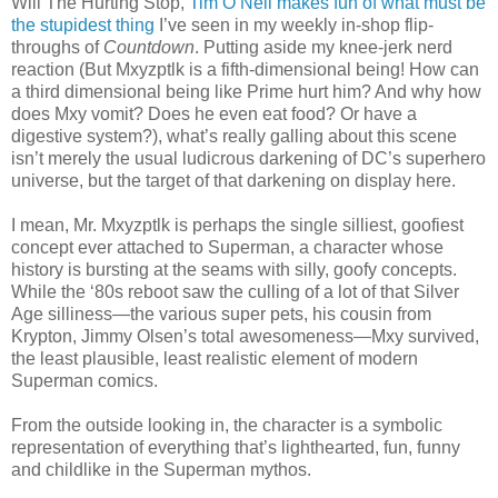
Will The Hurting Stop,
Tim O’Neil makes fun of what must be
the stupidest thing
I’ve seen in my weekly in-shop flip-
throughs of
Countdown
. Putting aside my knee-jerk nerd
reaction (But Mxyzptlk is a fifth-dimensional being! How can
a third dimensional being like Prime hurt him? And why how
does Mxy vomit? Does he even eat food? Or have a
digestive system?), what’s really galling about this scene
isn’t merely the usual ludicrous darkening of DC’s superhero
universe, but the target of that darkening on display here.
I mean, Mr. Mxyzptlk is perhaps the single silliest, goofiest
concept ever attached to Superman, a character whose
history is bursting at the seams with silly, goofy concepts.
While the ‘80s reboot saw the culling of a lot of that Silver
Age silliness—the various super pets, his cousin from
Krypton, Jimmy Olsen’s total awesomeness—Mxy survived,
the least plausible, least realistic element of modern
Superman comics.
From the outside looking in, the character is a symbolic
representation of everything that’s lighthearted, fun, funny
and childlike in the Superman mythos.