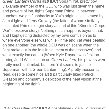
Green Lantern Corps #18
(DC)
Sodam Yat, pretty boy
Daxamite member of the GLC who was just given the name
and powers of Ion, fights Superman Prime. In between
punches, we get flashbacks to Yat’s origin, as illustrated by
Jamal Igle and Jerry Ordway (the latter of whom similarly
illustrated Prime’s origin story as part of this “Sinestro Corps
War” crossover story). Nothing much happens beyond that,
and I kept getting distracted by my own confusion as to
where everyone else was while Prime and Yat were beating
on one another (the whole DCU was on scene when the
fight broke out in the last installment of the crossover) and
what exactly Ion can do (When Kyle Rayner was first Ion
during Judd Winick’s run on
Green Lantern
, his powers were
pretty much unlimited, but here Yat seems to just be
Superman with a Green Lantern ring). A pretty inessential
read, despite some nice art (I particularly liked Patrick
Gleason and company’s depiction of the heat vision at the
beginning of the fight).
JLA: Classified #47
(DC)
A post-
Infinite Crisis
/
52
version of