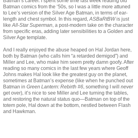
Batman’s career. I spent some time last week reading old
Batman comics from the ‘50s, so I was a little more attuned
to Lee’s version of the Silver Age Batman, in terms of ear-
length and chest symbol. In this regard,
ASBaRtBW
is just
like
All-Star Superman
, a post-modern take on the character
from specific eras, adding later sensibilities to a Golden and
Silver Age template.
And I really enjoyed the abuse heaped on Hal Jordan here,
both by Batman (who calls him “a retarded demigod”) and
Miller and Lee, who make him seem pretty damn goofy. After
reading so many comics in the last few years where Geoff
Johns makes Hal look like the greatest guy on the planet,
sometimes at Batman’s expense (like when he punched out
Batman in
Green Lantern: Rebirth #6
, something I will
never
get over), it’s nice to see Miller and Lee turning the tables,
and restoring the natural status quo—Batman on top of the
totem pole, Hal down at the bottom, nestled between Flash
and Hawkman.