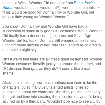
rides it; a Wicks Wonder Girl one-shot from
Earth-
Justice
Riders
would be aces, wouldn’t it?), were the comments like,
“This would be good for Donna Troy or Wonder Girl, but
looks a little young for Wonder Woman.”
You know, Donna Troy and Wonder Girl have had a
succession of some truly godawful costumes. While Wonder
Girl finally has a decent one (the jeans and Silver Age
Wonder Girl top look), Donna’s still wearing an extremely
uncomfortable mixture of her Perez red leotard re-colored to
resemble a night sky.
Isn’t it weird that there are all these great designs for Wonder
Woman costumes literally just lying around the Internet, and
DC dresses their gals as they do? It seems like a real
shame.
Also, it’s interesting how much enthusiasm there is for the
characters, by so many very talented artists, ones so
passionate about the characters that they put the necessary
thought and time into creating these costumes, and it’s being
spurred on by a third party. Wouldn’t it be nice to see DC try