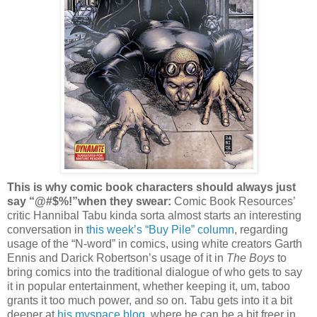
This is why comic book characters should always just
say “@#$%!”when they swear:
Comic Book Resources’
critic Hannibal Tabu kinda sorta almost starts an interesting
conversation in
this week’s “Buy Pile” column
, regarding
usage of the “N-word” in comics, using white creators Garth
Ennis and Darick Robertson’s usage of it in
The Boys
to
bring comics into the traditional dialogue of who gets to say
it in popular entertainment, whether keeping it, um, taboo
grants it too much power, and so on. Tabu gets into it a bit
deeper at
his myspace blog
, where he can be a bit freer in