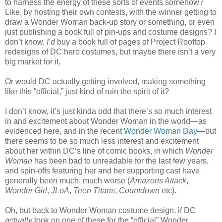
to harness the energy of these sorts of events somehow?
Like, by hosting their own contests, with the winner getting to
draw a Wonder Woman back-up story or something, or even
just publishing a book full of pin-ups and costume designs? I
don’t know,
I’d
buy a book full of pages of Project Rooftop
redesigns of DC hero costumes, but maybe there isn’t a very
big market for it.
Or would DC actually getting involved, making something
like this “official,” just kind of ruin the spirit of it?
I don’t know, it’s just kinda odd that there’s so much interest
in and excitement about Wonder Woman in the world—as
evidenced here, and in the recent
Wonder Woman Day
—but
there seems to be so much less interest and excitement
about her within DC’s line of comic books, in which
Wonder
Woman
has been bad to unreadable for the last few years,
and spin-offs featuring her and her supporting cast have
generally been much, much worse (
Amazons Attack
,
Wonder Girl
,
JLoA
,
Teen Titans
,
Countdown
etc).
Oh, but back to Wonder Woman costume design, if DC
actually
took on one of these for the “official” Wonder