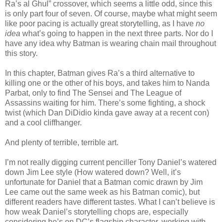
Ra’s al Ghul” crossover, which seems a little odd, since this
is only part four of seven. Of course, maybe what might seem
like poor pacing is actually great storytelling, as I have
no
idea
what’s going to happen in the next three parts. Nor do I
have any idea why Batman is wearing chain mail throughout
this story.
In this chapter, Batman gives Ra’s a third alternative to
killing one or the other of his boys, and takes him to Nanda
Parbat, only to find The Sensei and The League of
Assassins waiting for him. There’s some fighting, a shock
twist (which Dan DiDidio kinda gave away at a recent con)
and a cool cliffhanger.
And plenty of terrible, terrible art.
I’m not really digging current penciller Tony Daniel’s watered
down Jim Lee style (How watered down? Well, it’s
unfortunate for Daniel that a Batman comic drawn by Jim
Lee came out the same week as his Batman comic), but
different readers have different tastes. What I can’t believe is
how weak Daniel’s storytelling chops are, especially
considering he’s on DC’s flagship character, working with