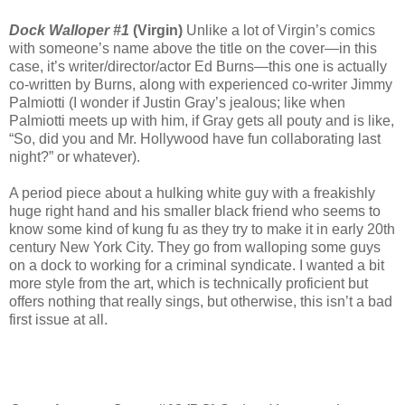
Dock Walloper #1
(Virgin)
Unlike a lot of Virgin’s comics
with someone’s name above the title on the cover—in this
case, it’s writer/director/actor Ed Burns—this one is actually
co-written by Burns, along with experienced co-writer Jimmy
Palmiotti (I wonder if Justin Gray’s jealous; like when
Palmiotti meets up with him, if Gray gets all pouty and is like,
“So, did you and Mr. Hollywood have fun collaborating last
night?” or whatever).
A period piece about a hulking white guy with a freakishly
huge right hand and his smaller black friend who seems to
know some kind of kung fu as they try to make it in early 20th
century New York City. They go from walloping some guys
on a dock to working for a criminal syndicate. I wanted a bit
more style from the art, which is technically proficient but
offers nothing that really sings, but otherwise, this isn’t a bad
first issue at all.