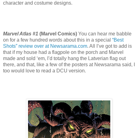
character and costume designs.
Marvel Atlas #1
(Marvel Comics)
You can hear me babble
on for a few hundred words about this in a special
“Best
Shots” review over at Newsarama.com
. All I’ve got to add is
that if my house had a flagpole on the porch and Marvel
made and sold ‘em, I’d totally hang the Latverian flag out
there, and that, like a few of the posters at Newsarama said, I
too would love to read a DCU version.