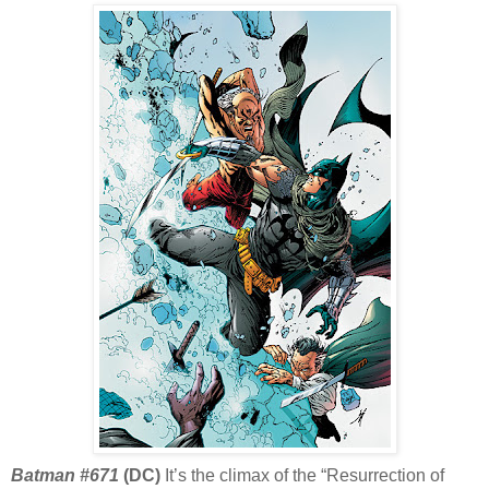
Batman #671
(DC)
It’s the climax of the “Resurrection of