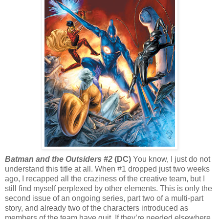
Batman and the Outsiders #2
(DC)
You know, I just do not
understand this title at all. When #1 dropped just two weeks
ago, I recapped all the craziness of the creative team, but I
still find myself perplexed by other elements. This is only the
second issue of an ongoing series, part two of a multi-part
story, and already two of the characters introduced as
members of the team have quit. If they’re needed elsewhere