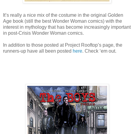
It’s really a nice mix of the costume in the original Golden
Age book (still the best Wonder Woman comics) with the
interest in mythology that has become increasingly important
in post-Crisis Wonder Woman comics.
In addition to those posted at Project Rooftop’s page, the
runners-up have all been posted
here
. Check ‘em out.