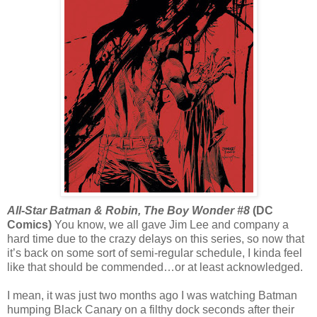
All-Star Batman & Robin, The Boy Wonder #8
(DC
Comics)
You know, we all gave Jim Lee and company a
hard time due to the crazy delays on this series, so now that
it’s back on some sort of semi-regular schedule, I kinda feel
like that should be commended…or at least acknowledged.
I mean, it was just two months ago I was watching Batman
humping Black Canary on a filthy dock seconds after their