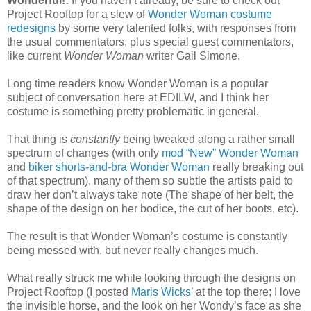
Wonderful!:
If you haven’t already, be sure to check out
Project Rooftop for a slew of
Wonder Woman costume
redesigns
by some very talented folks, with responses from
the usual commentators, plus special guest commentators,
like current
Wonder Woman
writer Gail Simone.
Long time readers know Wonder Woman is a popular
subject of conversation here at EDILW, and I think her
costume is something pretty problematic in general.
That thing is
constantly
being tweaked along a rather small
spectrum of changes (with only
mod “New” Wonder Woman
and
biker shorts-and-bra Wonder Woman
really breaking out
of that spectrum), many of them so subtle the artists paid to
draw her don’t always take note (The shape of her belt, the
shape of the design on her bodice, the cut of her boots, etc).
The result is that Wonder Woman’s costume is constantly
being messed with, but never really changes much.
What really struck me while looking through the designs on
Project Rooftop (I posted
Maris Wicks
’ at the top there; I love
the invisible horse, and the look on her Wondy’s face as she