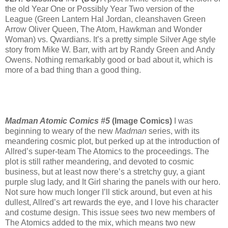
the old Year One or Possibly Year Two version of the
League (Green Lantern Hal Jordan, cleanshaven Green
Arrow Oliver Queen, The Atom, Hawkman and Wonder
Woman) vs. Qwardians. It’s a pretty simple Silver Age style
story from Mike W. Barr, with art by Randy Green and Andy
Owens. Nothing remarkably good or bad about it, which is
more of a bad thing than a good thing.
Madman Atomic Comics #5
(Image Comics)
I was
beginning to weary of the new
Madman
series, with its
meandering cosmic plot, but perked up at the introduction of
Allred’s super-team The Atomics to the proceedings. The
plot is still rather meandering, and devoted to cosmic
business, but at least now there’s a stretchy guy, a giant
purple slug lady, and It Girl sharing the panels with our hero.
Not sure how much longer I’ll stick around, but even at his
dullest, Allred’s art rewards the eye, and I love his character
and costume design. This issue sees two new members of
The Atomics added to the mix, which means two new