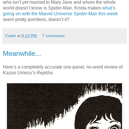
who isn’t yet married to Mary Jane and whom the whole
world doesn’t know is Spider-Man. Kinda makes
what’s
going on with the Marvel Universe Spider-Man this week
seem pretty pointless, doesn’t it?
Caleb
at
8:13 PM
7 comments:
Meanwhile...
Here’s a completely accurate one-panel, no-word review of
Kazuo Umezu’s
Reptilia
: