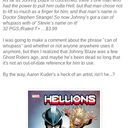
As far as Johnny Blaze is concerned, there’s one man who
had the power to pull him outta Hell, but that man chose not
to lift so much as a finger for him, and that man’s name is
Doctor Stephen Strange! So now Johnny’s got a can of
whupass with ol’ Stevie’s name on it!
32 PGS./Rated T+ …$3.99
I was going to make a comment about the phrase "can of
whupass" and whether or not anyone anywhere uses it
anymore, but then I realized that Johnny Blaze
was
a few
Ghost Riders ago, and maybe he's been dead so long that
it's not an out-of-date reference for
him
to use.
By the way, Aaron Kuder's a heck of an artist, isn't he...?