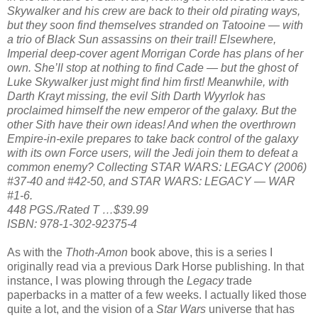
Skywalker and his crew are back to their old pirating ways,
but they soon find themselves stranded on Tatooine — with
a trio of Black Sun assassins on their trail! Elsewhere,
Imperial deep-cover agent Morrigan Corde has plans of her
own. She’ll stop at nothing to find Cade — but the ghost of
Luke Skywalker just might find him first! Meanwhile, with
Darth Krayt missing, the evil Sith Darth Wyyrlok has
proclaimed himself the new emperor of the galaxy. But the
other Sith have their own ideas! And when the overthrown
Empire-in-exile prepares to take back control of the galaxy
with its own Force users, will the Jedi join them to defeat a
common enemy? Collecting STAR WARS: LEGACY (2006)
#37-40 and #42-50, and STAR WARS: LEGACY — WAR
#1-6.
448 PGS./Rated T …$39.99
ISBN: 978-1-302-92375-4
As with the
Thoth-Amon
book above, this is a series I
originally read via a previous Dark Horse publishing. In that
instance, I was plowing through the
Legacy
trade
paperbacks in a matter of a few weeks. I actually liked those
quite a lot, and the vision of a
Star Wars
universe that has