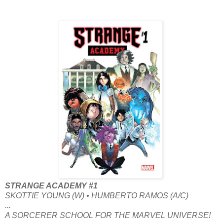
STRANGE ACADEMY #1
SKOTTIE YOUNG (W) • HUMBERTO RAMOS (A/C)
...
A SORCERER SCHOOL FOR THE MARVEL UNIVERSE!