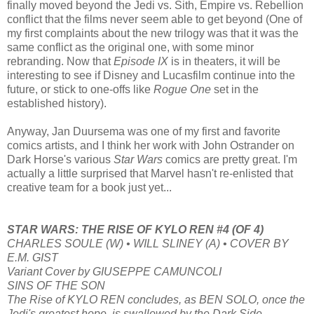
finally moved beyond the Jedi vs. Sith, Empire vs. Rebellion
conflict that the films never seem able to get beyond (One of
my first complaints about the new trilogy was that it was the
same conflict as the original one, with some minor
rebranding. Now that
Episode IX
is in theaters, it will be
interesting to see if Disney and Lucasfilm continue into the
future, or stick to one-offs like
Rogue One
set in the
established history).
Anyway, Jan Duursema was one of my first and favorite
comics artists, and I think her work with John Ostrander on
Dark Horse's various
Star Wars
comics are pretty great. I'm
actually a little surprised that Marvel hasn't re-enlisted that
creative team for a book just yet...
STAR WARS: THE RISE OF KYLO REN #4 (OF 4)
CHARLES SOULE (W) • WILL SLINEY (A) • COVER BY
E.M. GIST
Variant Cover by GIUSEPPE CAMUNCOLI
SINS OF THE SON
The Rise of KYLO REN concludes, as BEN SOLO, once the
Jedi's greatest hope, is swallowed by the Dark Side.