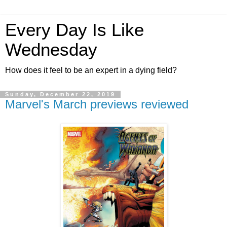
Every Day Is Like
Wednesday
How does it feel to be an expert in a dying field?
Sunday, December 22, 2019
Marvel's March previews reviewed