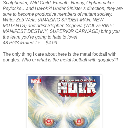
Scalphunter, Wild Child, Empath, Nanny, Orphanmaker,
Psylocke…and Havok?! Under Sinister’s direction, they are
sure to become productive members of mutant society.
Writer Zeb Wells (AMAZING SPIDER-MAN, NEW
MUTANTS) and artist Stephen Segovia (WOLVERINE:
MANIFEST DESTINY, SUPERIOR CARNAGE) bring you
the team you’re going to hate to love!
48 PGS./Rated T+ …$4.99
The only thing I care about here is the metal football with
goggles.
Who or what is the metal football with goggles?!