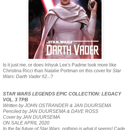
Is it just me, or does Inhyuk Lee's Padme look more like
Christina Ricci than Natalie Portman on this cover for
Star
Wars: Darth Vader #2
...?
STAR WARS LEGENDS EPIC COLLECTION: LEGACY
VOL. 3 TPB
Written by JOHN OSTRANDER & JAN DUURSEMA
Penciled by JAN DUURSEMA & DAVE ROSS
Cover by JAN DUURSEMA
ON SALE APRIL 2020
In the far future of Star Wars, nothing is what it seems! Cade