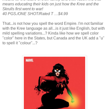
means educating their kids on just how the Kree and the
Skrulls first went to war!
40 PGS./ONE SHOT/Rated T …$4.99
That...is not how you spell the word Empire. I'm not familiar
with the Kree language as all...is it just like English, but with
mild spelling variations...? Kinda like how
we
spell color
"color" here in the States, but Canada and the UK add a "u"
to spell it "colour"...?