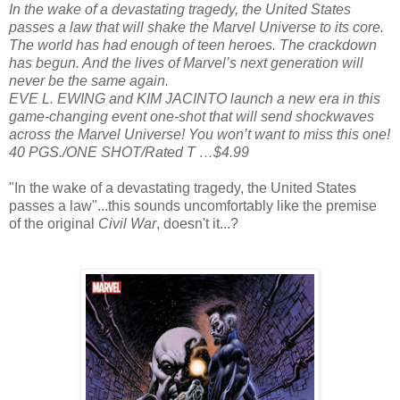
In the wake of a devastating tragedy, the United States
passes a law that will shake the Marvel Universe to its core.
The world has had enough of teen heroes. The crackdown
has begun. And the lives of Marvel’s next generation will
never be the same again.
EVE L. EWING and KIM JACINTO launch a new era in this
game-changing event one-shot that will send shockwaves
across the Marvel Universe! You won’t want to miss this one!
40 PGS./ONE SHOT/Rated T …$4.99
"In the wake of a devastating tragedy, the United States
passes a law"...this sounds uncomfortably like the premise
of the original
Civil War
, doesn't it...?