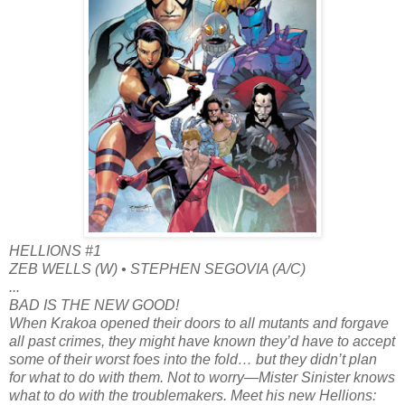
HELLIONS #1
ZEB WELLS (W) • STEPHEN SEGOVIA (A/C)
...
BAD IS THE NEW GOOD!
When Krakoa opened their doors to all mutants and forgave
all past crimes, they might have known they’d have to accept
some of their worst foes into the fold… but they didn’t plan
for what to do with them. Not to worry—Mister Sinister knows
what to do with the troublemakers. Meet his new Hellions: