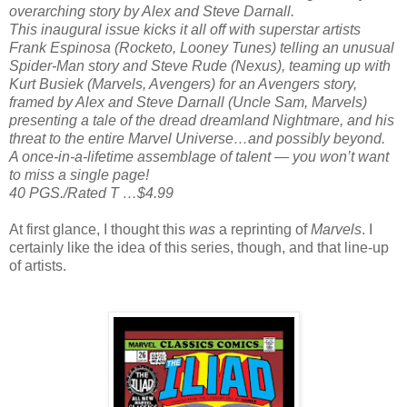
overarching story by Alex and Steve Darnall.
This inaugural issue kicks it all off with superstar artists
Frank Espinosa (Rocketo, Looney Tunes) telling an unusual
Spider-Man story and Steve Rude (Nexus), teaming up with
Kurt Busiek (Marvels, Avengers) for an Avengers story,
framed by Alex and Steve Darnall (Uncle Sam, Marvels)
presenting a tale of the dread dreamland Nightmare, and his
threat to the entire Marvel Universe…and possibly beyond.
A once-in-a-lifetime assemblage of talent — you won’t want
to miss a single page!
40 PGS./Rated T …$4.99
At first glance, I thought this
was
a reprinting of
Marvels
. I
certainly like the idea of this series, though, and that line-up
of artists.