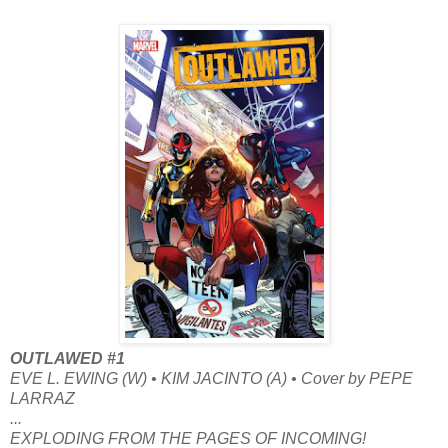
OUTLAWED #1
EVE L. EWING (W) • KIM JACINTO (A) • Cover by PEPE
LARRAZ
...
EXPLODING FROM THE PAGES OF INCOMING!