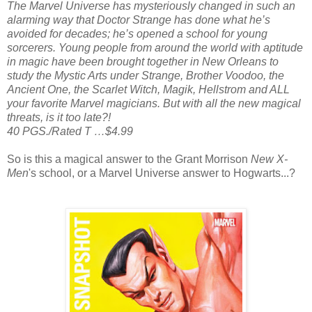
The Marvel Universe has mysteriously changed in such an
alarming way that Doctor Strange has done what he’s
avoided for decades; he’s opened a school for young
sorcerers. Young people from around the world with aptitude
in magic have been brought together in New Orleans to
study the Mystic Arts under Strange, Brother Voodoo, the
Ancient One, the Scarlet Witch, Magik, Hellstrom and ALL
your favorite Marvel magicians. But with all the new magical
threats, is it too late?!
40 PGS./Rated T …$4.99
So is this a magical answer to the Grant Morrison
New X-
Men
's school, or a Marvel Universe answer to Hogwarts...?