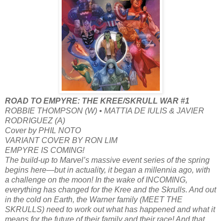
ROAD TO EMPYRE: THE KREE/SKRULL WAR #1
ROBBIE THOMPSON (W) • MATTIA DE IULIS & JAVIER
RODRIGUEZ (A)
Cover by PHIL NOTO
VARIANT COVER BY RON LIM
EMPYRE IS COMING!
The build-up to Marvel’s massive event series of the spring
begins here—but in actuality, it began a millennia ago, with
a challenge on the moon! In the wake of INCOMING,
everything has changed for the Kree and the Skrulls. And out
in the cold on Earth, the Warner family (MEET THE
SKRULLS) need to work out what has happened and what it
means for the future of their family and their race! And that