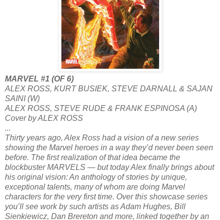
MARVEL #1 (OF 6)
ALEX ROSS, KURT BUSIEK, STEVE DARNALL & SAJAN
SAINI (W)
ALEX ROSS, STEVE RUDE & FRANK ESPINOSA (A)
Cover by ALEX ROSS
...
Thirty years ago, Alex Ross had a vision of a new series
showing the Marvel heroes in a way they’d never been seen
before. The first realization of that idea became the
blockbuster MARVELS — but today Alex finally brings about
his original vision: An anthology of stories by unique,
exceptional talents, many of whom are doing Marvel
characters for the very first time. Over this showcase series
you’ll see work by such artists as Adam Hughes, Bill
Sienkiewicz, Dan Brereton and more, linked together by an