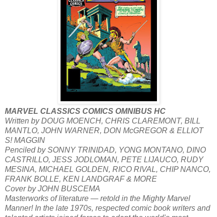
MARVEL CLASSICS COMICS OMNIBUS HC
Written by DOUG MOENCH, CHRIS CLAREMONT, BILL
MANTLO, JOHN WARNER, DON McGREGOR & ELLIOT
S! MAGGIN
Penciled by SONNY TRINIDAD, YONG MONTANO, DINO
CASTRILLO, JESS JODLOMAN, PETE LIJAUCO, RUDY
MESINA, MICHAEL GOLDEN, RICO RIVAL, CHIP NANCO,
FRANK BOLLE, KEN LANDGRAF & MORE
Cover by JOHN BUSCEMA
Masterworks of literature — retold in the Mighty Marvel
Manner! In the late 1970s, respected comic book writers and