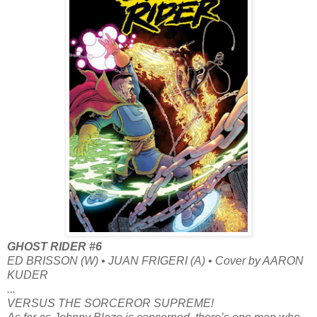
GHOST RIDER #6
ED BRISSON (W) • JUAN FRIGERI (A) • Cover by AARON
KUDER
...
VERSUS THE SORCEROR SUPREME!