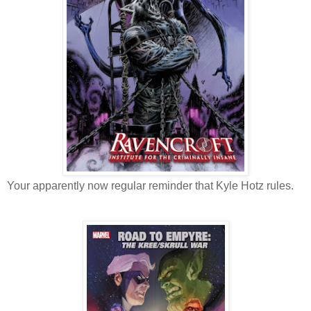
Your apparently now regular reminder that Kyle Hotz rules.