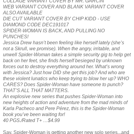
COLLAGE VARIANT COVER BY MR. GARCIN
WEB VARIANT COVER AND BLANK VARIANT COVER
ALSO AVAILABLE
DIE CUT VARIANT COVER BY CHIP KIDD - USE
DIAMOND CODE DEC191017
SPIDER-WOMAN IS BACK, AND PULLING NO
PUNCHES!
Jessica Drew hasn’t been feeling like herself lately (she’s
not a Skrull, we promise). When the angry, irritable, and
unwell Spider-Woman takes a simple security gig to help get
back on her feet, she finds herself besieged by unknown
forces out to destroy everything around her. What’s wrong
with Jessica? Just how DID she get this job? And who are
these violent lunatics who keep trying to blow her up? WHO
CARES? Does Spider-Woman have someone to punch?
THAT’S ALL THAT MATTERS.
An explosive new series that pushes Spider-Woman into
new heights of action and adventure from the mad minds of
Karla Pacheco and Pere Pérez, this is the Spider-Woman
book you’ve been waiting for!
40 PGS./Rated T+ …$4.99
Say, Spider-Woman is getting another new solo series...and