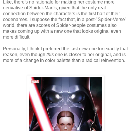
Like, there's no rationale for making her costume more
derivative of Spider-Man's, given that the only real
connection between the characters is the first half of their
codenames. I suppose the fact that, in a post-"Spider-Verse"
world, there are scores of Spider-people costumes also
makes coming up with a new one that looks original even
more difficult.
Personally, I think I preferred the last new one for exactly that
reason, even though
this
one is closer to her original, and is
more of a change in color palette than a radical reinvention.