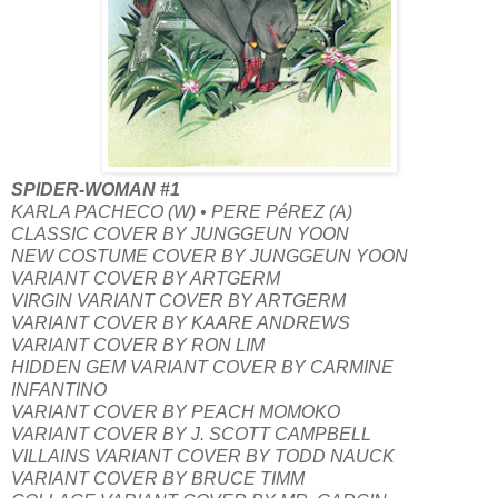
SPIDER-WOMAN #1
KARLA PACHECO (W) • PERE PéREZ (A)
CLASSIC COVER BY JUNGGEUN YOON
NEW COSTUME COVER BY JUNGGEUN YOON
VARIANT COVER BY ARTGERM
VIRGIN VARIANT COVER BY ARTGERM
VARIANT COVER BY KAARE ANDREWS
VARIANT COVER BY RON LIM
HIDDEN GEM VARIANT COVER BY CARMINE
INFANTINO
VARIANT COVER BY PEACH MOMOKO
VARIANT COVER BY J. SCOTT CAMPBELL
VILLAINS VARIANT COVER BY TODD NAUCK
VARIANT COVER BY BRUCE TIMM