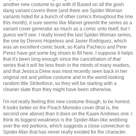
another new costume to go with it! Based on all the gosh
dang variant covers there (and there are Spider-Woman
variants listed for a bunch of other comics throughout the line
this month), it sure seems like Marvel greenlit the series as a
variant cover generator as much as a comic unto itself, but I
guess we'll see. I really loved the last Spider-Woman series,
the one by Dennis Hopeless and Javier Rodriguez, which
was an
excellent
comic book, so Karla Pacheco and Pere
Perez have got some big shoes to fill here. I suppose it helps
that it's been long enough since the cancellation of
that
series that it will be less fresh in the minds of many readers,
and that Jessica Drew was most recently seen back in her
original red and yellow costume and in the weird-looking
random title
Strikeforce
, so they will be starting with a
cleaner slate than they might have been otherwise.
I'm not really feeling this new costume though, to be honest.
It looks better on the Peach Momoko cover (that is, the
second one above) than it does on the Kaare Andrews one. I
think its biggest weakness is the Spider-Man-like webbing
over the red portions, which suggests a close connection to
Spider-Man that has never really existed for the character.