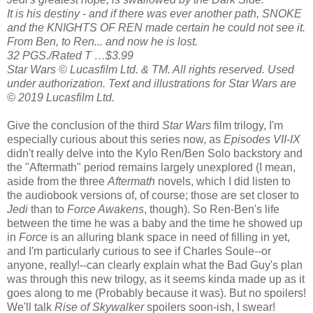
It is his destiny - and if there was ever another path, SNOKE
and the KNIGHTS OF REN made certain he could not see it.
From Ben, to Ren... and now he is lost.
32 PGS./Rated T …$3.99
Star Wars © Lucasfilm Ltd. & TM. All rights reserved. Used
under authorization. Text and illustrations for Star Wars are
© 2019 Lucasfilm Ltd.
Give the conclusion of the third
Star Wars
film trilogy, I'm
especially curious about this series now, as
Episodes VII-IX
didn't really delve into the Kylo Ren/Ben Solo backstory and
the "Aftermath" period remains largely unexplored (I mean,
aside from the three
Aftermath
novels, which I did listen to
the audiobook versions of, of course; those are set closer to
Jedi
than to
Force Awakens
, though). So Ren-Ben's life
between the time he was a baby and the time he showed up
in
Force
is an alluring blank space in need of filling in yet,
and I'm particularly curious to see if Charles Soule--or
anyone, really!--can clearly explain what the Bad Guy's plan
was through this new trilogy, as it seems kinda made up as it
goes along to me (Probably because it was). But no spoilers!
We'll talk
Rise of Skywalker
spoilers soon-ish, I swear!