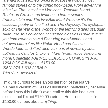
talented artists joined forces to adapt the world’s most
famous stories onto the comic book page. From adventure
tales like The Last of the Mohicans, Treasure Island,
Robinson Crusoe and Ivanhoe to horror staples
Frankenstein and The Invisible Man! Whether it’s the
classical poetry of The Iliad and The Odyssey, the dystopian
sci-fi of The War of the Worlds or the terrifying tales of Edgar
Allan Poe, this collection of cultured classics is sure to thrill
you from cover to cover! Featuring world-famous and
beloved characters like Robin Hood and Alice in
Wonderland, and illustrated versions of novels by such
authors as Charles Dickens, Mark Twain, Jules Verne and
more! Collecting MARVEL CLASSICS COMICS #13-36.
1264 PGS./All Ages …$150.00
ISBN: 978-1-302-92526-0
Trim size: oversized
I'm quite curious to see an old iteration of the Marvel
bullpen's version of
Classics
Illustrated, particularly because
before I saw this I didn't even realize this title had ever
existed, but I'm not $150.00 curious. Hell, I don't think I'm
$150.00 curious about
anything
.