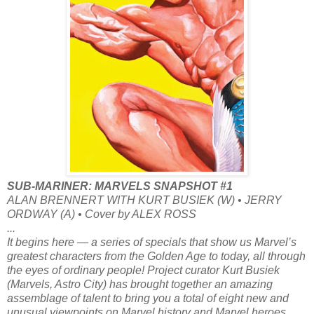
SUB-MARINER: MARVELS SNAPSHOT #1
ALAN BRENNERT WITH KURT BUSIEK (W) • JERRY
ORDWAY (A) • Cover by ALEX ROSS
...
It begins here — a series of specials that show us Marvel’s
greatest characters from the Golden Age to today, all through
the eyes of ordinary people! Project curator Kurt Busiek
(Marvels, Astro City) has brought together an amazing
assemblage of talent to bring you a total of eight new and
unusual viewpoints on Marvel history and Marvel heroes,