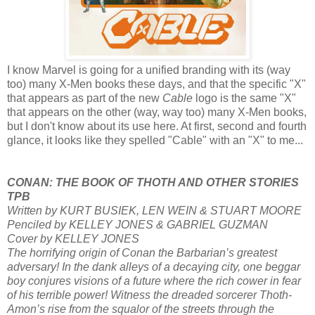
I know Marvel is going for a unified branding with its (way
too) many X-Men books these days, and that the specific "X"
that appears as part of the new
Cable
logo is the same "X"
that appears on the other (way, way too) many X-Men books,
but I don't know about its use here. At first, second and fourth
glance, it looks like they spelled "Cable" with an "X" to me...
CONAN: THE BOOK OF THOTH AND OTHER STORIES
TPB
Written by KURT BUSIEK, LEN WEIN & STUART MOORE
Penciled by KELLEY JONES & GABRIEL GUZMAN
Cover by KELLEY JONES
The horrifying origin of Conan the Barbarian’s greatest
adversary! In the dank alleys of a decaying city, one beggar
boy conjures visions of a future where the rich cower in fear
of his terrible power! Witness the dreaded sorcerer Thoth-
Amon’s rise from the squalor of the streets through the