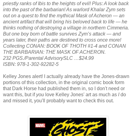
priestly ranks of Ibis to the heights of evil! Plus: A look back
into the past of the barbarian! As warlord Khalar Zym sets
out on a quest to find the mythical Mask of Acheron — an
ancient artifact that will bring his beloved back to life — he
thinks nothing of destroying a village in northern Cimmeria.
But one boy born of battle survives Zym’s attack — and
years later, their paths are destined to cross once more!
Collecting CONAN: BOOK OF THOTH #1-4 and CONAN
THE BARBARIAN: THE MASK OF ACHERON.
232 PGS./Parental AdvisorySLC …$24.99
ISBN: 978-1-302-92282-5
Kelley Jones alert! I actually already have the Jones-drawn
portions of this collection, in the original comic book form
that Dark Horse had published them in, so I don't need or
want this, but if
you
love Kelley Jones' art as much as
I
do
and missed it, you'll probably want to check this out.