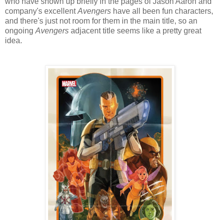
who have shown up briefly in the pages of Jason Aaron and
company's excellent
Avengers
have all been fun characters,
and there's just not room for them in the main title, so an
ongoing
Avengers
adjacent title seems like a pretty great
idea.