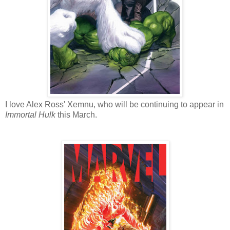
I love Alex Ross' Xemnu, who will be continuing to appear in
Immortal Hulk
this March.