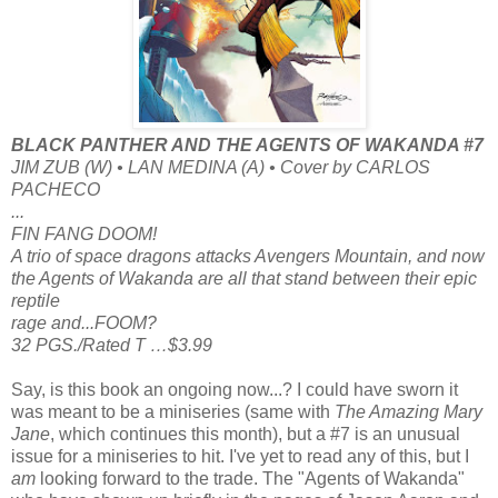
BLACK PANTHER AND THE AGENTS OF WAKANDA #7
JIM ZUB (W) • LAN MEDINA (A) • Cover by CARLOS
PACHECO
...
FIN FANG DOOM!
A trio of space dragons attacks Avengers Mountain, and now
the Agents of Wakanda are all that stand between their epic
reptile
rage and...FOOM?
32 PGS./Rated T …$3.99
Say, is this book an ongoing now...? I could have sworn it
was meant to be a miniseries (same with
The Amazing Mary
Jane
, which continues this month), but a #7 is an unusual
issue for a miniseries to hit. I've yet to read any of this, but I
am
looking forward to the trade. The "Agents of Wakanda"