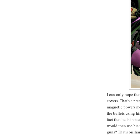
I can only hope tha
covers. That's a p
magnetic powers me
the bullets using hi
fact that he is inst
would then use his 
guns? That's brillia