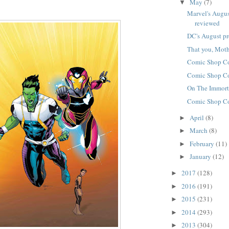
May
(7)
▼
Marvel's Augus
reviewed
DC's August p
That you, Mo
Comic Shop C
Comic Shop C
On The Immort
Comic Shop C
April
(8)
►
March
(8)
►
February
(11)
►
January
(12)
►
2017
(128)
►
2016
(191)
►
2015
(231)
►
2014
(293)
►
2013
(304)
►