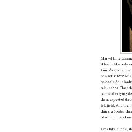
Marvel Entertainmen
it looks like only 
Punisher
, which wi
new artist (
Not
Mike
be cool). So it loo
relaunches. The oth
teams of varying de
them expected (ind
left field. And then
thing, a Spider- th
of which I won't men
Let's take a look, s