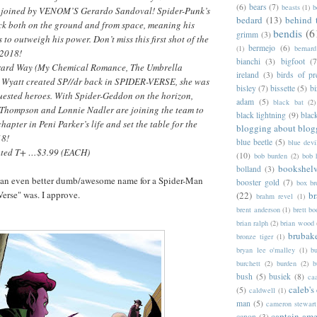
(6)
bears
(7)
beasts
(1)
b
 joined by VENOM’S Gerardo Sandoval! Spider-Punk’s
bedard
(13)
behind 
ack both on the ground and from space, meaning his
bendis
(6
grimm
(3)
 to outweigh his power. Don’t miss this first shot of the
bermejo
(6)
(1)
bernar
2018!
bianchi
(3)
bigfoot
(7
erard Way (My Chemical Romance, The Umbrella
ireland
(3)
birds of pr
 Wyatt created SP//dr back in SPIDER-VERSE, she was
bisley
(7)
bissette
(5)
bi
uested heroes. With Spider-Geddon on the horizon,
adam
(5)
black bat
(2)
c Thompson and Lonnie Nadler are joining the team to
black lightning
(9)
blac
hapter in Peni Parker’s life and set the table for the
blogging about blog
18!
blue beetle
(5)
blue devi
ated T+ …$3.99 (EACH)
(10)
bob burden
(2)
bob 
bookshel
bolland
(3)
 an even better dumb/awesome name for a Spider-Man
booster gold
(7)
box b
Verse" was. I approve.
(22)
b
brahm revel
(1)
brent anderson
(1)
brett bo
brian ralph
(2)
brian wood
brubak
bronze tiger
(1)
bryan lee o'malley
(1)
b
burchett
(2)
burden
(2)
b
bush
(5)
busiek
(8)
ca
caleb's
(5)
caldwell
(1)
man
(5)
cameron stewart
captain ame
canon
(3)