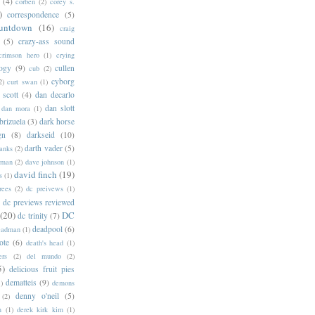
(4)
corben
(2)
corey s.
)
correspondence
(5)
untdown
(16)
craig
(5)
crazy-ass sound
crimson hero
(1)
crying
logy
(9)
cullen
cub
(2)
cyborg
2)
curt swan
(1)
 scott
(4)
dan decarlo
dan slott
dan mora
(1)
brizuela
(3)
dark horse
gn
(8)
darkseid
(10)
darth vader
(5)
banks
(2)
rman
(2)
dave johnson
(1)
david finch
(19)
s
(1)
rees
(2)
dc preivews
(1)
dc previews reviewed
(20)
DC
dc trinity
(7)
deadpool
(6)
eadman
(1)
ote
(6)
death's head
(1)
ers
(2)
del mundo
(2)
5)
delicious fruit pies
dematteis
(9)
1)
demons
denny o'neil
(5)
(2)
m
(1)
derek kirk kim
(1)