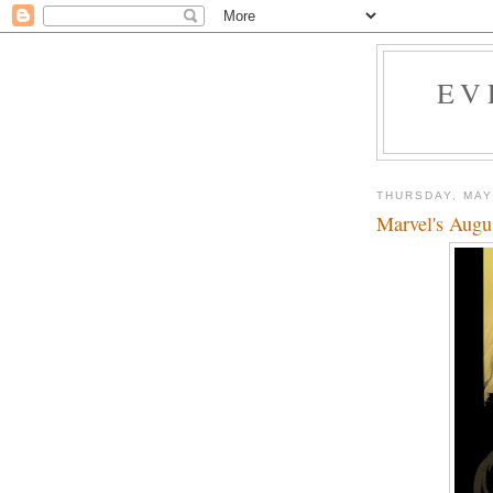
EV
THURSDAY, MAY
Marvel's Augu