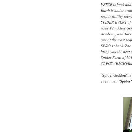
VERSE is back and
Earth is under att
responsibility seems
SPIDER-EVENT of 
issue #2 – After G
Academy) and Jake
one of the most req
SP//dr is back. Za
bring you the next c
Spider-Event of 20
32 PGS. (EACH)/R
"Spider-Geddon" is
event than "Spider-