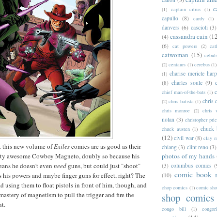
c
(1)
captain citrus
(1)
capullo
(8)
cardy
(1)
danvers
(6)
cascioli
(3)
cassandra cain
(1
(4)
(6)
cat powers
(2)
cat
catwoman
(15)
cebul
(2)
centaurs
(1)
cerebus
(1)
charise mericle harp
(1)
(8)
charles soule
(9)
c
chief man-of-the-bats
(1)
chris 
(2)
chris batista
(1)
chris monroe
(2)
chris 
nolan
(3)
christopher prie
chuck 
chuck austen
(1)
(12)
civil war
(8)
clay 
t this new volume of
Exiles
comics are as good as their
chiang
(3)
clint reno
(3)
photos of my hands
retty awesome Cowboy Magneto, doubly so because his
ans he doesn't even
need
guns, but could just "shoot"
(3)
columbus comics
(
comic book 
s his powers and maybe finger guns for effect, right? The
(10)
ead using them to float pistols in front of him, though, and
chop comics
(1)
comic sh
mastery of magnetism to pull the trigger and fire the
shop comics
nt.
congo bill
(1)
congori