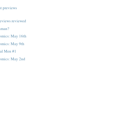
t previews
reviews reviewed
thman?
omics: May 16th
omics: May 9th
al Men #1
omics: May 2nd