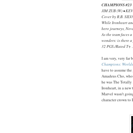
CHAMPIONS #23
JIM ZUB (W) • KE
Cover by R.B. SILV
While Ironheart an
hero journeys, Nova
As the team faces 
wonders: is there a
32 PGS./Rated T+
I am very, very far
Champions: Worlds
have to assume the 
Amadeus Cho, who lo
he was The Totally
Ironheart, in a new 
Marvel wasn't going
character crown to D