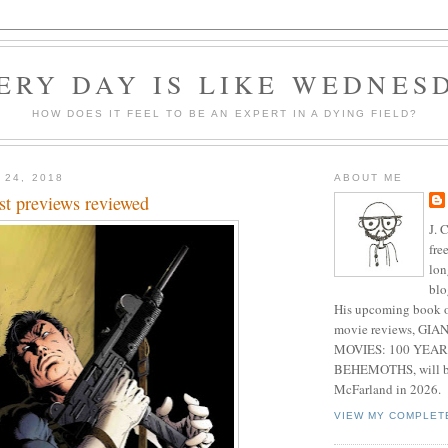
ERY DAY IS LIKE WEDNES
HOW DOES IT FEEL TO BE AN EXPERT IN A DYING FIELD?
 24, 2018
ABOUT ME
st previews reviewed
J. 
fre
lon
blo
His upcoming book o
movie reviews, G
MOVIES: 100 YEAR
BEHEMOTHS, will be
McFarland in 2026.
VIEW MY COMPLET