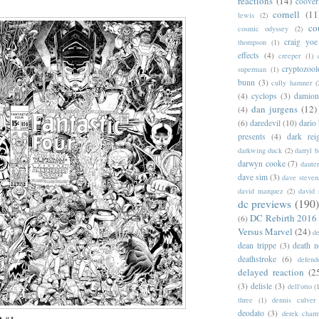
reactions
(14)
coover
cornell
(11
lewis
(2)
co
cosmic odyssey
(2)
craig yoe
thompson
(1)
effects
(4)
creeper
(1)
cryptozoo
superman
(1)
bunn
(3)
cully hamner
(
(4)
cyclops
(3)
damion
dan jurgens
(12)
(4)
(6)
daredevil
(10)
dario 
presents
(4)
dark rei
darkwing duck
(2)
darryl 
darwyn cooke
(7)
daute
dave sim
(3)
dave steven
david marquez
(2)
david 
dc previews
(190)
DC Rebirth 2016
(6)
Versus Marvel
(24)
d
dean trippe
(3)
death n
deathstroke
(6)
defend
delayed reaction
(2
(3)
delisle
(3)
dell'otto
(
three
(1)
dennis culver
deodato
(3)
derek char