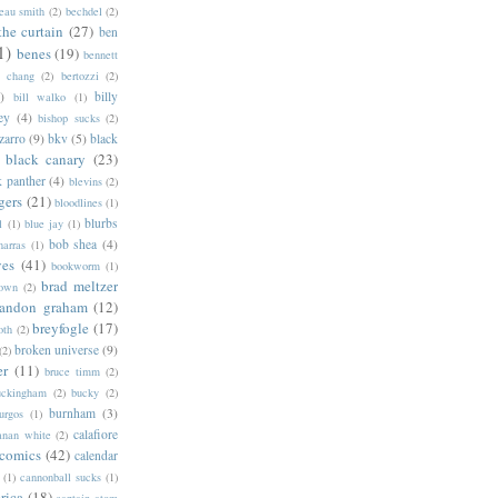
eau smith
(2)
bechdel
(2)
the curtain
(27)
ben
1)
benes
(19)
bennett
d chang
(2)
bertozzi
(2)
)
billy
bill walko
(1)
ey
(4)
bishop sucks
(2)
zarro
(9)
bkv
(5)
black
black canary
(23)
k panther
(4)
blevins
(2)
gers
(21)
bloodlines
(1)
blurbs
l
(1)
blue jay
(1)
bob shea
(4)
harras
(1)
ves
(41)
bookworm
(1)
brad meltzer
rown
(2)
randon graham
(12)
breyfogle
(17)
oth
(2)
broken universe
(9)
(2)
er
(11)
bruce timm
(2)
uckingham
(2)
bucky
(2)
burnham
(3)
urgos
(1)
calafiore
anan white
(2)
 comics
(42)
calendar
(1)
cannonball sucks
(1)
rica
(18)
captain atom