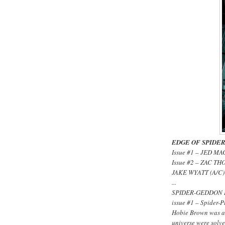
EDGE OF SPIDER-
Issue #1 – JED M
Issue #2 – ZAC T
JAKE WYATT (A/C)
...
SPIDER-GEDDON 
issue #1 – Spider-
Hobie Brown was a 
universe were solv