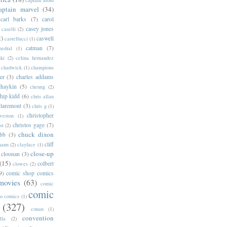
aptain marvel
(34)
carl barks
(7)
carol
casey jones
caselli
(2)
2)
caswell
castellucci
(1)
catman
(7)
hedral
(1)
ski
(2)
celina hernandez
chadwick
(1)
champions
er
(3)
charles addams
chaykin
(5)
cheung
(2)
hip kidd
(6)
chris allan
claremont
(3)
chris g
(1)
christopher
weston
(1)
christos gage
(7)
st
(2)
chuck dixon
bb
(3)
cliff
mann
(2)
clayface
(1)
close-up
cloonan
(3)
(15)
colbert
clowes
(2)
9)
comic shop comics
movies
(63)
comic
comic
oo comics
(1)
(327)
conan
(1)
convention
lla
(2)