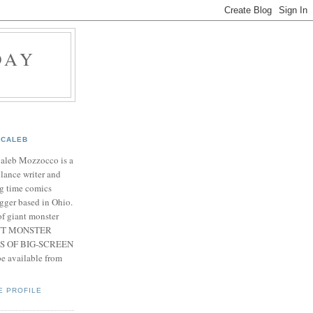
DAY
CALEB
Caleb Mozzocco is a
elance writer and
g time comics
gger based in Ohio.
f giant monster
IANT MONSTER
S OF BIG-SCREEN
 available from
E PROFILE