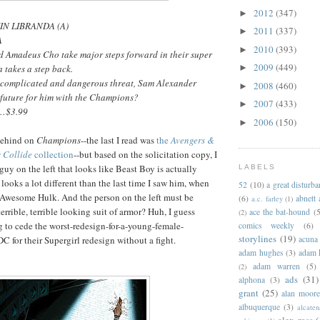
2012
(347)
►
VIN LIBRANDA (A)
2011
(337)
►
A
2010
(393)
►
d Amadeus Cho take major steps forward in their super
2009
(449)
 takes a step back.
►
a complicated and dangerous threat, Sam Alexander
2008
(460)
►
 future for him with the Champions?
2007
(433)
►
 …$3.99
2006
(150)
►
 behind on
Champions
--the last I read was
the
Avengers &
 Collide
collection
--but based on the solicitation copy, I
guy on the left that looks like Beast Boy is actually
LABELS
oks a lot different than the last time I saw him, when
52
(10)
a great disturb
 Awesome Hulk. And the person on the left must be
(6)
abnett
a.c. farley
(1)
terrible, terrible looking suit of armor? Huh, I guess
ace the bat-hound
(5
(2)
 to cede the worst-redesign-for-a-young-female-
comics weekly
(6)
storylines
(19)
acuna
C for their Supergirl redesign without a fight.
adam hughes
(3)
adam 
adam warren
(5)
(2)
ads
(31)
alphona
(3)
grant
(25)
alan moor
albuquerque
(3)
alcaten
alex ross
(