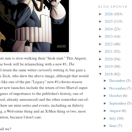
BLOG ARCHIVE
2026
(103)
►
2025
(115)
►
2024
(23)
►
2023
(14)
►
2022
(40)
►
2021
(52)
►
t sure is slow-walking their "fresh start." This August,
2020
(54)
►
one book will be relaunching with a new #1,
The
2019
(50)
►
ll retain the same writer
currently
writing it, but gain a
2018
(92)
▼
 Zeck, who drew the above image, although that would
December
(5)
►
ks like one of the pre-"Legacy" new-#1s-for-no-reason
er new launches include the return of two Marvel super-
November
(7)
►
grees of importance to the publisher's history, one of
October
(6)
►
eed, already announced) and the other somewhat out-of-
September
(5)
►
 there are mini-series and events, including an
Infinity
August
(6)
►
ing, a Wolverine thing and an X-Men thing or two, most
tion, because I don't care.
July
(10)
►
June
(7)
►
hall we?