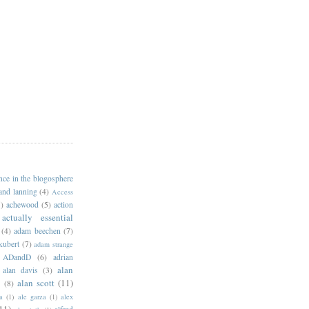
ance in the blogosphere
 and lanning
(4)
Access
)
achewood
(5)
action
actually essential
(4)
adam beechen
(7)
kubert
(7)
adam strange
ADandD
(6)
adrian
alan
alan davis
(3)
alan scott
(11)
e
(8)
a
(1)
ale garza
(1)
alex
11)