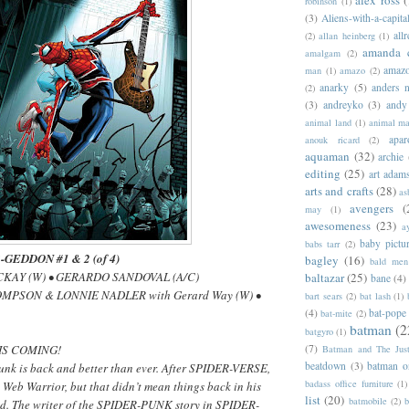
robinson
(1)
(3)
Aliens-with-a-capita
allr
(2)
allan heinberg
(1)
amanda 
amalgam
(2)
amazo
man
(1)
amazo
(2)
anarky
(5)
anders n
(2)
(3)
andreyko
(3)
andy
animal land
(1)
animal m
apar
anouk ricard
(2)
aquaman
(32)
archie
editing
(25)
art adam
arts and crafts
(28)
as
avengers
(
may
(1)
awesomeness
(23)
a
baby pictu
babs tarr
(2)
GEDDON #1 & 2 (of 4)
bagley
(16)
bald men 
ACKAY (W) • GERARDO SANDOVAL (A/C)
baltazar
(25)
bane
(4)
HOMPSON & LONNIE NADLER with Gerard Way (W) •
bart sears
(2)
bat lash
(1)
(4)
bat-pope
bat-mite
(2)
batman
(2
batgyro
(1)
(7)
IS COMING!
Batman and The Jus
beatdown
(3)
batman o
Punk is back and better than ever. After SPIDER-VERSE,
badass office furniture
(1)
Web Warrior, but that didn’t mean things back in his
list
(20)
batmobile
(2)
b
ed. The writer of the SPIDER-PUNK story in SPIDER-