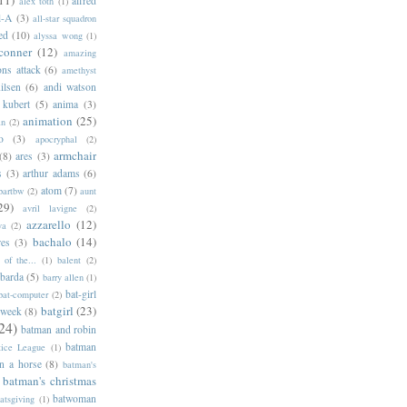
alfred
alex toth
(1)
l-A
(3)
all-star squadron
ed
(10)
alyssa wong
(1)
conner
(12)
amazing
ns attack
(6)
amethyst
ilsen
(6)
andi watson
 kubert
(5)
anima
(3)
animation
(25)
an
(2)
o
(3)
apocryphal
(2)
armchair
(8)
ares
(3)
s
(3)
arthur adams
(6)
atom
(7)
bartbw
(2)
aunt
29)
avril lavigne
(2)
azzarello
(12)
ya
(2)
bachalo
(14)
res
(3)
of the...
(1)
balent
(2)
barda
(5)
barry allen
(1)
bat-girl
bat-computer
(2)
batgirl
(23)
 week
(8)
24)
batman and robin
batman
tice League
(1)
n a horse
(8)
batman's
batman's christmas
batwoman
atsgiving
(1)