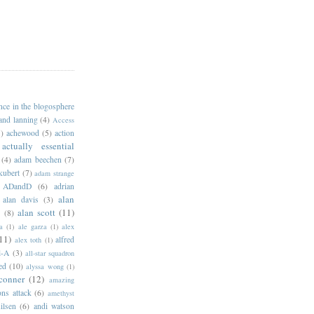
ance in the blogosphere
 and lanning
(4)
Access
)
achewood
(5)
action
actually essential
(4)
adam beechen
(7)
kubert
(7)
adam strange
ADandD
(6)
adrian
alan
alan davis
(3)
alan scott
(11)
e
(8)
a
(1)
ale garza
(1)
alex
11)
alfred
alex toth
(1)
l-A
(3)
all-star squadron
ed
(10)
alyssa wong
(1)
conner
(12)
amazing
ns attack
(6)
amethyst
ilsen
(6)
andi watson