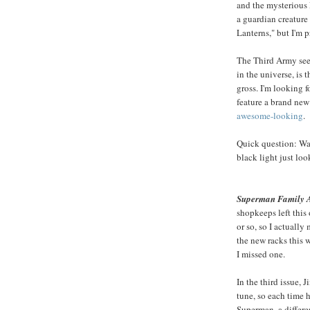
and the mysterious 
a guardian creature
Lanterns," but I'm 
The Third Army seem
in the universe, is
gross. I'm looking fo
feature a brand new
awesome-looking
.
Quick question: Was
black light just loo
Superman Family A
shopkeeps left this 
or so, so I actually
the new racks this 
I missed one.
In the third issue, 
tune, so each time he
Superman, a differe