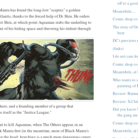
off to a good 
nta has found the long-lost "scepter," a golden
Meanwhile....
antis, thanks to the forced help of Dr. Shin. He orders
Comic shop co
ot Shin, at which point Aquaman stabs the underling to
The story of Os
t of his hiding space and throwing his trident through
bear
DC's previews 
(links)
I do not care fo
Comic shop co
Meanwhile, at 
Who wants to s
painting of 
Review: Batma
Review: X-Clu
hero, and a founding member of a group that
Did you know
to itself as the "Justice League."
the gang are
Comic shop co
ut to kill Aquaman, when The Others appear, in an
ck Manta first (in the meantime, more of Black Manta's
Meanwhile, at 
in the head; henching is a much more dangerous career