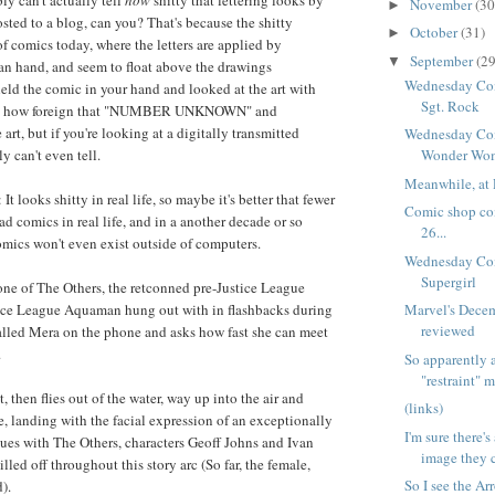
ly can't actually tell
how
shitty that lettering looks by
November
(30
►
sted to a blog, can you? That's because the shitty
October
(31)
►
 of comics today, where the letters are applied by
September
(29
▼
an hand, and seem to float above the drawings
Wednesday Com
held the comic in your hand and looked at the art with
Sgt. Rock
see how foreign that "NUMBER UNKNOWN" and
rt, but if you're looking at a digitally transmitted
Wednesday Com
 can't even tell.
Wonder Wo
Meanwhile, at 
It looks shitty in real life, so maybe it's better that fewer
Comic shop co
d comics in real life, and in a another decade or so
26...
mics won't even exist outside of computers.
Wednesday Com
Supergirl
one of The Others, the retconned pre-Justice League
tice League Aquaman hung out with in flashbacks during
Marvel's Dece
reviewed
 called Mera on the phone and asks how fast she can meet
.
So apparently 
"restraint" m
, then flies out of the water, way up into the air and
(links)
e, landing with the facial expression of an exceptionally
I'm sure there's
ues with The Others, characters Geoff Johns and Ivan
image they c
illed off throughout this story arc (So far, the female,
So I see the A
).