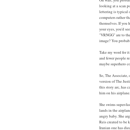
Oh wait, you probab
looking at a scan po
lettering is typical
computers rather th
themselves. If you 
your eyes, you'd 
"VRNGG" are to the a
image? You probably
Take my word for it: 
and fewer people rea
maybe superhero co
So, The Associate, 
version of The Jus
this story arc, has
him on his airplane
She swims super-fast
lands in the airplan
angry baby. She arg
Reis created to be k
Iranian one has died