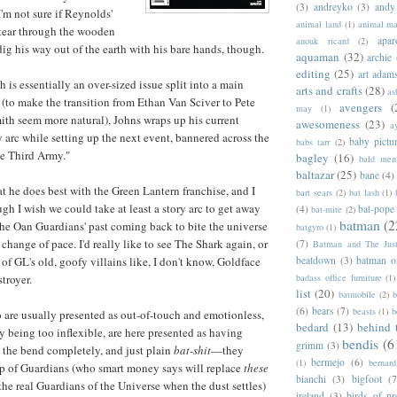
(3)
andreyko
(3)
andy
I'm not sure if Reynolds'
animal land
(1)
animal m
o tear through the wooden
apar
anouk ricard
(2)
dig his way out of the earth with his bare hands, though.
aquaman
(32)
archie
editing
(25)
art adam
h is essentially an over-sized issue split into a main
arts and crafts
(28)
as
 (to make the transition from Ethan Van Sciver to Pete
avengers
(
may
(1)
h seem more natural), Johns wraps up his current
awesomeness
(23)
a
 arc while setting up the next event, bannered across the
baby pictu
babs tarr
(2)
he Third Army."
bagley
(16)
bald men 
baltazar
(25)
bane
(4)
at he does best with the Green Lantern franchise, and I
bart sears
(2)
bat lash
(1)
ugh I wish we could take at least a story arc to get away
(4)
bat-pope
bat-mite
(2)
batman
(2
 the Oan Guardians' past coming back to bite the universe
batgyro
(1)
 a change of pace. I'd really like to see The Shark again, or
(7)
Batman and The Jus
beatdown
(3)
batman o
f GL's old, goofy villains like, I don't know, Goldface
badass office furniture
(1)
troyer.
list
(20)
batmobile
(2)
b
(6)
bears
(7)
beasts
(1)
b
are usually presented as out-of-touch and emotionless,
bedard
(13)
behind 
 being too inflexible, are here presented as having
bendis
(6
grimm
(3)
 the bend completely, and just plain
bat-shit
—they
bermejo
(6)
(1)
bernar
up of Guardians (who smart money says will replace
these
bianchi
(3)
bigfoot
(7
the real Guardians of the Universe when the dust settles)
ireland
(3)
birds of pr