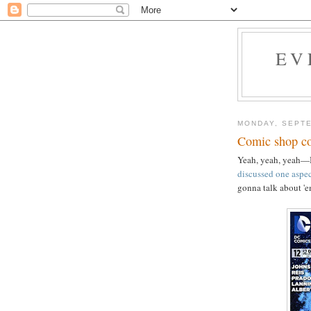
EV
MONDAY, SEPTE
Comic shop co
Yeah, yeah, yeah—I
discussed one aspec
gonna talk about '