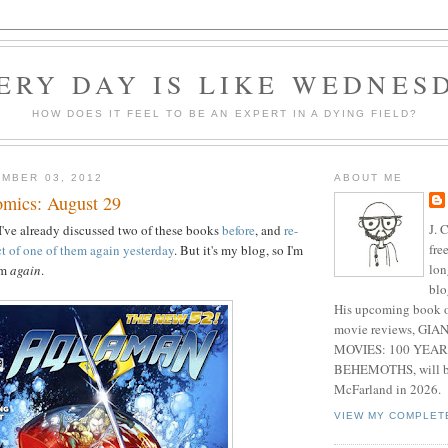
ERY DAY IS LIKE WEDNES
HOW DOES IT FEEL TO BE AN EXPERT IN A DYING FIELD?
MBER 03, 2012
ABOUT ME
mics: August 29
J. 
've already discussed two of these books
before
, and
re-
fre
t of one of them again yesterday
. But it's my blog, so I'm
lon
em
again
.
blo
His upcoming book o
movie reviews, G
MOVIES: 100 YEAR
BEHEMOTHS, will be
McFarland in 2026.
VIEW MY COMPLET