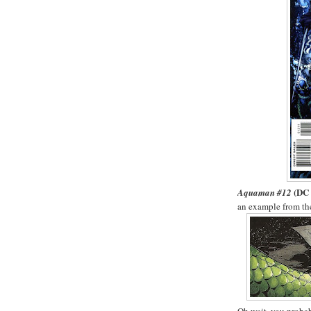
(DC 
Aquaman #12
an example from the 