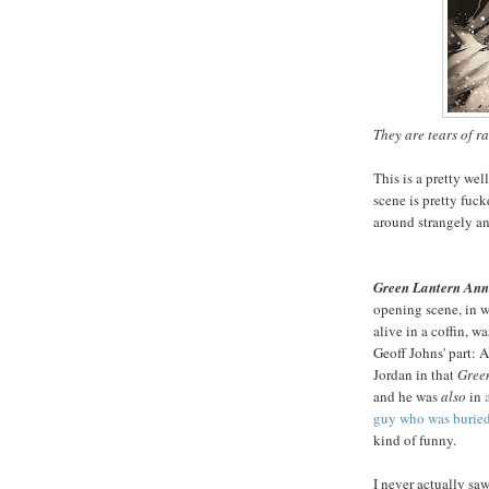
They are tears of r
This is a pretty we
scene is pretty fuck
around strangely and
Green Lantern Ann
opening scene, in w
alive in a coffin, wa
Geoff Johns' part:
Jordan in that
Gree
and he was
also
in
guy who was buried
kind of funny.
I never actually saw