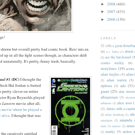
2008
(460)
►
2007
(433)
►
2006
(150)
►
age!
LABELS
52
(10)
a great disturb
ll-drawn but overall pretty bad comic book. Reis' mis en
(6)
abnett
a.c. farley
(1)
ed up in all the fight scenes though, as characters shift
ace the bat-hound
(5
(2)
 unnaturally. It's pretty, funny trash, basically.
comics weekly
(6)
storylines
(19)
acuna
adam hughes
(3)
adam 
(DC)
ual #1
I thought the
adam warren
(5)
(2)
hich Hal Jordan is buried
ads
(31)
alphona
(3)
grant
(25)
s pretty clever on writer
alan moor
 Actor Ryan Reynolds played
albuquerque
(3)
alcaten
alex ross
(
n Lantern
movie after all,
robinson
(1)
(3)
Aliens-with-a-capita
a movie where he played a
allr
(2)
allan heinberg
(1)
 alive
. I thought that was
amanda 
amalgam
(2)
amazo
man
(1)
amazo
(2)
anarky
(5)
anders n
(2)
 the creatively entitled