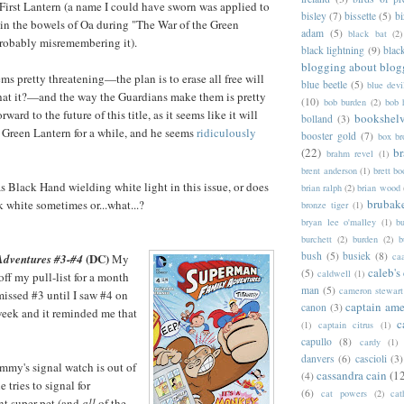
First Lantern (a name I could have sworn was applied to
bisley
(7)
bissette
(5)
bi
 in the bowels of Oa during "The War of the Green
adam
(5)
black bat
(2)
probably misremembering it).
black lightning
(9)
blac
blogging about blog
s pretty threatening—the plan is to erase all free will
blue beetle
(5)
blue devi
 that it?—and the way the Guardians make them is pretty
(10)
bob burden
(2)
bob 
rward to the future of this title, as it seems like it will
bookshel
bolland
(3)
 Green Lantern for a while, and he seems
ridiculously
booster gold
(7)
box b
(22)
b
brahm revel
(1)
brent anderson
(1)
brett bo
 Black Hand wielding white light in this issue, or does
brian ralph
(2)
brian wood
brubak
k white sometimes or...what...?
bronze tiger
(1)
bryan lee o'malley
(1)
b
burchett
(2)
burden
(2)
b
bush
(5)
busiek
(8)
ca
(DC)
dventures #3-#4
My
caleb's
(5)
caldwell
(1)
off my pull-list for a month
man
(5)
cameron stewart
 missed #3 until I saw #4 on
captain ame
canon
(3)
week and it reminded me that
c
(1)
captain citrus
(1)
capullo
(8)
cardy
(1)
danvers
(6)
cascioli
(3)
Jimmy's signal watch is out of
cassandra cain
(1
(4)
 tries to signal for
(6)
cat powers
(2)
cat
nt super-pet (and
all
of the