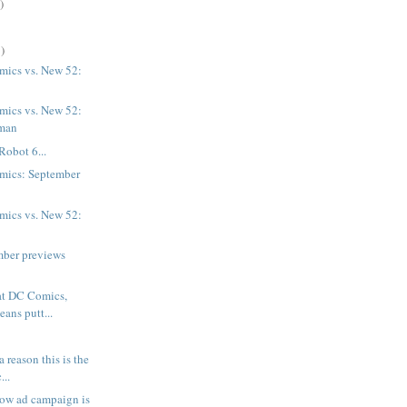
)
)
ics vs. New 52:
ics vs. New 52:
man
Robot 6...
mics: September
ics vs. New 52:
mber previews
at DC Comics,
eans putt...
 a reason this is the
...
rrow ad campaign is