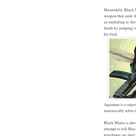
Meanwhile, Black Ma
weapon that sunk Atl
an underling to sho
death by jumping ou
his back.
Aquaman is a super
unironically refers 
Black Manta is abo
attempt to kill Bla
henchmen are shot 