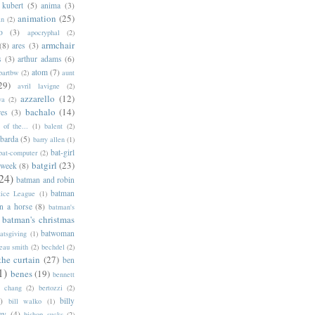
 kubert
(5)
anima
(3)
animation
(25)
an
(2)
o
(3)
apocryphal
(2)
armchair
(8)
ares
(3)
s
(3)
arthur adams
(6)
atom
(7)
bartbw
(2)
aunt
29)
avril lavigne
(2)
azzarello
(12)
ya
(2)
bachalo
(14)
res
(3)
of the...
(1)
balent
(2)
barda
(5)
barry allen
(1)
bat-girl
bat-computer
(2)
batgirl
(23)
 week
(8)
24)
batman and robin
batman
tice League
(1)
n a horse
(8)
batman's
batman's christmas
batwoman
atsgiving
(1)
eau smith
(2)
bechdel
(2)
the curtain
(27)
ben
1)
benes
(19)
bennett
d chang
(2)
bertozzi
(2)
)
billy
bill walko
(1)
ey
(4)
bishop sucks
(2)