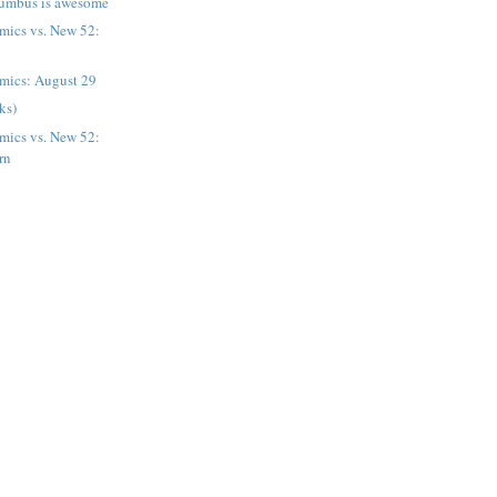
umbus is awesome
ics vs. New 52:
mics: August 29
nks)
ics vs. New 52:
rn