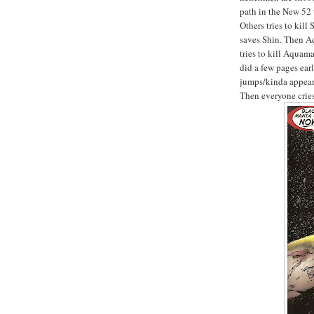
path in the New 52 
Others tries to kill
saves Shin. Then A
tries to kill Aquam
did a few pages earl
jumps/kinda appears
Then everyone crie