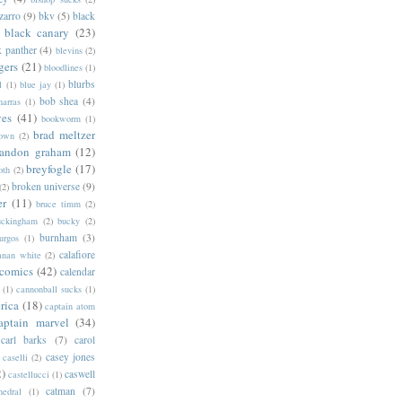
zarro
(9)
bkv
(5)
black
black canary
(23)
k panther
(4)
blevins
(2)
gers
(21)
bloodlines
(1)
blurbs
l
(1)
blue jay
(1)
bob shea
(4)
harras
(1)
ves
(41)
bookworm
(1)
brad meltzer
rown
(2)
randon graham
(12)
breyfogle
(17)
oth
(2)
broken universe
(9)
(2)
er
(11)
bruce timm
(2)
uckingham
(2)
bucky
(2)
burnham
(3)
urgos
(1)
calafiore
anan white
(2)
 comics
(42)
calendar
(1)
cannonball sucks
(1)
rica
(18)
captain atom
aptain marvel
(34)
carl barks
(7)
carol
casey jones
caselli
(2)
2)
caswell
castellucci
(1)
catman
(7)
hedral
(1)