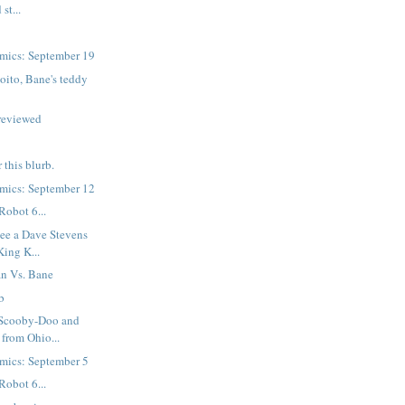
st...
mics: September 19
oito, Bane's teddy
reviewed
r this blurb.
mics: September 12
Robot 6...
ee a Dave Stevens
King K...
n Vs. Bane
b
 Scooby-Doo and
 from Ohio...
mics: September 5
Robot 6...