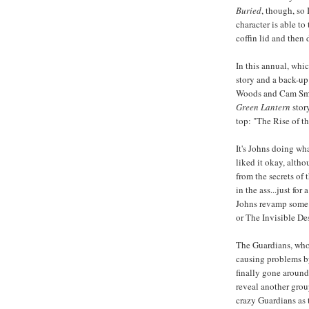
Buried
, though, so 
character is able t
coffin lid and then 
In this annual, whic
story and a back-up
Woods and Cam Smit
Green Lantern
story
top: "The Rise of t
It's Johns doing wh
liked it okay, altho
from the secrets of
in the ass...just for
Johns revamp some o
or The Invisible Des
The Guardians, who 
causing problems by
finally gone around
reveal another gro
crazy Guardians as 