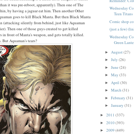
Reminder: Col
than it was pre-reboot, apparently). Then one of The
Wednesday Com
 Shin, by having a jaguar eat him. Then another Other
Teen Titans
quaman goes to kill Black Manta. But then Black Manta
Comic shop co
an (attacking silently from behind, just like Aquaman
ier). Then one of those guys created to get killed
(just a few) (li
 in front of Manta's weapon, and gets totally killed.
Wednesday Com
s. But Aquaman's tears?
Green Lante
August
(27)
►
July
(26)
►
June
(24)
►
May
(33)
►
April
(30)
►
March
(31)
►
February
(31)
►
January
(31)
►
2011
(337)
►
2010
(393)
►
2009
(449)
►