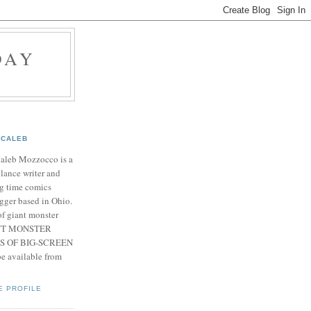
DAY
CALEB
Caleb Mozzocco is a
elance writer and
g time comics
gger based in Ohio.
f giant monster
IANT MONSTER
S OF BIG-SCREEN
 available from
E PROFILE