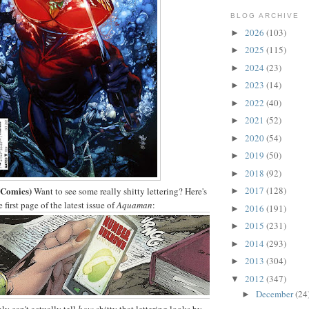
BLOG ARCHIVE
2026
(103)
►
2025
(115)
►
2024
(23)
►
2023
(14)
►
2022
(40)
►
2021
(52)
►
2020
(54)
►
2019
(50)
►
2018
(92)
►
Comics)
2017
(128)
Want to see some really shitty lettering? Here's
►
first page of the latest issue of
Aquaman
:
2016
(191)
►
2015
(231)
►
2014
(293)
►
2013
(304)
►
2012
(347)
▼
December
(24
►