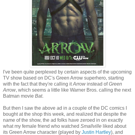
I've been quite perplexed by certain aspects of the upcoming
TV show based on DC's Green Arrow superhero, starting
with the fact that they're calling it
Arrow
instead of
Green
Arrow
, which seems a little like Warner Bros. calling the next
Batman movie
Bat
.
But then I saw the above ad in a couple of the DC comics I
bought at the shop this week, and realized that despite the
name of the show, the ad folks have zeroed in on exactly
what my female friend who watched
Smallville
liked about
its Green Arrow character (played by
Justin Hartley
), and