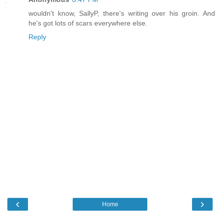
wouldn't know, SallyP, there's writing over his groin. And
he's got lots of scars everywhere else.
Reply
‹
›
Home