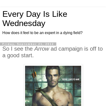
Every Day Is Like
Wednesday
How does it feel to be an expert in a dying field?
Friday, September 21, 2012
So I see the
Arrow
ad campaign is off to
a good start.