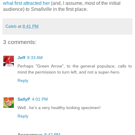
what first attracted her
(and, I assume, most of the initial
audience) to
Smallville
in the first place.
Caleb
at
8:41 PM
3 comments:
Jeff
9:33 AM
Perhaps "Green Arrow", to the general populace, calls to
mind the permission to turn left, and not a super-hero.
Reply
SallyP
4:01 PM
Well...he's a very healthy looking specimen!
Reply
Anonymous
8:47 PM