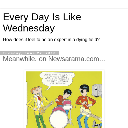
Every Day Is Like
Wednesday
How does it feel to be an expert in a dying field?
Tuesday, June 22, 2010
Meanwhile, on Newsarama.com...