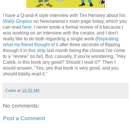
I have a Q-and-A style interview with Tim Hensley about his
Wally Gropius
on
Newsarama
's main page today, which you
can read
here
. I never wrote a formal review of it because I
was working on an interview with the creator, and I don't
really like to do both regarding a single work (
Repeating
what my friend thought of it
after three seconds of flipping
through it in
this strip
last month being the closest I've come
to a "review" so far). But, casually, if you're wondering, "Hey
Caleb, is this book any good? Should I read it?" Then I
would answer, "Yes, yes that book is very good, and you
should totally read it."
Caleb
at
10:32 AM
No comments:
Post a Comment