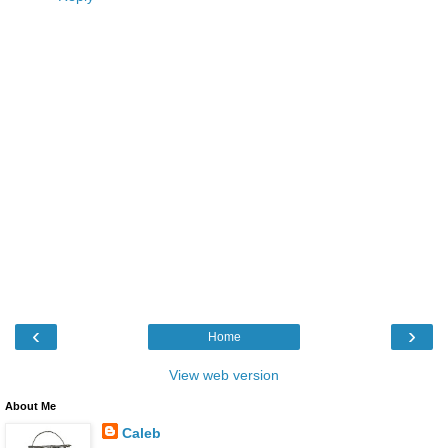
‹
›
Home
View web version
About Me
Caleb