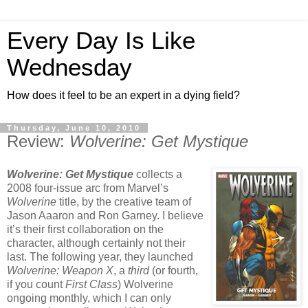
Every Day Is Like
Wednesday
How does it feel to be an expert in a dying field?
Thursday, June 10, 2010
Review:
Wolverine: Get Mystique
Wolverine: Get Mystique
collects a
2008 four-issue arc from Marvel’s
Wolverine
title, by the creative team of
Jason Aaaron and Ron Garney. I believe
it’s their first collaboration on the
character, although certainly not their
last. The following year, they launched
Wolverine: Weapon X
, a
third
(or fourth,
if you count
First Class
) Wolverine
ongoing monthly, which I can only