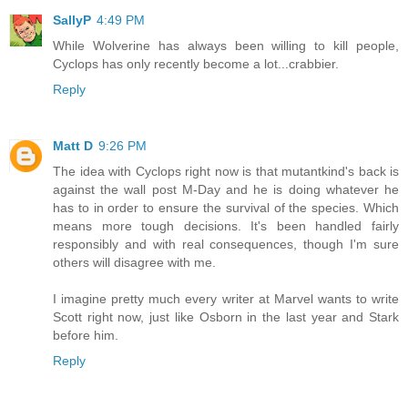
SallyP
4:49 PM
While Wolverine has always been willing to kill people,
Cyclops has only recently become a lot...crabbier.
Reply
Matt D
9:26 PM
The idea with Cyclops right now is that mutantkind's back is
against the wall post M-Day and he is doing whatever he
has to in order to ensure the survival of the species. Which
means more tough decisions. It's been handled fairly
responsibly and with real consequences, though I'm sure
others will disagree with me.
I imagine pretty much every writer at Marvel wants to write
Scott right now, just like Osborn in the last year and Stark
before him.
Reply