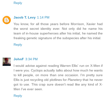
Reply
Jacob T. Levy
1:14 PM
You know, for all those years before Morrison, Xavier had
the worst secret identity ever. Not only did he name his
team of in-house superheroes after his initial, he named the
freaking genetic signature of the subspecies after his initial.
Reply
JohnF
3:34 PM
I would advise against reading Warren Ellis' run on X-Men if
I were you. Cyclops actually talks about how much he wants
to kill people, on more than one occasion. I'm pretty sure
Ellis is just recycling old plotlines for
Planetery
that he never
got to use. This crap sure doesn't read like any kind of X-
Men I've ever seen.
Reply