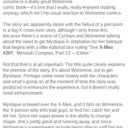
assume is a really great Wolverine
comic book—it’s one that I really, really enjoyed reading
anyway, which isn’t my usual reaction to Wolverine comics.
The story arc apparently deals with the fallout of a plot point
in a big X-cross-over story, although I only know this
because there’s a scene of Cyclops and Wolverine talking
about the need to get Mystique in retaliation for her betrayal
that begins with a little editorial box noting “See
X-Men
#207
, ‘Messiah Complex, Part 13’ —Editor.”
Not that that is at all important. The title quite clearly explains
the premise of the story. It’s about Wolverine, out to get
Mystique. Perhaps some more history with the characters
and what’s going on at the moment of time the story was
produced in enhances the experience, but it doesn’t really
need enhancement.
Mystique screwed over the X-Men, and it falls on Wolverine,
the X-person who kills bad guys, to find her, catch her and
kill her. Since her super-power is the ability to change
shape, she’s pretty good and running away, and since
Wolverine’s superpowers include being able to sniff her out,