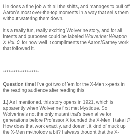
He does a fine job with all the shifts, and manages to pull off
Aaron’s most over-the-top moments in a way that sells them
without watering them down.
It’s a really fun, really exciting Wolverine story, and for all
intents and purposes could be labeled
Wolverine: Weapon
X Vol. 0
, for how well it compliments the Aaron/Garney work
that followed it.
********************
Question time!
I've got two of 'em for the X-Men x-perts in
the reading audience after reading this.
1.)
As I mentioned, this story opens in 1921, which is
apparently when Wolverine first met Mystique. So
Wolverine's not the only mutant that's been alive for
generations before Professor X founded the X-Men, I take it?
How does that work exactly, and doesn't it kind of muck up
the X-Men mythology a bit? I always thought that the X-