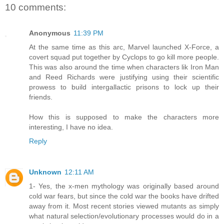
10 comments:
Anonymous
11:39 PM
At the same time as this arc, Marvel launched X-Force, a
covert squad put together by Cyclops to go kill more people.
This was also around the time when characters lik Iron Man
and Reed Richards were justifying using their scientific
prowess to build intergallactic prisons to lock up their
friends.
How this is supposed to make the characters more
interesting, I have no idea.
Reply
Unknown
12:11 AM
1- Yes, the x-men mythology was originally based around
cold war fears, but since the cold war the books have drifted
away from it. Most recent stories viewed mutants as simply
what natural selection/evolutionary processes would do in a