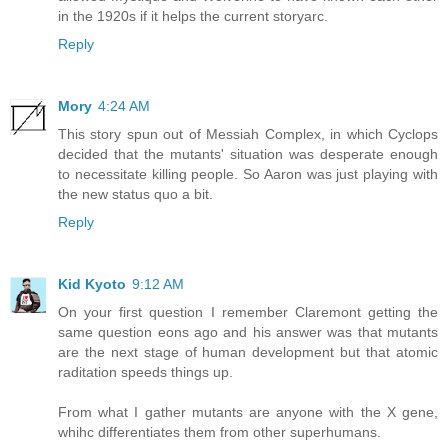
in the 1920s if it helps the current storyarc.
Reply
Mory
4:24 AM
This story spun out of Messiah Complex, in which Cyclops
decided that the mutants' situation was desperate enough
to necessitate killing people. So Aaron was just playing with
the new status quo a bit.
Reply
Kid Kyoto
9:12 AM
On your first question I remember Claremont getting the
same question eons ago and his answer was that mutants
are the next stage of human development but that atomic
raditation speeds things up.
From what I gather mutants are anyone with the X gene,
whihc differentiates them from other superhumans.