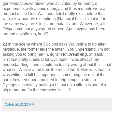
gene/mutation/whatever was activated by humanity's
experiments with atomic energy, and thus mutants were a
product of the Cold War, and didn't really exist before that,
with a few notable exceptions (Namor, if he's a "mutant" in
the same way the X-folks are mutants, and Wolverine, after
Origin
came out anyway...of course, Apocalypse has been
around a while too, huh?)
2.)
In the scene where Cyclops asks Wolverine to go after
Mystique, the former tells the latter, "You understand, I'm not
asking you to bring her in, right? Not
breathing
, at least."
Isn't that pretty unusual for Cyclops? It was always my
understanding—and I could be totally wrong about this—that
what set Wolvie apart from the rest of the X-Men was that he
was willing to kill his opponents, something the rest of the
gang frowned upon and tried to reign in/put a stop to.
Cyclops essentially putting a hit out on a villain is sort of a
big departure for the character, isn't it?
Caleb
at
10:29 PM