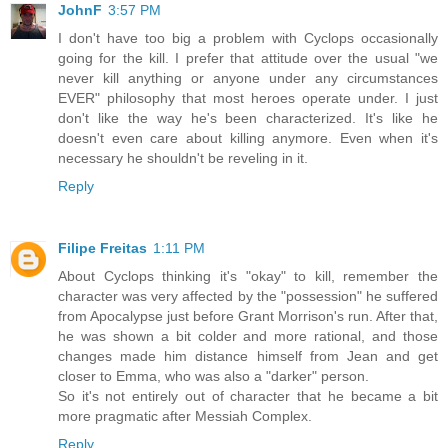
JohnF
3:57 PM
I don't have too big a problem with Cyclops occasionally
going for the kill. I prefer that attitude over the usual "we
never kill anything or anyone under any circumstances
EVER" philosophy that most heroes operate under. I just
don't like the way he's been characterized. It's like he
doesn't even care about killing anymore. Even when it's
necessary he shouldn't be reveling in it.
Reply
Filipe Freitas
1:11 PM
About Cyclops thinking it's "okay" to kill, remember the
character was very affected by the "possession" he suffered
from Apocalypse just before Grant Morrison's run. After that,
he was shown a bit colder and more rational, and those
changes made him distance himself from Jean and get
closer to Emma, who was also a "darker" person.
So it's not entirely out of character that he became a bit
more pragmatic after Messiah Complex.
Reply