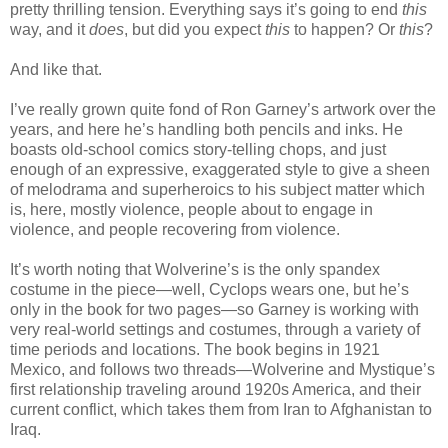
pretty thrilling tension. Everything says it’s going to end
this
way, and it
does
, but did you expect
this
to happen? Or
this
?
And like that.
I’ve really grown quite fond of Ron Garney’s artwork over the
years, and here he’s handling both pencils and inks. He
boasts old-school comics story-telling chops, and just
enough of an expressive, exaggerated style to give a sheen
of melodrama and superheroics to his subject matter which
is, here, mostly violence, people about to engage in
violence, and people recovering from violence.
It’s worth noting that Wolverine’s is the only spandex
costume in the piece—well, Cyclops wears one, but he’s
only in the book for two pages—so Garney is working with
very real-world settings and costumes, through a variety of
time periods and locations. The book begins in 1921
Mexico, and follows two threads—Wolverine and Mystique’s
first relationship traveling around 1920s America, and their
current conflict, which takes them from Iran to Afghanistan to
Iraq.