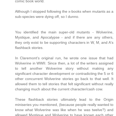
comic book world.
Although I stopped following the x-books when mutants as a
sub-species were dying off, so I dunno.
You identified the main super-old mutants - Wolverine,
Mystique, and Apocalypse - and if there are any others,
they only exist to be supporting characters in W, M, and A's
flashback stories.
In Claremont's original run, he wrote one issue that had
Wolverine in WWII. Since then, a lot of the writers assigned
to tell another Wolverine story without making any
significant character development or contradicting the 5 or 6
other concurrent Wolverine stories go back to that well. It
allowed them to tell stories that felt significant without really
changing much about the current character/cash cow.
These flashback stories ultimately lead to the Origin
miniseries you mentioned, (because people really wanted to
know what Wolverine was like when he was twelve?) and
allowed Mystique and Wolverine to have known each other