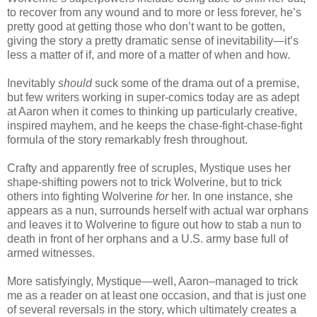
to recover from any wound and to more or less forever, he’s
pretty good at getting those who don’t want to be gotten,
giving the story a pretty dramatic sense of inevitability—it’s
less a matter of if, and more of a matter of when and how.
Inevitably
should
suck some of the drama out of a premise,
but few writers working in super-comics today are as adept
at Aaron when it comes to thinking up particularly creative,
inspired mayhem, and he keeps the chase-fight-chase-fight
formula of the story remarkably fresh throughout.
Crafty and apparently free of scruples, Mystique uses her
shape-shifting powers not to trick Wolverine, but to trick
others into fighting Wolverine
for
her. In one instance, she
appears as a nun, surrounds herself with actual war orphans
and leaves it to Wolverine to figure out how to stab a nun to
death in front of her orphans and a U.S. army base full of
armed witnesses.
More satisfyingly, Mystique—well, Aaron–managed to trick
me as a reader on at least one occasion, and that is just one
of several reversals in the story, which ultimately creates a