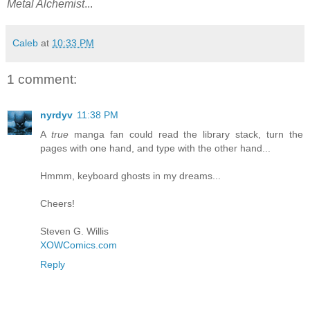
Metal Alchemist
...
Caleb
at
10:33 PM
1 comment:
nyrdyv
11:38 PM
A
true
manga fan could read the library stack, turn the
pages with one hand, and type with the other hand...
Hmmm, keyboard ghosts in my dreams...
Cheers!
Steven G. Willis
XOWComics.com
Reply