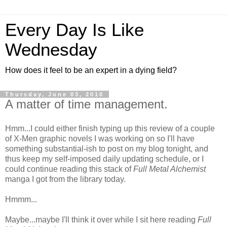
Every Day Is Like
Wednesday
How does it feel to be an expert in a dying field?
Thursday, June 03, 2010
A matter of time management.
Hmm...I could either finish typing up this review of a couple
of X-Men graphic novels I was working on so I'll have
something substantial-ish to post on my blog tonight, and
thus keep my self-imposed daily updating schedule, or I
could continue reading this stack of
Full Metal Alchemist
manga I got from the library today.
Hmmm...
Maybe...maybe I'll think it over while I sit here reading
Full