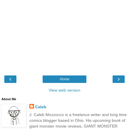
‹
›
Home
View web version
About Me
Caleb
J. Caleb Mozzocco is a freelance writer and long time
comics blogger based in Ohio. His upcoming book of
giant monster movie reviews, GIANT MONSTER