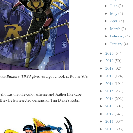
June
(3)
►
May
(5)
►
April
(3)
►
March
(3)
►
February
(5)
►
January
(4)
►
2020
(54)
►
2019
(50)
►
2018
(92)
►
2017
(128)
 for
Batman '89 #4
gives us a good look at Robin '89's
►
2016
(191)
►
2015
(231)
►
ht was that the color scheme and feather-like cape
2014
(293)
►
reyfogle's rejected designs for Tim Drake's Robin
2013
(304)
►
2012
(347)
►
2011
(337)
►
2010
(393)
►