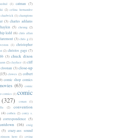
catman
(7)
hedral
(1)
ski
(2)
celina hernandez
chadwick
(1)
champions
er
(3)
charles addams
chaykin
(5)
cheung
(2)
hip kidd
(6)
chris allan
claremont
(3)
chris g
(1)
christopher
weston
(1)
christos gage
(7)
st
(2)
chuck dixon
bb
(3)
cliff
mann
(2)
clayface
(1)
close-up
cloonan
(3)
(15)
colbert
clowes
(2)
9)
comic shop comics
movies
(63)
comic
comic
oo comics
(1)
(327)
conan
(1)
convention
lla
(2)
(4)
corben
(2)
corey s.
)
correspondence
(5)
untdown
(16)
craig
(5)
crazy-ass sound
crimson hero
(1)
crying