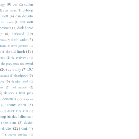
logy
(9)
cullen
cub
(2)
cyborg
2)
curt swan
(1)
 scott
(4)
dan decarlo
dan slott
dan mora
(1)
brizuela
(3)
dark horse
gn
(8)
darkseid
(10)
darth vader
(5)
banks
(2)
rman
(2)
dave johnson
(1)
david finch
(19)
s
(1)
rees
(2)
dc preivews
(1)
dc previews reviewed
(20)
DC
dc trinity
(7)
deadpool
(6)
eadman
(1)
ote
(6)
death's head
(1)
ers
(2)
del mundo
(2)
5)
delicious fruit pies
dematteis
(9)
1)
demons
denny o'neil
(5)
(2)
m
(1)
derek kirk kim
(1)
himp
(6)
devil dinosaur
3)
dex-starr
(3)
dexter
didio
(22)
)
dini
(4)
(4)
doctor destiny
(1)