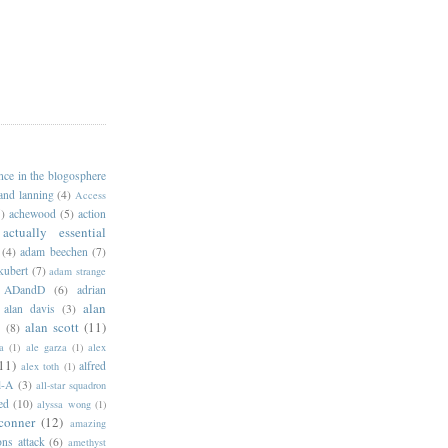
ance in the blogosphere
 and lanning
(4)
Access
)
achewood
(5)
action
actually essential
(4)
adam beechen
(7)
kubert
(7)
adam strange
ADandD
(6)
adrian
alan
alan davis
(3)
alan scott
(11)
e
(8)
a
(1)
ale garza
(1)
alex
11)
alfred
alex toth
(1)
l-A
(3)
all-star squadron
ed
(10)
alyssa wong
(1)
conner
(12)
amazing
ns attack
(6)
amethyst