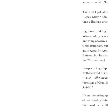
arc or issue with Sn
That's all I got, alt
"Black Mirror" too.
than a Batman artis
It got me thinking 
Who would
you
say
know my
favorites
Chris Burnham, but I
art is certainly ico
Batmen, but he also
the 20th century).
I suspect Greg Capu
well-received run o
("Hush",
All-Star 
(portions of Grant 
Robin
)?
It's an interesting q
either drawing defi
their work in the 20