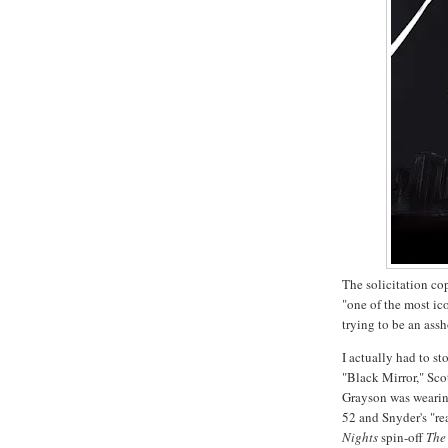
The solicitation co
"one of the most ic
trying to be an ass
I actually had to s
"Black Mirror," Sco
Grayson was wearin
52 and Snyder's "re
Nights
spin-off
The