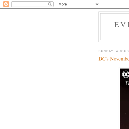
EV
SUNDAY, AUGUS
DC's November