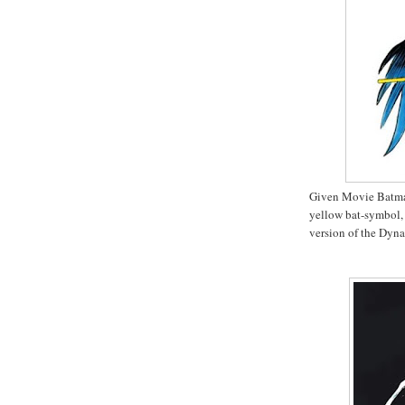
Given Movie Batman'
yellow bat-symbol,
version of the Dyn