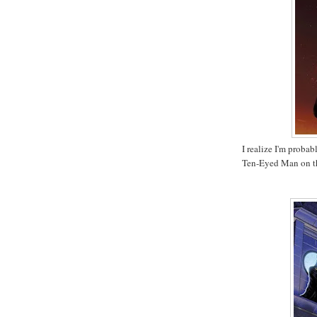
I realize I'm probab
Ten-Eyed Man on t