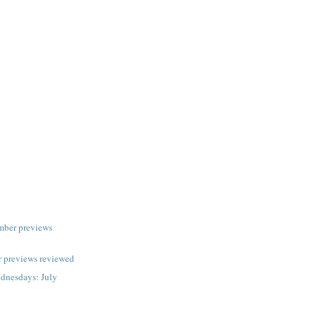
mber previews
 previews reviewed
dnesdays: July