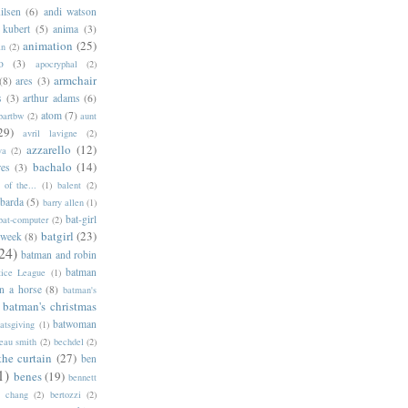
ilsen
(6)
andi watson
 kubert
(5)
anima
(3)
animation
(25)
an
(2)
o
(3)
apocryphal
(2)
armchair
(8)
ares
(3)
s
(3)
arthur adams
(6)
atom
(7)
bartbw
(2)
aunt
29)
avril lavigne
(2)
azzarello
(12)
ya
(2)
bachalo
(14)
res
(3)
of the...
(1)
balent
(2)
barda
(5)
barry allen
(1)
bat-girl
bat-computer
(2)
batgirl
(23)
 week
(8)
24)
batman and robin
batman
tice League
(1)
n a horse
(8)
batman's
batman's christmas
batwoman
atsgiving
(1)
eau smith
(2)
bechdel
(2)
the curtain
(27)
ben
1)
benes
(19)
bennett
d chang
(2)
bertozzi
(2)