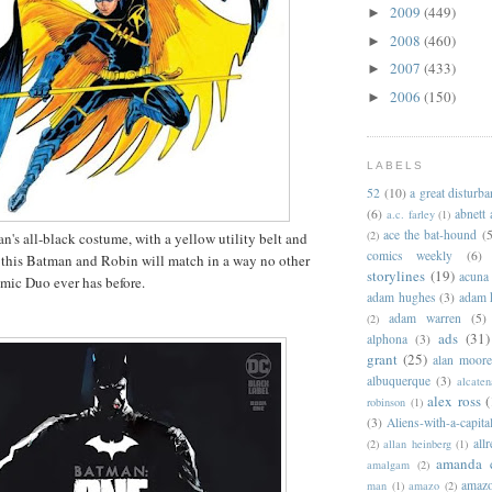
2009
(449)
►
2008
(460)
►
2007
(433)
►
2006
(150)
►
LABELS
52
(10)
a great disturb
(6)
abnett
a.c. farley
(1)
ace the bat-hound
(5
(2)
s all-black costume, with a yellow utility belt and
comics weekly
(6)
 this Batman and Robin will match in a way no other
storylines
(19)
acuna
amic Duo ever has before.
adam hughes
(3)
adam 
adam warren
(5)
(2)
ads
(31)
alphona
(3)
grant
(25)
alan moor
albuquerque
(3)
alcaten
alex ross
(
robinson
(1)
(3)
Aliens-with-a-capita
allr
(2)
allan heinberg
(1)
amanda 
amalgam
(2)
amazo
man
(1)
amazo
(2)