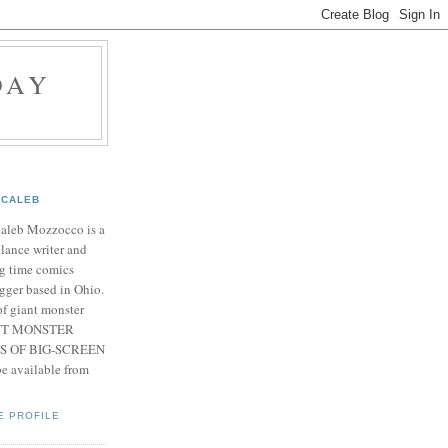
DAY
CALEB
Caleb Mozzocco is a
elance writer and
g time comics
gger based in Ohio.
f giant monster
IANT MONSTER
S OF BIG-SCREEN
 available from
E PROFILE