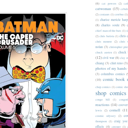
(6)
cat powers
(2)
cat
catwoman
(15)
cebul
(2)
centaurs
(1)
cerebus
(1)
charise mericle harp
(1)
(8)
charles soule
(9)
c
chief man-of-the-bats
(1)
chris 
(2)
chris batista
(1)
chris monroe
(2)
chris 
nolan
(3)
christopher prie
chuck 
chuck austen
(1)
(12)
civil war
(8)
clay 
chiang
(3)
clint reno
(3)
photos of my hands
(3)
columbus comics
(
comic book 
(10)
chop comics
(1)
comic sh
shop comics
congo bill
(1)
congori
reactions
(14)
coover
cornell
(11
lewis
(2)
co
cosmic odyssey
(2)
craig yoe
thompson
(1)
effects
(4)
creeper
(1)