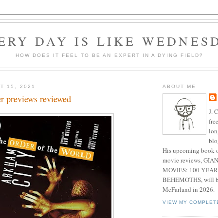
ERY DAY IS LIKE WEDNES
HOW DOES IT FEEL TO BE AN EXPERT IN A DYING FIELD?
T 15, 2021
ABOUT ME
 previews reviewed
J. 
fre
lon
blo
His upcoming book o
movie reviews, G
MOVIES: 100 YEAR
BEHEMOTHS, will be
McFarland in 2026.
VIEW MY COMPLET