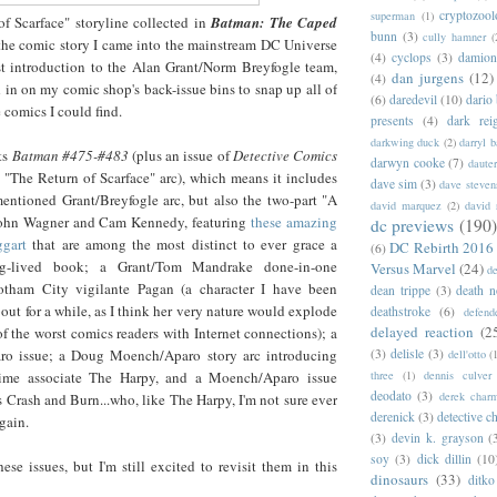
cryptozoo
superman
(1)
f Scarface" storyline collected in
Batman: The Caped
bunn
(3)
cully hamner
(
the comic story I came into the mainstream DC Universe
(4)
cyclops
(3)
damion
rst introduction to the Alan Grant/Norm Breyfogle team,
dan jurgens
(12)
(4)
ed in on my comic shop's back-issue bins to snap up all of
(6)
daredevil
(10)
dario 
 comics I could find.
presents
(4)
dark rei
darkwing duck
(2)
darryl 
ts
Batman #475-#483
(plus an issue of
Detect
ive Comics
darwyn cooke
(7)
daute
e "The Return of Scarface" arc), which means it includes
dave sim
(3)
dave steven
mentioned Grant/Breyfogle arc, but also the two-part "A
david marquez
(2)
david 
ohn Wagner and Cam Kennedy, featuring
these amazing
dc previews
(190)
gart
that are among the most distinct to ever grace a
DC Rebirth 2016
(6)
g-lived book; a Grant/Tom Mandrake done-in-one
Versus Marvel
(24)
d
otham City vigilante Pagan (a character I have been
dean trippe
(3)
death n
out for a while, as I think her very nature would explode
deathstroke
(6)
defend
delayed reaction
(2
f the worst comics readers with Internet connections); a
(3)
delisle
(3)
ro issue; a Doug Moench/Aparo story arc introducing
dell'otto
(
three
(1)
dennis culver
ime associate The Harpy, and a Moench/Aparo issue
deodato
(3)
derek char
s Crash and Burn...who, like The Harpy, I'm not sure ever
derenick
(3)
detective c
gain.
(3)
devin k. grayson
(
soy
(3)
dick dillin
(10
hese issues, but I'm still excited to revisit them in this
dinosaurs
(33)
ditko