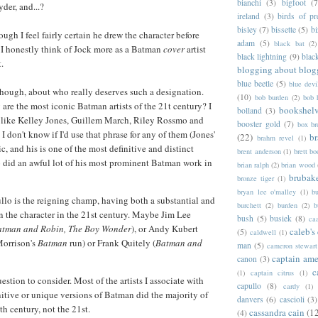
bianchi
(3)
bigfoot
(7
yder, and...?
ireland
(3)
birds of pr
bisley
(7)
bissette
(5)
bi
hough I feel fairly certain he drew the character before
adam
(5)
black bat
(2)
 I honestly think of Jock more as a Batman
cover
artist
black lightning
(9)
blac
t.
blogging about blog
blue beetle
(5)
blue devi
though, about who really deserves such a designation.
(10)
bob burden
(2)
bob 
 are the most iconic Batman artists of the 21t century? I
bookshel
bolland
(3)
, like Kelley Jones, Guillem March, Riley Rossmo and
booster gold
(7)
box b
 don't know if I'd use that phrase for any of them (Jones'
(22)
b
brahm revel
(1)
nic, and his is one of the most definitive and distinct
brent anderson
(1)
brett bo
 did an awful lot of his most prominent Batman work in
brian ralph
(2)
brian wood
brubak
bronze tiger
(1)
bryan lee o'malley
(1)
b
llo is the reigning champ, having both a substantial and
burchett
(2)
burden
(2)
b
n the character in the 21st century. Maybe Jim Lee
bush
(5)
busiek
(8)
ca
Batman and Robin, The Boy Wonder
), or Andy Kubert
caleb's
(5)
caldwell
(1)
Morrison's
Batman
run) or Frank Quitely (
Batman and
man
(5)
cameron stewart
captain ame
canon
(3)
c
(1)
captain citrus
(1)
uestion to consider. Most of the artists I associate with
capullo
(8)
cardy
(1)
nitive or unique versions of Batman did the majority of
danvers
(6)
cascioli
(3)
th century, not the 21st.
cassandra cain
(1
(4)