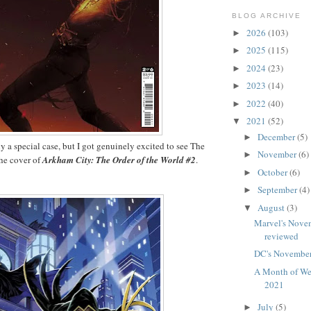
BLOG ARCHIVE
2026
(103)
►
2025
(115)
►
2024
(23)
►
2023
(14)
►
2022
(40)
►
2021
(52)
▼
December
(5)
►
ly a special case, but I got genuinely excited to see The
November
(6)
►
he cover of
Arkham City: The Order of the World #2
.
October
(6)
►
September
(4)
►
August
(3)
▼
Marvel's Nove
reviewed
DC's November
A Month of We
2021
July
(5)
►