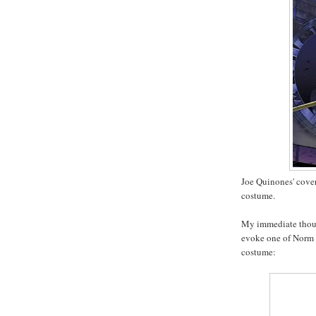
Joe Quinones' cover
costume.
My immediate thoug
evoke one of Norm B
costume: