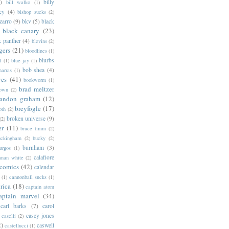
)
billy
bill walko
(1)
ey
(4)
bishop sucks
(2)
zarro
(9)
bkv
(5)
black
black canary
(23)
k panther
(4)
blevins
(2)
gers
(21)
bloodlines
(1)
blurbs
l
(1)
blue jay
(1)
bob shea
(4)
harras
(1)
ves
(41)
bookworm
(1)
brad meltzer
rown
(2)
randon graham
(12)
breyfogle
(17)
oth
(2)
broken universe
(9)
(2)
er
(11)
bruce timm
(2)
uckingham
(2)
bucky
(2)
burnham
(3)
urgos
(1)
calafiore
anan white
(2)
 comics
(42)
calendar
(1)
cannonball sucks
(1)
rica
(18)
captain atom
aptain marvel
(34)
carl barks
(7)
carol
casey jones
caselli
(2)
2)
caswell
castellucci
(1)