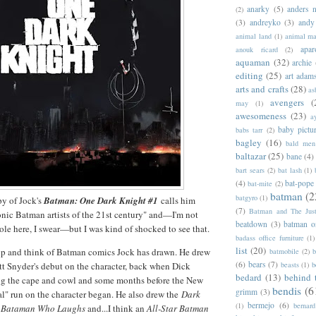
anarky
(5)
anders n
(2)
(3)
andreyko
(3)
andy
animal land
(1)
animal m
apar
anouk ricard
(2)
aquaman
(32)
archie
editing
(25)
art adam
arts and crafts
(28)
as
avengers
(
may
(1)
awesomeness
(23)
a
baby pictu
babs tarr
(2)
bagley
(16)
bald men 
baltazar
(25)
bane
(4)
bart sears
(2)
bat lash
(1)
(4)
bat-pope
bat-mite
(2)
batman
(2
batgyro
(1)
py of Jock's
Batman: One Dark Knight #1
calls him
(7)
Batman and The Jus
onic Batman artists of the 21st century" and—I'm not
beatdown
(3)
batman o
hole here, I swear—but I was kind of shocked to see that.
badass office furniture
(1)
list
(20)
top and think of Batman comics Jock has drawn. He drew
batmobile
(2)
b
(6)
bears
(7)
beasts
(1)
b
tt Snyder's debut on the character, back when Dick
bedard
(13)
behind 
g the cape and cowl and some months before the New
bendis
(6
grimm
(3)
al" run on the character began. He also drew the
Dark
bermejo
(6)
(1)
bernar
 Bataman Who Laughs
and...I think an
All-Star Batman