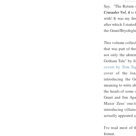
Say, "The Return o
Crusader Vol. 6
is 
with! It was my fi
after which I start
the Grant/Bryefogle
This volume collec
that was part of th
not only the afore
Gotham Tale" by J
covers by Tom Tag
cover of the lon
introducing the G
meaning to write ab
the heads of some o
Grant and Jim Apa
Maxie Zeus' one-t
introducing villain
actually appeared a
I've read most of t
format.