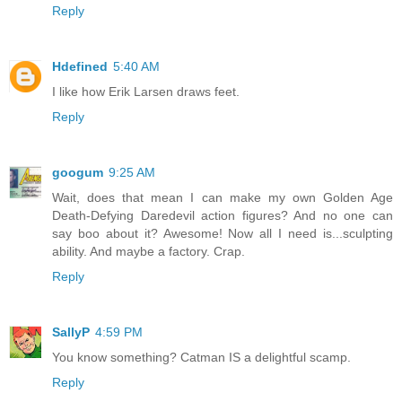
Reply
Hdefined
5:40 AM
I like how Erik Larsen draws feet.
Reply
googum
9:25 AM
Wait, does that mean I can make my own Golden Age
Death-Defying Daredevil action figures? And no one can
say boo about it? Awesome! Now all I need is...sculpting
ability. And maybe a factory. Crap.
Reply
SallyP
4:59 PM
You know something? Catman IS a delightful scamp.
Reply