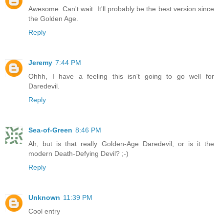
Awesome. Can't wait. It'll probably be the best version since
the Golden Age.
Reply
Jeremy
7:44 PM
Ohhh, I have a feeling this isn't going to go well for
Daredevil.
Reply
Sea-of-Green
8:46 PM
Ah, but is that really Golden-Age Daredevil, or is it the
modern Death-Defying Devil? ;-)
Reply
Unknown
11:39 PM
Cool entry