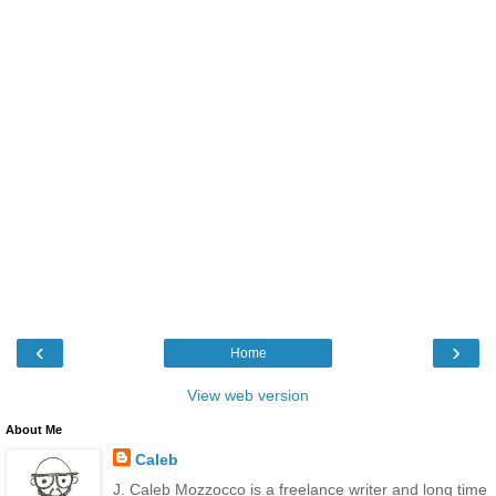
‹
›
Home
View web version
About Me
Caleb
J. Caleb Mozzocco is a freelance writer and long time