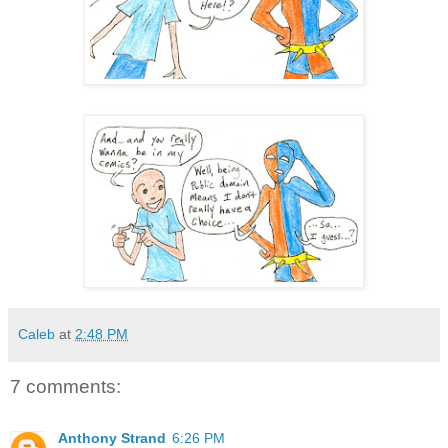
Caleb
at
2:48 PM
7 comments:
Anthony Strand
6:26 PM