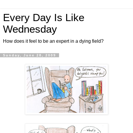
Every Day Is Like
Wednesday
How does it feel to be an expert in a dying field?
Sunday, June 28, 2009