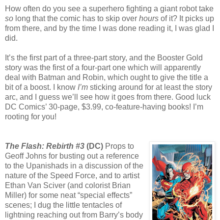
How often do you see a superhero fighting a giant robot take
so
long that the comic has to skip over
hours
of it? It picks up
from there, and by the time I was done reading it, I was glad I
did.
It’s the first part of a three-part story, and the Booster Gold
story was the first of a four-part one which will apparently
deal with Batman and Robin, which ought to give the title a
bit of a boost. I know
I’m
sticking around for at least the story
arc, and I guess we’ll see how it goes from there. Good luck
DC Comics’ 30-page, $3.99, co-feature-having books! I’m
rooting for you!
The Flash: Rebirth #3
(DC)
Props to
Geoff Johns for busting out a reference
to the Upanishads in a discussion of the
nature of the Speed Force, and to artist
Ethan Van Sciver (and colorist Brian
Miller) for some neat “special effects”
scenes; I dug the little tentacles of
lightning reaching out from Barry’s body