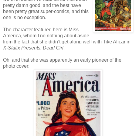
pretty damn good, and the best have
been pretty great super-comics, and this
one is no exception.
The character featured here is Miss
America, whom I no nothing about aside
from the fact that she didn’t get along well with Tike Alicar in
X-Statix Presents: Dead Girl
.
Oh, and that she was apparently an early pioneer of the
photo cover: