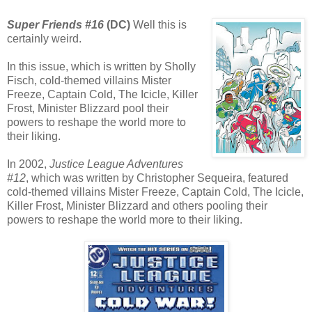
Super Friends #16
(DC)
Well this is
certainly weird.
In this issue, which is written by Sholly
Fisch, cold-themed villains Mister
Freeze, Captain Cold, The Icicle, Killer
Frost, Minister Blizzard pool their
powers to reshape the world more to
their liking.
In 2002,
Justice League Adventures
#12
, which was written by Christopher Sequeira, featured
cold-themed villains Mister Freeze, Captain Cold, The Icicle,
Killer Frost, Minister Blizzard and others pooling their
powers to reshape the world more to their liking.