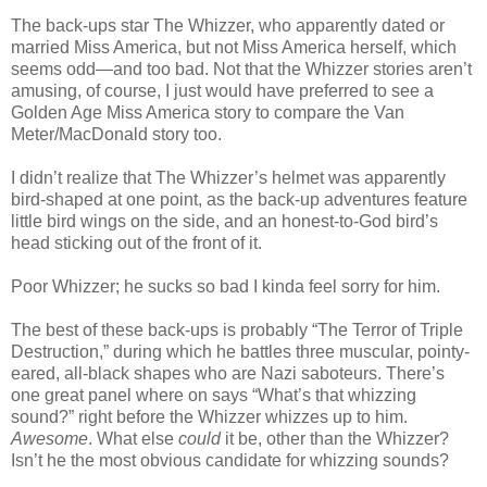
The back-ups star The Whizzer, who apparently dated or
married Miss America, but not Miss America herself, which
seems odd—and too bad. Not that the Whizzer stories aren’t
amusing, of course, I just would have preferred to see a
Golden Age Miss America story to compare the Van
Meter/MacDonald story too.
I didn’t realize that The Whizzer’s helmet was apparently
bird-shaped at one point, as the back-up adventures feature
little bird wings on the side, and an honest-to-God bird’s
head sticking out of the front of it.
Poor Whizzer; he sucks so bad I kinda feel sorry for him.
The best of these back-ups is probably “The Terror of Triple
Destruction,” during which he battles three muscular, pointy-
eared, all-black shapes who are Nazi saboteurs. There’s
one great panel where on says “What’s that whizzing
sound?” right before the Whizzer whizzes up to him.
Awesome
. What else
could
it be, other than the Whizzer?
Isn’t he the most obvious candidate for whizzing sounds?