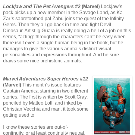
Lockjaw and The Pet Avengers #2
(Marvel)
Lockjaw’s
pack picks up a new member in the Savage Land, as Ka-
Zar’s sabretoothed pal Zabu joins the quest of the Infinity
Gems. Then they all go back in time and fight Devil
Dinosaur. Artist Ig Guara is really doing a hell of a job on this
series, “acting” through the characters can’t be easy when
there isn’t even a single human being in the book, but he
manages to give the various animals distinct visual
personalities and expressions throughout. And he sure
draws some nice prehistoric animals.
Marvel Adventures Super Heroes #12
(Marvel)
This month’s issue features
Captain America starring in two different
stories. The first is written by Scott Gray,
penciled by Matteo Lolli and inked by
Christian Vecchia and man, it took some
getting used to.
I know these stories are out-of-
continuity, or at least continuity neutral,