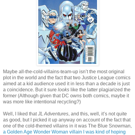
Maybe all-the-cold-villains-team-up isn’t the most original
plot in the world and the fact that two Justice League comics
aimed at a kid audience used it in less than a decade is just
a coincidence. But it sure
looks
like the latter plagiarized the
former (Although given that DC owns both comics, maybe it
was more like intentional recycling?)
Well, I liked that
JL Adventures
, and this, well, it’s not quite
as good, but I picked it up anyway on account of the fact that
one of the cold-themed villains in it was The Blue Snowman,
a Golden Age Wonder Woman villain I was kind of hoping