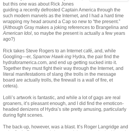
but this one was about Rick Jones
guiding a recently defrosted Captain America through the
such modern marvels as the Internet, and I had a hard time
wrapping my head around a Cap so new to “the present.”
(Although Gray makes a joking references to Brangelina and
American Idol
, so maybe the present is actually a few years
ago?)
Rick takes Steve Rogers to an Internet café, and, while
Googling—er,
Sparrow Hawk-ing
Hydra, the pair find the
hydraforamerica.com, and end up getting sucked into it.
Together they must fight their way through the Internet, and
literal manifestations of slang (the trolls in the message
board are actually trolls, the firewall is a wall of fire, et
cetera).
Lolli’s artwork is fantastic, and while a lot of gags are real
groaners, it’s pleasant enough, and I did find the emoticon-
headed denizens of Hydra’s site pretty amusing, particularly
during fight scenes.
The back-up, however, was a blast. It’s Roger Langridge and