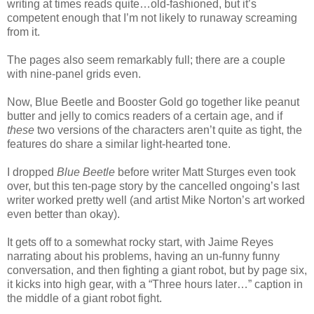
writing at times reads quite…old-fashioned, but it’s
competent enough that I’m not likely to runaway screaming
from it.
The pages also seem remarkably full; there are a couple
with nine-panel grids even.
Now, Blue Beetle and Booster Gold go together like peanut
butter and jelly to comics readers of a certain age, and if
these
two versions of the characters aren’t quite as tight, the
features do share a similar light-hearted tone.
I dropped
Blue Beetle
before writer Matt Sturges even took
over, but this ten-page story by the cancelled ongoing’s last
writer worked pretty well (and artist Mike Norton’s art worked
even better than okay).
It gets off to a somewhat rocky start, with Jaime Reyes
narrating about his problems, having an un-funny funny
conversation, and then fighting a giant robot, but by page six,
it kicks into high gear, with a “Three hours later…” caption in
the middle of a giant robot fight.