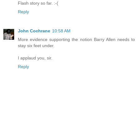
Flash story so far. :-(
Reply
John Cochrane
10:58 AM
More evidence supporting the notion Barry Allen needs to
stay six feet under.
I applaud you, sir.
Reply