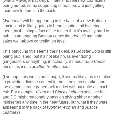
(with a Ravager back-up). There’s no real new characters
being added; some supporting characters are just getting
their own features in the back.
Manhunter
will be appearing in the back of a new Batman
comic, and is likely going to benefit quite a bit by being
there, by the simple fact of the matter that it’s awfully hard to
publish an ongoing Batman comic that
doesn’t
maintain
sales well-above cancellation level.
This particular title seems the riskiest, as
Booster Gold
is still
being published, but it’s not like it was ever doing
gangbusters or anything; in actuality, it needs
Blue Beetle
almost as much as
Blue Beetle
needs it.
(I
do
hope this works out though; it seems like a nice solution
to providing diverse content for both the direct market and
the eventual trade paperback market without quite as much
risk. For example,
Vixen
and
Black Ligthning
sold like hell,
and DC might reasonably pass on giving either another
miniseries any time in the near future, but what if they were
appearing in the back of
Wonder Woman
and
Justice
League
?)