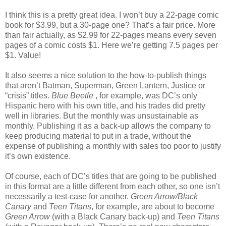
I think this is a pretty great idea. I won’t buy a 22-page comic
book for $3.99, but a 30-page one? That’s a fair price. More
than fair actually, as $2.99 for 22-pages means every seven
pages of a comic costs $1. Here we’re getting 7.5 pages per
$1. Value!
It also seems a nice solution to the how-to-publish things
that aren’t Batman, Superman, Green Lantern, Justice or
“crisis” titles.
Blue Beetle
, for example, was DC’s only
Hispanic hero with his own title, and his trades did pretty
well in libraries. But the monthly was unsustainable as
monthly. Publishing it as a back-up allows the company to
keep producing material to put in a trade, without the
expense of publishing a monthly with sales too poor to justify
it’s own existence.
Of course, each of DC’s titles that are going to be published
in this format are a little different from each other, so one isn’t
necessarily a test-case for another.
Green Arrow/Black
Canary
and
Teen Titans
, for example, are about to become
Green Arrow
(with a Black Canary back-up) and
Teen Titans