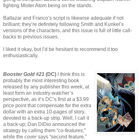
fighting Mister Atom being on the stands.
Baltazar and Franco’s script is likewise adequate if not
brilliant; they’re definitely following Smith and Kunkel’s
versions of the characters, and this issue is full of little call-
backs to previous issues.
I liked it okay, but I’d be hesitant to recommend it too
enthusiastically.
Booster Gold #21
(DC)
I think this is
probably the most interesting book
released by any publisher this week, at
least form an industry-watcher’s
perspective, as it’s DC’s first at a $3.99
price point that compensate for the extra
dollar with an extra 10-pages of story,
devoted to a back-up strip. Well, I call it
a back-up; Dan DiDio announced the
strategy by calling them “co-features,”
while the cover says “second feature.”