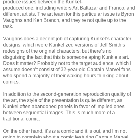
produce issues between the Kunkel-
produced one, including writers Art Baltazar and Franco, and
different artists. The art team for this particular issue is Byron
Vaughns and Ken Branch, and they’re not quite up to the
task.
Vaughns does a decent job of capturing Kunkel’s character
designs, which were Kunkelized versions of Jeff Smith’s
redesigns of the original characters, but there’s no
disguising the fact that this is someone aping Kunkle’s art.
Does it matter? Probably not to the target audience, which I
assume doesn’t consist of 32-year-old Captain Marvel fans
who spend a majority of their waking hours thinking about
comics.
In addition to the second-generation reproduction quality of
the art, the style of the presentation is quite different, as
Kunkel often abandoned panels in favor of implied ones
between sequential images. This is much more of a
traditional comic.
On the other hand, it’s
is
a comic and it is out, and I’m not
going to complain about a comic featuring Captain Marvel