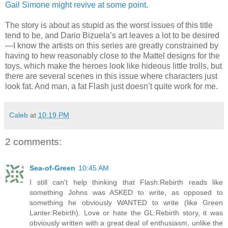
Gail Simone might revive at some point
.
The story is about as stupid as the worst issues of this title
tend to be, and Dario Bizuela’s art leaves a lot to be desired
—I know the artists on this series are greatly constrained by
having to hew reasonably close to the Mattel designs for the
toys, which make the heroes look like hideous little trolls, but
there are several scenes in this issue where characters just
look fat. And man, a fat Flash just doesn’t quite work for me.
Caleb
at
10:19 PM
2 comments:
Sea-of-Green
10:45 AM
I still can't help thinking that Flash:Rebirth reads like
something Johns was ASKED to write, as opposed to
something he obviously WANTED to write (like Green
Lanter:Rebirth). Love or hate the GL:Rebirth story, it was
obviously written with a great deal of enthusiasm, unlike the