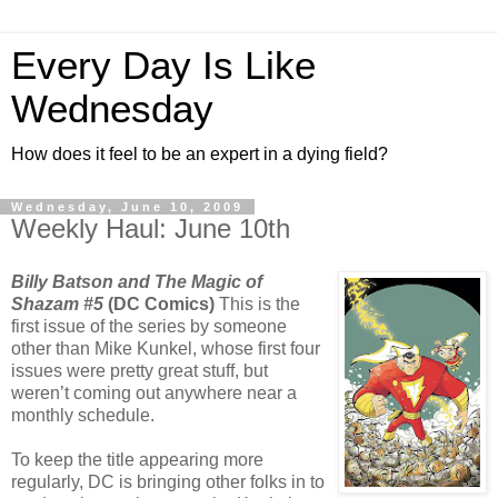
Every Day Is Like
Wednesday
How does it feel to be an expert in a dying field?
Wednesday, June 10, 2009
Weekly Haul: June 10th
Billy Batson and The Magic of
Shazam #5
(DC Comics)
This is the
first issue of the series by someone
other than Mike Kunkel, whose first four
issues were pretty great stuff, but
weren’t coming out anywhere near a
monthly schedule.
To keep the title appearing more
regularly, DC is bringing other folks in to