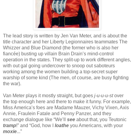
The lead story is written by Jen Van Meter, and is about the
title character and her Liberty Legionnaires teammates The
Whizzer and Blue Diamond (the former who is also her
fiancée) busting up villain Brain Drain’s mind-control
operation in the states. They split-up to work different angles,
with out gal going undercover to snoop out saboteurs
working among the women building a top-secret super
warship of some kind (The men, of course, are busy fighting
the war).
Van Meter plays it mostly straight, but goes
j-u-u-u-st
over
the top enough here and there to make it funny. For example,
Miss America’s foes are Madame Mauzer, Vichy Vixen, Axis
Annie, Fraulein Fatale and Penny Panzer, and they
exchange dialogue like “We’ll
see
about that, you Teutonic
tramp
!” and “God, how I
loathe
you Americans, with your
moxie
...”