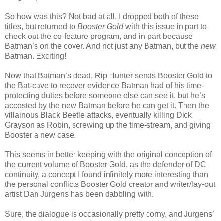
So how was this? Not bad at all. I dropped both of these
titles, but returned to
Booster Gold
with this issue in part to
check out the co-feature program, and in-part because
Batman’s on the cover. And not just any Batman, but the
new
Batman. Exciting!
Now that Batman’s dead, Rip Hunter sends Booster Gold to
the Bat-cave to recover evidence Batman had of his time-
protecting duties before someone else can see it, but he’s
accosted by the new Batman before he can get it. Then the
villainous Black Beetle attacks, eventually killing Dick
Grayson as Robin, screwing up the time-stream, and giving
Booster a new case.
This seems in better keeping with the original conception of
the current volume of Booster Gold, as the defender of DC
continuity, a concept I found infinitely more interesting than
the personal conflicts Booster Gold creator and writer/lay-out
artist Dan Jurgens has been dabbling with.
Sure, the dialogue is occasionally pretty corny, and Jurgens’