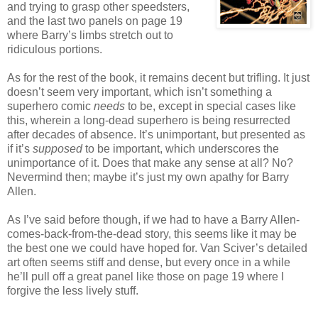
and trying to grasp other speedsters,
and the last two panels on page 19
where Barry’s limbs stretch out to
ridiculous portions.
As for the rest of the book, it remains decent but trifling. It just
doesn’t seem very important, which isn’t something a
superhero comic
needs
to be, except in special cases like
this, wherein a long-dead superhero is being resurrected
after decades of absence. It’s unimportant, but presented as
if it’s
supposed
to be important, which underscores the
unimportance of it. Does that make any sense at all? No?
Nevermind then; maybe it’s just my own apathy for Barry
Allen.
As I’ve said before though, if we had to have a Barry Allen-
comes-back-from-the-dead story, this seems like it may be
the best one we could have hoped for. Van Sciver’s detailed
art often seems stiff and dense, but every once in a while
he’ll pull off a great panel like those on page 19 where I
forgive the less lively stuff.