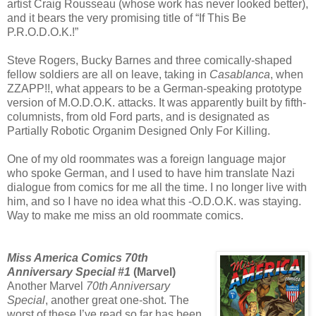
artist Craig Rousseau (whose work has never looked better),
and it bears the very promising title of “If This Be
P.R.O.D.O.K.!”
Steve Rogers, Bucky Barnes and three comically-shaped
fellow soldiers are all on leave, taking in
Casablanca
, when
ZZAPP!!, what appears to be a German-speaking prototype
version of M.O.D.O.K. attacks. It was apparently built by fifth-
columnists, from old Ford parts, and is designated as
Partially Robotic Organim Designed Only For Killing.
One of my old roommates was a foreign language major
who spoke German, and I used to have him translate Nazi
dialogue from comics for me all the time. I no longer live with
him, and so I have no idea what this -O.D.O.K. was staying.
Way to make me miss an old roommate comics.
Miss America Comics 70th
Anniversary Special #1
(Marvel)
Another Marvel
70th Anniversary
Special
, another great one-shot. The
worst of these I’ve read so far has been