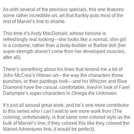
As with several of the previous specials, this one features
some rather incredible art, art that frankly puts most of the
rest of Marvel’s line to shame.
This time it’s Andy MacDonald, whose heroine is
refreshingly
real
looking—she looks like a normal, slim girl
in a costume, rather than a body-builder or Barbie doll (her
super-strength doesn’t come from her developed muscles,
after all).
There’s something about his lines that remind me a bit of
John McCrea’s
Hitman
art—the way the characters throw
punches, or their pantlegs look—and his Whizzer and Blue
Diamond have the casual, comfortable,
lived-in
look of Farel
Dalrymple’s super-characters in
Omega the Unknown
.
It’s just all around great work, and he’s one more contributor
to this series who I can’t wait to see more work from (The
coloring, unfortunately, is that same over-colored style as the
bulk of Marvel’s line; if they colored this like they colored the
Marvel Adventures line, it would be perfect).