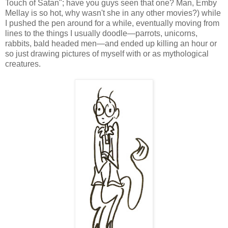
Touch of Satan"; have you guys seen that one? Man, Emby
Mellay is so hot, why wasn't she in any other movies?) while
I pushed the pen around for a while, eventually moving from
lines to the things I usually doodle—parrots, unicorns,
rabbits, bald headed men—and ended up killing an hour or
so just drawing pictures of myself with or as mythological
creatures.