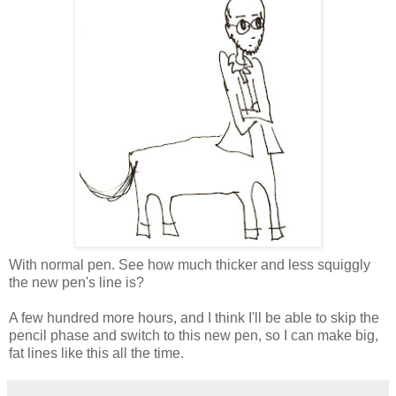
With normal pen. See how much thicker and less squiggly
the new pen's line is?
A few hundred more hours, and I think I'll be able to skip the
pencil phase and switch to this new pen, so I can make big,
fat lines like this all the time.