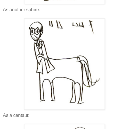
As another sphinx.
As a centaur.