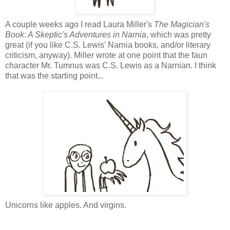
A couple weeks ago I read Laura Miller's
The Magician's
Book: A Skeptic's Adventures in Narnia
, which was pretty
great (if you like C.S. Lewis' Narnia books, and/or literary
criticism, anyway). Miller wrote at one point that the faun
character Mr. Tumnus was C.S. Lewis as a Narnian. I think
that was the starting point...
Unicorns like apples. And virgins.