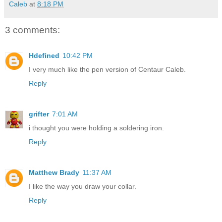
Caleb
at
8:18 PM
3 comments:
Hdefined
10:42 PM
I very much like the pen version of Centaur Caleb.
Reply
grifter
7:01 AM
i thought you were holding a soldering iron.
Reply
Matthew Brady
11:37 AM
I like the way you draw your collar.
Reply