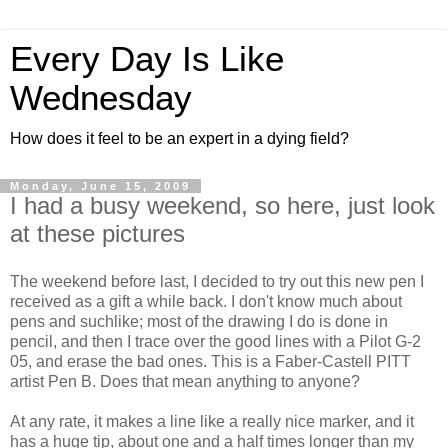
Every Day Is Like
Wednesday
How does it feel to be an expert in a dying field?
Monday, June 15, 2009
I had a busy weekend, so here, just look
at these pictures
The weekend before last, I decided to try out this new pen I
received as a gift a while back. I don't know much about
pens and suchlike; most of the drawing I do is done in
pencil, and then I trace over the good lines with a Pilot G-2
05, and erase the bad ones. This is a Faber-Castell PITT
artist Pen B. Does that mean anything to anyone?
At any rate, it makes a line like a really nice marker, and it
has a huge tip, about one and a half times longer than my