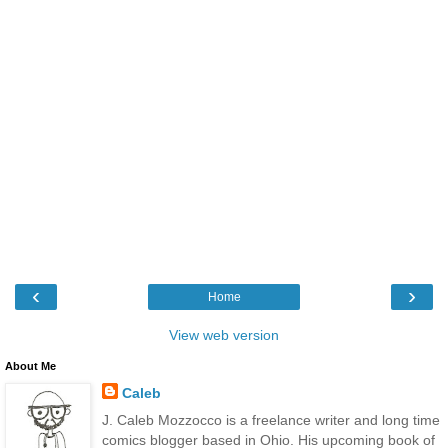
‹
›
Home
View web version
About Me
Caleb
J. Caleb Mozzocco is a freelance writer and long time
comics blogger based in Ohio. His upcoming book of