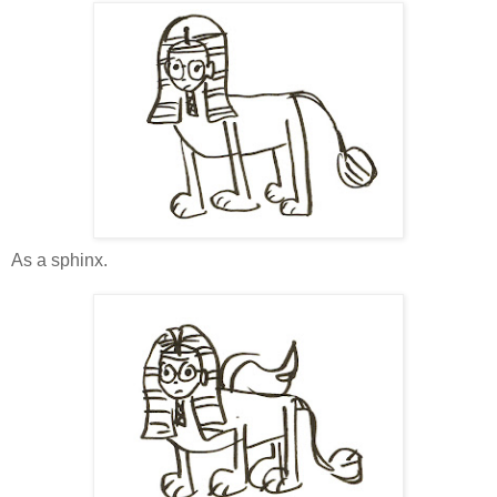
As a sphinx.