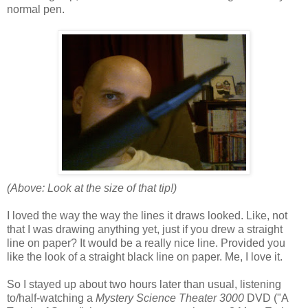
normal pen.
(Above: Look at the size of that tip!)
I loved the way the way the lines it draws looked. Like, not
that I was drawing anything yet, just if you drew a straight
line on paper? It would be a really nice line. Provided you
like the look of a straight black line on paper. Me, I love it.
So I stayed up about two hours later than usual, listening
to/half-watching a
Mystery Science Theater 3000
DVD ("A