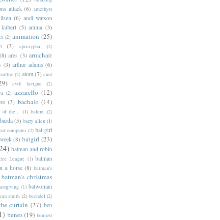
ns attack
(6)
amethyst
ilsen
(6)
andi watson
 kubert
(5)
anima
(3)
animation
(25)
an
(2)
o
(3)
apocryphal
(2)
armchair
(8)
ares
(3)
s
(3)
arthur adams
(6)
atom
(7)
bartbw
(2)
aunt
29)
avril lavigne
(2)
azzarello
(12)
ya
(2)
bachalo
(14)
res
(3)
of the...
(1)
balent
(2)
barda
(5)
barry allen
(1)
bat-girl
bat-computer
(2)
batgirl
(23)
 week
(8)
24)
batman and robin
batman
tice League
(1)
n a horse
(8)
batman's
batman's christmas
batwoman
atsgiving
(1)
eau smith
(2)
bechdel
(2)
the curtain
(27)
ben
1)
benes
(19)
bennett