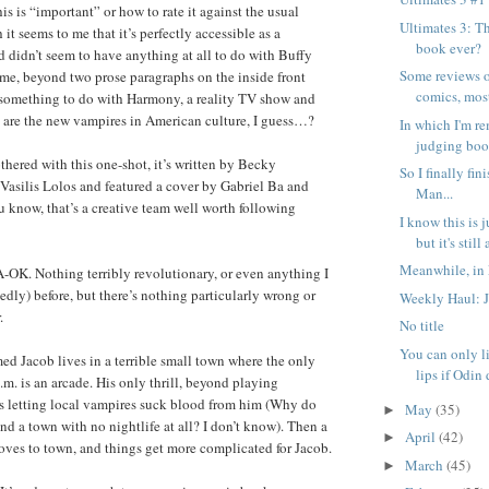
his is “important” or how to rate it against the usual
Ultimates 3: T
 it seems to me that it’s perfectly accessible as a
book ever?
d didn’t seem to have anything at all to do with Buffy
Some reviews o
me, beyond two prose paragraphs on the inside front
comics, mostl
 something to do with Harmony, a reality TV show and
rs are the new vampires in American culture, I guess…?
In which I'm r
judging book
thered with this one-shot, it’s written by Becky
So I finally fi
asilis Lolos and featured a cover by Gabriel Ba and
Man...
 know, that’s a creative team well worth following
I know this is 
but it's still a
Meanwhile, in 
-OK. Nothing terribly revolutionary, or even anything I
edly) before, but there’s nothing particularly wrong or
Weekly Haul: 
.
No title
You can only li
d Jacob lives in a terrible small town where the only
lips if Odin 
.m. is an arcade. His only thrill, beyond playing
s letting local vampires suck blood from him (Why do
May
(35)
►
d a town with no nightlife at all? I don’t know). Then a
April
(42)
►
ves to town, and things get more complicated for Jacob.
March
(45)
►