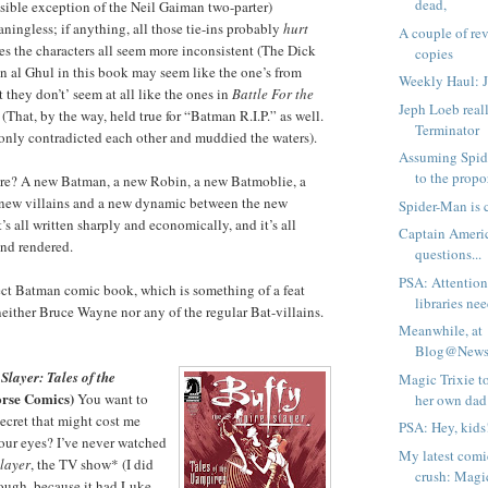
dead,
sible exception of the Neil Gaiman two-parter)
ningless; if anything, all those tie-ins probably
hurt
A couple of re
kes the characters all seem more inconsistent (The Dick
copies
 al Ghul in this book may seem like the one’s from
Weekly Haul: 
 they don’t’ seem at all like the ones in
Battle For the
Jeph Loeb reall
 (That, by the way, held true for “Batman R.I.P.” as well.
Terminator
 only contradicted each other and muddied the waters).
Assuming Spide
to the propor
re? A new Batman, a new Robin, a new Batmoblie, a
 new villains and a new dynamic between the new
Spider-Man is c
s all written sharply and economically, and it’s all
Captain America
and rendered.
questions...
PSA: Attention
rfect Batman comic book, which is something of a feat
libraries ne
 neither Bruce Wayne nor any of the regular Bat-villains.
Meanwhile, at
Blog@Newsa
layer: Tales of the
Magic Trixie t
rse Comics)
You want to
her own dad
ecret that might cost me
PSA: Hey, kids
our eyes? I’ve never watched
My latest comi
Slayer
, the TV show* (I did
crush: Magic
ough, because it had Luke