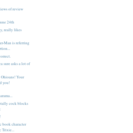
views of review
June 24th
y, really likes
r-Man is referring
tion...
orrect.
 sure asks a lot of
 Ohioans! Your
ed you!
rama...
otally cock blocks
:
!
c book character
 Trixie...