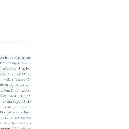
ance in the blogosphere
 and lanning
(4)
Access
)
achewood
(5)
action
actually essential
(4)
adam beechen
(7)
kubert
(7)
adam strange
ADandD
(6)
adrian
alan
alan davis
(3)
alan scott
(11)
e
(8)
a
(1)
ale garza
(1)
alex
11)
alfred
alex toth
(1)
l-A
(3)
all-star squadron
ed
(10)
alyssa wong
(1)
conner
(12)
amazing