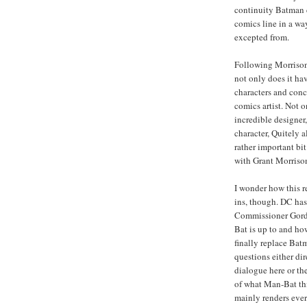
continuity Batman
comics line in a w
excepted from.
Following Morriso
not only does it hav
characters and conce
comics artist. Not 
incredible designer
character, Quitely 
rather important bi
with Grant Morriso
I wonder how this 
ins, though. DC ha
Commissioner Gord
Bat is up to and ho
finally replace Bat
questions either dir
dialogue here or the
of what Man-Bat thi
mainly renders eve