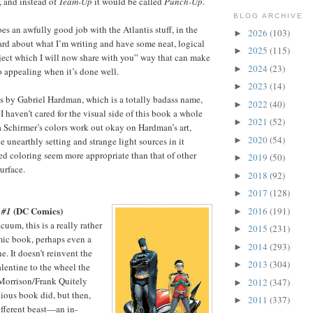
, and instead of
Team-Up
it would be called
Punch-Up
.
BLOG ARCHIVE
oes an awfully good job with the Atlantis stuff, in the
2026
(103)
►
hard about what I’m writing and have some neat, logical
2025
(115)
►
ject which I will now share with you” way that can make
2024
(23)
►
 appealing when it’s done well.
2023
(14)
►
is by Gabriel Hardman, which is a totally badass name,
2022
(40)
►
 I haven’t cared for the visual side of this book a whole
2021
(52)
►
na Schirmer’s colors work out okay on Hardman’s art,
2020
(54)
►
 unearthly setting and strange light sources in it
d coloring seem more appropriate than that of other
2019
(50)
►
urface.
2018
(92)
►
2017
(128)
►
(DC Comics)
2016
(191)
 #1
►
uum, this is a really rather
2015
(231)
►
ic book, perhaps even a
2014
(293)
►
. It doesn’t reinvent the
2013
(304)
►
alentine to the wheel the
 Morrison/Frank Quitely
2012
(347)
►
vious book did, but then,
2011
(337)
►
different beast—an in-