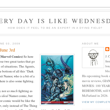
ERY DAY IS LIKE WEDNES
HOW DOES IT FEEL TO BE AN EXPERT IN A DYING FIELD?
NE 03, 2009
ABOUT ME
June 3rd
J. 
(Marvel Comics)
So here
fre
se two great tastes that go
lon
 of situations. The Agents,
blo
e bottom of all this “Dark
His upcoming book o
it Namor, who is a bit of a
movie reviews, G
here is also some fighting.
MOVIES: 100 YEAR
BEHEMOTHS, will be
ck nor
as much
fighting as
McFarland in 2026.
an
ideal
Namor comic, but
or comic would be like the
VIEW MY COMPLET
p
, only instead of The Thing