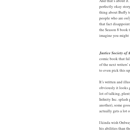
And that’s about it
perfectly okay sto
thing about Buffy t
people who are
onl
that fact disappoint
the Season 8 book t
imagine you might f
Justice Society of
comic book that fa
of the next writers
to even pick this up
It’s written and il
obviously it looks g
lot of talking, plen
Infinity Inc. splash
another), some goo
actually gets a lot 
I kinda wish Ordway
his abilities than t