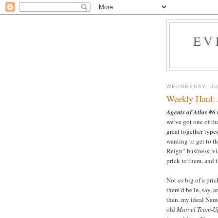
EV
WEDNESDAY, JU
Weekly Haul: 
Agents of Atlas #6
we’ve got one of tho
great together types
wanting to get to th
Reign” business, vis
prick to them, and t
Not
as
big of a pri
there’d be in, say, 
then, my ideal Nam
old
Marvel Team-U