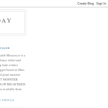
DAY
CALEB
Caleb Mozzocco is a
elance writer and
g time comics
gger based in Ohio.
f giant monster
IANT MONSTER
S OF BIG-SCREEN
 available from
E PROFILE