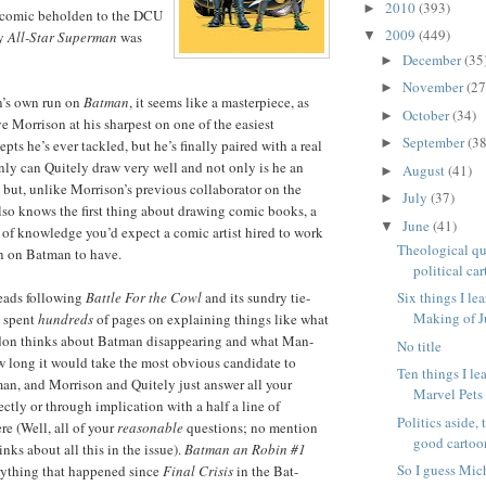
2010
(393)
►
 comic beholden to the DCU
2009
(449)
ay
All-Star Superman
was
▼
December
(35
►
November
(27
►
n’s own run on
Batman
, it seems like a masterpiece, as
October
(34)
►
e Morrison at his sharpest on one of the easiest
September
(38
►
pts he’s ever tackled, but he’s finally paired with a real
only can Quitely draw very well and not only is he an
August
(41)
►
, but, unlike Morrison’s previous collaborator on the
July
(37)
►
also knows the first thing about drawing comic books, a
June
(41)
▼
t of knowledge you’d expect a comic artist hired to work
Theological qu
n on Batman to have.
political car
reads following
Battle For the Cowl
and its sundry tie-
Six things I le
Making of 
s spent
hundreds
of pages on explaining things like what
on thinks about Batman disappearing and what Man-
No title
w long it would take the most obvious candidate to
Ten things I le
man, and Morrison and Quitely just answer all your
Marvel Pet
ectly or through implication with a half a line of
Politics aside, 
re (Well, all of your
reasonable
questions; no mention
good cartoon
nks about all this in the issue).
Batman an Robin #1
So I guess Mic
rything that happened since
Final Crisis
in the Bat-