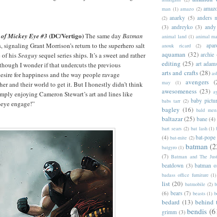
amazo
man
(1)
amazo
(2)
anarky
(5)
anders n
(2)
(3)
andreyko
(3)
andy
(DC/Vertigo)
 of Mickey Eye #3
The same day
Batman
animal land
(1)
animal m
 signaling Grant Morrison’s return to the superhero salt
apar
anouk ricard
(2)
aquaman
(32)
archie
e of his
Seaguy
sequel series ships. It’s a sweet and rather
editing
(25)
art adam
though I wonder if that undercuts the previous
arts and crafts
(28)
as
esire for happiness and the way people ravage
avengers
(
may
(1)
er and their world to get it. But I honestly didn’t think
awesomeness
(23)
a
simply enjoying Cameron Stewart’s art and lines like
baby pictu
babs tarr
(2)
-eye engage!”
bagley
(16)
bald men 
baltazar
(25)
bane
(4)
bart sears
(2)
bat lash
(1)
(4)
bat-pope
bat-mite
(2)
batman
(2
batgyro
(1)
(7)
Batman and The Jus
beatdown
(3)
batman o
badass office furniture
(1)
list
(20)
batmobile
(2)
b
(6)
bears
(7)
beasts
(1)
b
bedard
(13)
behind 
bendis
(6
grimm
(3)