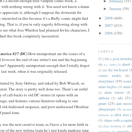
. It’s a decent enough teen vampire comic book, a
February
(35)
►
ry with nothing wrong with it. You need not know a damn
January
(39)
►
o appreciate it, although I suppose the downside for
2008
(460)
y
interested in this because it’s a Buffy comic might find
►
ing. That is, if you’re only eagerly following along with
2007
(433)
►
o see what Joss Whedon had planned for his characters, I
2006
(150)
►
ind this book completely inessential.
LABELS
(DC)
 America #27
How unimportant are the issues of a
52
(10)
a great disturb
ll
between
the end of one writer’s run and the beginning
(6)
abnett
a.c. farley
(1)
’ run? Apparently unimportant enough that I totally forgot
ace the bat-hound
(5
(2)
 last week, when it was originally released.
comics weekly
(6)
storylines
(19)
acuna
lustrated by Jerry Ordway, and inked by Bob Wiacek, so
adam hughes
(3)
adam 
reat. The story is pretty well done too. There’s an awful
adam warren
(5)
(2)
ty of call-backs to old DC stories (it opens with an
ads
(31)
alphona
(3)
 page, and features various Ininitors talking to one
grant
(25)
alan moor
d old-fashioned suspense, and poor under-used Obsidian
albuquerque
(3)
alcaten
of panel-time.
alex ross
(
robinson
(1)
(3)
Aliens-with-a-capita
 was the new creative team, as I have a lot more faith in
allr
(2)
allan heinberg
(1)
hose of the new writing team he’s just kinda marking time
amanda 
amalgam
(2)