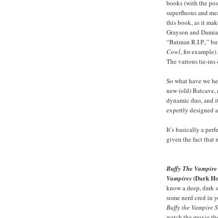
books (with the pos
superfluous and mea
this book, as it ma
Grayson and Damian
“Batman R.I.P.,” but
Cowl
, for example).
The various tie-ins
So what have we he
new (old) Batcave,
dynamic duo, and it’
expertly designed 
It’s basically a pe
given the fact that
Buffy The Vampire S
(Dark Ho
Vampires
know a deep, dark s
some nerd cred in y
Buffy the Vampire 
watch the movie th