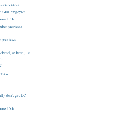
 super-genius
e Guillemgoyles:
June 17th
mber previews
r previews
ekend, so here, just
...
R!
ute...
ally don't get DC
June 10th