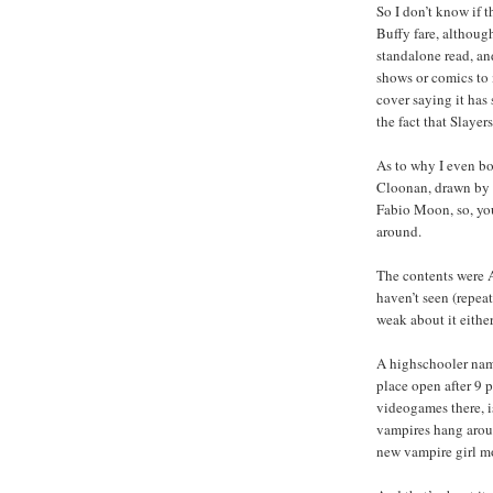
So I don’t know if t
Buffy fare, although
standalone read, an
shows or comics to 
cover saying it has
the fact that Slaye
As to why I even bo
Cloonan, drawn by V
Fabio Moon, so, you
around.
The contents were A
haven’t seen (repeat
weak about it either
A highschooler name
place open after 9 p
videogames there, i
vampires hang aroun
new vampire girl mo