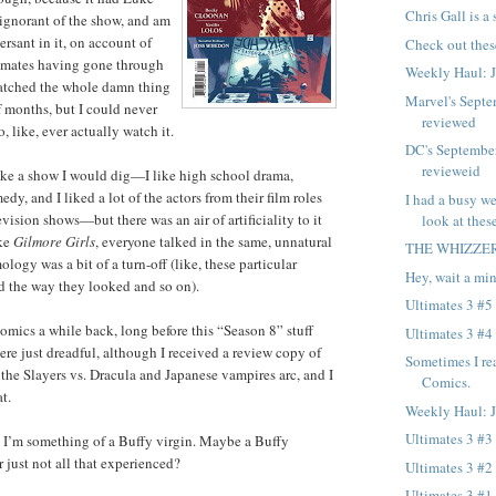
Chris Gall is a
t ignorant of the show, and am
ersant in it, on account of
Check out thes
mmates having gone through
Weekly Haul: 
atched the whole damn thing
Marvel's Septe
f months, but I could never
reviewed
o, like, ever actually watch it.
DC's Septembe
revieweid
ike a show I would dig—I like high school drama,
, and I liked a lot of the actors from their film roles
I had a busy we
vision shows—but there was an air of artificiality to it
look at these
ike
Gilmore Girls
, everyone talked in the same, unnatural
THE WHIZZE
logy was a bit of a turn-off (like, these particular
Hey, wait a min
d the way they looked and so on).
Ultimates 3 #5
comics a while back, long before this “Season 8” stuff
Ultimates 3 #4
ere just dreadful, although I received a review copy of
Sometimes I re
, the Slayers vs. Dracula and Japanese vampires arc, and I
Comics.
t.
Weekly Haul: 
Ultimates 3 #3
, I’m something of a Buffy virgin. Maybe a Buffy
 just not all that experienced?
Ultimates 3 #2
Ultimates 3 #1