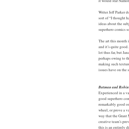
it would star Namor
Writer Jeff Parker d
sort of “I thought 
ideas about the sub
superhero comics so
The art this month 
and it’s quite good.
lot thus far, but Ja
perhaps owing to the
making such texture
issues have on the s
Batman and Robin
Experienced in a vac
good superhero com
remarkably good one
wheel, or prove a v
way that the Grant
creative team’s pre
this is an entirely 