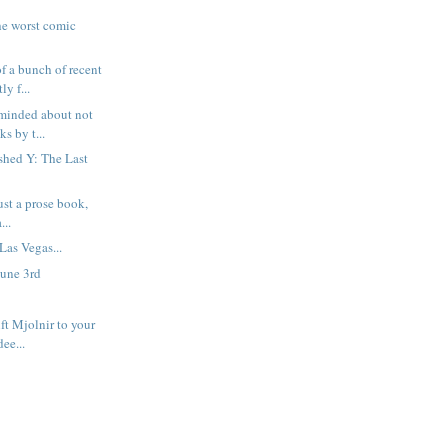
he worst comic
f a bunch of recent
y f...
eminded about not
s by t...
nished Y: The Last
just a prose book,
...
Las Vegas...
June 3rd
ft Mjolnir to your
dee...