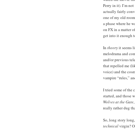
Perry in it). I’m no
actually fairly conv
one of my old roo
a phase where he w
on FX in a matter o
get into it enough t
In
theory
it seems l
melodrama and comedy
and/or previous tele
that repelled me (l
voice) and the cosmo
vampire “rules,” an
I tried some of the 
started, and those w
Wolves at the Gate
really rather dug tha
So, long story long
technical
virgin? Or