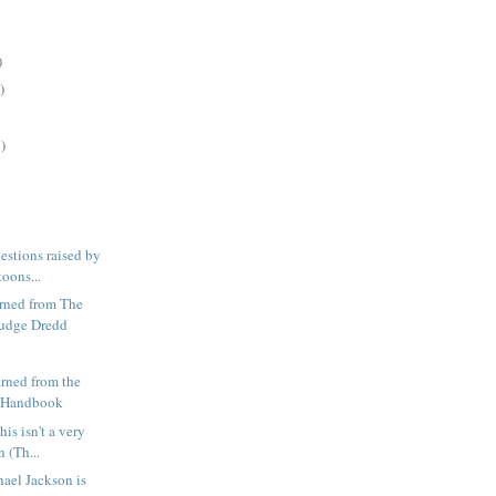
)
)
)
estions raised by
toons...
arned from The
Judge Dredd
arned from the
s Handbook
this isn't a very
 (Th...
hael Jackson is