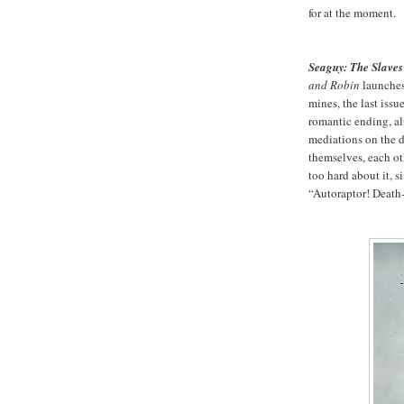
for at the moment.
Seaguy: The Slaves
and Robin
launches,
mines, the last issu
romantic ending, al
mediations on the d
themselves, each oth
too hard about it, 
“Autoraptor! Death