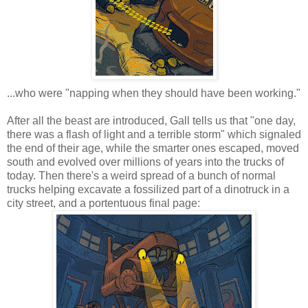
...who were "napping when they should have been working."
After all the beast are introduced, Gall tells us that "one day,
there was a flash of light and a terrible storm" which signaled
the end of their age, while the smarter ones escaped, moved
south and evolved over millions of years into the trucks of
today. Then there's a weird spread of a bunch of normal
trucks helping excavate a fossilized part of a dinotruck in a
city street, and a portentuous final page: