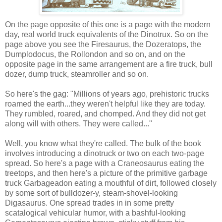
On the page opposite of this one is a page with the modern
day, real world truck equivalents of the Dinotrux. So on the
page above you see the Firesaurus, the Dozeratops, the
Dumplodocus, the Rollondon and so on, and on the
opposite page in the same arrangement are a fire truck, bull
dozer, dump truck, steamroller and so on.
So here's the gag: "Millions of years ago, prehistoric trucks
roamed the earth...they weren't helpful like they are today.
They rumbled, roared, and chomped. And they did not get
along will with others. They were called..."
Well, you know what they're called. The bulk of the book
involves introducing a dinotruck or two on each two-page
spread. So here's a page with a Craneosaurus eating the
treetops, and then here's a picture of the primitive garbage
truck Garbageadon eating a mouthful of dirt, followed closely
by some sort of bulldozer-y, steam-shovel-looking
Digasaurus. One spread trades in in some pretty
scatalogical vehicular humor, with a bashful-looking