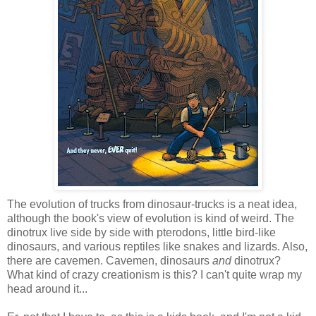
The evolution of trucks from dinosaur-trucks is a neat idea,
although the book's view of evolution is kind of weird. The
dinotrux live side by side with pterodons, little bird-like
dinosaurs, and various reptiles like snakes and lizards. Also,
there are cavemen. Cavemen, dinosaurs
and
dinotrux?
What kind of crazy creationism is this? I can't quite wrap my
head around it...