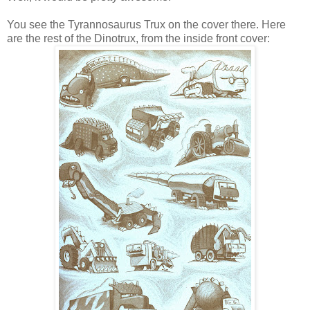
You see the Tyrannosaurus Trux on the cover there. Here
are the rest of the Dinotrux, from the inside front cover: