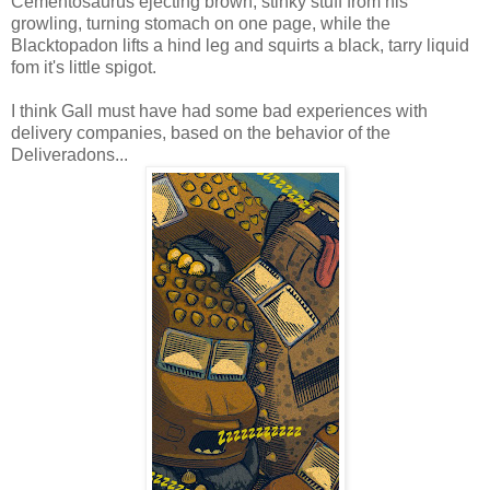
Cementosaurus ejecting brown, stinky stuff from his
growling, turning stomach on one page, while the
Blacktopadon lifts a hind leg and squirts a black, tarry liquid
fom it's little spigot.
I think Gall must have had some bad experiences with
delivery companies, based on the behavior of the
Deliveradons...