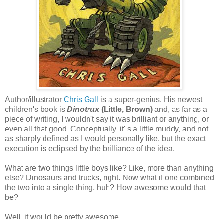
Author/illustrator
Chris Gall
is a super-genius. His newest
children's book is
Dinotrux
(Little, Brown)
and, as far as a
piece of writing, I wouldn't say it was brilliant or anything, or
even all that good. Conceptually, it' s a little muddy, and not
as sharply defined as I would personally like, but the exact
execution is eclipsed by the brilliance of the idea.
What are two things little boys like? Like, more than anything
else? Dinosaurs and trucks, right. Now what if one combined
the two into a single thing, huh? How awesome would that
be?
Well, it would be pretty awesome.