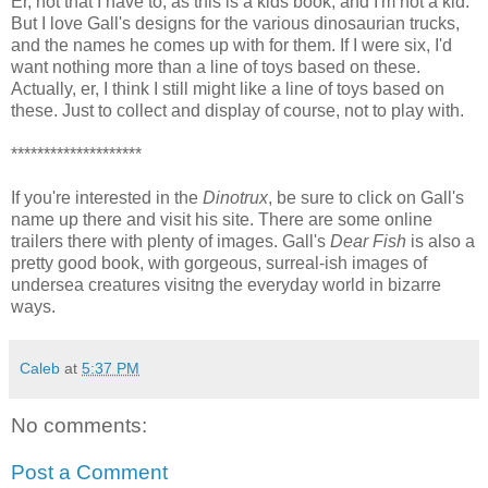
Er, not that I have to, as this is a kids book, and I'm not a kid.
But I love Gall's designs for the various dinosaurian trucks,
and the names he comes up with for them. If I were six, I'd
want nothing more than a line of toys based on these.
Actually, er, I think I still might like a line of toys based on
these. Just to collect and display of course, not to play with.
********************
If you're interested in the
Dinotrux
, be sure to click on Gall's
name up there and visit his site. There are some online
trailers there with plenty of images. Gall's
Dear Fish
is also a
pretty good book, with gorgeous, surreal-ish images of
undersea creatures visitng the everyday world in bizarre
ways.
Caleb
at
5:37 PM
No comments:
Post a Comment