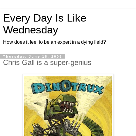
Every Day Is Like
Wednesday
How does it feel to be an expert in a dying field?
Thursday, June 18, 2009
Chris Gall is a super-genius