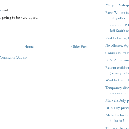
Marjane Satrap
s
said...
Rose Wilson is 
 going to be very upset.
babysitter
Films about P.
Jeff Smith at
Rest In Peace,
No offense, Aq
Home
Older Post
Comics Is Educ
Comments (Atom)
PSA: Attentio
Recent childre
(or may not) 
Weekly Haul: 
Temporary disr
may occur
Marvel's July 
DC's July prev
Ah ha ha ha ha
ha ha ha!
The neat freak'