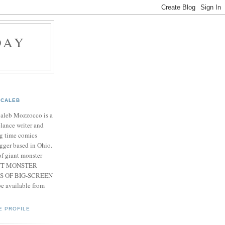
DAY
CALEB
Caleb Mozzocco is a
elance writer and
g time comics
gger based in Ohio.
f giant monster
IANT MONSTER
S OF BIG-SCREEN
 available from
E PROFILE