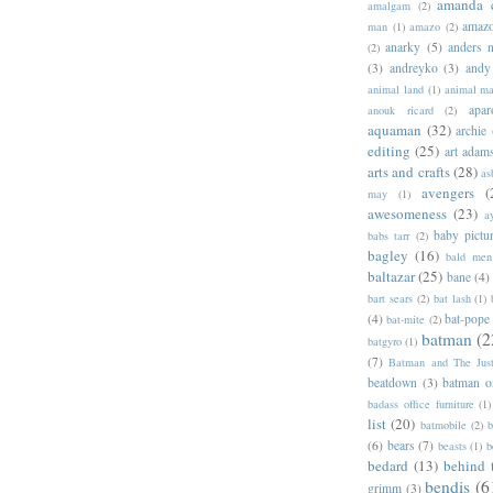
amanda 
amalgam
(2)
amazo
man
(1)
amazo
(2)
anarky
(5)
anders n
(2)
(3)
andreyko
(3)
andy
animal land
(1)
animal m
apar
anouk ricard
(2)
aquaman
(32)
archie
editing
(25)
art adam
arts and crafts
(28)
as
avengers
(
may
(1)
awesomeness
(23)
a
baby pictu
babs tarr
(2)
bagley
(16)
bald men 
baltazar
(25)
bane
(4)
bart sears
(2)
bat lash
(1)
(4)
bat-pope
bat-mite
(2)
batman
(2
batgyro
(1)
(7)
Batman and The Jus
beatdown
(3)
batman o
badass office furniture
(1)
list
(20)
batmobile
(2)
b
(6)
bears
(7)
beasts
(1)
b
bedard
(13)
behind 
bendis
(6
grimm
(3)