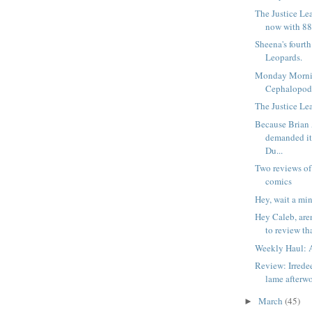
The Justice Le
now with 88
Sheena's fourt
Leopards.
Monday Morni
Cephalopod
The Justice Lea
Because Brian
demanded i
Du...
Two reviews of
comics
Hey, wait a min
Hey Caleb, are
to review tha
Weekly Haul: A
Review: Irrede
lame afterw
March
(45)
►