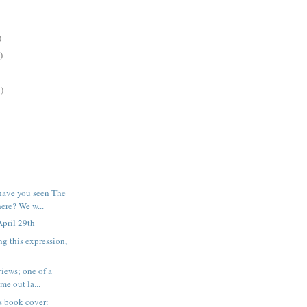
)
)
)
have you seen The
re? We w...
pril 29th
ng this expression,
iews; one of a
me out la...
his book cover: