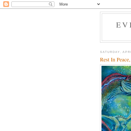
EV
SATURDAY, APRI
Rest In Peace