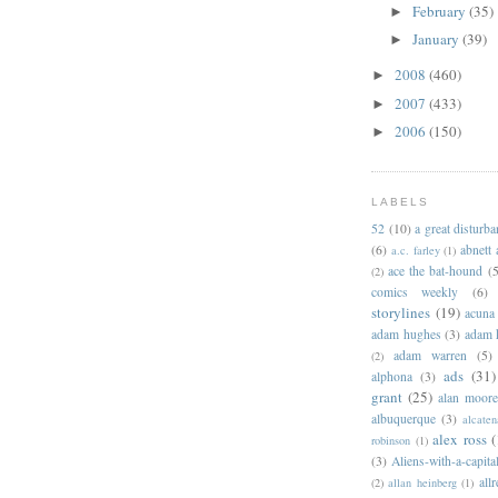
February
(35)
►
January
(39)
►
2008
(460)
►
2007
(433)
►
2006
(150)
►
LABELS
52
(10)
a great disturb
(6)
abnett
a.c. farley
(1)
ace the bat-hound
(5
(2)
comics weekly
(6)
storylines
(19)
acuna
adam hughes
(3)
adam 
adam warren
(5)
(2)
ads
(31)
alphona
(3)
grant
(25)
alan moor
albuquerque
(3)
alcaten
alex ross
(
robinson
(1)
(3)
Aliens-with-a-capita
allr
(2)
allan heinberg
(1)