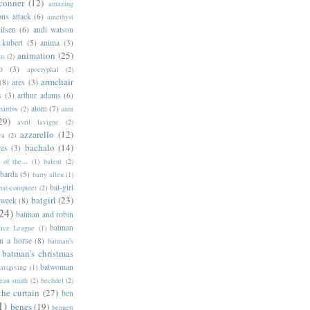
conner
(12)
amazing
ns attack
(6)
amethyst
ilsen
(6)
andi watson
 kubert
(5)
anima
(3)
animation
(25)
an
(2)
o
(3)
apocryphal
(2)
armchair
(8)
ares
(3)
s
(3)
arthur adams
(6)
atom
(7)
bartbw
(2)
aunt
29)
avril lavigne
(2)
azzarello
(12)
ya
(2)
bachalo
(14)
res
(3)
of the...
(1)
balent
(2)
barda
(5)
barry allen
(1)
bat-girl
bat-computer
(2)
batgirl
(23)
 week
(8)
24)
batman and robin
batman
tice League
(1)
n a horse
(8)
batman's
batman's christmas
batwoman
atsgiving
(1)
eau smith
(2)
bechdel
(2)
the curtain
(27)
ben
1)
benes
(19)
bennett