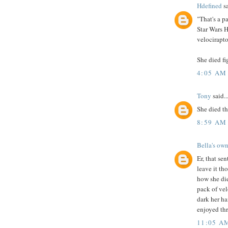
Hdefined
sa
"That's a p
Star Wars H
velocirapto
She died fi
4:05 AM
Tony
said..
She died th
8:59 AM
Bella's own
Er, that sen
leave it th
how she die
pack of ve
dark her ha
enjoyed thr
11:05 A