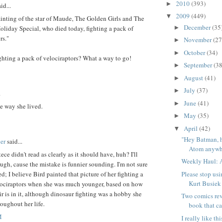
2010
(393)
►
id...
2009
(449)
▼
ainting of the star of Maude, The Golden Girls and The
December
(35
►
oliday Special, who died today, fighting a pack of
rs."
November
(27
►
October
(34)
►
ghting a pack of velociraptors? What a way to go!
September
(38
►
August
(41)
►
July
(37)
►
.
June
(41)
►
e way she lived.
May
(35)
►
April
(42)
▼
"Hey Batman, 
er
said...
Atom anywhe
tece didn't read as clearly as it should have, huh? I'll
Weekly Haul: A
ough, cause the mistake is funnier sounding. I'm not sure
Please stop usi
d; I believe Bird painted that picture of her fighting a
Kurt Busiek
lociraptors when she was much younger, based on how
ir is in it, although dinosaur fighting was a hobby she
Two comics rev
oughout her life.
book that ca
M
I really like t