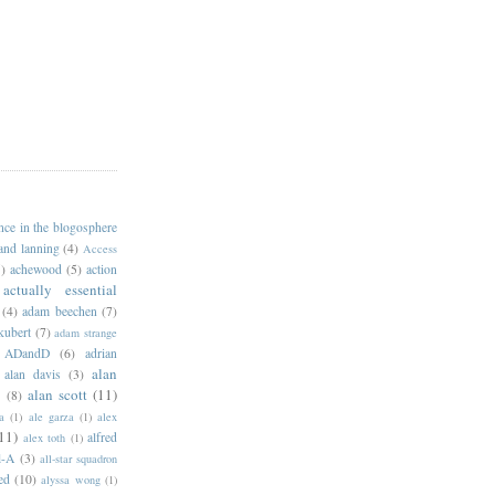
ance in the blogosphere
 and lanning
(4)
Access
)
achewood
(5)
action
actually essential
(4)
adam beechen
(7)
kubert
(7)
adam strange
ADandD
(6)
adrian
alan
alan davis
(3)
alan scott
(11)
e
(8)
a
(1)
ale garza
(1)
alex
11)
alfred
alex toth
(1)
l-A
(3)
all-star squadron
ed
(10)
alyssa wong
(1)