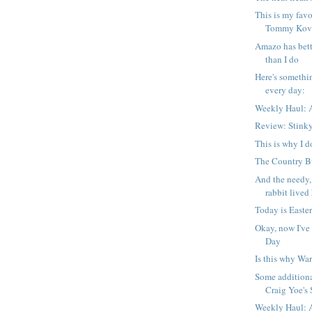
This is my favo
Tommy Kova
Amazo has bett
than I do
Here's somethi
every day:
Weekly Haul: A
Review: Stink
This is why I d
The Country Bu
And the needy,
rabbit lived 
Today is Easter
Okay, now I've
Day
Is this why War
Some additiona
Craig Yoe's S
Weekly Haul: A