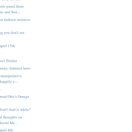
rite panel from
c and Son...
er fashion instincts
ng you don't see
pril 15th
y
on't Twitter
nny, feminist hero
 manipulative
happily e...
.
 read Otto's Orange
lord's hair is white?
l thoughts on
ecret Ide...
pril 8th