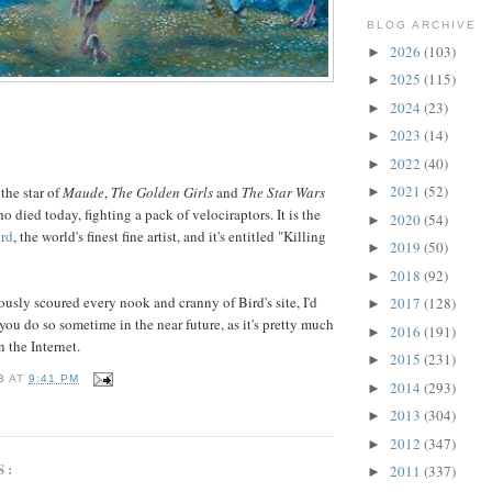
BLOG ARCHIVE
2026
(103)
►
2025
(115)
►
2024
(23)
►
2023
(14)
►
2022
(40)
►
2021
(52)
 the star of
Maude
,
The Golden Girls
and
The Star Wars
►
ho died today, fighting a pack of velociraptors. It is the
2020
(54)
►
rd
, the world's finest fine artist, and it's entitled "Killing
2019
(50)
►
2018
(92)
►
ously scoured every nook and cranny of Bird's site, I'd
2017
(128)
►
u do so sometime in the near future, as it's pretty much
2016
(191)
►
n the Internet.
2015
(231)
►
B
AT
9:41 PM
2014
(293)
►
2013
(304)
►
2012
(347)
►
S:
2011
(337)
►