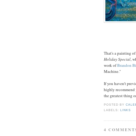
That's a painting of
Holiday Special
, w
work of
Brandon Bi
Machine."
If you haven't previ
highly recommend yo
the greatest thing o
POSTED BY
CALE
LABELS:
LINKS
4 COMMENT