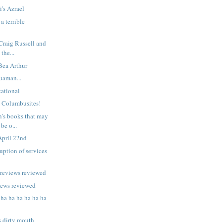
i's Azrael
a terrible
 Craig Russell and
 the...
 Bea Arthur
uaman...
ational
n Columbusites!
n's books that may
be o...
April 22nd
uption of services
previews reviewed
iews reviewed
 ha ha ha ha ha ha
s dirty mouth