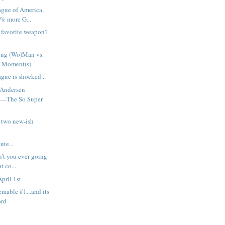
ague of America,
% more G...
h favorite weapon?
ng (Wo)Man vs.
 Moment(s)
gue is shocked...
 Andersen
t—The So Super
 two new-ish
ute...
n't you ever going
t co...
pril 1st
emable #1...and its
ord