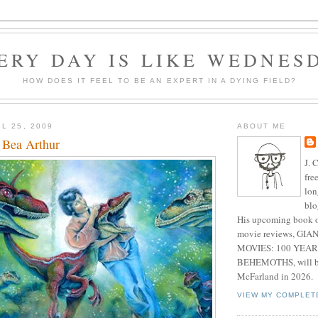
ERY DAY IS LIKE WEDNES
HOW DOES IT FEEL TO BE AN EXPERT IN A DYING FIELD?
L 25, 2009
ABOUT ME
, Bea Arthur
J. 
fre
lon
blo
His upcoming book o
movie reviews, G
MOVIES: 100 YEAR
BEHEMOTHS, will be
McFarland in 2026.
VIEW MY COMPLET