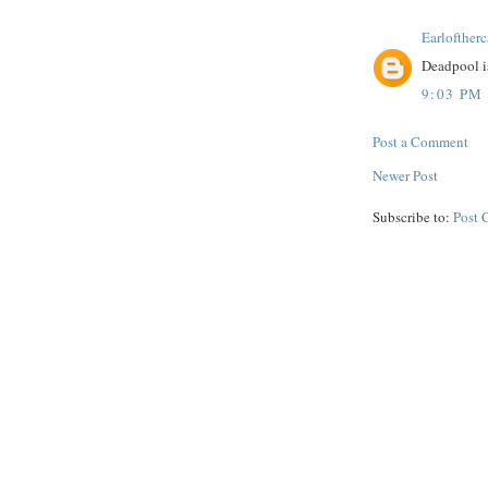
Earloftherc
Deadpool is
9:03 PM
Post a Comment
Newer Post
Subscribe to:
Post 