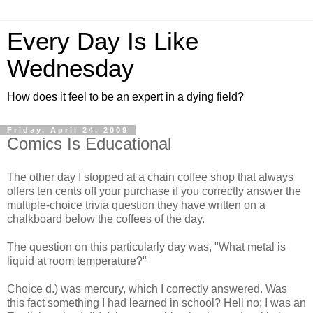
Every Day Is Like
Wednesday
How does it feel to be an expert in a dying field?
Friday, April 24, 2009
Comics Is Educational
The other day I stopped at a chain coffee shop that always
offers ten cents off your purchase if you correctly answer the
multiple-choice trivia question they have written on a
chalkboard below the coffees of the day.
The question on this particularly day was, "What metal is
liquid at room temperature?"
Choice d.) was mercury, which I correctly answered. Was
this fact something I had learned in school? Hell no; I was an