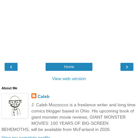
‹
›
Home
View web version
About Me
Caleb
J. Caleb Mozzocco is a freelance writer and long time
comics blogger based in Ohio. His upcoming book of
giant monster movie reviews, GIANT MONSTER
MOVIES: 100 YEARS OF BIG-SCREEN
BEHEMOTHS, will be available from McFarland in 2026.
View my complete profile