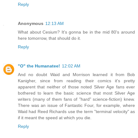
Reply
Anonymous
12:13 AM
What about Cesium? It's gonna be in the mid 80's around
here tomorrow, that should do it.
Reply
"O" the Humanatee!
12:02 AM
And no doubt Waid and Morrison learned it from Bob
Kanigher, since from reading their comics it's pretty
apparent that neither of those noted Silver Age fans ever
bothered to learn the basic science that most Silver Age
writers (many of them fans of "hard" science-fiction) knew.
There was an issue of Fantastic Four, for example, where
Waid had Reed Richards use the term "terminal velocity" as
if it meant the speed at which you die.
Reply