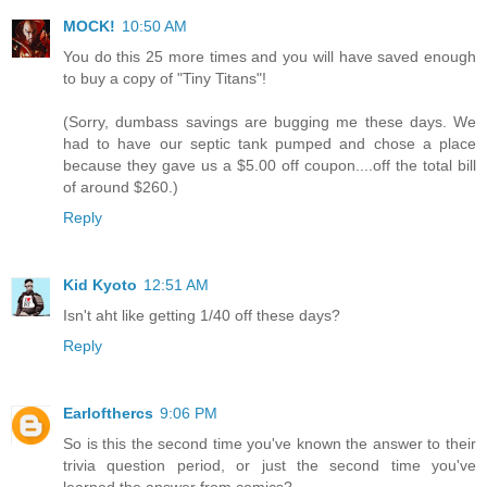
MOCK!
10:50 AM
You do this 25 more times and you will have saved enough
to buy a copy of "Tiny Titans"!
(Sorry, dumbass savings are bugging me these days. We
had to have our septic tank pumped and chose a place
because they gave us a $5.00 off coupon....off the total bill
of around $260.)
Reply
Kid Kyoto
12:51 AM
Isn't aht like getting 1/40 off these days?
Reply
Earlofthercs
9:06 PM
So is this the second time you've known the answer to their
trivia question period, or just the second time you've