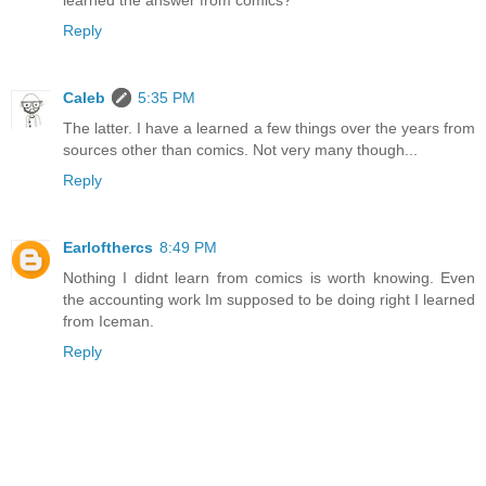
learned the answer from comics?
Reply
Caleb
5:35 PM
The latter. I have a learned a few things over the years from
sources other than comics. Not very many though...
Reply
Earlofthercs
8:49 PM
Nothing I didnt learn from comics is worth knowing. Even
the accounting work Im supposed to be doing right I learned
from Iceman.
Reply