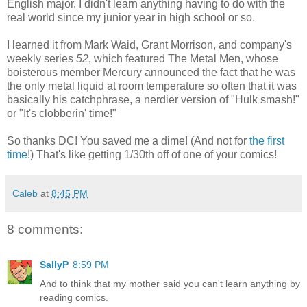
English major. I didn't learn anything having to do with the
real world since my junior year in high school or so.
I learned it from Mark Waid, Grant Morrison, and company's
weekly series
52
, which featured The Metal Men, whose
boisterous member Mercury announced the fact that he was
the only metal liquid at room temperature so often that it was
basically his catchphrase, a nerdier version of "Hulk smash!"
or "It's clobberin' time!"
So thanks DC! You saved me a dime! (And not for
the first
time
!) That's like getting 1/30th off of one of your comics!
Caleb
at
8:45 PM
8 comments:
SallyP
8:59 PM
And to think that my mother said you can't learn anything by
reading comics.