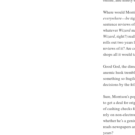
online, and ninety-
Where would Morr
everywhere
—
be
rig
sentence reviews o
whatever
Wizard
ma
Wizard
, right?) rea
rolls out two years
reviews of it? Are
shops all it would t
Good God, the dire
anemic husk trembli
something so fragile
decisions by the fo
Sure, Morrison’s po
to get a deal for or
of cashing checks 
rely on non-electro
whether he’s a geni
reads newspapers a
years?