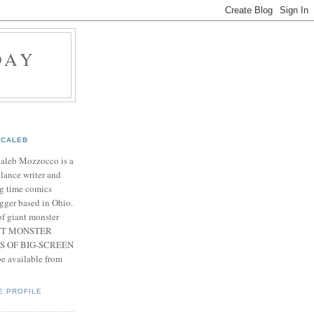
DAY
CALEB
Caleb Mozzocco is a
elance writer and
g time comics
gger based in Ohio.
f giant monster
IANT MONSTER
S OF BIG-SCREEN
 available from
E PROFILE