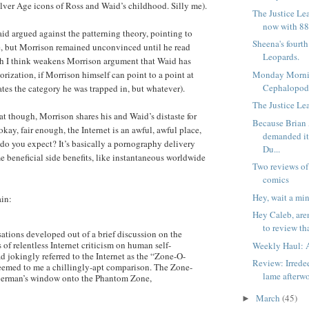
Silver Age icons of Ross and Waid’s childhood. Silly me).
The Justice Le
now with 88
aid argued against the patterning theory, pointing to
Sheena's fourt
e, but Morrison remained unconvinced until he read
Leopards.
h I think weakens Morrison argument that Waid has
Monday Morni
orization, if Morrison himself can point to a point at
Cephalopod
tes the category he was trapped in, but whatever).
The Justice Lea
at though, Morrison shares his and Waid’s distaste for
Because Brian
okay, fair enough, the Internet is an awful, awful place,
demanded i
do you expect? It’s basically a pornography delivery
Du...
e beneficial side benefits, like instantaneous worldwide
Two reviews of
comics
Hey, wait a min
ain:
Hey Caleb, are
to review tha
ions developed out of a brief discussion on the
s of relentless Internet criticism on human self-
Weekly Haul: A
d jokingly referred to the Internet as the “Zone-O-
Review: Irrede
eemed to me a chillingly-apt comparison. The Zone-
lame afterw
erman’s window onto the Phantom Zone,
March
(45)
►