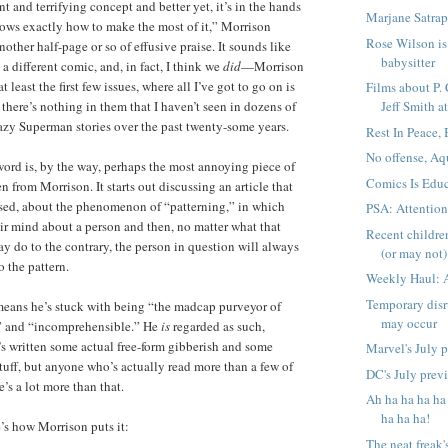
ant and terrifying concept and better yet, it’s in the hands
Marjane Satrap
ws exactly how to make the most of it,” Morrison
Rose Wilson is 
nother half-page or so of effusive praise. It sounds like
babysitter
a different comic, and, in fact, I think we
did
—Morrison
 least the first few issues, where all I’ve got to go on is
Films about P.
there’s nothing in them that I haven’t seen in dozens of
Jeff Smith at
razy Superman stories over the past twenty-some years.
Rest In Peace,
No offense, Aq
ord is, by the way, perhaps the most annoying piece of
Comics Is Educ
en from Morrison. It starts out discussing an article that
sed, about the phenomenon of “patterning,” in which
PSA: Attentio
r mind about a person and then, no matter what that
Recent childre
ay do to the contrary, the person in question will always
(or may not) 
o the pattern.
Weekly Haul: 
Temporary disr
means he’s stuck with being “the madcap purveyor of
may occur
h” and “incomprehensible.” He
is
regarded as such,
s written some actual free-form gibberish and some
Marvel's July 
uff, but anyone who’s actually read more than a few of
DC's July prev
’s a lot more than that.
Ah ha ha ha ha
ha ha ha!
e’s how Morrison puts it:
The neat freak'