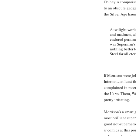
Oh hey, a compariso
to an obscure gadg
the Silver Age hau
A twilight world
and madmen, whe
endured perman
was Superman’s 
nothing better t
Steel for all eter
If Morrison were jo
Internet…at least the
complained in recen
the Us vs. Them, Wa
pretty irritating.
Morrison’s a smart 
most brilliant supe
good not-superhero 
is
comics at this poi