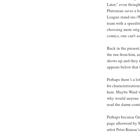
Later,” even though 
Plutonian saves a ba
League stand-ins (W
team with a speedste
choosing more origi
comics, one can’t a
Back in the present,
the run from him, a
shows up and they 
appears below that l
Perhaps there’s a l
for characterizatio
here. Maybe Waid wil
why would anyone w
read the damn comi
Perhaps because Gra
page afterword by M
artist Peter Krause’s