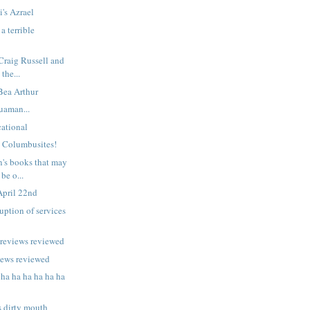
i's Azrael
a terrible
 Craig Russell and
 the...
 Bea Arthur
uaman...
ational
n Columbusites!
n's books that may
be o...
April 22nd
uption of services
previews reviewed
iews reviewed
 ha ha ha ha ha ha
s dirty mouth