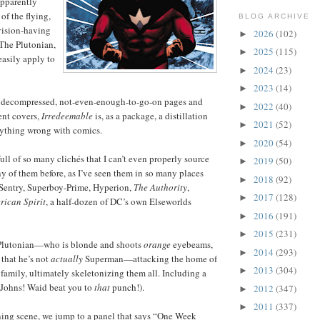
 apparently
 of the flying,
BLOG ARCHIVE
vision-having
2026
(102)
►
The Plutonian,
2025
(115)
►
 easily apply to
2024
(23)
►
2023
(14)
►
22 decompressed, not-even-enough-to-go-on pages and
2022
(40)
►
ent covers,
Irredeemable
is, as a package, a distillation
2021
(52)
►
rything wrong with comics.
2020
(54)
►
full of so many clichés that I can’t even properly source
2019
(50)
►
y of them before, as I’ve seen them in so many places
2018
(92)
►
Sentry, Superboy-Prime, Hyperion,
The Authority
,
2017
(128)
►
rican Spirit
, a half-dozen of DC’s own Elseworlds
2016
(191)
►
2015
(231)
►
Plutonian—who is blonde and shoots
orange
eyebeams,
2014
(293)
►
 that he’s not
actually
Superman—attacking the home of
2013
(304)
►
 family, ultimately skeletonizing them all. Including a
 Johns! Waid beat you to
that
punch!).
2012
(347)
►
2011
(337)
►
ning scene, we jump to a panel that says “One Week