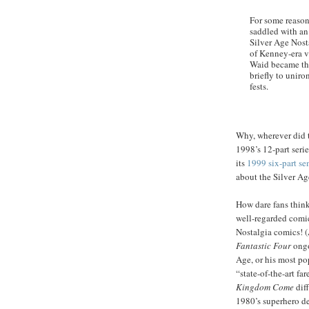
For some reason
saddled with an 
Silver Age Nost
of Kenney-era v
Waid became the
briefly to uniro
fests.
Why, wherever did t
1998’s 12-part seri
its
1999 six-part se
about the Silver A
How dare fans think 
well-regarded comic
Nostalgia comics! 
Fantastic Four
ongo
Age, or his most p
“state-of-the-art f
Kingdom Come
diff
1980’s superhero de