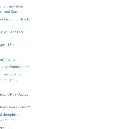
rite panel from
c and Son...
er fashion instincts
ng you don't see
pril 15th
y
on't Twitter
nny, feminist hero
 manipulative
happily e...
.
 read Otto's Orange
lord's hair is white?
l thoughts on
ecret Ide...
pril 8th