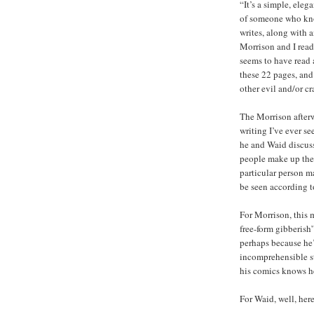
“It’s a simple, eleg
of someone who kno
writes, along with a
Morrison and I read 
seems to have read at
these 22 pages, and 
other evil and/or c
The Morrison afterw
writing I’ve ever se
he and Waid discus
people make up thei
particular person m
be seen according t
For Morrison, this 
free-form gibberis
perhaps because he’
incomprehensible st
his comics knows he
For Waid, well, her