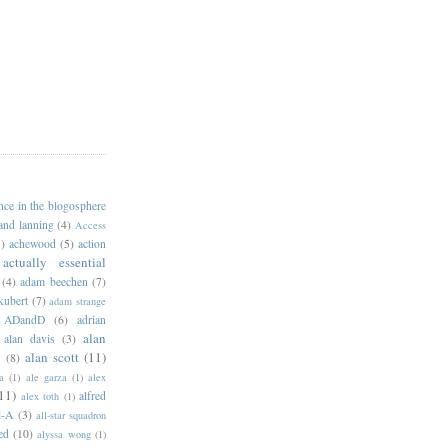
ance in the blogosphere
 and lanning
(4)
Access
)
achewood
(5)
action
actually essential
(4)
adam beechen
(7)
kubert
(7)
adam strange
ADandD
(6)
adrian
alan
alan davis
(3)
alan scott
(11)
e
(8)
a
(1)
ale garza
(1)
alex
11)
alfred
alex toth
(1)
l-A
(3)
all-star squadron
ed
(10)
alyssa wong
(1)