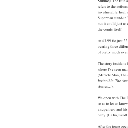
Studios)
. The title
refers to the actions
invulnerable, heat 
Superman stand-in 
but it could just as
the comic itself.
At $3.99 for just 
bearing three differ
of pretty much eve
The story inside is 
where I’ve seen man
(Miracle Man, The 
Invincible
,
The Ame
stories…).
We open with The 
so as to let us know
a superhero and his
baby. (Ha ha, Geoff
After the tense ope