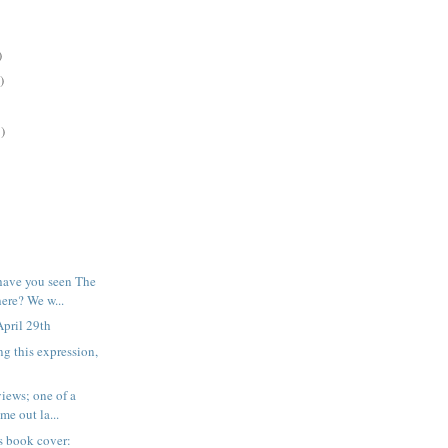
)
)
)
have you seen The
re? We w...
pril 29th
ng this expression,
iews; one of a
me out la...
his book cover: