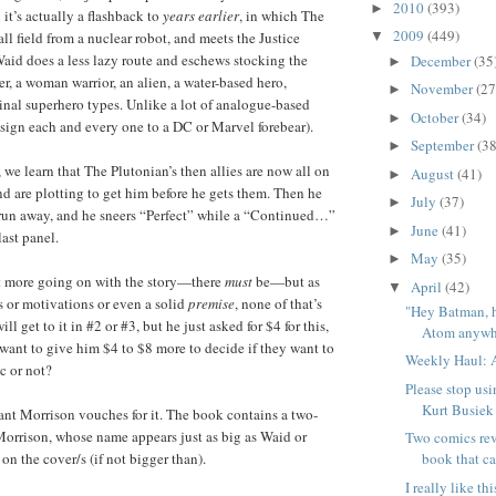
2010
(393)
►
it’s actually a flashback to
years earlier
, in which The
2009
(449)
ll field from a nuclear robot, and meets the Justice
▼
aid does a less lazy route and eschews stocking the
December
(35
►
r, a woman warrior, an alien, a water-based hero,
November
(27
►
nal superhero types. Unlike a lot of analogue-based
October
(34)
►
ssign each and every one to a DC or Marvel forebear).
September
(38
►
 we learn that The Plutonian’s then allies are now all on
August
(41)
►
nd are plotting to get him before he gets them. Then he
July
(37)
►
run away, and he sneers “Perfect” while a “Continued…”
June
(41)
►
ast panel.
May
(35)
►
ot more going on with the story—there
must
be—but as
April
(42)
▼
ns or motivations or even a solid
premise
, none of that’s
"Hey Batman, 
l get to it in #2 or #3, but he just asked for $4 for this,
Atom anywhe
ant to give him $4 to $8 more to decide if they want to
Weekly Haul: A
c or not?
Please stop usi
Kurt Busiek
nt Morrison vouches for it. The book contains a two-
orrison, whose name appears just as big as Waid or
Two comics rev
 on the cover/s (if not bigger than).
book that ca
I really like t