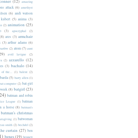
conner
(12)
amazing
ns attack
(6)
amethyst
ilsen
(6)
andi watson
 kubert
(5)
anima
(3)
animation
(25)
an
(2)
o
(3)
apocryphal
(2)
armchair
(8)
ares
(3)
s
(3)
arthur adams
(6)
atom
(7)
bartbw
(2)
aunt
29)
avril lavigne
(2)
azzarello
(12)
ya
(2)
bachalo
(14)
res
(3)
of the...
(1)
balent
(2)
barda
(5)
barry allen
(1)
bat-girl
bat-computer
(2)
batgirl
(23)
 week
(8)
24)
batman and robin
batman
tice League
(1)
n a horse
(8)
batman's
batman's christmas
batwoman
atsgiving
(1)
eau smith
(2)
bechdel
(2)
the curtain
(27)
ben
1)
benes
(19)
bennett