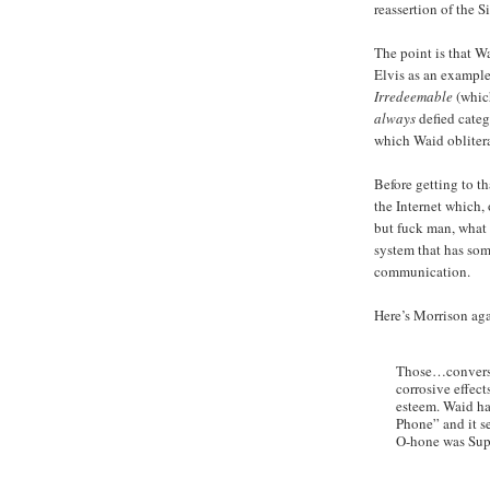
reassertion of the 
The point is that W
Elvis as an exampl
Irredeemable
(whic
always
defied categ
which Waid oblitera
Before getting to th
the Internet which, 
but fuck man, what 
system that has som
communication.
Here’s Morrison ag
Those…conversat
corrosive effect
esteem. Waid ha
Phone” and it s
O-hone was Sup