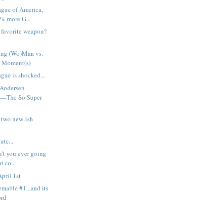
ague of America,
% more G...
h favorite weapon?
ng (Wo)Man vs.
 Moment(s)
gue is shocked...
 Andersen
t—The So Super
 two new-ish
ute...
n't you ever going
t co...
pril 1st
emable #1...and its
ord