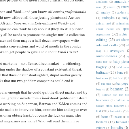
nine percent of the
good
comics criticism occurs there.
amanda 
amalgam
(2)
amazo
man
(1)
amazo
(2)
ison and Waid—and you know,
all comics professionals
anarky
(5)
anders n
(2)
ht now without all those jeering phantoms? Are two-
(3)
andreyko
(3)
andy
f
All-Star Superman
in
Entertainment Weekly
and
animal land
(1)
animal m
gazine can think to say about it (they do still publish
apar
anouk ricard
(2)
aquaman
(32)
lly all he needs to promote the singles until a collection
archie
editing
(25)
art adam
 later and then maybe a half-dozen newspapers write
arts and crafts
(28)
as
 comics conventions and word-of-mouth in the comics
avengers
(
may
(1)
ake to get people to give a shit about
Final Crisis
?
awesomeness
(23)
a
baby pictu
babs tarr
(2)
ct market is—no offense, direct market—a withering,
bagley
(16)
bald men 
ng under the shadow of a constant existential threat,
baltazar
(25)
bane
(4)
 that three or four shortsighted, stupid and/or greedy
bart sears
(2)
bat lash
(1)
lks that run two goddam companies could end it.
(4)
bat-pope
bat-mite
(2)
batman
(2
batgyro
(1)
pular enough that he could quit the direct market and try
(7)
Batman and The Jus
iginal graphic novels from a
book
-book publisher instead
beatdown
(3)
batman o
for working on Superman, Batman and X-Men comics and
badass office furniture
(1)
nic media to interview him, annotate him and argue over
list
(20)
batmobile
(2)
b
us or an obtuse hack, but come the fuck on man, who
(6)
bears
(7)
beasts
(1)
b
nd magazines any more? Who will read them in five
bedard
(13)
behind 
bendis
(6
grimm
(3)