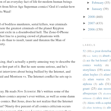
n of an everyday fact of life for modern human beings
February
(35)
►
et from Silver Age Superman comics! God it’s unfair how
January
(39)
►
nts Waid!
2008
(460)
►
2007
(433)
►
 of bodiless murderers, serial killers, war criminals
re the greatest criminals of the planet Krypton
2006
(150)
►
ent exile in a disembodied hell. The Zone-O-Phone
hot line to a jeering crowd of phantoms with
o do than to insult, taunt and threaten the Man of
nity.
LABELS
52
(10)
a great disturb
(6)
abnett
a.c. farley
(1)
ace the bat-hound
(5
(2)
king, that’s actually a pretty amusing way to describe the
comics weekly
(6)
 first part of it. But he sure seems serious, and he’s
storylines
(19)
acuna
t interviews about being bullied by the Internet, and
adam hughes
(3)
adam 
id and Morrison vs. The Internet conflict he sets up is
adam warren
(5)
(2)
ads
(31)
alphona
(3)
grant
(25)
alan moor
guy. He reads
New Scientist
. He’s written some of the
albuquerque
(3)
alcaten
rhero comics anyone’s ever written, as well as some damn
alex ross
(
robinson
(1)
comics. But Jesus, does he not realize that the Internet
(3)
Aliens-with-a-capita
nt? Ninety-five percent of all comics criticism occurs
allr
(2)
allan heinberg
(1)