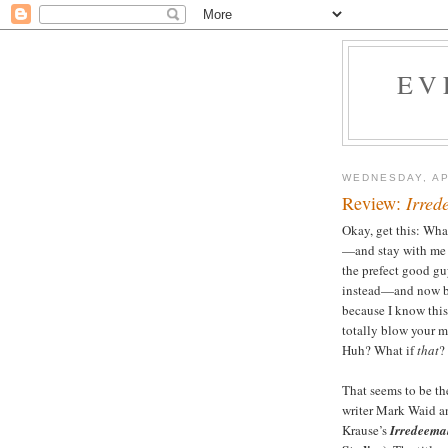
EV
WEDNESDAY, AP
Review:
Irred
Okay, get this: Wha
—and stay with m
the prefect good gu
instead—and now br
because I know this
totally blow your
Huh? What if
that
?
That seems to be th
writer Mark Waid a
Krause’s
Irredeema