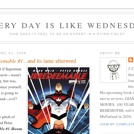
ERY DAY IS LIKE WEDNES
HOW DOES IT FEEL TO BE AN EXPERT IN A DYING FIELD?
RIL 01, 2009
ABOUT ME
eemable #1
...and its lame afterword
J. 
t if Superman
fre
e now—wasn’t
lon
y, but was,
blo
ace yourself,
His upcoming book o
 is going to
movie reviews, G
 mind—
evil
?
MOVIES: 100 YEAR
BEHEMOTHS, will be
McFarland in 2026.
e pitch of
nd Peter
VIEW MY COMPLET
(Boom
ble #1