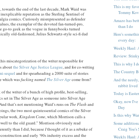
This is my favo
, towards the end of the last decade, Mark Waid was
Tommy Kova
inexplicable reputation as the Sterling Sentinel of
algia comics. Curiously misrepresented as defender
Amazo has bett
alues, the exemplar of the devoted fan-turned-pro,
than I do
 go-to geek as the vogue in funnybooks turned
nically old-fashioned, Julius Schwartz-style sci-fi dad
Here's somethi
every day:
Weekly Haul: A
Review: Stink
his miscategorization of the writer responsible for
This is why I d
es about
the Silver Age Justice League
, and for co-writing
The Country Bu
mi-sequel
and for spearheading a 2000 suite of stories
ge which was
fucking named
The Silver Age
come from?
And the needy,
rabbit lived 
of the writer of a bunch of high profile, best-selling,
Today is Easter
s set in The Silver Age as someone into Silver Age
Okay, now I've
(And that’s not mentioning Waid’s runs on
The Flash
and
Day
ings, the two most quintessential comics of the Silver
Is this why War
opular work,
Kingdom Come
, which Morrison calls a
arewell to the old guard.” Morrison obviously read
Some additiona
Craig Yoe's S
erently than I did, because
I
thought of it as a rebuke of
construction and early ‘90s industry excess and the
Weekly Haul: A