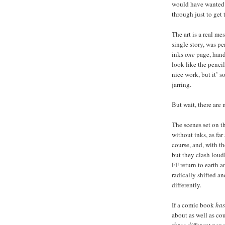
would have wanted t
through just to get 
The art is a real mes
single story, was p
inks
one
page, handl
look like the pencil
nice work, but it’ 
jarring.
But wait, there are 
The scenes set on t
without inks, as far 
course, and, with th
but they clash loud
FF return to earth a
radically shifted a
differently.
If a comic book
has
about as well as co