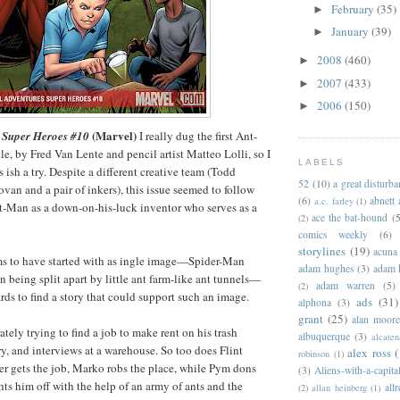
February
(35)
►
January
(39)
►
2008
(460)
►
2007
(433)
►
2006
(150)
►
(Marvel)
 Super Heroes #10
I really dug the first Ant-
tle, by Fred Van Lente and pencil artist Matteo Lolli, so I
LABELS
s ish a try. Despite a different creative team (Todd
52
(10)
a great disturb
an and a pair of inkers), this issue seemed to follow
(6)
abnett
a.c. farley
(1)
nt-Man as a down-on-his-luck inventor who serves as a
ace the bat-hound
(5
(2)
comics weekly
(6)
storylines
(19)
acuna
ms to have started with as ingle image—Spider-Man
adam hughes
(3)
adam 
 being split apart by little ant farm-like ant tunnels—
adam warren
(5)
(2)
s to find a story that could support such an image.
ads
(31)
alphona
(3)
grant
(25)
alan moor
tely trying to find a job to make rent on his trash
albuquerque
(3)
alcaten
y, and interviews at a warehouse. So too does Flint
alex ross
(
robinson
(1)
r gets the job, Marko robs the place, while Pym dons
(3)
Aliens-with-a-capita
hts him off with the help of an army of ants and the
allr
(2)
allan heinberg
(1)