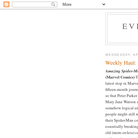
EV
WEDNESDAY, AP
Weekly Haul: 
Amazing Spider-M
(Marvel Comics)
Th
latest stop in Marv
fifteen-month journ
so that Peter Parker
Mary Jane Watson 
somehow logical e
people might still 
their Spider-Man c
essentially breakin
old (more-or-less) 