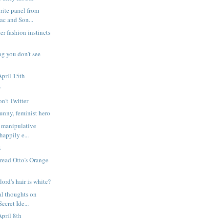
rite panel from
c and Son...
er fashion instincts
ng you don't see
pril 15th
y
on't Twitter
nny, feminist hero
 manipulative
happily e...
.
 read Otto's Orange
lord's hair is white?
l thoughts on
ecret Ide...
pril 8th