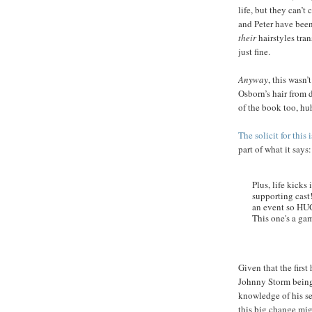
life, but they can’
and Peter have been
their
hairstyles tran
just fine.
Anyway
, this wasn
Osborn’s hair from d
of the book too, hu
The solicit for this 
part of what it says:
Plus, life kick
supporting cast!
an event so HUGE
This one's a gam
Given that the first
Johnny Storm being
knowledge of his se
this big change mi