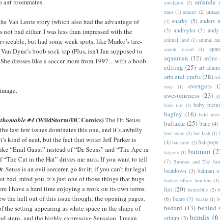
o ant roommates.
amanda 
amalgam
(2)
amazo
man
(1)
amazo
(2)
s the Van Lente story (which also had the advantage of
anarky
(5)
anders n
(2)
(3)
andreyko
(3)
andy
t’s not bad either. I was less than impressed with the
animal land
(1)
animal m
erviceable, but had some weak spots, like Marko’s tire-
apar
anouk ricard
(2)
t Van Dyne’s boob sock top (Plus, isn’t Jan supposed to
aquaman
(32)
archie
n? She dresses like a soccer mom from 1997…with a boob
editing
(25)
art adam
arts and crafts
(28)
as
avengers
(
may
(1)
 image.
awesomeness
(23)
a
baby pictu
babs tarr
(2)
bagley
(16)
bald men 
(WildStorm/DC Comics)
athomable #4
The Dr. Seuss
baltazar
(25)
bane
(4)
he last few issues dominates this one, and it’s awfully
bart sears
(2)
bat lash
(1)
it’s kind of neat, but the fact that writer Jeff Parker is
(4)
bat-pope
bat-mite
(2)
 like “Emil Gaust” instead of “Dr. Seuss” and “The Ape in
batman
(2
batgyro
(1)
 “The Cat in the Hat” drives me nuts. If you want to tell
(7)
Batman and The Jus
 Seuss is an evil sorcerer, go for it; if you can’t for legal
beatdown
(3)
batman o
 not bad, mind you, it’s just one of those things that bugs
badass office furniture
(1)
ere I have a hard time enjoying a work on its own terms.
list
(20)
batmobile
(2)
b
w the hell out of this issue though; the opening pages,
(6)
bears
(7)
beasts
(1)
b
bedard
(13)
behind 
f the setting appearing as white space in the shape of
bendis
(6
and steps, and the highly expressive Seussian, I mean,
grimm
(3)