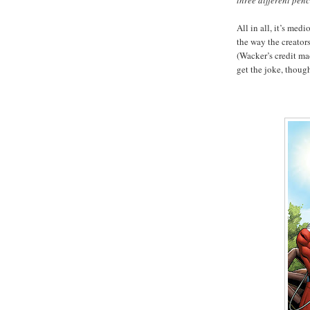
three different penci
All in all, it’s med
the way the creators
(Wacker’s credit ma
get the joke, thoug