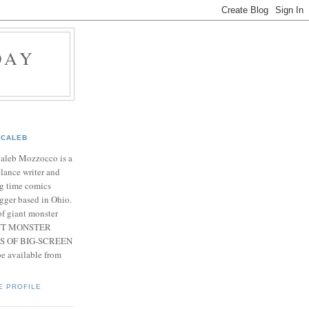
DAY
CALEB
Caleb Mozzocco is a
elance writer and
g time comics
gger based in Ohio.
f giant monster
IANT MONSTER
S OF BIG-SCREEN
 available from
E PROFILE