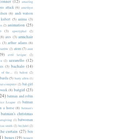
conner
(12)
amazing
ns attack
(6)
amethyst
ilsen
(6)
andi watson
 kubert
(5)
anima
(3)
animation
(25)
an
(2)
o
(3)
apocryphal
(2)
armchair
(8)
ares
(3)
s
(3)
arthur adams
(6)
atom
(7)
bartbw
(2)
aunt
29)
avril lavigne
(2)
azzarello
(12)
ya
(2)
bachalo
(14)
res
(3)
of the...
(1)
balent
(2)
barda
(5)
barry allen
(1)
bat-girl
bat-computer
(2)
batgirl
(23)
 week
(8)
24)
batman and robin
batman
tice League
(1)
n a horse
(8)
batman's
batman's christmas
batwoman
atsgiving
(1)
eau smith
(2)
bechdel
(2)
the curtain
(27)
ben
1)
benes
(19)
bennett