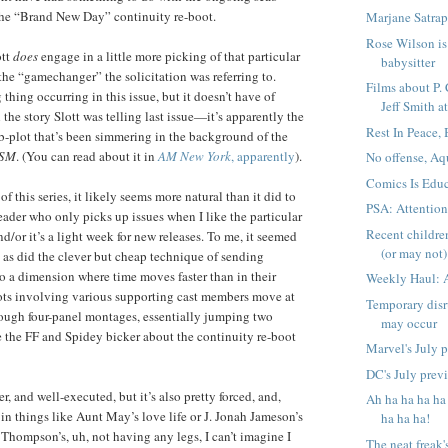
the “Brand New Day” continuity re-boot.
Marjane Satrap
Rose Wilson is 
ott
does
engage in a little more picking of that particular
babysitter
 the “gamechanger” the solicitation was referring to.
Films about P.
 thing occurring in this issue, but it doesn’t have of
Jeff Smith at
the story Slott was telling last issue—it’s apparently the
Rest In Peace,
b-plot that’s been simmering in the background of the
SM
. (You can read about it in
AM New York
, apparently
).
No offense, Aq
Comics Is Educ
of this series, it likely seems more natural than it did to
PSA: Attentio
eader who only picks up issues when I like the particular
Recent childre
d/or it’s a light week for new releases. To me, it seemed
(or may not) 
t, as did the clever but cheap technique of sending
o a dimension where time moves faster than in their
Weekly Haul: 
ots involving various supporting cast members move at
Temporary disr
ough four-panel montages, essentially jumping two
may occur
 the FF and Spidey bicker about the continuity re-boot
Marvel's July 
DC's July prev
ver, and well-executed, but it’s also pretty forced, and,
Ah ha ha ha ha
 in things like Aunt May’s love life or J. Jonah Jameson’s
ha ha ha!
 Thompson’s, uh, not having any legs, I can’t imagine I
The neat freak'