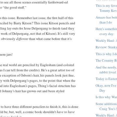
o see all those scenes essentially fastforward-ed
This is my favo
to “the good stuff.”
Tommy Kova
Amazo has bett
s this issue. Remember last issue, the first half of this
than I do
enciled by Barry Kitson? This issue Kitson pencils and
ing lay-outs for Jesse Delpergang to finish (and they
Here's somethi
 work of Delpergang, not that of Kitson). It’s still very
every day:
so obviously
different
than what came before that it’s
Weekly Haul: A
Review: Stink
This is why I d
more jars!
The Country Bu
he real world are penciled by Eaglesham (and colored
And the needy,
as I can tell from the credits). He’s a great artist too of
rabbit lived 
e exception of Osborn’s hair, his panels look just fine,
Today is Easter
ly with Delpergang’s pages, to the point that when the
Okay, now I've
nd into Eaglesham’s pages, Thing’s facial structure has
Day
nd Johnny’s hair has grown out and been styled
Is this why War
Some additiona
to have three different pencilers to finish it, this is done
Craig Yoe's S
uld be, but, well, a comic book shouldn’t
have to have
Weekly Haul: A