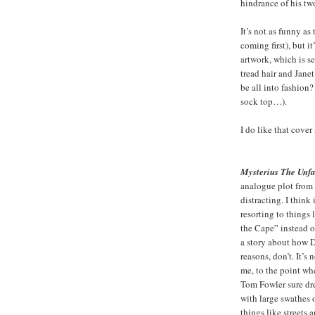
hindrance of his tw
It’s not as funny a
coming first), but i
artwork, which is s
tread hair and Jane
be all into fashio
sock top…).
I do like that cover
Mysterius The Unf
analogue plot from t
distracting. I think 
resorting to things
the Cape” instead of
a story about how Dr.
reasons, don’t. It’s
me, to the point wh
Tom Fowler sure dre
with large swathes o
things like streets 