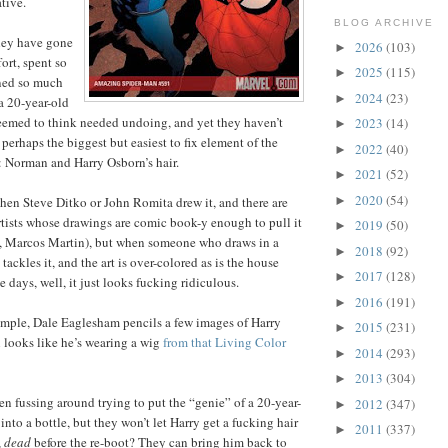
tive.
BLOG ARCHIVE
they have gone
2026
(103)
►
ort, spent so
2025
(115)
►
ned so much
2024
(23)
►
a 20-year-old
eemed to think needed undoing, and yet they haven’t
2023
(14)
►
perhaps the biggest but easiest to fix element of the
2022
(40)
►
 Norman and Harry Osborn’s hair.
2021
(52)
►
2020
(54)
►
when Steve Ditko or John Romita drew it, and there are
artists whose drawings are comic book-y enough to pull it
2019
(50)
►
r., Marcos Martin), but when someone who draws in a
2018
(92)
►
e tackles it, and the art is over-colored as is the house
2017
(128)
►
e days, well, it just looks fucking ridiculous.
2016
(191)
►
example, Dale Eaglesham pencils a few images of Harry
2015
(231)
►
 looks like he’s wearing a wig
from that Living Color
2014
(293)
►
2013
(304)
►
 fussing around trying to put the “genie” of a 20-year-
2012
(347)
►
into a bottle, but they won’t let Harry get a fucking hair
2011
(337)
►
,
dead
before the re-boot? They can bring him back to