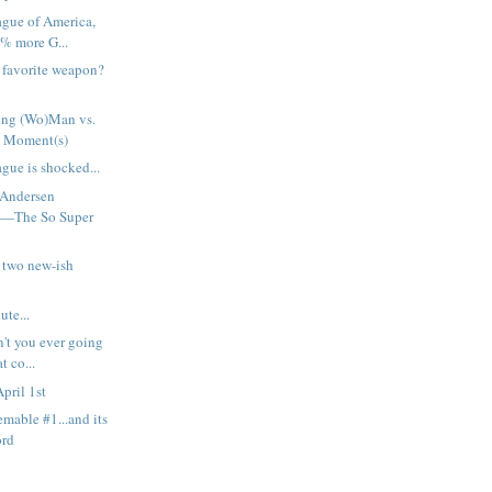
ague of America,
% more G...
h favorite weapon?
ng (Wo)Man vs.
 Moment(s)
gue is shocked...
 Andersen
t—The So Super
 two new-ish
ute...
n't you ever going
t co...
pril 1st
emable #1...and its
ord