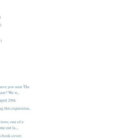
)
)
)
have you seen The
re? We w...
pril 29th
ng this expression,
iews; one of a
me out la...
his book cover: