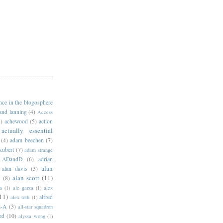
ance in the blogosphere
 and lanning
(4)
Access
)
achewood
(5)
action
actually essential
(4)
adam beechen
(7)
kubert
(7)
adam strange
ADandD
(6)
adrian
alan
alan davis
(3)
alan scott
(11)
e
(8)
a
(1)
ale garza
(1)
alex
11)
alfred
alex toth
(1)
l-A
(3)
all-star squadron
ed
(10)
alyssa wong
(1)