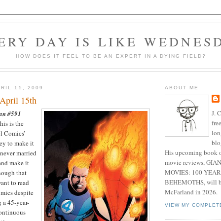
ERY DAY IS LIKE WEDNES
HOW DOES IT FEEL TO BE AN EXPERT IN A DYING FIELD?
RIL 15, 2009
ABOUT ME
April 15th
J. 
an #591
fre
is is the
lon
el Comics’
blo
ey to make it
His upcoming book o
 never married
movie reviews, G
and make it
MOVIES: 100 YEAR
nough that
BEHEMOTHS, will be
want to read
McFarland in 2026.
omics despite
g a 45-year-
VIEW MY COMPLET
continuous