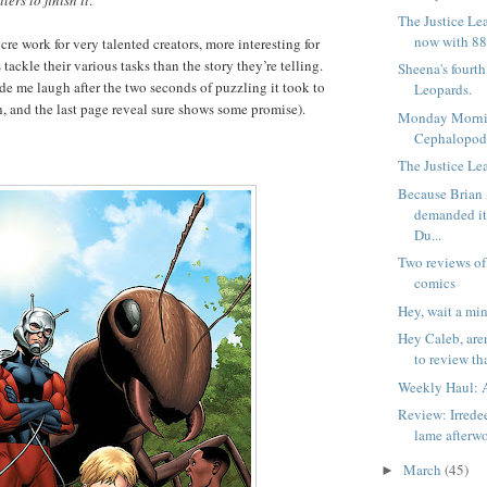
lers to finish it
.
The Justice Le
now with 88
iocre work for very talented creators, more interesting for
 tackle their various tasks than the story they’re telling.
Sheena's fourt
de me laugh after the two seconds of puzzling it took to
Leopards.
h, and the last page reveal sure shows some promise).
Monday Morni
Cephalopod
The Justice Lea
Because Brian
demanded i
Du...
Two reviews of
comics
Hey, wait a min
Hey Caleb, are
to review tha
Weekly Haul: A
Review: Irrede
lame afterw
March
(45)
►