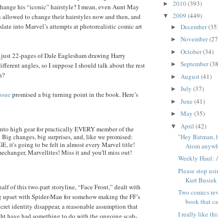
2010
(393)
►
t change his “iconic” hairstyle? I mean, even Aunt May
2009
(449)
 allowed to change their hairstyles now and then, and
▼
slate into Marvel’s attempts at photorealistic comic art
December
(35
►
November
(27
►
October
(34)
►
’t just 22-pages of Dale Eaglesham drawing Harry
September
(38
►
ifferent angles, so I suppose I should talk about the rest
h?
August
(41)
►
July
(37)
►
issue
promised a big turning point in the book. Here’s
June
(41)
►
May
(35)
►
April
(42)
▼
s into high gear for practically EVERY member of the
"Hey Batman, 
 Big changes, big surprises, and, like we promised:
, it's going to be felt in almost every Marvel title!
Atom anywhe
echanger, Marvellites! Miss it and you'll miss out!
Weekly Haul: A
Please stop usi
Kurt Busiek
 half of this two-part storyline, “Face Front,” dealt with
Two comics rev
 upset with Spider-Man for somehow making the FF’s
book that ca
cret identity disappear, a reasonable assumption that
I really like t
ght have had something to do with the ongoing scab-