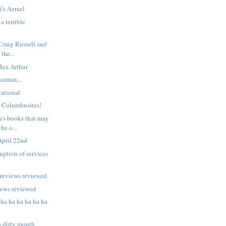
i's Azrael
a terrible
 Craig Russell and
 the...
 Bea Arthur
uaman...
ational
n Columbusites!
n's books that may
be o...
April 22nd
uption of services
previews reviewed
iews reviewed
 ha ha ha ha ha ha
s dirty mouth