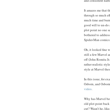
and consistent narra
It amazes me that 
through so much eff
much time and bur
good will to un-do 
plot point no one s
bothered to address 
Spider-Man comics:
Oh, it looked fine 
still a few Marvel 
off (John Romita J
rather realistic styl
style at Marvel thes
In this issue, for 
Osborn, and Osborn
video
.
Why has Marvel been
old plot point back 
cut? Wasn’t he, like