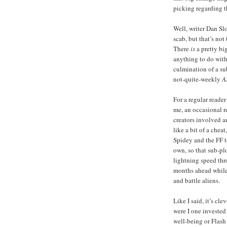
picking regarding 
Well, writer Dan Sl
scab, but that’s not
There
is
a pretty big
anything to do with 
culmination of a su
not-quite-weekly
A
For a regular reader 
me, an occasional r
creators involved an
like a bit of a chea
Spidey and the FF t
own, so that sub-pl
lightning speed thr
months ahead while
and battle aliens.
Like I said, it’s cle
were I one invested
well-being or Flash