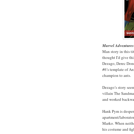
Marvel Adventures
Man story in this ti
thought I’d give thi
Dezago, Derec Donov
#6
’s template of A
champion to ants.
Dezago’s story see
villain The Sandman
and worked backward
Hank Pym is despera
apartment/laborator
Marko. When neithe
his costume and fig