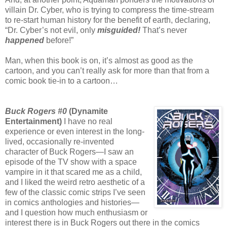
villain Dr. Cyber, who is trying to compress the time-stream
to re-start human history for the benefit of earth, declaring,
“Dr. Cyber’s not evil, only
misguided!
That’s never
happened
before!”
Man, when this book is on, it’s almost as good as the
cartoon, and you can’t really ask for more than that from a
comic book tie-in to a cartoon…
Buck Rogers #0
(Dynamite
Entertainment)
I have no real
experience or even interest in the long-
lived, occasionally re-invented
character of Buck Rogers—I saw an
episode of the TV show with a space
vampire in it that scared me as a child,
and I liked the weird retro aesthetic of a
few of the classic comic strips I’ve seen
in comics anthologies and histories—
and I question how much enthusiasm or
interest there is in Buck Rogers out there in the comics