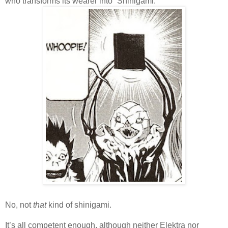
who transforms its wearer into “Shinigami.”
No, not
that
kind of shinigami.
It’s all competent enough, although neither Elektra nor