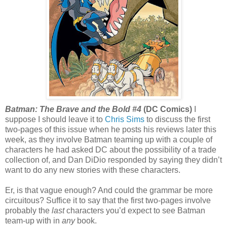
Batman: The Brave and the Bold #4
(DC Comics)
I
suppose I should leave it to
Chris Sims
to discuss the first
two-pages of this issue when he posts his reviews later this
week, as they involve Batman teaming up with a couple of
characters he had asked DC about the possibility of a trade
collection of, and Dan DiDio responded by saying they didn’t
want to do any new stories with these characters.
Er, is that vague enough? And could the grammar be more
circuitous? Suffice it to say that the first two-pages involve
probably the
last
characters you’d expect to see Batman
team-up with in
any
book.