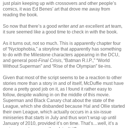
just plain keeping up with crossovers and other people’s
comics, it was Ed Benes’ art that drove me away from
reading the book.
So now that there’s a good writer
and
an excellent art team,
it sure seemed like a good time to check in with the book.
As it turns out, not so much. This is apparently chapter four
of “Nyctophobia,” a storyline that apparently has something
to do with the Milestone characters appearing in the DCU,
and general post-
Final Crisis
, “Batman R.I.P.,” “World
Without Superman” and “Rise of the Olympian” tie-ins.
Given that most of the script seems to be a reaction to other
stories more than a story in and of itself, McDuffie must have
done a pretty good job on it, as I found it rather easy to
follow, despite walking in on the middle of this movie.
Superman and Black Canary chat about the state of the
League, which she disbanded because Hal and Ollie started
their own League, which actually occurs in a six-issue
miniseries that
starts
in July and thus won’t wrap up until
January of 2010, provided it’s on time. That’s…well, it’s a