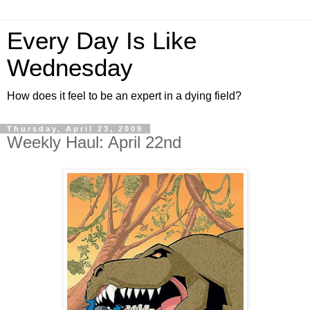
Every Day Is Like
Wednesday
How does it feel to be an expert in a dying field?
Thursday, April 23, 2009
Weekly Haul: April 22nd