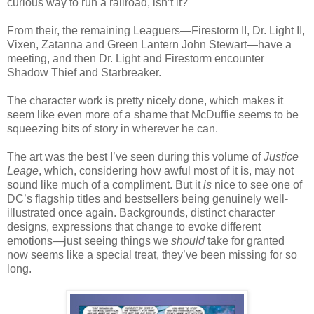
curious way to run a railroad, isn’t it?
From their, the remaining Leaguers—Firestorm II, Dr. Light II,
Vixen, Zatanna and Green Lantern John Stewart—have a
meeting, and then Dr. Light and Firestorm encounter
Shadow Thief and Starbreaker.
The character work is pretty nicely done, which makes it
seem like even more of a shame that McDuffie seems to be
squeezing bits of story in wherever he can.
The art was the best I’ve seen during this volume of
Justice
Leage
, which, considering how awful most of it is, may not
sound like much of a compliment. But it
is
nice to see one of
DC’s flagship titles and bestsellers being genuinely well-
illustrated once again. Backgrounds, distinct character
designs, expressions that change to evoke different
emotions—just seeing things we
should
take for granted
now seems like a special treat, they’ve been missing for so
long.