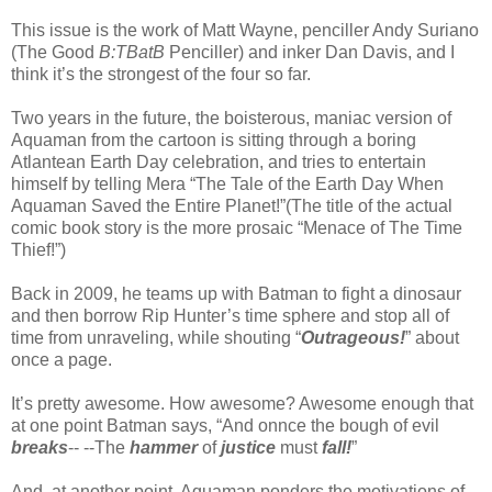
This issue is the work of Matt Wayne, penciller Andy Suriano
(The Good
B:TBatB
Penciller) and inker Dan Davis, and I
think it’s the strongest of the four so far.
Two years in the future, the boisterous, maniac version of
Aquaman from the cartoon is sitting through a boring
Atlantean Earth Day celebration, and tries to entertain
himself by telling Mera “The Tale of the Earth Day When
Aquaman Saved the Entire Planet!”(The title of the actual
comic book story is the more prosaic “Menace of The Time
Thief!”)
Back in 2009, he teams up with Batman to fight a dinosaur
and then borrow Rip Hunter’s time sphere and stop all of
time from unraveling, while shouting “
Outrageous!
” about
once a page.
It’s pretty awesome. How awesome? Awesome enough that
at one point Batman says, “And onnce the bough of evil
breaks
-- --The
hammer
of
justice
must
fall!
”
And, at another point, Aquaman ponders the motivations of