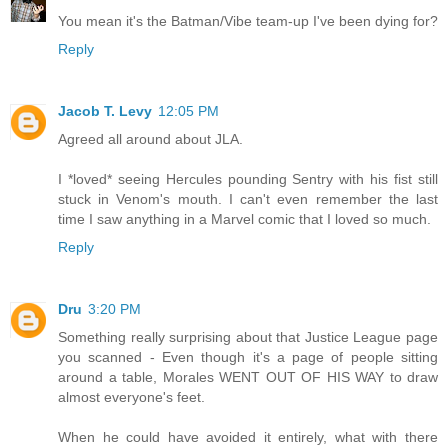
You mean it's the Batman/Vibe team-up I've been dying for?
Reply
Jacob T. Levy
12:05 PM
Agreed all around about JLA.
I *loved* seeing Hercules pounding Sentry with his fist still
stuck in Venom's mouth. I can't even remember the last
time I saw anything in a Marvel comic that I loved so much.
Reply
Dru
3:20 PM
Something really surprising about that Justice League page
you scanned - Even though it's a page of people sitting
around a table, Morales WENT OUT OF HIS WAY to draw
almost everyone's feet.
When he could have avoided it entirely, what with there