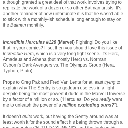
although granted a great deal of that work involves trying to
replicate the work of a dozen or so other Batman artists. It’s
another reminder of how unfortunate it is that he wasn’t able
to stick with a monthly-ish schedule long enough to stay on
the
Batman
monthly.
Incredible Hercules #128
(Marvel)
Fighting! Do you like
that in your comics? If so, then you should love this issue of
Incredible Herc
, which is a very long fight scene. It’s Herc,
Amadeus and Athena (but mostly Herc) vs. Norman
Osborn’s Dark Avengers vs. The Olympus Group (Hera,
Typhon, Pluto).
Props to Greg Pak and Fred Van Lente for at least
trying
to
explain why The Sentry is so goddam useless in a fight
despite being the most powerful dude in the Marvel Universe
by a factor of a million or so. (“Hercules. Do you
really
want
me to unleash the power of a
million exploding suns?
”).
It doesn’t
quite
work, but having the Sentry around was at
least worth it for the sound effect his being thrown through a
roof generates (“N-TU-DASUNNN!”), and the look on his