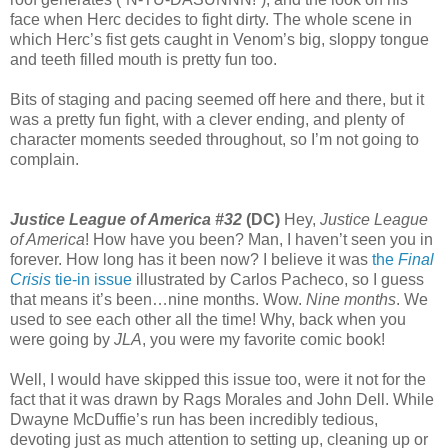
face when Herc decides to fight dirty. The whole scene in
which Herc’s fist gets caught in Venom’s big, sloppy tongue
and teeth filled mouth is pretty fun too.
Bits of staging and pacing seemed off here and there, but it
was a pretty fun fight, with a clever ending, and plenty of
character moments seeded throughout, so I’m not going to
complain.
Justice League of America #32
(DC)
Hey,
Justice League
of America
! How have you been? Man, I haven’t seen you in
forever. How long has it been now? I believe it was
the
Final
Crisis
tie-in issue
illustrated by Carlos Pacheco, so I guess
that means it’s been…nine months. Wow.
Nine months
. We
used to see each other all the time! Why, back when you
were going by
JLA
, you were my favorite comic book!
Well, I would have skipped this issue too, were it not for the
fact that it was drawn by Rags Morales and John Dell. While
Dwayne McDuffie’s run has been incredibly tedious,
devoting just as much attention to setting up, cleaning up or