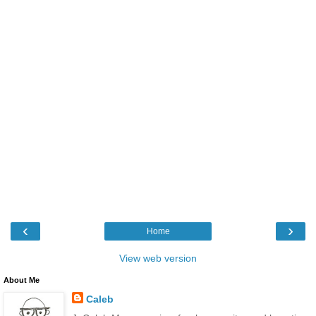
‹
›
Home
View web version
About Me
Caleb