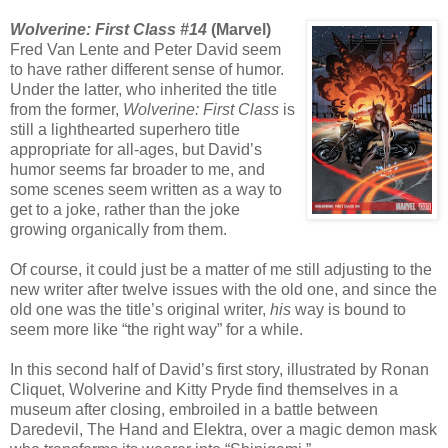
Wolverine: First Class #14
(Marvel)
Fred Van Lente and Peter David seem
to have rather different sense of humor.
Under the latter, who inherited the title
from the former,
Wolverine: First Class
is
still a lighthearted superhero title
appropriate for all-ages, but David’s
humor seems far broader to me, and
some scenes seem written as a way to
get to a joke, rather than the joke
growing organically from them.
Of course, it could just be a matter of me still adjusting to the
new writer after twelve issues with the old one, and since the
old one was the title’s original writer,
his
way is bound to
seem more like “the right way” for a while.
In this second half of David’s first story, illustrated by Ronan
Cliquet, Wolverine and Kitty Pryde find themselves in a
museum after closing, embroiled in a battle between
Daredevil, The Hand and Elektra, over a magic demon mask