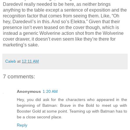
Daredevil really needed to be here, as neither brings
anything to the table except a sentence of exposition and the
recognition factor that comes from seeing them. Like, “Oh
hey, Daredevil’s in this. And so’s Elektra.” Given that their
presence isn’t even teased on the cover though, which is
instead a generic Wolverine action shot from the Wolverine
cover drawer, it doesn’t even seem like they’re there for
marketing’s sake.
Caleb
at
12:11 AM
7 comments:
Anonymous
1:20 AM
Hey, you did ask for the characters who appeared in the
beginning of Batman: Brave in the Bold to meet up with
Booster Gold at some point. Teaming up with Batman has to
be a close second place.
Reply