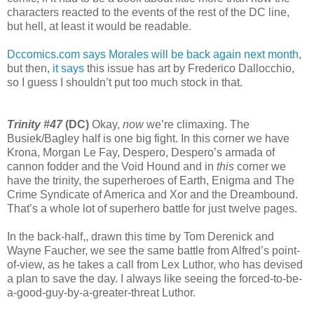
characters reacted to the events of the rest of the DC line,
but hell, at least it would be readable.
Dccomics.com says Morales will be back again next month
,
but then,
it says
this issue has art by Frederico Dallocchio,
so I guess I shouldn’t put too much stock in that.
Trinity #47
(DC)
Okay,
now
we’re climaxing. The
Busiek/Bagley half is one big fight. In this corner we have
Krona, Morgan Le Fay, Despero, Despero’s armada of
cannon fodder and the Void Hound and in
this
corner we
have the trinity, the superheroes of Earth, Enigma and The
Crime Syndicate of America and Xor and the Dreambound.
That’s a whole lot of superhero battle for just twelve pages.
In the back-half,, drawn this time by Tom Derenick and
Wayne Faucher, we see the same battle from Alfred’s point-
of-view, as he takes a call from Lex Luthor, who has devised
a plan to save the day. I always like seeing the forced-to-be-
a-good-guy-by-a-greater-threat Luthor.