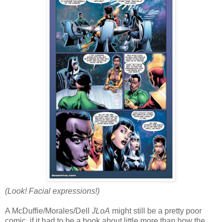
(Look! Facial expressions!)
A McDuffie/Morales/Dell
JLoA
might still be a pretty poor
comic, if it had to be a book about little more than how the