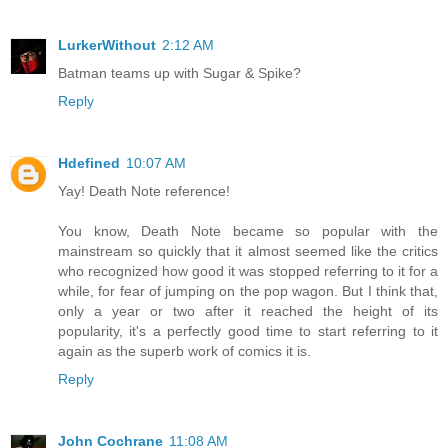
LurkerWithout
2:12 AM
Batman teams up with Sugar & Spike?
Reply
Hdefined
10:07 AM
Yay! Death Note reference!
You know, Death Note became so popular with the
mainstream so quickly that it almost seemed like the critics
who recognized how good it was stopped referring to it for a
while, for fear of jumping on the pop wagon. But I think that,
only a year or two after it reached the height of its
popularity, it's a perfectly good time to start referring to it
again as the superb work of comics it is.
Reply
John Cochrane
11:08 AM