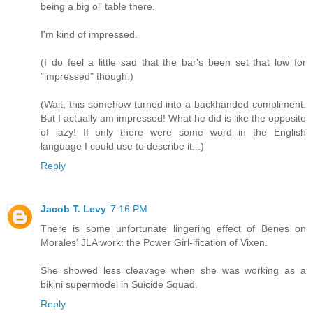
being a big ol' table there.
I'm kind of impressed.
(I do feel a little sad that the bar's been set that low for
"impressed" though.)
(Wait, this somehow turned into a backhanded compliment.
But I actually am impressed! What he did is like the opposite
of lazy! If only there were some word in the English
language I could use to describe it...)
Reply
Jacob T. Levy
7:16 PM
There is some unfortunate lingering effect of Benes on
Morales' JLA work: the Power Girl-ification of Vixen.
She showed less cleavage when she was working as a
bikini supermodel in Suicide Squad.
Reply