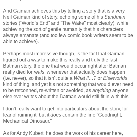
And Gaiman achieves this by telling a story that is a very
Neil Gaiman kind of story, echoing some of his
Sandman
stories (“World’s End” and “The Wake” most clearly), while
achieving the sort of gentle humanity that his characters
always emanate (and too few comic book writers seem to be
able to achieve).
Perhaps most impressive though, is the fact that Gaiman
figured out a way to make this really and truly the last
Batman story, the one that would occur right after Batman
really died for
reals
, whenever that actually does happen
(i.e. never), so that it isn’t quite a
What If…?
or
Elseworlds
kind of thing, and yet it’s not something that would ever need
to be retconned, re-written or avoided, as
anything
anyone
else ever writes about the Batman would still fit in with this.
I don’t really want to get into particulars about the story, for
fear of ruining it, but it
does
contain the line “Goodnight,
Mechanical Dinosaur.”
As for Andy Kubert, he does the work of his career here,