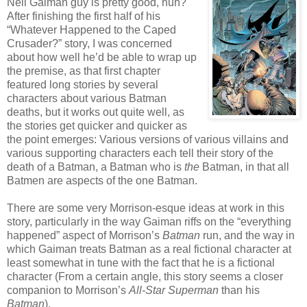
Neil Gaiman guy is pretty good, huh?
After finishing the first half of his
“Whatever Happened to the Caped
Crusader?” story, I was concerned
about how well he’d be able to wrap up
the premise, as that first chapter
featured long stories by several
characters about various Batman
deaths, but it works out quite well, as
the stories get quicker and quicker as
the point emerges: Various versions of various villains and
various supporting characters each tell their story of the
death of a Batman, a Batman who is
the
Batman, in that all
Batmen are aspects of the one Batman.
There are some very Morrison-esque ideas at work in this
story, particularly in the way Gaiman riffs on the “everything
happened” aspect of Morrison’s
Batman
run, and the way in
which Gaiman treats Batman as a real fictional character at
least somewhat in tune with the fact that he is a fictional
character (From a certain angle, this story seems a closer
companion to Morrison’s
All-Star Superman
than his
Batman
).