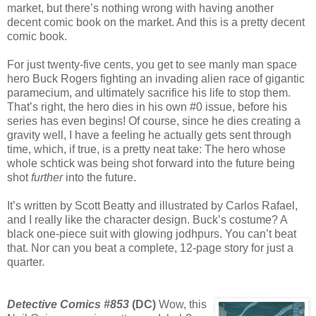
market, but there’s nothing wrong with having another
decent comic book on the market. And this is a pretty decent
comic book.
For just twenty-five cents, you get to see manly man space
hero Buck Rogers fighting an invading alien race of gigantic
paramecium, and ultimately sacrifice his life to stop them.
That’s right, the hero dies in his own #0 issue, before his
series has even begins! Of course, since he dies creating a
gravity well, I have a feeling he actually gets sent through
time, which, if true, is a pretty neat take: The hero whose
whole schtick was being shot forward into the future being
shot
further
into the future.
It’s written by Scott Beatty and illustrated by Carlos Rafael,
and I really like the character design. Buck’s costume? A
black one-piece suit with glowing jodhpurs. You can’t beat
that. Nor can you beat a complete, 12-page story for just a
quarter.
Detective Comics #853
(DC)
Wow, this