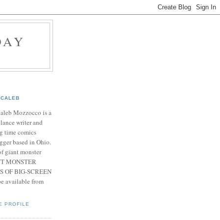
DAY
CALEB
Caleb Mozzocco is a
elance writer and
g time comics
gger based in Ohio.
f giant monster
IANT MONSTER
S OF BIG-SCREEN
 available from
E PROFILE