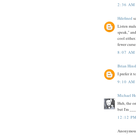
2:36 AM
Hdefined
sa
Listen male
speak," and
cool either
fewer curse
8:07 AM
Brian Hin
I prefer it
9:10 AM
Michael H
Huh, the o
but I'm ___
12:12 P
Anonymous 