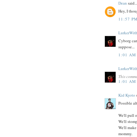
Dean
said..
Hey, I thou
11:57 P
LurkerWit
Cyborg can 
suppose...
1:01 AM
LurkerWit
This comme
1:01 AM
Kid Kyoto
s
Possible al
We'll pull 
We'll stomp
We'll make
mommy.