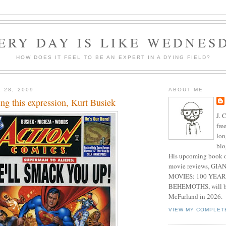
ERY DAY IS LIKE WEDNES
HOW DOES IT FEEL TO BE AN EXPERT IN A DYING FIELD?
 28, 2009
ABOUT ME
ing this expression, Kurt Busiek
J. 
fre
lon
blo
His upcoming book o
movie reviews, G
MOVIES: 100 YEAR
BEHEMOTHS, will be
McFarland in 2026.
VIEW MY COMPLET