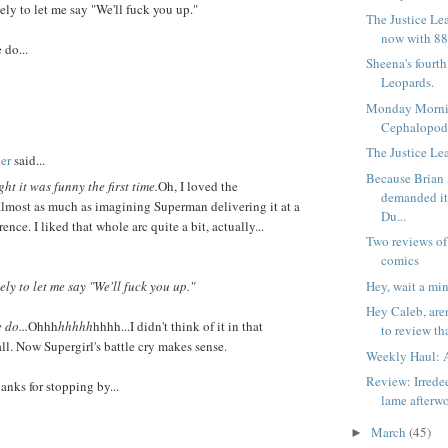
kely to let me say "We'll fuck you up."
The Justice Le
now with 88
 do...
Sheena's fourt
Leopards.
Monday Morni
Cephalopod
The Justice Lea
er
said...
Because Brian
ght it was funny the first time.
Oh, I loved the
demanded i
almost as much as imagining Superman delivering it at a
Du...
ence. I liked that whole arc quite a bit, actually...
Two reviews of
comics
Hey, wait a min
kely to let me say "We'll fuck you up."
Hey Caleb, are
 do...
Ohhh
hhhhh
hhhh...I didn't think of it in that
to review tha
all. Now Supergirl's battle cry makes sense.
Weekly Haul: A
Review: Irrede
anks for stopping by...
lame afterw
March
(45)
►