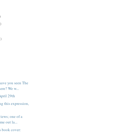
)
)
)
have you seen The
re? We w...
pril 29th
ng this expression,
iews; one of a
me out la...
his book cover: