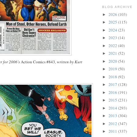
BLOG ARCHIVE
2026
(103)
►
2025
(115)
►
2024
(23)
►
2023
(14)
►
2022
(40)
►
2021
(52)
►
2020
(54)
►
r for 2006's
Action Comics #843
, written by Kurt
2019
(50)
►
2018
(92)
►
2017
(128)
►
2016
(191)
►
2015
(231)
►
2014
(293)
►
2013
(304)
►
2012
(347)
►
2011
(337)
►