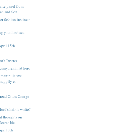
rite panel from
c and Son...
er fashion instincts
ng you don't see
pril 15th
y
on't Twitter
nny, feminist hero
 manipulative
happily e...
.
 read Otto's Orange
lord's hair is white?
l thoughts on
ecret Ide...
pril 8th