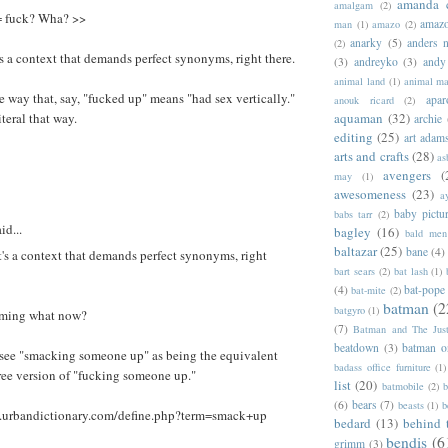
amanda 
amalgam
(2)
= fuck? Wha? >>
amazo
man
(1)
amazo
(2)
anarky
(5)
anders n
(2)
's a context that demands perfect synonyms, right there.
(3)
andreyko
(3)
andy
animal land
(1)
animal m
 way that, say, "fucked up" means "had sex vertically."
apar
anouk ricard
(2)
iteral that way.
aquaman
(32)
archie
editing
(25)
art adam
arts and crafts
(28)
as
avengers
(
may
(1)
awesomeness
(23)
a
baby pictu
babs tarr
(2)
id...
bagley
(16)
bald men 
baltazar
(25)
bane
(4)
t's a context that demands perfect synonyms, right
bart sears
(2)
bat lash
(1)
(4)
bat-pope
bat-mite
(2)
batman
(2
batgyro
(1)
uming what now?
(7)
Batman and The Jus
beatdown
(3)
batman o
t see "smacking someone up" as being the equivalent
badass office furniture
(1)
ree version of "fucking someone up."
list
(20)
batmobile
(2)
b
(6)
bears
(7)
beasts
(1)
b
.urbandictionary.com/define.php?term=smack+up
bedard
(13)
behind 
bendis
(6
grimm
(3)