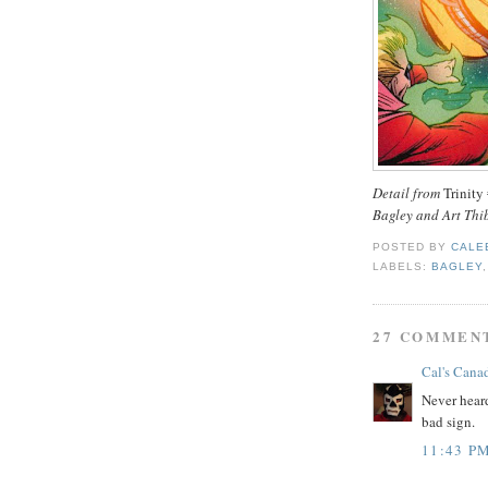
Detail from
Trinity
Bagley and Art Thi
POSTED BY
CALE
LABELS:
BAGLEY
27 COMMEN
Cal's Cana
Never heard
bad sign.
11:43 P