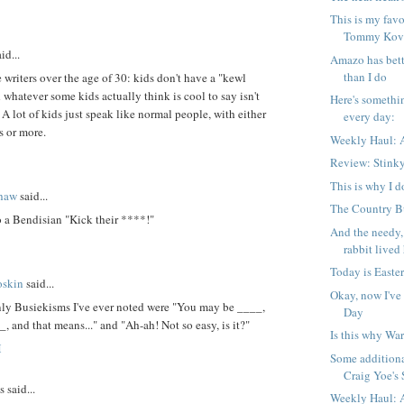
This is my favo
Tommy Kova
id...
Amazo has bett
than I do
 writers over the age of 30: kids don't have a "kewl
 whatever some kids actually think is cool to say isn't
Here's somethi
. A lot of kids just speak like normal people, with either
every day:
s or more.
Weekly Haul: A
Review: Stink
This is why I d
shaw
said...
The Country Bu
 to a Bendisian "Kick their ****!"
And the needy,
rabbit lived 
Today is Easter
oskin
said...
Okay, now I've
nly Busiekisms I've ever noted were "You may be ____,
Day
_, and that means..." and "Ah-ah! Not so easy, is it?"
Is this why War
M
Some additiona
Craig Yoe's S
said...
Weekly Haul: A