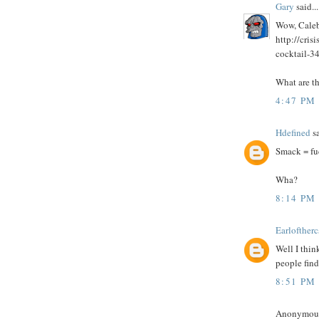
Gary
said...
Wow, Caleb,
http://cri
cocktail-3
What are th
4:47 PM
Hdefined
sa
Smack = fu
Wha?
8:14 PM
Earloftherc
Well I thin
people find 
8:51 PM
Anonymous 