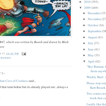
2010
(393)
►
2009
(449)
▼
December
(35
►
November
(27
►
October
(34)
►
September
(38
►
August
(41)
►
 #47
, which was written by Busiek and drawn by Mark
July
(37)
►
bert
June
(41)
►
B
AT
10:32 PM
May
(35)
►
,
BUSIEK
April
(42)
▼
"Hey Batman, 
Atom anywhe
TS:
Weekly Haul: A
dian Cave of Coolness
said...
Please stop usi
 that term before but its already played out...always a
Kurt Busiek
Two comics rev
M
book that ca
I really like t