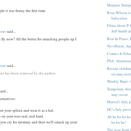
.
Marjane Satrap
ght it was funny the first time.
Rose Wilson is 
M
babysitter
Films about P.
Jeff Smith at
hout
said...
Rest In Peace,
fly now? All the better for smacking people up I
No offense, Aq
Comics Is Educ
PSA: Attentio
hout
said...
Recent childre
nt has been removed by the author.
(or may not) 
Weekly Haul: 
Temporary disr
aid...
may occur
ternatives:
Marvel's July 
DC's July prev
out your spleen and wear it as a hat.
 on your toes real, real hard.
Ah ha ha ha ha
 you cry for mommy and then we'll smack up your
ha ha ha!
The neat freak'