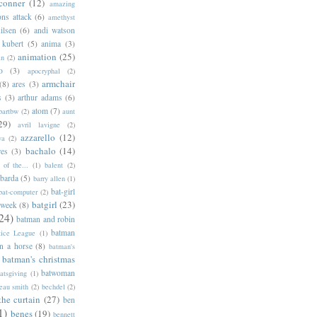
conner
(12)
amazing
ns attack
(6)
amethyst
ilsen
(6)
andi watson
 kubert
(5)
anima
(3)
animation
(25)
an
(2)
o
(3)
apocryphal
(2)
armchair
(8)
ares
(3)
s
(3)
arthur adams
(6)
atom
(7)
bartbw
(2)
aunt
29)
avril lavigne
(2)
azzarello
(12)
ya
(2)
bachalo
(14)
res
(3)
of the...
(1)
balent
(2)
barda
(5)
barry allen
(1)
bat-girl
bat-computer
(2)
batgirl
(23)
 week
(8)
24)
batman and robin
batman
tice League
(1)
n a horse
(8)
batman's
batman's christmas
batwoman
atsgiving
(1)
eau smith
(2)
bechdel
(2)
the curtain
(27)
ben
1)
benes
(19)
bennett