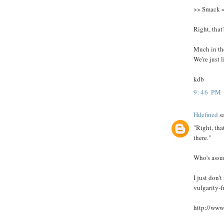
>> Smack 
Right, that
Much in the
We're just l
kdb
9:46 PM
Hdefined
sa
"Right, tha
there."
Who's ass
I just don'
vulgarity-f
http://www