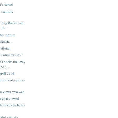
i's Azrael
a terrible
 Craig Russell and
 the...
 Bea Arthur
uaman...
ational
n Columbusites!
n's books that may
be o...
April 22nd
uption of services
previews reviewed
iews reviewed
 ha ha ha ha ha ha
s dirty mouth