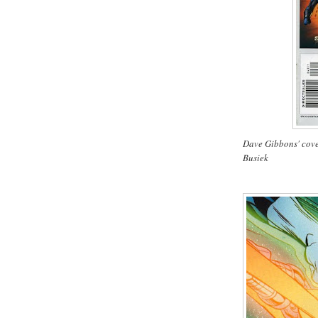
Dave Gibbons' cove
Busiek