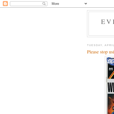
EV
TUESDAY, APRIL
Please stop us