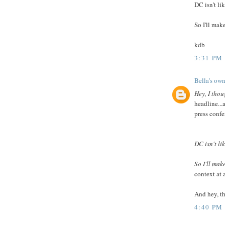
DC isn't li
So I'll make
kdb
3:31 PM
Bella's own
Hey, I thou
headline...
press confer
DC isn't li
So I'll make
context at 
And hey, th
4:40 PM