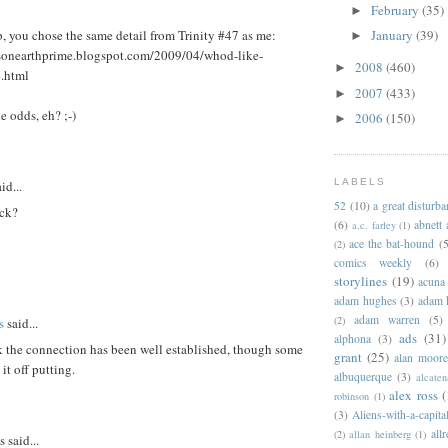
February
(35)
►
 you chose the same detail from Trinity #47 as me:
January
(39)
►
sisonearthprime.blogspot.com/2009/04/whod-like-
2008
(460)
►
4.html
2007
(433)
►
e odds, eh? ;-)
2006
(150)
►
LABELS
id...
52
(10)
a great disturb
ck?
(6)
abnett
a.c. farley
(1)
ace the bat-hound
(5
(2)
comics weekly
(6)
storylines
(19)
acuna
adam hughes
(3)
adam 
adam warren
(5)
(2)
s
said...
ads
(31)
alphona
(3)
k the connection has been well established, though some
grant
(25)
alan moor
it off putting.
albuquerque
(3)
alcaten
alex ross
(
robinson
(1)
(3)
Aliens-with-a-capita
allr
(2)
allan heinberg
(1)
said...