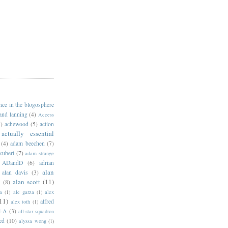
ance in the blogosphere
 and lanning
(4)
Access
)
achewood
(5)
action
actually essential
(4)
adam beechen
(7)
kubert
(7)
adam strange
ADandD
(6)
adrian
alan
alan davis
(3)
alan scott
(11)
e
(8)
a
(1)
ale garza
(1)
alex
11)
alfred
alex toth
(1)
l-A
(3)
all-star squadron
ed
(10)
alyssa wong
(1)