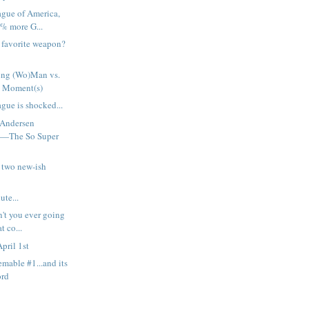
ague of America,
% more G...
h favorite weapon?
ng (Wo)Man vs.
 Moment(s)
gue is shocked...
 Andersen
t—The So Super
 two new-ish
ute...
n't you ever going
t co...
pril 1st
emable #1...and its
ord