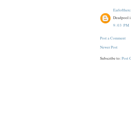
Earloftherc
Deadpool is
9:03 PM
Post a Comment
Newer Post
Subscribe to:
Post 