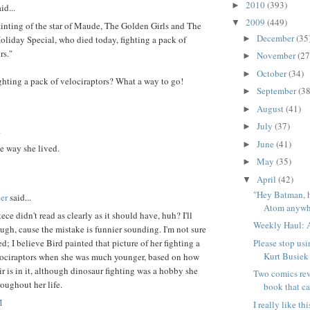
2010
(393)
►
id...
2009
(449)
▼
ainting of the star of Maude, The Golden Girls and The
December
(35
►
oliday Special, who died today, fighting a pack of
rs."
November
(27
►
October
(34)
►
ghting a pack of velociraptors? What a way to go!
September
(38
►
August
(41)
►
July
(37)
►
.
June
(41)
►
e way she lived.
May
(35)
►
April
(42)
▼
"Hey Batman, 
er
said...
Atom anywhe
tece didn't read as clearly as it should have, huh? I'll
Weekly Haul: A
ough, cause the mistake is funnier sounding. I'm not sure
Please stop usi
d; I believe Bird painted that picture of her fighting a
Kurt Busiek
lociraptors when she was much younger, based on how
ir is in it, although dinosaur fighting was a hobby she
Two comics rev
oughout her life.
book that ca
M
I really like t