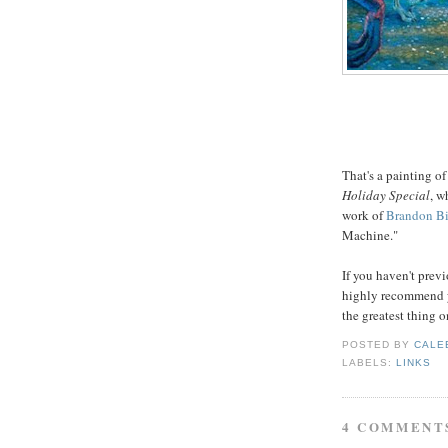
That's a painting of
Holiday Special
, w
work of
Brandon Bi
Machine."
If you haven't previ
highly recommend yo
the greatest thing o
POSTED BY
CALE
LABELS:
LINKS
4 COMMENT