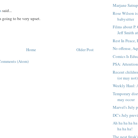
Marjane Satrap
s
said...
Rose Wilson is 
 going to be very upset.
babysitter
Films about P.
Jeff Smith at
Rest In Peace,
No offense, Aq
Home
Older Post
Comics Is Educ
Comments (Atom)
PSA: Attentio
Recent childre
(or may not) 
Weekly Haul: 
Temporary disr
may occur
Marvel's July 
DC's July prev
Ah ha ha ha ha
ha ha ha!
The neat freak'