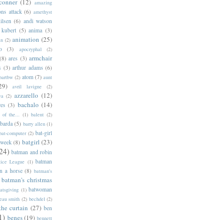
conner
(12)
amazing
ns attack
(6)
amethyst
ilsen
(6)
andi watson
 kubert
(5)
anima
(3)
animation
(25)
an
(2)
o
(3)
apocryphal
(2)
armchair
(8)
ares
(3)
s
(3)
arthur adams
(6)
atom
(7)
bartbw
(2)
aunt
29)
avril lavigne
(2)
azzarello
(12)
ya
(2)
bachalo
(14)
res
(3)
of the...
(1)
balent
(2)
barda
(5)
barry allen
(1)
bat-girl
bat-computer
(2)
batgirl
(23)
 week
(8)
24)
batman and robin
batman
tice League
(1)
n a horse
(8)
batman's
batman's christmas
batwoman
atsgiving
(1)
eau smith
(2)
bechdel
(2)
the curtain
(27)
ben
1)
benes
(19)
bennett