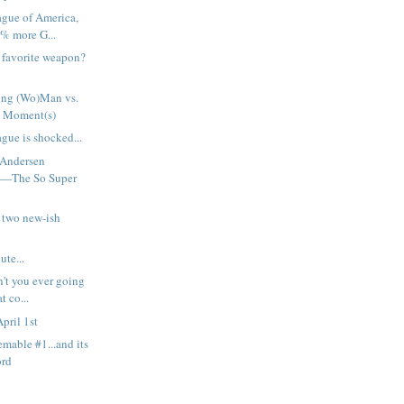
ague of America,
% more G...
h favorite weapon?
ng (Wo)Man vs.
 Moment(s)
gue is shocked...
 Andersen
t—The So Super
 two new-ish
ute...
n't you ever going
t co...
pril 1st
emable #1...and its
ord