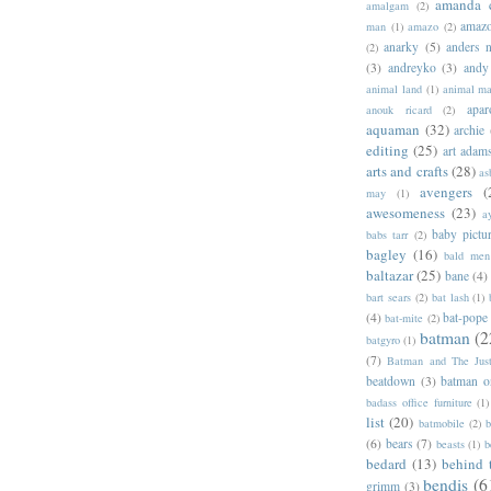
amanda 
amalgam
(2)
amazo
man
(1)
amazo
(2)
anarky
(5)
anders n
(2)
(3)
andreyko
(3)
andy
animal land
(1)
animal m
apar
anouk ricard
(2)
aquaman
(32)
archie
editing
(25)
art adam
arts and crafts
(28)
as
avengers
(
may
(1)
awesomeness
(23)
a
baby pictu
babs tarr
(2)
bagley
(16)
bald men 
baltazar
(25)
bane
(4)
bart sears
(2)
bat lash
(1)
(4)
bat-pope
bat-mite
(2)
batman
(2
batgyro
(1)
(7)
Batman and The Jus
beatdown
(3)
batman o
badass office furniture
(1)
list
(20)
batmobile
(2)
b
(6)
bears
(7)
beasts
(1)
b
bedard
(13)
behind 
bendis
(6
grimm
(3)