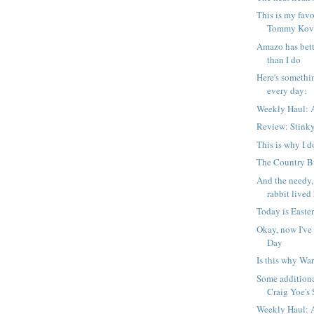
This is my favo
Tommy Kova
Amazo has bett
than I do
Here's somethi
every day:
Weekly Haul: A
Review: Stink
This is why I d
The Country Bu
And the needy,
rabbit lived 
Today is Easter
Okay, now I've
Day
Is this why War
Some additiona
Craig Yoe's S
Weekly Haul: A