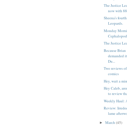
The Justice Le
now with 88
Sheena's fourt
Leopards.
Monday Morni
Cephalopod
The Justice Lea
Because Brian
demanded i
Du...
Two reviews of
comics
Hey, wait a min
Hey Caleb, are
to review tha
Weekly Haul: A
Review: Irrede
lame afterw
March
(45)
►