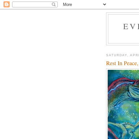
EV
SATURDAY, APRI
Rest In Peace