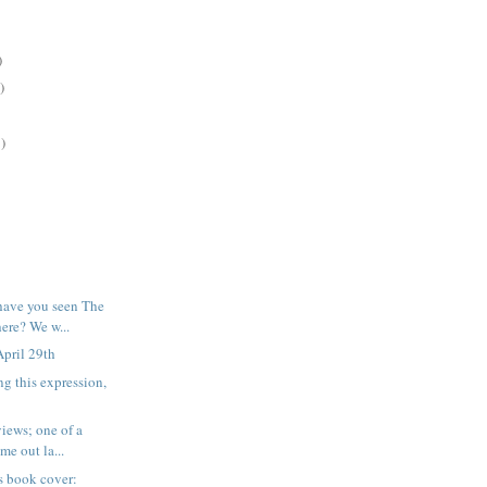
)
)
)
have you seen The
re? We w...
pril 29th
ng this expression,
iews; one of a
me out la...
his book cover: