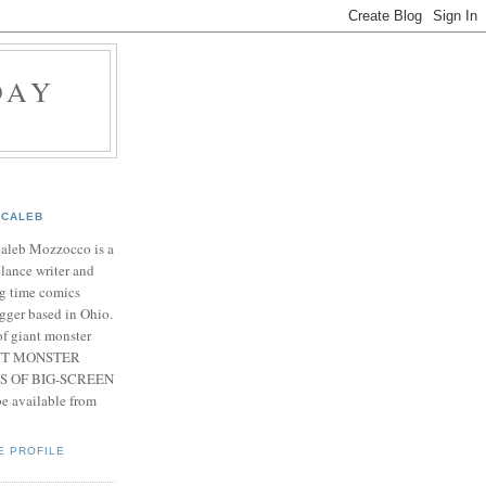
DAY
CALEB
Caleb Mozzocco is a
elance writer and
g time comics
gger based in Ohio.
f giant monster
IANT MONSTER
S OF BIG-SCREEN
 available from
E PROFILE