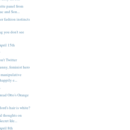
rite panel from
c and Son...
er fashion instincts
ng you don't see
pril 15th
y
on't Twitter
nny, feminist hero
 manipulative
happily e...
.
 read Otto's Orange
lord's hair is white?
l thoughts on
ecret Ide...
pril 8th