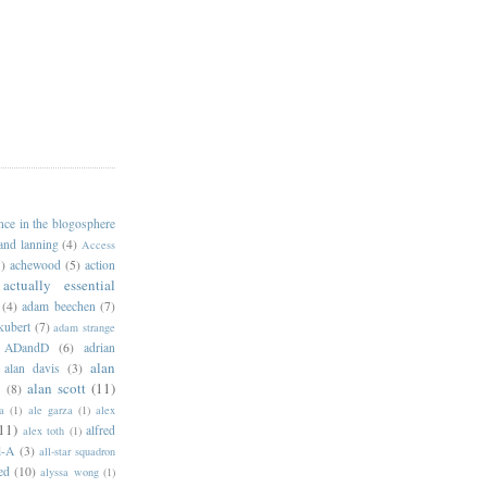
ance in the blogosphere
 and lanning
(4)
Access
)
achewood
(5)
action
actually essential
(4)
adam beechen
(7)
kubert
(7)
adam strange
ADandD
(6)
adrian
alan
alan davis
(3)
alan scott
(11)
e
(8)
a
(1)
ale garza
(1)
alex
11)
alfred
alex toth
(1)
l-A
(3)
all-star squadron
ed
(10)
alyssa wong
(1)