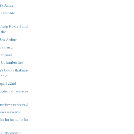
i's Azrael
a terrible
 Craig Russell and
 the...
 Bea Arthur
uaman...
ational
n Columbusites!
n's books that may
be o...
April 22nd
uption of services
previews reviewed
iews reviewed
 ha ha ha ha ha ha
s dirty mouth