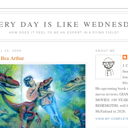
ERY DAY IS LIKE WEDNES
HOW DOES IT FEEL TO BE AN EXPERT IN A DYING FIELD?
L 25, 2009
ABOUT ME
, Bea Arthur
J. 
fre
lon
blo
His upcoming book o
movie reviews, G
MOVIES: 100 YEAR
BEHEMOTHS, will be
McFarland in 2026.
VIEW MY COMPLET