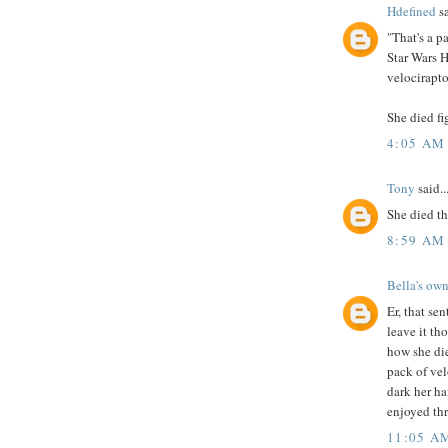
Hdefined
sa
"That's a p
Star Wars H
velocirapto
She died fi
4:05 AM
Tony
said..
She died th
8:59 AM
Bella's own
Er, that sen
leave it th
how she die
pack of ve
dark her ha
enjoyed thr
11:05 A