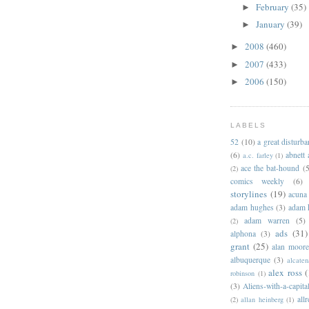
February
(35)
►
January
(39)
►
2008
(460)
►
2007
(433)
►
2006
(150)
►
LABELS
52
(10)
a great disturb
(6)
abnett
a.c. farley
(1)
ace the bat-hound
(5
(2)
comics weekly
(6)
storylines
(19)
acuna
adam hughes
(3)
adam 
adam warren
(5)
(2)
ads
(31)
alphona
(3)
grant
(25)
alan moor
albuquerque
(3)
alcaten
alex ross
(
robinson
(1)
(3)
Aliens-with-a-capita
allr
(2)
allan heinberg
(1)