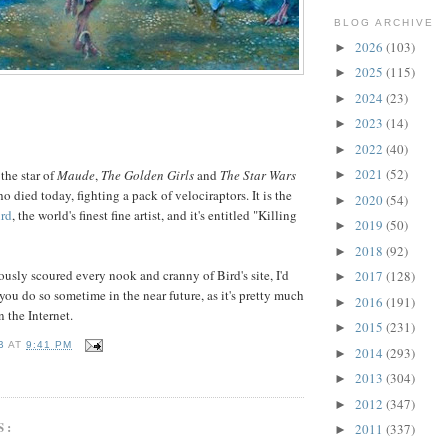
BLOG ARCHIVE
2026
(103)
►
2025
(115)
►
2024
(23)
►
2023
(14)
►
2022
(40)
►
2021
(52)
 the star of
Maude
,
The Golden Girls
and
The Star Wars
►
ho died today, fighting a pack of velociraptors. It is the
2020
(54)
►
rd
, the world's finest fine artist, and it's entitled "Killing
2019
(50)
►
2018
(92)
►
ously scoured every nook and cranny of Bird's site, I'd
2017
(128)
►
u do so sometime in the near future, as it's pretty much
2016
(191)
►
n the Internet.
2015
(231)
►
B
AT
9:41 PM
2014
(293)
►
2013
(304)
►
2012
(347)
►
S:
2011
(337)
►