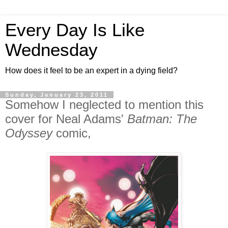
Every Day Is Like
Wednesday
How does it feel to be an expert in a dying field?
Sunday, January 23, 2011
Somehow I neglected to mention this
cover for Neal Adams'
Batman: The
Odyssey
comic,