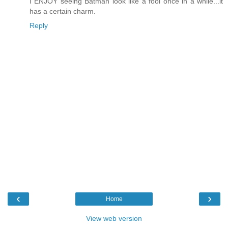
I ENJOY seeing Batman look like a fool once in a while...it
has a certain charm.
Reply
‹
›
Home
View web version