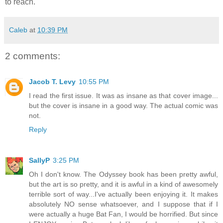
to reach.
Caleb
at
10:39 PM
2 comments:
Jacob T. Levy
10:55 PM
I read the first issue. It was as insane as that cover image...
but the cover is insane in a good way. The actual comic was
not.
Reply
SallyP
3:25 PM
Oh I don't know. The Odyssey book has been pretty awful,
but the art is so pretty, and it is awful in a kind of awesomely
terrible sort of way...I've actually been enjoying it. It makes
absolutely NO sense whatsoever, and I suppose that if I
were actually a huge Bat Fan, I would be horrified. But since