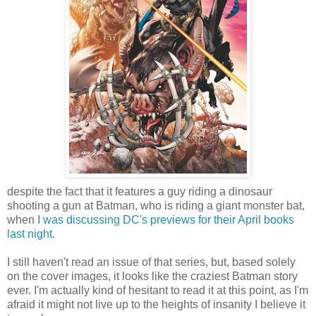
despite the fact that it features a guy riding a dinosaur
shooting a gun at Batman, who is riding a giant monster bat,
when
I was discussing DC's previews for their April books
last night
.
I still haven't read an issue of that series, but, based solely
on the cover images, it looks like the craziest Batman story
ever. I'm actually kind of hesitant to read it at this point, as I'm
afraid it might not live up to the heights of insanity I believe it