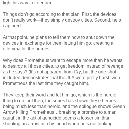
fight his way to freedom.
Things don’t go according to that plan. First, the devices
don’t really work—they simply destroy cities. Second, he’s
captured.
At that point, he plans to tell them how to shut down the
devices in exchange for them letting him go, creating a
dilemma for the heroes.
Why does Prometheus want to escape more than he wants
to destroy all those cities, to get freedom instead of revenge,
as he says? (It’s not apparent from
Cry
, but the one-shot
included demonstrates that the JLA were pretty harsh with
Prometheus the last time they caught him).
They keep their word and let him go, which is the heroic
thing to do, but then, the series has shown these heroes
being much less than heroic, and the epilogue shows Green
Arrow killing Prometheus…breaking a promise to a man
caught in the act of genocide seems a lesser sin than
shooting an arrow into his head when he’s not looking.