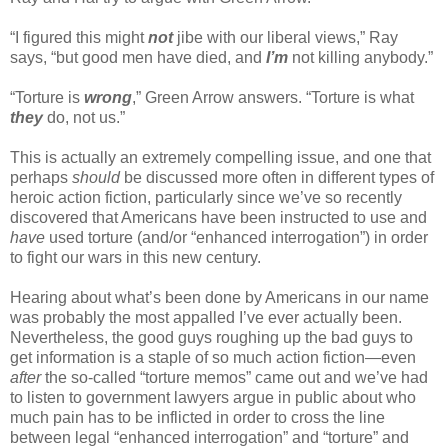
“I figured this might
not
jibe with our liberal views,” Ray
says, “but good men have died, and
I’m
not killing anybody.”
“Torture is
wrong
,” Green Arrow answers. “Torture is what
they
do, not us.”
This is actually an extremely compelling issue, and one that
perhaps
should
be discussed more often in different types of
heroic action fiction, particularly since we’ve so recently
discovered that Americans have been instructed to use and
have
used torture (and/or “enhanced interrogation”) in order
to fight our wars in this new century.
Hearing about what’s been done by Americans in our name
was probably the most appalled I’ve ever actually been.
Nevertheless, the good guys roughing up the bad guys to
get information is a staple of so much action fiction—even
after
the so-called “torture memos” came out and we’ve had
to listen to government lawyers argue in public about who
much pain has to be inflicted in order to cross the line
between legal “enhanced interrogation” and “torture” and