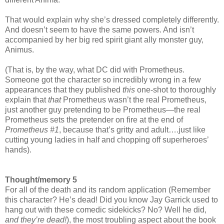
That would explain why she’s dressed completely differently.
And doesn’t seem to have the same powers. And isn’t
accompanied by her big red spirit giant ally monster guy,
Animus.
(That is, by the way, what DC did with Prometheus.
Someone got the character so incredibly wrong in a few
appearances that they published
this
one-shot to thoroughly
explain that
that
Prometheus wasn’t the real Prometheus,
just another guy pretending to be Prometheus—the real
Prometheus sets the pretender on fire at the end of
Prometheus #1
, because that’s gritty and adult….just like
cutting young ladies in half and chopping off superheroes’
hands).
Thought/memory 5
For all of the death and its random application (Remember
this character? He’s dead! Did you know Jay Garrick used to
hang out with these comedic sidekicks? No? Well he did,
and they’re dead!
), the most troubling aspect about the book