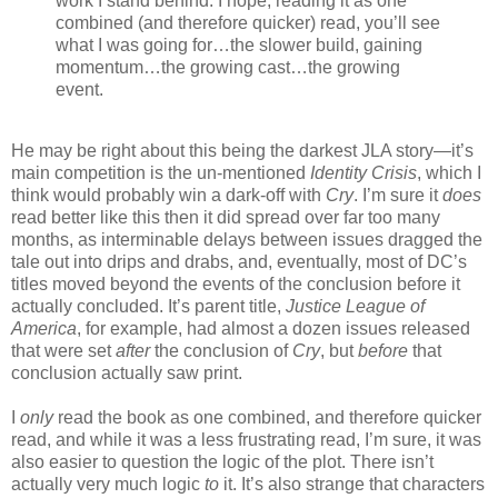
work I stand behind. I hope, reading it as one
combined (and therefore quicker) read, you’ll see
what I was going for…the slower build, gaining
momentum…the growing cast…the growing
event.
He may be right about this being the darkest JLA story—it’s
main competition is the un-mentioned
Identity Crisis
, which I
think would probably win a dark-off with
Cry
. I’m sure it
does
read better like this then it did spread over far too many
months, as interminable delays between issues dragged the
tale out into drips and drabs, and, eventually, most of DC’s
titles moved beyond the events of the conclusion before it
actually concluded. It’s parent title,
Justice League of
America
, for example, had almost a dozen issues released
that were set
after
the conclusion of
Cry
, but
before
that
conclusion actually saw print.
I
only
read the book as one combined, and therefore quicker
read, and while it was a less frustrating read, I’m sure, it was
also easier to question the logic of the plot. There isn’t
actually very much logic
to
it. It’s also strange that characters