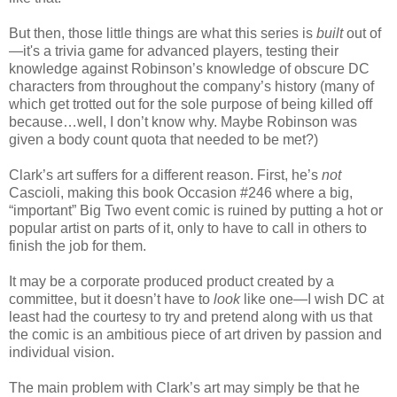
But then, those little things are what this series is
built
out of
—it's a trivia game for advanced players, testing their
knowledge against Robinson’s knowledge of obscure DC
characters from throughout the company’s history (many of
which get trotted out for the sole purpose of being killed off
because…well, I don’t know why. Maybe Robinson was
given a body count quota that needed to be met?)
Clark’s art suffers for a different reason. First, he’s
not
Cascioli, making this book Occasion #246 where a big,
“important” Big Two event comic is ruined by putting a hot or
popular artist on parts of it, only to have to call in others to
finish the job for them.
It may be a corporate produced product created by a
committee, but it doesn’t have to
look
like one—I wish DC at
least had the courtesy to try and pretend along with us that
the comic is an ambitious piece of art driven by passion and
individual vision.
The main problem with Clark’s art may simply be that he