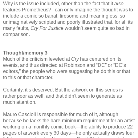
Why is the issue included, other than the fact that it
also
features Prometheus? I can only imagine the thought was to
include a comic so banal, tiresome and meaningless, so
unimaginatively scripted and poorly illustrated that, for all its
many faults,
Cry For Justice
wouldn’t seem quite so bad in
comparison.
Thought/memory 3
Much of the criticism leveled at
Cry
has centered on its
events, and thus directed at Robinson and “DC” or “DC’s
editors,” the people who were suggesting he do this or that
to this or that character.
Certainly, it’s deserved. But the artwork on this series is
rather poor as well, and that didn't seem to generate as
much attention.
Mauro Cascioli is responsible for much of it, although
because he lacks the bare-minimum requirement for an artist
working on a monthly comic book—the ability to produce 22
pages of artwork every 30 days—he only actually draws four