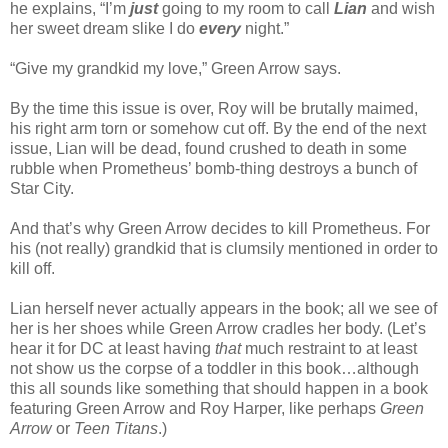
he explains, “I’m
just
going to my room to call
Lian
and wish
her sweet dream slike I do
every
night.”
“Give my grandkid my love,” Green Arrow says.
By the time this issue is over, Roy will be brutally maimed,
his right arm torn or somehow cut off. By the end of the next
issue, Lian will be dead, found crushed to death in some
rubble when Prometheus’ bomb-thing destroys a bunch of
Star City.
And that’s why Green Arrow decides to kill Prometheus. For
his (not really) grandkid that is clumsily mentioned in order to
kill off.
Lian herself never actually appears in the book; all we see of
her is her shoes while Green Arrow cradles her body. (Let’s
hear it for DC at least having
that
much restraint to at least
not show us the corpse of a toddler in this book…although
this all sounds like something that should happen in a book
featuring Green Arrow and Roy Harper, like perhaps
Green
Arrow
or
Teen Titans
.)