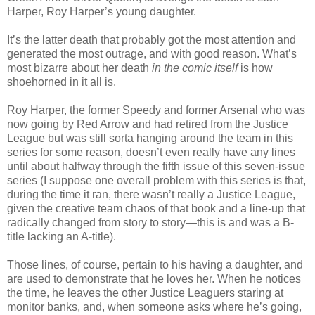
Harper, Roy Harper’s young daughter.
It’s the latter death that probably got the most attention and
generated the most outrage, and with good reason. What’s
most bizarre about her death
in the comic itself
is how
shoehorned in it all is.
Roy Harper, the former Speedy and former Arsenal who was
now going by Red Arrow and had retired from the Justice
League but was still sorta hanging around the team in this
series for some reason, doesn’t even really have any lines
until about halfway through the fifth issue of this seven-issue
series (I suppose one overall problem with this series is that,
during the time it ran, there wasn’t really a Justice League,
given the creative team chaos of that book and a line-up that
radically changed from story to story—this is and was a B-
title lacking an A-title).
Those lines, of course, pertain to his having a daughter, and
are used to demonstrate that he loves her. When he notices
the time, he leaves the other Justice Leaguers staring at
monitor banks, and, when someone asks where he’s going,