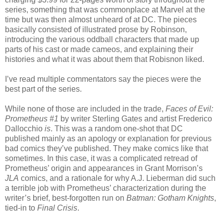
series, something that was commonplace at Marvel at the
time but was then almost unheard of at DC. The pieces
basically consisted of illustrated prose by Robinson,
introducing the various oddball characters that made up
parts of his cast or made cameos, and explaining their
histories and what it was about them that Robisnon liked.
I’ve read multiple commentators say the pieces were the
best part of the series.
While none of those are included in the trade,
Faces of Evil:
Prometheus #1
by writer Sterling Gates and artist Frederico
Dallocchio
is
. This was a random one-shot that DC
published mainly as an apology or explanation for previous
bad comics they’ve published. They make comics like that
sometimes. In this case, it was a complicated retread of
Prometheus’ origin and appearances in Grant Morrison’s
JLA
comics, and a rationale for why A.J. Lieberman did such
a terrible job with Prometheus’ characterization during the
writer’s brief, best-forgotten run on
Batman: Gotham Knights
,
tied-in to
Final Crisis
.