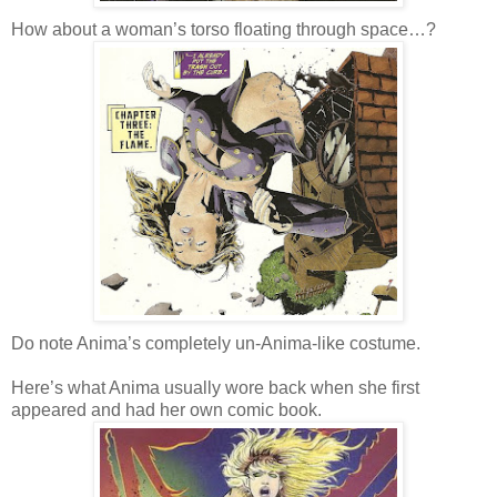
How about a woman’s torso floating through space…?
Do note Anima’s completely un-Anima-like costume.
Here’s what Anima usually wore back when she first
appeared and had her own comic book.