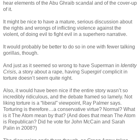
hear elements of the Abu Ghraib scandal and of the cover-up
of it.
It might be nice to have a mature, serious discussion about
the rights and wrongs of inflicting violence against the
violent, of doing evil to fight evil in a superhero narrative.
It would probably be better to do so in one with fewer talking
gorillas, though.
And just as it seemed so wrong to have Superman in
Identity
Crisis
, a story about a rape, having Super
girl
complicit in
torture doesn’t seem quite right.
Also, it would have been nice if the entire story wasn’t so
incredibly ridiculous, and the debate framed so lamely. Not
liking torture is a “liberal” viewpoint, Ray Palmer says.
Torturing is therefore…a conservative virtue? Normal? What
is it The Atom mean by that? (And does that mean The Atom
is Republican? Did he vote for John McCain and Sarah
Palin in 2008?)