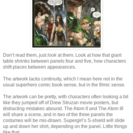
Don’t read them, just
look
at them. Look at how that giant
table shrinks between panels four and five, how characters
shift places between appearances.
The artwork lacks continuity, which I mean here not in the
usual superhero comic book sense, but in the filmic sense.
The artwork can be pretty, with characters often looking a bit
like they jumped off of Drew Struzan movie posters, but
distracting mistakes abound. The Atom II and The Atom III
will share a scene, and in two of the three panels the
costumes will be mis-drawn. Supergirl’s S-shield will slide
up and down her shirt, depending on the panel. Little things
like that.