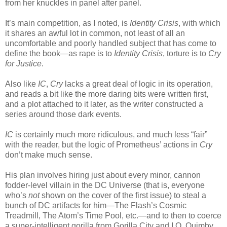
from her knuckles in panel after panel.
It’s main competition, as I noted, is
Identity Crisis
, with which
it shares an awful lot in common, not least of all an
uncomfortable and poorly handled subject that has come to
define the book—as rape is to
Identity Crisis
, torture is to
Cry
for Justice
.
Also like
IC
,
Cry
lacks a great deal of logic in its operation,
and reads a bit like the more daring bits were written first,
and a plot attached to it later, as the writer constructed a
series around those dark events.
IC
is certainly much more ridiculous, and much less “fair”
with the reader, but the logic of Prometheus’ actions in
Cry
don’t make much sense.
His plan involves hiring just about every minor, cannon
fodder-level villain in the DC Universe (that is, everyone
who’s
not
shown on the cover of the first issue) to steal a
bunch of DC artifacts for him—The Flash’s Cosmic
Treadmill, The Atom’s Time Pool, etc.—and to then to coerce
a super-intelligent gorilla from Gorilla City and I.Q. Quimby