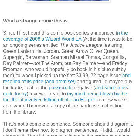
What a strange comic this is.
Since I first heard this comic book series announced
in the
coverage of 2008’s Wizard World LA
(At the time it was to be
an ongoing series entitled
The Justice League
featuring
Green Lantern Hal Jordan, Green Arrow Oliver Queen,
Supergirl, Batwoman, Starman Mikaal Tomas, Congorilla,
Ray Palmer—
not
The Atom, but Ray Palmer—and Freddy
Freeman, who would hopefully be back in his blue suit by
then), to when I picked up the first $3.99, 22-page issue
and
recoiled at its price (and premise!)
and figured I’d maybe buy
the trade, to all of the
passionate
negative (
and sometimes
quite funny
) reviews I read, to
my mind being blown by the
fact that it involved killing off of Lian Harper
to a few weeks
ago, when I borrowed a copy of the hardcover collection
from the library.
That’s not a complete sentence. Someone should diagram it.
I don’t remember how to diagram sentences. If I did, I would