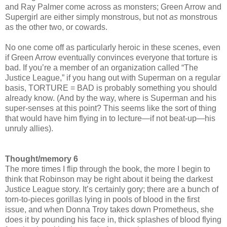
and Ray Palmer come across as monsters; Green Arrow and
Supergirl are either simply monstrous, but not
as
monstrous
as the other two, or cowards.
No one come off as particularly heroic in these scenes, even
if Green Arrow eventually convinces everyone that torture is
bad. If you’re a member of an organization called “The
Justice League,” if you hang out with Superman on a regular
basis, TORTURE = BAD is probably something you should
already know. (And by the way, where is Superman and his
super-senses at this point? This seems like the sort of thing
that would have him flying in to lecture—if not beat-up—his
unruly allies).
Thought/memory 6
The more times I flip through the book, the more I begin to
think that Robinson may be right about it being the darkest
Justice League story. It’s certainly gory; there are a bunch of
torn-to-pieces gorillas lying in pools of blood in the first
issue, and when Donna Troy takes down Prometheus, she
does it by pounding his face in, thick splashes of blood flying