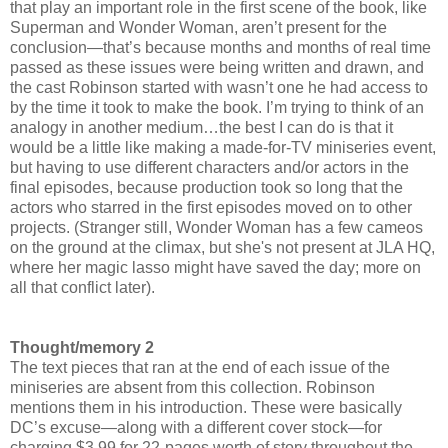
that play an important role in the first scene of the book, like
Superman and Wonder Woman, aren’t present for the
conclusion—that’s because months and months of real time
passed as these issues were being written and drawn, and
the cast Robinson started with wasn’t one he had access to
by the time it took to make the book. I’m trying to think of an
analogy in another medium…the best I can do is that it
would be a little like making a made-for-TV miniseries event,
but having to use different characters and/or actors in the
final episodes, because production took so long that the
actors who starred in the first episodes moved on to other
projects. (Stranger still, Wonder Woman has a few cameos
on the ground at the climax, but she's not present at JLA HQ,
where her magic lasso might have saved the day; more on
all that conflict later).
Thought/memory 2
The text pieces that ran at the end of each issue of the
miniseries are absent from this collection. Robinson
mentions them in his introduction. These were basically
DC’s excuse—along with a different cover stock—for
charging $3.99 for 22-pages worth of story throughout the