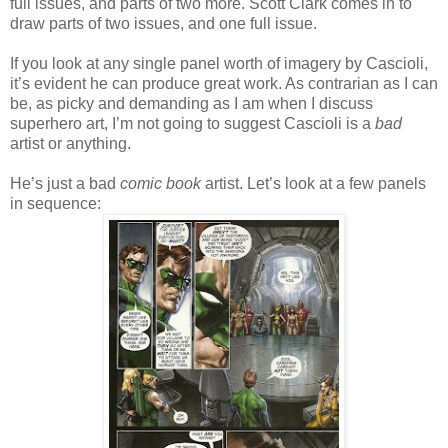
full issues, and parts of two more. Scott Clark comes in to
draw parts of two issues, and one full issue.
If you look at any single panel worth of imagery by Cascioli,
it’s evident he can produce great work. As contrarian as I can
be, as picky and demanding as I am when I discuss
superhero art, I’m not going to suggest Cascioli is a
bad
artist or anything.
He’s just a bad
comic book
artist. Let’s look at a few panels
in sequence: