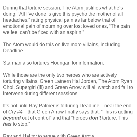
During that torture session, The Atom justifies what he’s
doing: “All I’ve done is give this psycho the mother of all
headaches,” rating physical pain as far below that of
emotional pain of mourning over lost loved ones, “The pain
we feel can’t be fixed with an aspirin.”
The Atom would do this on five more villains, including
Deadline.
Starman also tortures Houngan for information.
While those are the only two heroes who are actively
torturing villains, Green Latnern Hal Jordan, The Atom Ryan
Choi, Supergirl (!!!) and Green Arrow will all watch and fail to
intervene during different sessions.
It’s not until Ray Palmer is torturing Deadline—near the end
of
Cry #4
—that Green Arrow finally says that, “This is getting
beyond
out of control” and that “heroes
don’t
torture. This
has
to stop.”
Ray and Hal try to argue with Green Arrow.