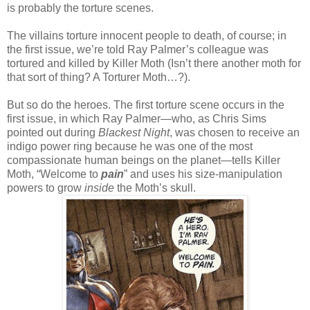
is probably the torture scenes.
The villains torture innocent people to death, of course; in
the first issue, we’re told Ray Palmer’s colleague was
tortured and killed by Killer Moth (Isn’t there another moth for
that sort of thing? A Torturer Moth…?).
But so do the heroes. The first torture scene occurs in the
first issue, in which Ray Palmer—who, as Chris Sims
pointed out during
Blackest Night
, was chosen to receive an
indigo power ring because he was one of the most
compassionate human beings on the planet—tells Killer
Moth, “Welcome to
pain
” and uses his size-manipulation
powers to grow
inside
the Moth’s skull.