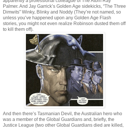
apparently a professional colleague of The Atom Ray
Palmer. And Jay Garrick’s Golden Age sidekicks, “The Three
Dimwits” Winky, Blinky and Noddy (They’re not named, so
unless you’ve happened upon any Golden Age Flash
stories, you might not even realize Robinson dusted them off
to kill them off).
And then there’s Tasmanian Devil, the Australian hero who
was a member of the Global Guardians and, briefly, the
Justice League (two other Global Guardians died are killed,