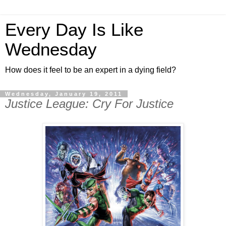
Every Day Is Like
Wednesday
How does it feel to be an expert in a dying field?
Wednesday, January 19, 2011
Justice League: Cry For Justice