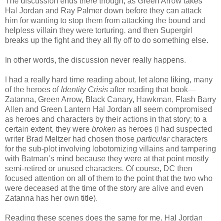
The discussion ends there though, as Green Arrow takes
Hal Jordan and Ray Palmer down before they can attack
him for wanting to stop them from attacking the bound and
helpless villain they were torturing, and then Supergirl
breaks up the fight and they all fly off to do something else.
In other words, the discussion never really happens.
I had a really hard time reading about, let alone liking, many
of the heroes of
Identity Crisis
after reading that book—
Zatanna, Green Arrow, Black Canary, Hawkman, Flash Barry
Allen and Green Lantern Hal Jordan all seem compromised
as heroes and characters by their actions in that story; to a
certain extent, they were
broken
as heroes (I had suspected
writer Brad Meltzer had chosen those
particular
characters
for the sub-plot involving lobotomizing villains and tampering
with Batman’s mind because they were at that point mostly
semi-retired or unused characters. Of course, DC then
focused attention on all of them to the point that the two who
were deceased at the time of the story are alive and even
Zatanna has her own title).
Reading these scenes does the same for me. Hal Jordan