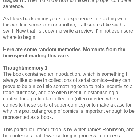
diagram it. Then I’d know how to make it a proper complete
sentence.
As I look back on my years of experience interacting with
this work in some form or another, it all seems like such a
swirl. Now that I sit down to write a review, I’m not even sure
where to begin.
Here are some random memories. Moments from the
time spent reading this work.
Thought/memory 1
The book contained an introduction, which is something I
always like to see in collections of serial comics—they can
prove to be a nice little something extra to help incentivize a
trade purchase, and are often useful in establishing a
context for a particular collection (often needed when it
comes to these sorts of super-comics) or to make a case for
why this particular group of comics is important enough to be
represented as a book.
This particular introduction is by writer James Robinson, and
he confesses that it was so long in process, a process