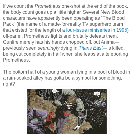
If we count the
Prometheus
one-shot at the end of the book,
the body count goes up a little higher. Several New Blood
characters have apparently been operating as “The Blood
Pack” (the name of a made-for-reality TV superhero team
that existed for the length of
a four-issue miniseries in 1995
)
off-panel. Prometheus fights and brutally defeats them.
Gunfire merely has his hands chopped off, but Anima—
previously seen
seemingly
dying in
Titans East
—is killed,
being cut completely in half when she leaps at a teleporting
Prometheus.
The bottom half of a young woman lying in a pool of blood in
a rain-soaked alley has gotta be a symbol for something,
right?