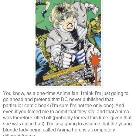
You know, as a one-time Anima fan, I think I’m just going to
go ahead and pretend that DC never published that
particular comic book (I’m sure I’m not the only one). And
even if you forced me to admit that they
did
, and that Anima
was therefore killed off (probably for real this time, given that
she was cut in half), I’m jusg going to assume that the young
blonde lady being called Anima here is a completely
different Anima.