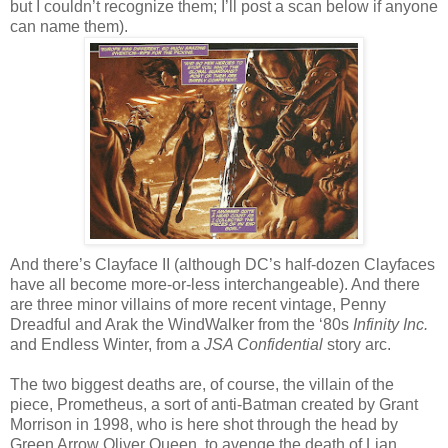
but I couldn’t recognize them; I’ll post a scan below if anyone
can name them).
And there’s Clayface II (although DC’s half-dozen Clayfaces
have all become more-or-less interchangeable). And there
are three minor villains of more recent vintage, Penny
Dreadful and Arak the WindWalker from the ‘80s
Infinity Inc.
and Endless Winter, from a
JSA Confidential
story arc.
The two biggest deaths are, of course, the villain of the
piece, Prometheus, a sort of anti-Batman created by Grant
Morrison in 1998, who is here shot through the head by
Green Arrow Oliver Queen, to avenge the death of Lian