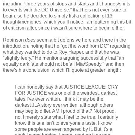
including “three years of stops and starts and changes/shifts
to events with the DC Universe,” that he’s not even sure to
begin, so he decided to simply list a collection of 13
thought/memories, which you’ll notice I am patterning this bit
of criticism after, since
I
wasn’t sure where to begin either.
Robinson
does
seem a bit defensive here and there in the
introduction, noting that he “got the word from DC” regarding
what they wanted to do to Roy Harper, and that he was
“slightly leery.” He mentions arguing successfully that “an
equally dark fate should not befall Mia/Speedy," and then
there’s his conclusion, which I’ll quote at greater length:
I can honestly say that JUSTICE LEAGUE: CRY
FOR JUSTICE was one of the weirdest, darkest
tales I’ve ever written. I think it may be the
darkest JLA story ever written, although others
may beg to differ. AM I proud of that? Not proud,
no. I merely state what I feel to be true. I certainly
know this tale isn’t to everyone’s taste. I know
some people are even angered by it. But it’s a