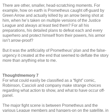
There are other, smaller, head-scratching moments. For
example, how on earth is Prometheus caught off-guard by
Green Arrow and actually killed by an arrow being shot at
him, when he’s taken on multiple versions of the Justice
League and always at least tied them? For all his
preparations, his detailed plans to defeat each and every
superhero and protect himself from their powers, his armor
isn’t arrow-proof?
But it was the artificiality of Prometheus’ plan and the false-
urgency it created at the end that seemed to deflate the story
more than anything else to me.
Thought/memory 7
For what could easily be classified as a “fight” comic,
Robinson, Cascioli and company make strange choices
regarding what action to show, and what to have occur off-
panel.
The major fight scene is between Prometheus and the
various League members and hangers-on on the satellite, in