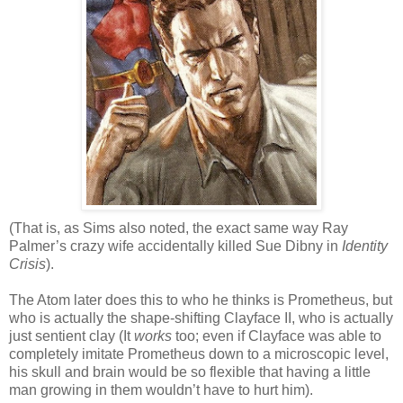
(That is, as Sims also noted, the exact same way Ray
Palmer’s crazy wife accidentally killed Sue Dibny in
Identity
Crisis
).
The Atom later does this to who he thinks is Prometheus, but
who is actually the shape-shifting Clayface II, who is actually
just sentient clay (It
works
too; even if Clayface was able to
completely imitate Prometheus down to a microscopic level,
his skull and brain would be so flexible that having a little
man growing in them wouldn’t have to hurt him).