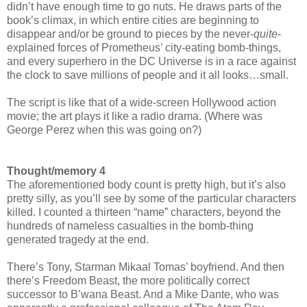
didn’t have enough time to go nuts. He draws parts of the
book’s climax, in which entire cities are beginning to
disappear and/or be ground to pieces by the never-
quite
-
explained forces of Prometheus’ city-eating bomb-things,
and every superhero in the DC Universe is in a race against
the clock to save millions of people and it all looks…small.
The script is like that of a wide-screen Hollywood action
movie; the art plays it like a radio drama. (Where was
George Perez when this was going on?)
Thought/memory 4
The aforementioned body count is pretty high, but it’s also
pretty silly, as you’ll see by some of the particular characters
killed. I counted a thirteen “name” characters, beyond the
hundreds of nameless casualties in the bomb-thing
generated tragedy at the end.
There’s Tony, Starman Mikaal Tomas’ boyfriend. And then
there’s Freedom Beast, the more politically correct
successor to B’wana Beast. And a Mike Dante, who was