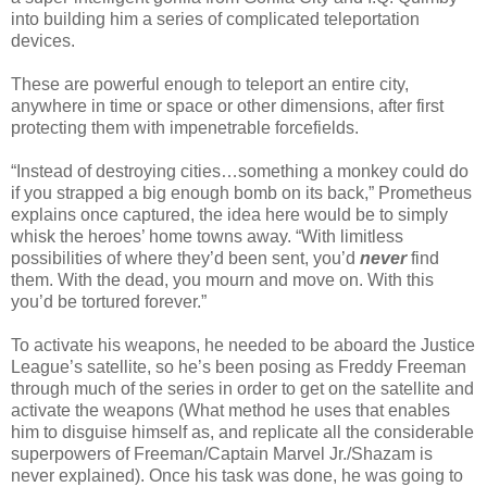
into building him a series of complicated teleportation
devices.
These are powerful enough to teleport an entire city,
anywhere in time or space or other dimensions, after first
protecting them with impenetrable forcefields.
“Instead of destroying cities…something a monkey could do
if you strapped a big enough bomb on its back,” Prometheus
explains once captured, the idea here would be to simply
whisk the heroes’ home towns away. “With limitless
possibilities of where they’d been sent, you’d
never
find
them. With the dead, you mourn and move on. With this
you’d be tortured forever.”
To activate his weapons, he needed to be aboard the Justice
League’s satellite, so he’s been posing as Freddy Freeman
through much of the series in order to get on the satellite and
activate the weapons (What method he uses that enables
him to disguise himself as, and replicate all the considerable
superpowers of Freeman/Captain Marvel Jr./Shazam is
never explained). Once his task was done, he was going to