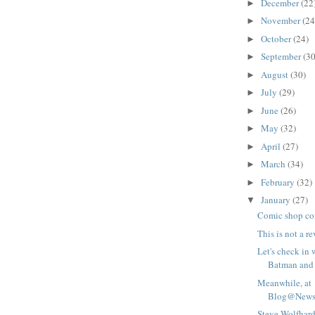
December
(22
►
November
(24
►
October
(24)
►
September
(30
►
August
(30)
►
July
(29)
►
June
(26)
►
May
(32)
►
April
(27)
►
March
(34)
►
February
(32)
►
January
(27)
▼
Comic shop co
This is not a r
Let's check in 
Batman and 
Meanwhile, at
Blog@Newsa
Steve Wolfhard