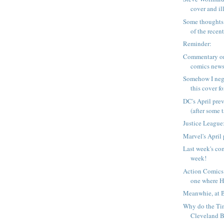
cover and ill
Some thoughts 
of the recent 
Reminder:
Commentary on
comics news
Somehow I neg
this cover fo
DC's April pre
(after some ta
Justice League:
Marvel's April
Last week's com
week!
Action Comics
one where Ha
Meanwhie, at 
Why do the Tin
Cleveland B