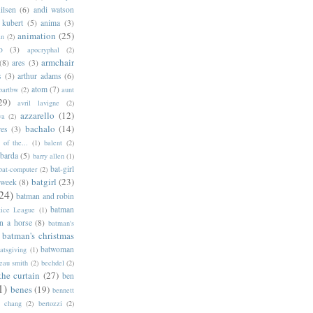
ilsen
(6)
andi watson
 kubert
(5)
anima
(3)
animation
(25)
an
(2)
o
(3)
apocryphal
(2)
armchair
(8)
ares
(3)
s
(3)
arthur adams
(6)
atom
(7)
bartbw
(2)
aunt
29)
avril lavigne
(2)
azzarello
(12)
ya
(2)
bachalo
(14)
res
(3)
of the...
(1)
balent
(2)
barda
(5)
barry allen
(1)
bat-girl
bat-computer
(2)
batgirl
(23)
 week
(8)
24)
batman and robin
batman
tice League
(1)
n a horse
(8)
batman's
batman's christmas
batwoman
atsgiving
(1)
eau smith
(2)
bechdel
(2)
the curtain
(27)
ben
1)
benes
(19)
bennett
d chang
(2)
bertozzi
(2)