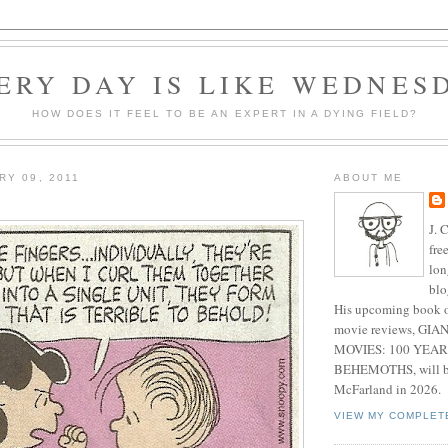
ERY DAY IS LIKE WEDNES
HOW DOES IT FEEL TO BE AN EXPERT IN A DYING FIELD?
RY 09, 2011
ABOUT ME
J. 
fre
lon
blo
His upcoming book o
movie reviews, G
MOVIES: 100 YEAR
BEHEMOTHS, will be
McFarland in 2026.
VIEW MY COMPLET