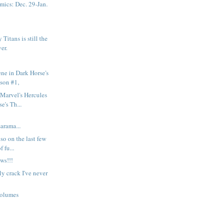
ics: Dec. 29-Jan.
Titans is still the
ver.
ene in Dark Horse's
son #1,
Marvel's Hercules
e's Th...
rama...
so on the last few
 fu...
ws!!!
y crack I've never
volumes