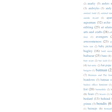
anarky
(5)
anders n
(2)
(3)
andreyko
(3)
andy
animal land
(1)
animal m
apar
anouk ricard
(2)
aquaman
(32)
archie
editing
(25)
art adam
arts and crafts
(28)
as
avengers
(
may
(1)
awesomeness
(23)
a
baby pictu
babs tarr
(2)
bagley
(16)
bald men 
baltazar
(25)
bane
(4)
bart sears
(2)
bat lash
(1)
(4)
bat-pope
bat-mite
(2)
batman
(2
batgyro
(1)
(7)
Batman and The Jus
beatdown
(3)
batman o
badass office furniture
(1)
list
(20)
batmobile
(2)
b
(6)
bears
(7)
beasts
(1)
b
bedard
(13)
behind 
bendis
(6
grimm
(3)
bermejo
(6)
(1)
bernar