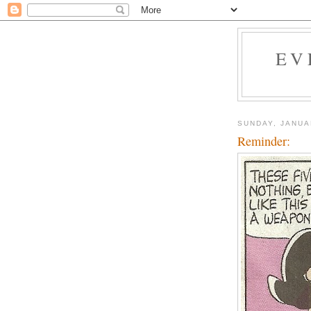
EV
SUNDAY, JANUA
Reminder: