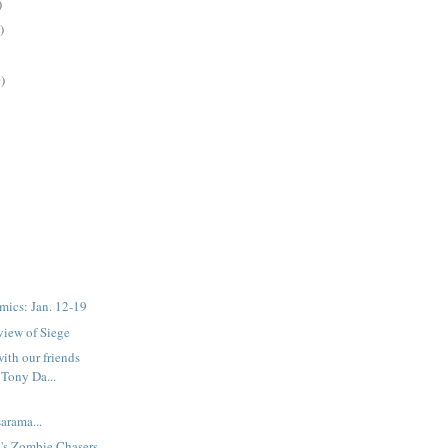
)
)
)
mics: Jan. 12-19
eview of Siege
with our friends
Tony Da...
rama...
's Zombie Chasers