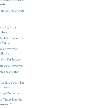
ustra...
on various aspects
fil...
 today's big
 story:
lected to mention
r Neal...
views reviewed
lk of t...
 Cry For Justice
 previews reviewed
ics news...this
 Weekly #608: The
l Jorda...
Blog@Newsarama...
y Titans hate the
rowns...?