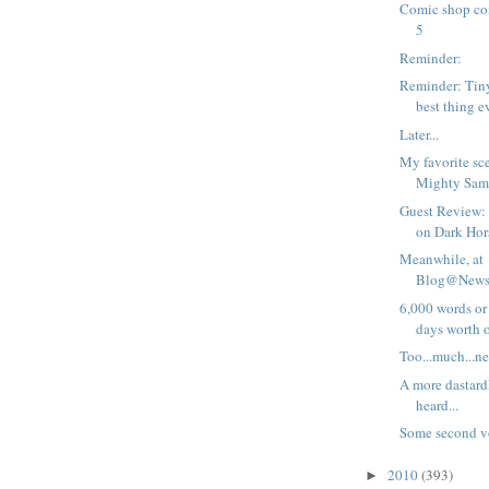
Comic shop com
5
Reminder:
Reminder: Tiny 
best thing e
Later...
My favorite sc
Mighty Sam
Guest Review: 
on Dark Hors
Meanwhile, at
Blog@Newsa
6,000 words or 
days worth of
Too...much...ne
A more dastardl
heard...
Some second 
2010
(393)
►