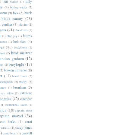
)
billy
bill walko
(1)
ey
(4)
bishop sucks
(2)
zarro
(9)
bkv
(5)
black
black canary
(23)
k panther
(4)
blevins
(2)
gers
(21)
bloodlines
(1)
blurbs
l
(1)
blue jay
(1)
bob shea
(4)
harras
(1)
ves
(41)
bookworm
(1)
brad meltzer
rown
(2)
randon graham
(12)
breyfogle
(17)
oth
(2)
broken universe
(9)
(2)
er
(11)
bruce timm
(2)
uckingham
(2)
bucky
(2)
burnham
(3)
urgos
(1)
calafiore
anan white
(2)
 comics
(42)
calendar
(1)
cannonball sucks
(1)
rica
(18)
captain atom
aptain marvel
(34)
carl barks
(7)
carol
casey jones
caselli
(2)
2)
caswell
castellucci
(1)