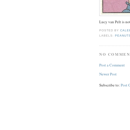
Lucy van Pelt is not
POSTED BY
CALE
LABELS:
PEANUT
NO COMMEN
Post a Comment
Newer Post
Subscribe to:
Post 