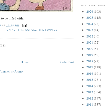
BLOG ARCHIVE
2026
(103)
►
2025
(115)
►
 to be trifled with.
2024
(23)
►
B
AT
10:44 PM
2023
(14)
►
S
,
PHONING IT IN
,
SCHULZ
,
THE FUNNIES
2022
(40)
►
2021
(52)
►
TS:
2020
(54)
►
2019
(50)
►
2018
(92)
►
Home
Older Post
2017
(128)
►
Comments (Atom)
2016
(191)
►
2015
(231)
►
2014
(293)
►
2013
(304)
►
2012
(347)
►
2011
(337)
▼