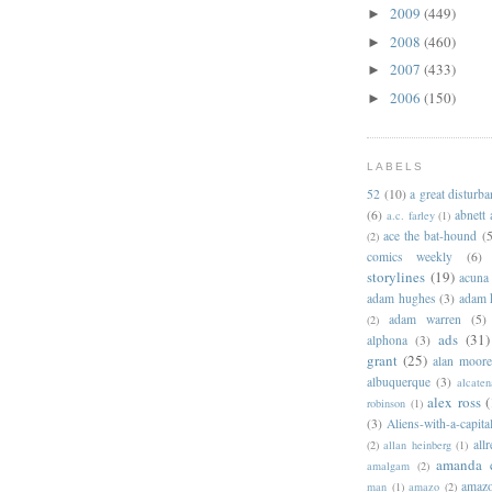
2009
(449)
►
2008
(460)
►
2007
(433)
►
2006
(150)
►
LABELS
52
(10)
a great disturb
(6)
abnett
a.c. farley
(1)
ace the bat-hound
(5
(2)
comics weekly
(6)
storylines
(19)
acuna
adam hughes
(3)
adam 
adam warren
(5)
(2)
ads
(31)
alphona
(3)
grant
(25)
alan moor
albuquerque
(3)
alcaten
alex ross
(
robinson
(1)
(3)
Aliens-with-a-capita
allr
(2)
allan heinberg
(1)
amanda 
amalgam
(2)
amazo
man
(1)
amazo
(2)