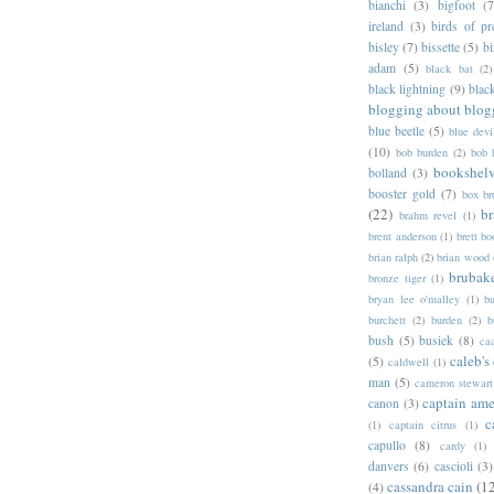
bianchi
(3)
bigfoot
(7
ireland
(3)
birds of pr
bisley
(7)
bissette
(5)
bi
adam
(5)
black bat
(2)
black lightning
(9)
blac
blogging about blog
blue beetle
(5)
blue devi
(10)
bob burden
(2)
bob 
bookshel
bolland
(3)
booster gold
(7)
box b
(22)
b
brahm revel
(1)
brent anderson
(1)
brett bo
brian ralph
(2)
brian wood
brubak
bronze tiger
(1)
bryan lee o'malley
(1)
b
burchett
(2)
burden
(2)
b
bush
(5)
busiek
(8)
ca
caleb's
(5)
caldwell
(1)
man
(5)
cameron stewart
captain ame
canon
(3)
c
(1)
captain citrus
(1)
capullo
(8)
cardy
(1)
danvers
(6)
cascioli
(3)
cassandra cain
(1
(4)