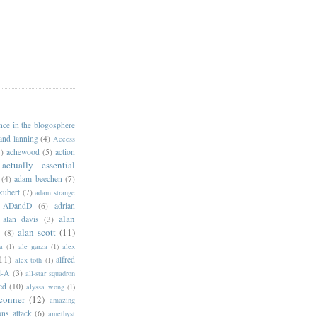
ance in the blogosphere
 and lanning
(4)
Access
)
achewood
(5)
action
actually essential
(4)
adam beechen
(7)
kubert
(7)
adam strange
ADandD
(6)
adrian
alan
alan davis
(3)
alan scott
(11)
e
(8)
a
(1)
ale garza
(1)
alex
11)
alfred
alex toth
(1)
l-A
(3)
all-star squadron
ed
(10)
alyssa wong
(1)
conner
(12)
amazing
ns attack
(6)
amethyst