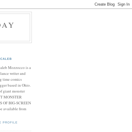
DAY
CALEB
Caleb Mozzocco is a
elance writer and
g time comics
gger based in Ohio.
f giant monster
IANT MONSTER
S OF BIG-SCREEN
 available from
E PROFILE