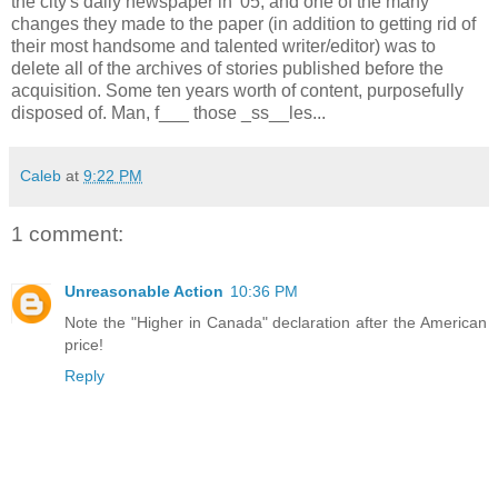
the city's daily newspaper in '05, and one of the many
changes they made to the paper (in addition to getting rid of
their most handsome and talented writer/editor) was to
delete all of the archives of stories published before the
acquisition. Some ten years worth of content, purposefully
disposed of. Man, f___ those _ss__les...
Caleb
at
9:22 PM
1 comment:
Unreasonable Action
10:36 PM
Note the "Higher in Canada" declaration after the American
price!
Reply