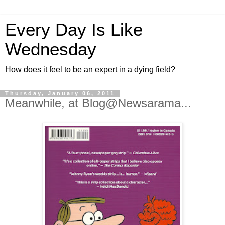
Every Day Is Like
Wednesday
How does it feel to be an expert in a dying field?
Thursday, January 06, 2011
Meanwhile, at Blog@Newsarama...