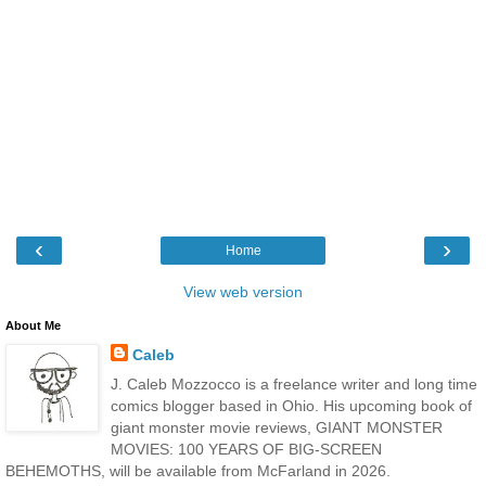
‹
›
Home
View web version
About Me
Caleb
J. Caleb Mozzocco is a freelance writer and long time
comics blogger based in Ohio. His upcoming book of
giant monster movie reviews, GIANT MONSTER
MOVIES: 100 YEARS OF BIG-SCREEN
BEHEMOTHS, will be available from McFarland in 2026.