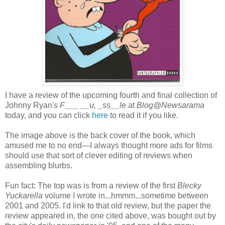
I have a review of the upcoming fourth and final collection of
Johnny Ryan's
F___ __u, _ss__le
at
Blog@Newsarama
today, and you can click
here
to read it if you like.
The image above is the back cover of the book, which
amused me to no end—I always thought more ads for films
should use that sort of clever editing of reviews when
assembling blurbs.
Fun fact: The top was is from a review of the first
Blecky
Yuckarella
volume I wrote in...hmmm...sometime between
2001 and 2005. I'd link to that old review, but the paper the
review appeared in, the one cited above, was bought out by