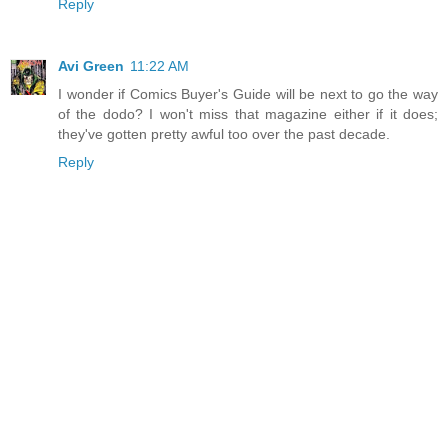
Reply
Avi Green
11:22 AM
I wonder if Comics Buyer's Guide will be next to go the way
of the dodo? I won't miss that magazine either if it does;
they've gotten pretty awful too over the past decade.
Reply