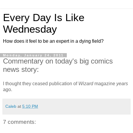
Every Day Is Like
Wednesday
How does it feel to be an expert in a dying field?
Monday, January 24, 2011
Commentary on today's big comics
news story:
I thought they ceased publication of
Wizard
magazine
years
ago.
Caleb
at
5:10 PM
7 comments: