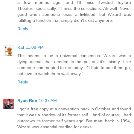
a few months ago, and I'll miss Twisted Toyfare
Theater...specifically, I'll miss the collections. Ah well. Never
good when someone loses a livlihood, but Wizard was
fulfilling a function that simply didn't exist anymore.
Reply
Kal
11:08 PM
This seems to be a universal consensus. Wizard was a
dying animal that needed to be put out it's misery. Like
someone commented to me today - "I hate to see them go,
but love to watch them walk away."
Reply
Ryan Roe
10:37 AM
I got a free copy at a convention back in October and found
that it was a shadow of its former self... And of course, I had
outgrown its former self years ago. But man, back in 1994,
Wizard was essential reading for geeks.