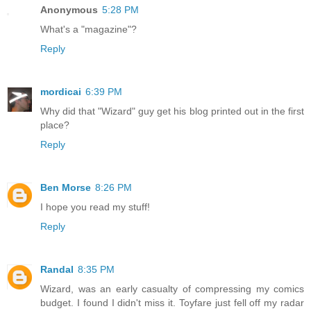
Anonymous
5:28 PM
What's a "magazine"?
Reply
mordicai
6:39 PM
Why did that "Wizard" guy get his blog printed out in the first
place?
Reply
Ben Morse
8:26 PM
I hope you read my stuff!
Reply
Randal
8:35 PM
Wizard, was an early casualty of compressing my comics
budget. I found I didn't miss it. Toyfare just fell off my radar