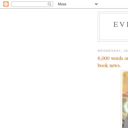
EV
WEDNESDAY, JA
6,000 words or
book news.