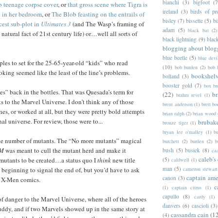
bianchi
(3)
bigfoot
(7
b teenage corpse cover
, or
that gross scene where Tigra is
ireland
(3)
birds of pr
n in her bedroom
, or
The Blob feasting on the entrails of
bisley
(7)
bissette
(5)
bi
cest sub-plot in
Ultimates 3
(and The Wasp’s framing of
adam
(5)
black bat
(2)
 natural fact of 21st century life) or…well all sorts of
black lightning
(9)
blac
blogging about blog
blue beetle
(5)
blue devi
ples to set for the 25-65-year-old “kids” who read
(10)
bob burden
(2)
bob 
ing seemed like the least of the line’s problems.
bookshel
bolland
(3)
booster gold
(7)
box b
s” back in the bottles. That was Quesada’s term for
(22)
b
brahm revel
(1)
ts to the Marvel Universe. I don’t think any of those
brent anderson
(1)
brett bo
s, or worked at all, but they were pretty bold attempts
brian ralph
(2)
brian wood
nal universe. For review, those were to...
brubak
bronze tiger
(1)
bryan lee o'malley
(1)
b
he number of mutants. The “No more mutants” magical
burchett
(2)
burden
(2)
b
 M
was meant to cull the mutant herd and make it
bush
(5)
busiek
(8)
ca
caleb's
(5)
mutants to be created…a status quo I
think
new title
caldwell
(1)
man
(5)
cameron stewart
 beginning to signal the end of, but you’d have to ask
captain ame
canon
(3)
 X-Men comics.
c
(1)
captain citrus
(1)
capullo
(8)
cardy
(1)
f danger to the Marvel Universe, where all of the heroes
danvers
(6)
cascioli
(3)
ddy, and if two Marvels showed up in the same story at
cassandra cain
(1
(4)