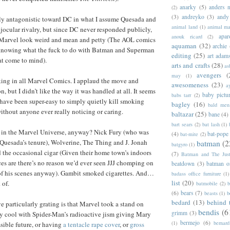
anarky
(5)
anders n
(2)
(3)
andreyko
(3)
andy
y antagonistic toward DC in what I assume Quesada and
animal land
(1)
animal m
jocular rivalry, but since DC never responded publicly,
apar
anouk ricard
(2)
de Marvel look weird and mean and petty (The AOL comics
aquaman
(32)
archie
knowing what the fuck to do with Batman and Superman
editing
(25)
art adam
hat come to mind).
arts and crafts
(28)
as
avengers
(
may
(1)
ng in all Marvel Comics. I applaud the move and
awesomeness
(23)
a
, but I didn’t like the way it was handled at all. It seems
baby pictu
babs tarr
(2)
 have been super-easy to simply quietly kill smoking
bagley
(16)
bald men 
ithout anyone ever really noticing or caring.
baltazar
(25)
bane
(4)
bart sears
(2)
bat lash
(1)
in the Marvel Universe, anyway? Nick Fury (who was
(4)
bat-pope
bat-mite
(2)
 Quesada’s tenure), Wolverine, The Thing and J. Jonah
batman
(2
batgyro
(1)
the occasional cigar (Given their home town’s indoors
(7)
Batman and The Jus
s are there’s no reason we’d ever seen JJJ chomping on
beatdown
(3)
batman o
 of his scenes anyway). Gambit smoked cigarettes. And…
badass office furniture
(1)
list
(20)
 of.
batmobile
(2)
b
(6)
bears
(7)
beasts
(1)
b
bedard
(13)
behind 
particularly grating is that Marvel took a stand on
bendis
(6
grimm
(3)
lly cool with Spider-Man’s radioactive jism giving Mary
bermejo
(6)
(1)
bernar
ssible future, or having
a tentacle rape cover
, or
gross