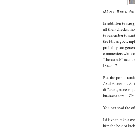
(Above: Who is this
In addition to stru
all their checks, t
to remember to star
the idiom goes, rap
probably too gener
commenters who com
“thousands” account
Dozens?
But the point stand
Axel Alonso is. As 
different, more vagu
business card—Chie
You can read the o
I’d like to take a 
him the best of luck