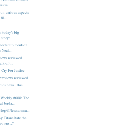
ustra...
on various aspects
fil...
 today's big
 story:
lected to mention
r Neal...
views reviewed
lk of t...
 Cry For Justice
 previews reviewed
ics news...this
 Weekly #608: The
l Jorda...
Blog@Newsarama...
y Titans hate the
rowns...?