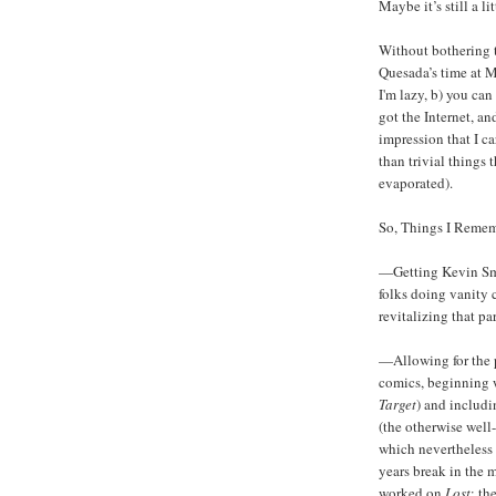
Maybe it’s still a lit
Without bothering 
Quesada’s time at M
I'm lazy, b) you ca
got the Internet, an
impression that I c
than trivial things
evaporated).
So, Things I Remem
—Getting Kevin Sm
folks doing vanity 
revitalizing that pa
—Allowing for the 
comics, beginning 
Target
) and includi
(the otherwise well
which nevertheless 
years break in the 
worked on
Lost
; th