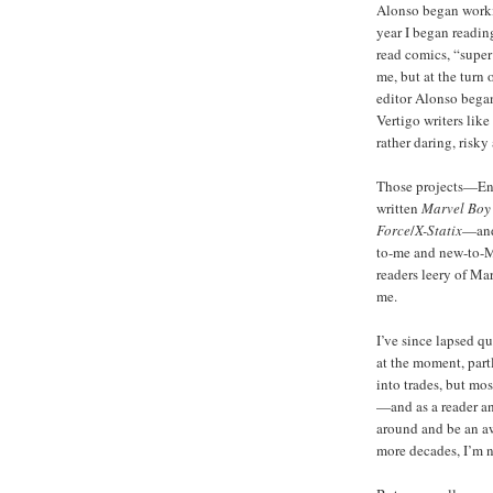
Alonso began workin
year I began reading
read comics, “supe
me, but at the turn 
editor Alonso began
Vertigo writers lik
rather daring, risky
Those projects—Enn
written
Marvel Boy
Force
/
X-Statix
—and
to-me and new-to-Ma
readers leery of Ma
me.
I’ve since lapsed q
at the moment, part
into trades, but mo
—and as a reader an
around and be an a
more decades, I’m n