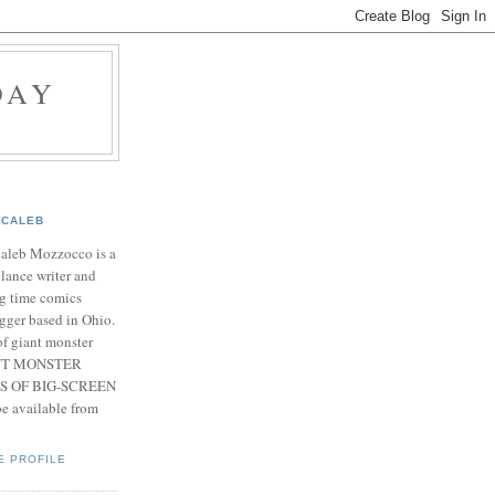
DAY
CALEB
Caleb Mozzocco is a
elance writer and
g time comics
gger based in Ohio.
f giant monster
IANT MONSTER
S OF BIG-SCREEN
 available from
E PROFILE