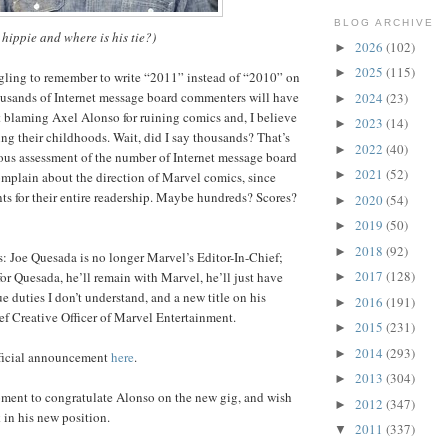
BLOG ARCHIVE
 hippie and where is his tie?)
2026
(102)
►
2025
(115)
►
ggling to remember to write “2011” instead of “2010” on
housands of Internet message board commenters will have
2024
(23)
►
t blaming Axel Alonso for ruining comics and, I believe
2023
(14)
►
ing their childhoods. Wait, did I say thousands? That’s
2022
(40)
►
ous assessment of the number of Internet message board
2021
(52)
►
plain about the direction of Marvel comics, since
s for their entire readership. Maybe hundreds? Scores?
2020
(54)
►
2019
(50)
►
2018
(92)
►
s: Joe Quesada is no longer Marvel’s Editor-In-Chief;
2017
(128)
for Quesada, he’ll remain with Marvel, he’ll just have
►
e duties I don’t understand, and a new title on his
2016
(191)
►
f Creative Officer of Marvel Entertainment.
2015
(231)
►
2014
(293)
►
fficial announcement
here
.
2013
(304)
►
moment to congratulate Alonso on the new gig, and wish
2012
(347)
►
 in his new position.
2011
(337)
▼