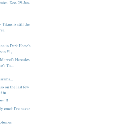
ics: Dec. 29-Jan.
Titans is still the
ver.
ene in Dark Horse's
son #1,
Marvel's Hercules
e's Th...
rama...
so on the last few
 fu...
ws!!!
y crack I've never
volumes