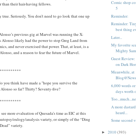
Comic shop com
 than their hair-having fellows.
5
Reminder:
y true. Seriously. You don’t need to go look that one up
Reminder: Tiny 
best thing e
Alonso’s previous gig at Marvel was running the X-
Later...
 Alonso likely had the power to stop Greg Land from
My favorite sc
cs, and never exercised that power. That, at least, is a
Mighty Sam
Alonso, and a reason to fear the future of Marvel.
Guest Review: 
on Dark Hors
**********
Meanwhile, at
Blog@Newsa
 you think have made a "hope you survive the
6,000 words or 
 Alonso so far? Thirty? Seventy-five?
days worth of
Too...much...ne
**********
A more dastardl
heard...
o see more evaluation of Quesada’s time as EIC at this
e autopsy/eulogy/analysis variety, or simply of the “Ding
Some second 
Dead” variety.
2010
(393)
►