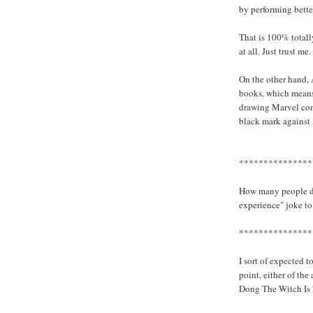
by performing better
That is 100% totall
at all. Just trust me.
On the other hand, 
books, which means
drawing Marvel comi
black mark against 
***************
How many people do
experience" joke to
***************
I sort of expected t
point, either of th
Dong The Witch Is 