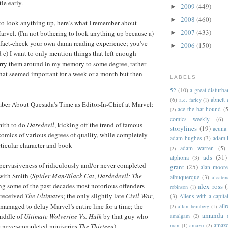
tle early.
2009
(449)
►
2008
(460)
►
to look anything up, here’s what I remember about
2007
(433)
arvel. (I'm not bothering to look anything up because a)
►
n fact-check your own damn reading experience; you've
2006
(150)
►
d c) I want to only mention things that left enough
arry them around in my memory to some degree, rather
 that seemed important for a week or a month but then
LABELS
52
(10)
a great disturb
(6)
abnett
a.c. farley
(1)
ber About Quesada's Time as Editor-In-Chief at Marvel:
ace the bat-hound
(5
(2)
comics weekly
(6)
ith to do
Daredevil
, kicking off the trend of famous
storylines
(19)
acuna
comics of various degrees of quality, while completely
adam hughes
(3)
adam 
rticular character and book
adam warren
(5)
(2)
ads
(31)
alphona
(3)
pervasiveness of ridiculously and/or never completed
grant
(25)
alan moor
with Smith (
Spider-Man/Black Cat
,
Dardedevil: The
albuquerque
(3)
alcaten
ng some of the past decades most notorious offenders
alex ross
(
robinson
(1)
-received
The Ultimates
; the only slightly late
Civil War
,
(3)
Aliens-with-a-capita
managed to delay Marvel’s entire line for a time; the
allr
(2)
allan heinberg
(1)
amanda 
middle of
Ultimate Wolverine Vs. Hulk
by that guy who
amalgam
(2)
amazo
man
(1)
amazo
(2)
e never-completed miniseries
The Thirteen
).