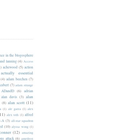
ance in the blogosphere
 and lanning
(4)
Access
)
achewood
(5)
action
actually essential
(4)
adam beechen
(7)
kubert
(7)
adam strange
ADandD
(6)
adrian
alan
alan davis
(3)
alan scott
(11)
e
(8)
a
(1)
ale garza
(1)
alex
11)
alfred
alex toth
(1)
l-A
(3)
all-star squadron
ed
(10)
alyssa wong
(1)
conner
(12)
amazing
ns attack
(6)
amethyst