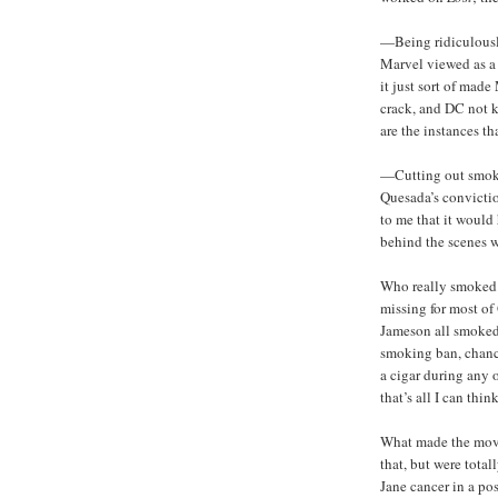
—Being ridiculousl
Marvel viewed as a 
it just sort of ma
crack, and DC not 
are the instances t
—Cutting out smoki
Quesada’s conviction
to me that it would
behind the scenes w
Who really smoked 
missing for most of
Jameson all smoked 
smoking ban, chance
a cigar during any
that’s all I can think
What made the move 
that, but were tota
Jane cancer in a po