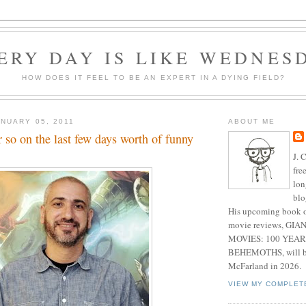
ERY DAY IS LIKE WEDNES
HOW DOES IT FEEL TO BE AN EXPERT IN A DYING FIELD?
NUARY 05, 2011
ABOUT ME
 so on the last few days worth of funny
J. 
fre
lon
blo
His upcoming book o
movie reviews, G
MOVIES: 100 YEAR
BEHEMOTHS, will be
McFarland in 2026.
VIEW MY COMPLET