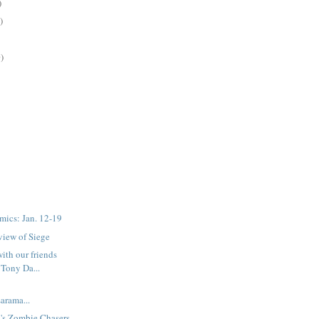
)
)
)
mics: Jan. 12-19
eview of Siege
with our friends
Tony Da...
rama...
's Zombie Chasers