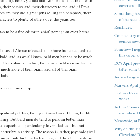
cdotally, both Quesada and Alonso had a lot to do with
cover and ill
 their comics and their characters to me, and, if I’m a
ces are they did a great jobs selling the company, their
Some thoughts 
racters to plenty of others over the years too.
of the recent 
Reminder:
o to be a fine editor-in-chief, perhaps an even better
Commentary on
comics news
Somehow I neg
hotos of Alonso released so far have indicated, unlike
this cover fo
 bald, and, as we all know, bald men happen to be much
n the be-haired. In fact, the
reason
bald men are bald is
DC's April pre
(after some ta
much more of their brain, and all of that brain-
 hair.
Justice League:
Marvel's April
ieve me? Look it up!
Last week's com
week!
Action Comics
one where Ha
up already? Okay, then you know I wasn’t being truthful
thing. But bald men do tend to perform better than
Meanwhie, at 
us capacities—particularly lovers, ladies—but not
Why do the Tin
better brain activity. The reason is, rather, psychological
Cleveland B
ompensate for their lack of hair, and they tend to do so