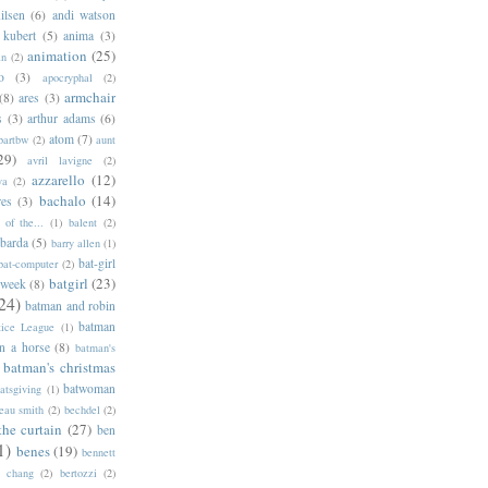
ilsen
(6)
andi watson
 kubert
(5)
anima
(3)
animation
(25)
an
(2)
o
(3)
apocryphal
(2)
armchair
(8)
ares
(3)
s
(3)
arthur adams
(6)
atom
(7)
bartbw
(2)
aunt
29)
avril lavigne
(2)
azzarello
(12)
ya
(2)
bachalo
(14)
res
(3)
of the...
(1)
balent
(2)
barda
(5)
barry allen
(1)
bat-girl
bat-computer
(2)
batgirl
(23)
 week
(8)
24)
batman and robin
batman
tice League
(1)
n a horse
(8)
batman's
batman's christmas
batwoman
atsgiving
(1)
eau smith
(2)
bechdel
(2)
the curtain
(27)
ben
1)
benes
(19)
bennett
d chang
(2)
bertozzi
(2)