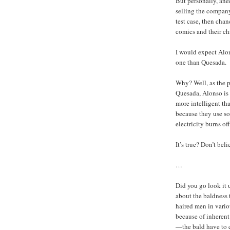
But personally, ane
selling the company,
test case, then chan
comics and their cha
I would expect Alons
one than Quesada.
Why? Well, as the p
Quesada, Alonso is
more intelligent tha
because they use so 
electricity burns off
It’s true? Don’t bel
…
Did you go look it 
about the baldness 
haired men in vario
because of inherent 
—the bald have to c