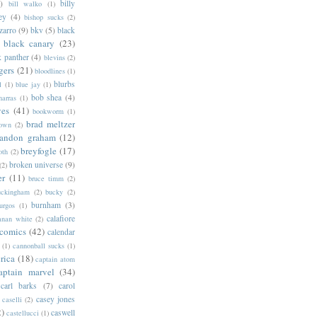
)
billy
bill walko
(1)
ey
(4)
bishop sucks
(2)
zarro
(9)
bkv
(5)
black
black canary
(23)
k panther
(4)
blevins
(2)
gers
(21)
bloodlines
(1)
blurbs
l
(1)
blue jay
(1)
bob shea
(4)
harras
(1)
ves
(41)
bookworm
(1)
brad meltzer
rown
(2)
randon graham
(12)
breyfogle
(17)
oth
(2)
broken universe
(9)
(2)
er
(11)
bruce timm
(2)
uckingham
(2)
bucky
(2)
burnham
(3)
urgos
(1)
calafiore
anan white
(2)
 comics
(42)
calendar
(1)
cannonball sucks
(1)
rica
(18)
captain atom
aptain marvel
(34)
carl barks
(7)
carol
casey jones
caselli
(2)
2)
caswell
castellucci
(1)