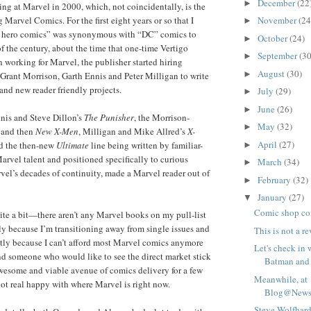
December
(22
►
g at Marvel in 2000, which, not coincidentally, is the
November
(24
 Marvel Comics. For the first eight years or so that I
►
r hero comics” was synonymous with “DC” comics to
October
(24)
►
of the century, about the time that one-time Vertigo
September
(30
►
 working for Marvel, the publisher started hiring
August
(30)
►
e Grant Morrison, Garth Ennis and Peter Milligan to write
 and new reader friendly projects.
July
(29)
►
June
(26)
►
is and Steve Dillon’s
The Punisher
, the Morrison-
May
(32)
►
and then
New X-Men
, Milligan and Mike Allred’s
X-
April
(27)
 the then-new
Ultimate
line being written by familiar-
►
rvel talent and positioned specifically to curious
March
(34)
►
rvel’s decades of continuity, made a Marvel reader out of
February
(32)
►
January
(27)
▼
Comic shop co
uite a bit—there aren’t any Marvel books on my pull-list
ly because I’m transitioning away from single issues and
This is not a r
stly because I can’t afford most Marvel comics anymore
Let's check in 
d someone who would like to see the direct market stick
Batman and 
wesome and viable avenue of comics delivery for a few
Meanwhile, at
ot real happy with where Marvel is right now.
Blog@Newsa
Steve Wolfhard