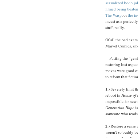
sexualized boob jo
filmed being beate
The Wasp
, or
the in
incest as a perfectly
stuff, really.
Of all the bad exam
Marvel Comics, smok
—Putting the “genie
restoring lost aspec
moves were good one
to reform that fictio
1.)
Severely limit t
reboot in
House of
impossible for new 
Generation Hope
is
someone who reads
2.)
Restore a sense o
weren’t so buddy-bu