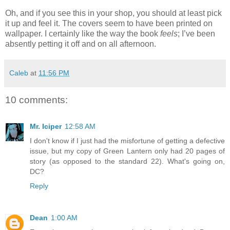
Oh, and if you see this in your shop, you should at least pick
it up and feel it. The covers seem to have been printed on
wallpaper. I certainly like the way the book
feels
; I’ve been
absently petting it off and on all afternoon.
Caleb
at
11:56 PM
10 comments:
Mr. Iciper
12:58 AM
I don't know if I just had the misfortune of getting a defective
issue, but my copy of Green Lantern only had 20 pages of
story (as opposed to the standard 22). What's going on,
DC?
Reply
Dean
1:00 AM