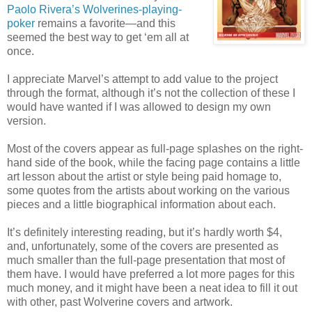
Paolo Rivera’s Wolverines-playing-
poker
remains a favorite—and this
seemed the best way to get ‘em all at
once.
I appreciate Marvel’s attempt to add value to the project
through the format, although it’s not the collection of these I
would have wanted if I was allowed to design my own
version.
Most of the covers appear as full-page splashes on the right-
hand side of the book, while the facing page contains a little
art lesson about the artist or style being paid homage to,
some quotes from the artists about working on the various
pieces and a little biographical information about each.
It’s definitely interesting reading, but it’s hardly worth $4,
and, unfortunately, some of the covers are presented as
much smaller than the full-page presentation that most of
them have. I would have preferred a lot more pages for this
much money, and it might have been a neat idea to fill it out
with other, past Wolverine covers and artwork.