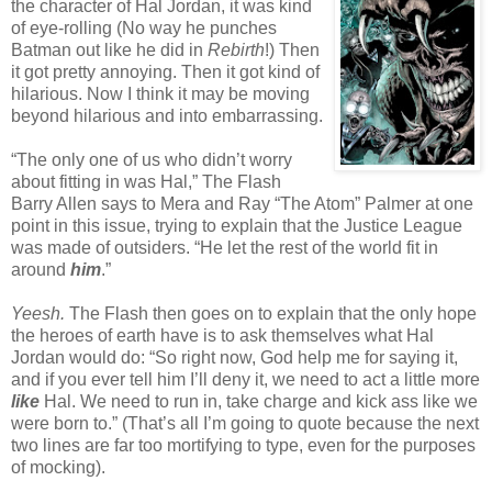
the character of Hal Jordan, it was kind
of eye-rolling (No way he punches
Batman out like he did in
Rebirth
!) Then
it got pretty annoying. Then it got kind of
hilarious. Now I think it may be moving
beyond hilarious and into embarrassing.
“The only one of us who didn’t worry
about fitting in was Hal,” The Flash
Barry Allen says to Mera and Ray “The Atom” Palmer at one
point in this issue, trying to explain that the Justice League
was made of outsiders. “He let the rest of the world fit in
around
him
.”
Yeesh.
The Flash then goes on to explain that the only hope
the heroes of earth have is to ask themselves what Hal
Jordan would do: “So right now, God help me for saying it,
and if you ever tell him I’ll deny it, we need to act a little more
like
Hal. We need to run in, take charge and kick ass like we
were born to.” (That’s all I’m going to quote because the next
two lines are far too mortifying to type, even for the purposes
of mocking).