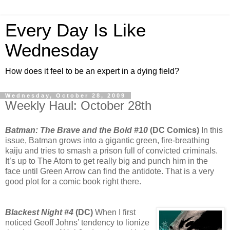
Every Day Is Like
Wednesday
How does it feel to be an expert in a dying field?
Wednesday, October 28, 2009
Weekly Haul: October 28th
Batman: The Brave and the Bold #10
(DC Comics)
In this
issue, Batman grows into a gigantic green, fire-breathing
kaiju and tries to smash a prison full of convicted criminals.
It’s up to The Atom to get really big and punch him in the
face until Green Arrow can find the antidote. That is a very
good plot for a comic book right there.
Blackest Night #4
(DC)
When I first
noticed Geoff Johns’ tendency to lionize