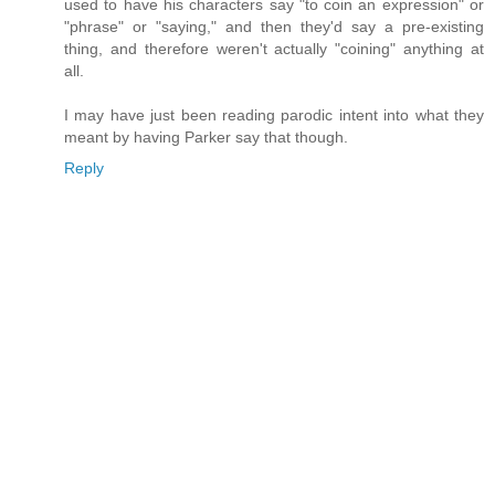
used to have his characters say "to coin an expression" or
"phrase" or "saying," and then they'd say a pre-existing
thing, and therefore weren't actually "coining" anything at
all.
I may have just been reading parodic intent into what they
meant by having Parker say that though.
Reply