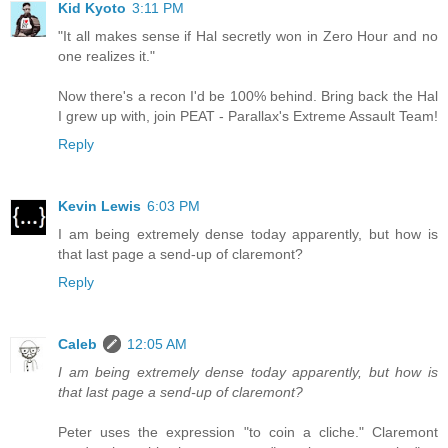
Kid Kyoto
3:11 PM
"It all makes sense if Hal secretly won in Zero Hour and no
one realizes it."
Now there's a recon I'd be 100% behind. Bring back the Hal
I grew up with, join PEAT - Parallax's Extreme Assault Team!
Reply
Kevin Lewis
6:03 PM
I am being extremely dense today apparently, but how is
that last page a send-up of claremont?
Reply
Caleb
12:05 AM
I am being extremely dense today apparently, but how is
that last page a send-up of claremont?
Peter uses the expression "to coin a cliche." Claremont