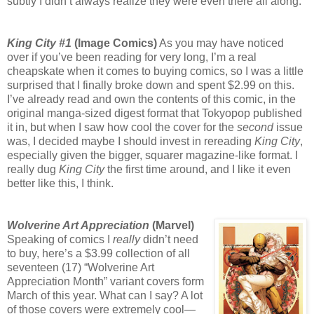
subtly I didn’t always realize they were even there all along.
King City #1
(Image Comics)
As you may have noticed
over if you’ve been reading for very long, I’m a real
cheapskate when it comes to buying comics, so I was a little
surprised that I finally broke down and spent $2.99 on this.
I’ve already read and own the contents of this comic, in the
original manga-sized digest format that Tokyopop published
it in, but when I saw how cool the cover for the
second
issue
was, I decided maybe I should invest in rereading
King City
,
especially given the bigger, squarer magazine-like format. I
really dug
King City
the first time around, and I like it even
better like this, I think.
Wolverine Art Appreciation
(Marvel)
Speaking of comics I
really
didn’t need
to buy, here’s a $3.99 collection of all
seventeen (17) “Wolverine Art
Appreciation Month” variant covers form
March of this year. What can I say? A lot
of those covers were extremely cool—