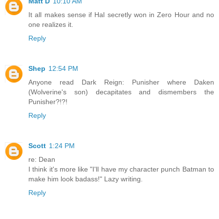
Matt D
10:10 AM
It all makes sense if Hal secretly won in Zero Hour and no
one realizes it.
Reply
Shep
12:54 PM
Anyone read Dark Reign: Punisher where Daken
(Wolverine's son) decapitates and dismembers the
Punisher?!?!
Reply
Scott
1:24 PM
re: Dean
I think it's more like "I'll have my character punch Batman to
make him look badass!" Lazy writing.
Reply