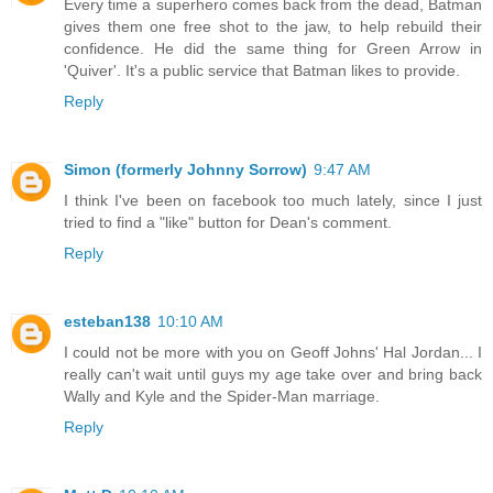
Every time a superhero comes back from the dead, Batman
gives them one free shot to the jaw, to help rebuild their
confidence. He did the same thing for Green Arrow in
'Quiver'. It's a public service that Batman likes to provide.
Reply
Simon (formerly Johnny Sorrow)
9:47 AM
I think I've been on facebook too much lately, since I just
tried to find a "like" button for Dean's comment.
Reply
esteban138
10:10 AM
I could not be more with you on Geoff Johns' Hal Jordan... I
really can't wait until guys my age take over and bring back
Wally and Kyle and the Spider-Man marriage.
Reply