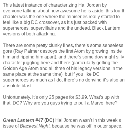
This latest instance of characterizing Hal Jordan by
everyone talking about how awesome he is aside, this fourth
chapter was the one where the miniseries really started to
feel like a big DC crossover, as it’s just packed with
superheroes, supervillains and the undead, Black Lantern
versions of both attacking.
There are some pretty clunky lines, there’s some senseless
gore (Ray Palmer destroys the first Atom by growing inside
him and ripping him apart), and there’s some downright silly
character juggling here and there (particularly getting the
Golden Age Atom and all three of his legacy versions in the
same place at the same time), but if you like DC
superheroes as much as I do, there’s no denying it’s also an
absolute blast.
Unfortunately, it’s only 25 pages for $3.99. What’s up with
that, DC? Why are you guys trying to pull a Marvel here?
Green Lantern #47
(DC)
Hal Jordan wasn’t in this week’s
issue of
Blackest Night
, because he was off in outer space,