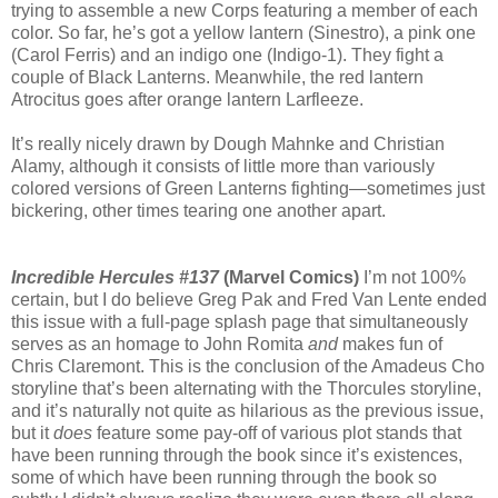
trying to assemble a new Corps featuring a member of each
color. So far, he’s got a yellow lantern (Sinestro), a pink one
(Carol Ferris) and an indigo one (Indigo-1). They fight a
couple of Black Lanterns. Meanwhile, the red lantern
Atrocitus goes after orange lantern Larfleeze.
It’s really nicely drawn by Dough Mahnke and Christian
Alamy, although it consists of little more than variously
colored versions of Green Lanterns fighting—sometimes just
bickering, other times tearing one another apart.
Incredible Hercules #137
(Marvel Comics)
I’m not 100%
certain, but I do believe Greg Pak and Fred Van Lente ended
this issue with a full-page splash page that simultaneously
serves as an homage to John Romita
and
makes fun of
Chris Claremont. This is the conclusion of the Amadeus Cho
storyline that’s been alternating with the Thorcules storyline,
and it’s naturally not quite as hilarious as the previous issue,
but it
does
feature some pay-off of various plot stands that
have been running through the book since it’s existences,
some of which have been running through the book so