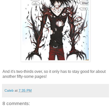
And it's two-thirds over, so it only has to stay good for about
another fifty-some pages!
Caleb
at
7:35 PM
8 comments: