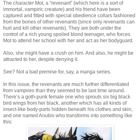
The character Mot, a “revenant” (which here is a sort of
immortal, vampiric creature) and his friend have been
captured and fitted with special obedience collars fashioned
from the bones of other revenants (since only revenants can
hurt and kill other revenants). They are both under the
control of a rich young spoiled blond teenager, who forces
Mot to attend her school with her and act as her bodyguard.
Also, she might have a crush on him. And also, he might be
attracted to her, despite denying it.
See? Not a bad premise for, say, a manga series.
In this issue, the revenants are much further differentiated
from vampires than they seemed to be last time around.
There’s a goth-punk female one who sprouts six big black
bird wings from her black, another which has all kinds of
insect-like body-parts hidden beneath his clothes and skin,
and one named Anubis who transforms into something like
this: