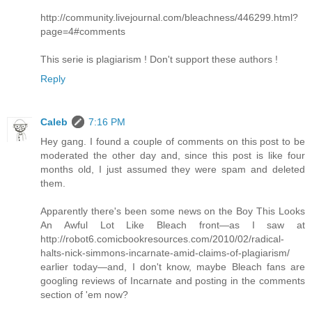
http://community.livejournal.com/bleachness/446299.html?
page=4#comments
This serie is plagiarism ! Don't support these authors !
Reply
Caleb
7:16 PM
Hey gang. I found a couple of comments on this post to be
moderated the other day and, since this post is like four
months old, I just assumed they were spam and deleted
them.
Apparently there's been some news on the Boy This Looks
An Awful Lot Like Bleach front—as I saw at
http://robot6.comicbookresources.com/2010/02/radical-
halts-nick-simmons-incarnate-amid-claims-of-plagiarism/
earlier today—and, I don't know, maybe Bleach fans are
googling reviews of Incarnate and posting in the comments
section of 'em now?