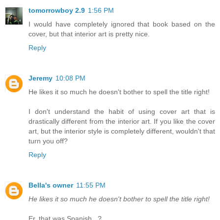
tomorrowboy 2.9
1:56 PM
I would have completely ignored that book based on the
cover, but that interior art is pretty nice.
Reply
Jeremy
10:08 PM
He likes it so much he doesn't bother to spell the title right!
I don't understand the habit of using cover art that is
drastically different from the interior art. If you like the cover
art, but the interior style is completely different, wouldn't that
turn you off?
Reply
Bella's owner
11:55 PM
He likes it so much he doesn't bother to spell the title right!
Er, that was Spanish...?