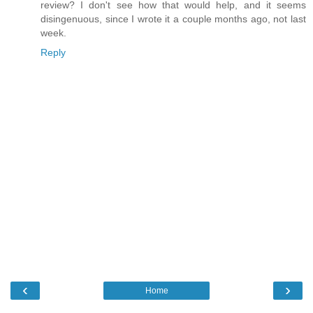
review? I don't see how that would help, and it seems
disingenuous, since I wrote it a couple months ago, not last
week.
Reply
‹
›
Home