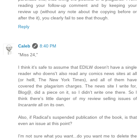
reading your follow-up comment and by keeping your
review up (without any note about the copying before or
after the it), you clearly fail to see that though.
Reply
Caleb
8:40 PM
"Miss 24,"
I think it's safe to assume that EDILW doesn't have a single
reader who doens't also read any comics news sites at all
(or helll, The New York Times), and all of them have
covered the plagarism charges. The news site I write for,
Blog@, did a piece on it, so I didn't write one there. So I
think there's little danger of my review selling issues of
Incarante
all on its own.
Also, if Radical's suspended publication of the book, is that
even an issue at this point?
I'm not sure what you want...do you want me to delete the