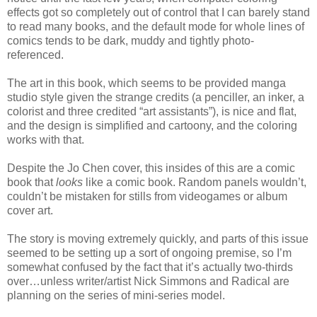
effects got so completely out of control that I can barely stand
to read many books, and the default mode for whole lines of
comics tends to be dark, muddy and tightly photo-
referenced.
The art in this book, which seems to be provided manga
studio style given the strange credits (a penciller, an inker, a
colorist and three credited “art assistants”), is nice and flat,
and the design is simplified and cartoony, and the coloring
works with that.
Despite the Jo Chen cover, this insides of this are a comic
book that
looks
like a comic book. Random panels wouldn’t,
couldn’t be mistaken for stills from videogames or album
cover art.
The story is moving extremely quickly, and parts of this issue
seemed to be setting up a sort of ongoing premise, so I’m
somewhat confused by the fact that it’s actually two-thirds
over…unless writer/artist Nick Simmons and Radical are
planning on the series of mini-series model.