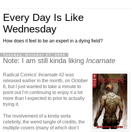
Every Day Is Like
Wednesday
How does it feel to be an expert in a dying field?
Tuesday, October 27, 2009
Note: I am still kinda liking
Incarnate
Radical Comics’
Incarnate #2
was
released earlier in the month, on October
6, but I just wanted to take a minute to
point out I’m continuing to enjoy it a lot
more than I expected to prior to actually
trying it.
The involvement of a kinda sorta
celebrity, the weird tangle of credits, the
multiple covers (many of which don’t