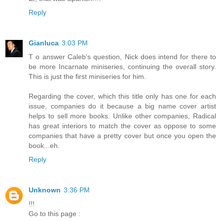
Reply
Gianluca
3:03 PM
T o answer Caleb's question, Nick does intend for there to
be more Incarnate miniseries, continuing the overall story.
This is just the first miniseries for him.
Regarding the cover, which this title only has one for each
issue, companies do it because a big name cover artist
helps to sell more books. Unlike other companies, Radical
has great interiors to match the cover as oppose to some
companies that have a pretty cover but once you open the
book...eh.
Reply
Unknown
3:36 PM
!!!
Go to this page :