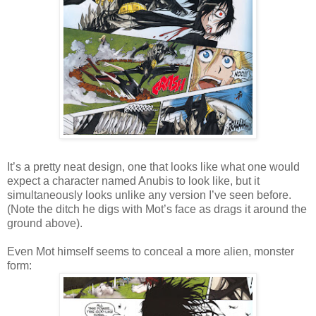
It’s a pretty neat design, one that looks like what one would
expect a character named Anubis to look like, but it
simultaneously looks unlike any version I’ve seen before.
(Note the ditch he digs with Mot’s face as drags it around the
ground above).
Even Mot himself seems to conceal a more alien, monster
form: