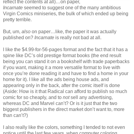
reflect the contents at all)…on paper,
Incarnate
seemed to suggest one of the many ambitious
Virgin Comics miniseries, the bulk of which ended up being
pretty terrible.
But, um,
also
on paper…like, the paper it was actually
published on?
Incarnate
is really not bad at all.
I like the $4.99-for-56-pages format and the fact that it has a
spine like DC’s old prestige format books (the end result
being you can stand it on a bookshelf with trade paperbacks
if you want, making it a more versatile format to live with
once you’re done reading it and have to find a home in your
home for it). I like all the ads being house ads, and
appearing only in the back, after the comic itself is done
(Aside: How is it that Radical can afford to publish so much
comic for so cheaply, and to
not
sell any advertising,
whereas DC and Marvel can’t? Or is it just that the two
biggest publishers in the direct market don’t want to, more
than can’t?)
I also really like the colors, something I tended to not even
notice until the last few years, when computer coloring