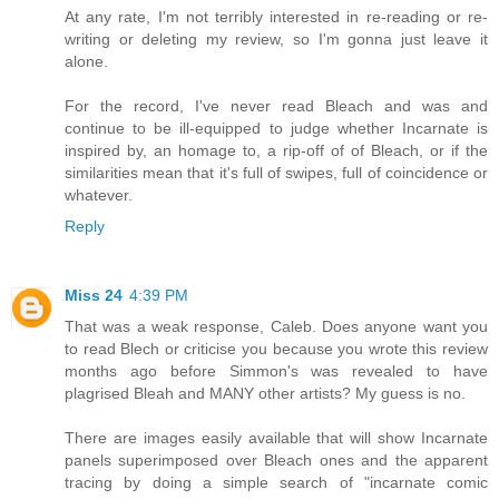
At any rate, I'm not terribly interested in re-reading or re-
writing or deleting my review, so I'm gonna just leave it
alone.
For the record, I've never read Bleach and was and
continue to be ill-equipped to judge whether Incarnate is
inspired by, an homage to, a rip-off of of Bleach, or if the
similarities mean that it's full of swipes, full of coincidence or
whatever.
Reply
Miss 24
4:39 PM
That was a weak response, Caleb. Does anyone want you
to read Blech or criticise you because you wrote this review
months ago before Simmon's was revealed to have
plagrised Bleah and MANY other artists? My guess is no.
There are images easily available that will show Incarnate
panels superimposed over Bleach ones and the apparent
tracing by doing a simple search of "incarnate comic