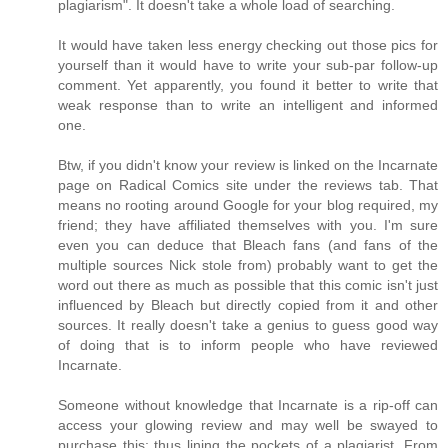
plagiarism". It doesn't take a whole load of searching.
It would have taken less energy checking out those pics for
yourself than it would have to write your sub-par follow-up
comment. Yet apparently, you found it better to write that
weak response than to write an intelligent and informed
one.
Btw, if you didn't know your review is linked on the Incarnate
page on Radical Comics site under the reviews tab. That
means no rooting around Google for your blog required, my
friend; they have affiliated themselves with you. I'm sure
even you can deduce that Bleach fans (and fans of the
multiple sources Nick stole from) probably want to get the
word out there as much as possible that this comic isn't just
influenced by Bleach but directly copied from it and other
sources. It really doesn't take a genius to guess good way
of doing that is to inform people who have reviewed
Incarnate.
Someone without knowledge that Incarnate is a rip-off can
access your glowing review and may well be swayed to
purchase this; thus lining the pockets of a plagiarist. From