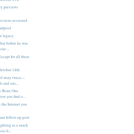
ry previews
reviews reviewed
eadpool
e legacy.
hat before he was
our ...
Except for all these
October 14th
of story twice—
s and onc...
he Bone One
on you find o...
 the Internet you
tant follow-up post
ghting as a snack
oes h...