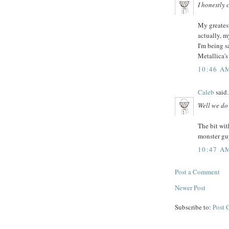
I honestly c
My greatest 
actually, my
I'm being s
Metallica's
10:46 A
Caleb
said.
Well we do 
The bit wi
monster guy
10:47 A
Post a Comment
Newer Post
Subscribe to:
Post 