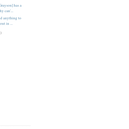
Grayson] has a
hy can'...
ind anything to
ut in ...
)