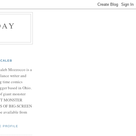
DAY
CALEB
Caleb Mozzocco is a
elance writer and
g time comics
gger based in Ohio.
f giant monster
IANT MONSTER
S OF BIG-SCREEN
 available from
E PROFILE