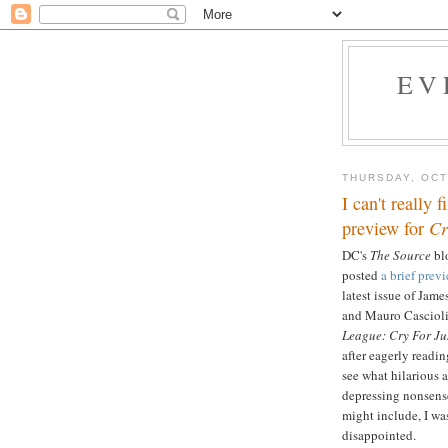
EV
THURSDAY, OCT
I can't really 
preview for
Cr
DC's
The Source
blo
posted
a brief prev
latest issue of Jam
and Mauro Cascioli
League: Cry For Ju
after eagerly readin
see what hilarious 
depressing nonsen
might include, I wa
disappointed.