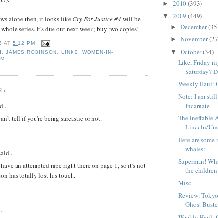
2010
(393)
►
2009
(449)
▼
ws alone then, it looks like
Cry For Justice #4
will be
December
(35
►
e whole series. It's due out next week; buy two copies!
November
(27
►
B
AT
5:12 PM
October
(34)
▼
I
,
JAMES ROBINSON
,
LINKS
,
WOMEN-IN-
SM
Like, Friday n
Saturday? De
Weekly Haul: 
S:
Note: I am stil
d...
Incarnate
The ineffable
an't tell if you're being sarcastic or not.
Lincoln/Unc
Here are some 
whales:
aid...
Superman! Wha
have an attempted rape right there on page 1, so it's not
the children
on has totally lost his touch.
Misc.
Review: Tokyo
Ghost Bust
..
Weekly Haul: 