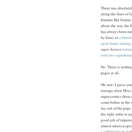
There was absolute
along the lines of 
founder Hal Jordan
about the way the 
has always been ru
by him), or
a bunch
aged dudes staring a
super heroes
tortur
with two superhero
No. There is nothin
pages at all.
Oh sure, I guess yo
teenage alien Miss M
super-comics these 
come before in the 
lay-out of the page 
the right order in p
good job of impers
almost-microscopica
a cellular level, righ