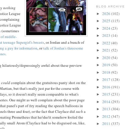
BLOG ARCHIVE
ly
nothing
2026
(102)
Justice League
►
 complaining
2025
(115)
►
Justice League
2024
(23)
►
n (sometimes
2023
(14)
►
 of middle-
t teenage Supergirl's breasts
, or Jordan and a bunch of
2022
(40)
►
ing a guy for information
, or
talk of Jordan's threesome
2021
(52)
►
ines
.
2020
(54)
►
2019
(50)
g hilariously/depressingly awful about these preview
►
2018
(92)
►
2017
(128)
►
u
could
complain about the gratuitous panty shot on the
2016
(191)
►
artian, but that's really just par for the course with
days, so it doesn't really seem comparable to what's
2015
(231)
►
series. One might as well complain about the poor page
2014
(293)
►
that panel's part of (try reading the speech balloons in
2013
(304)
►
anels three and four), or the fact that Clayface did
such
a
2012
(347)
►
onating Prometheus that he/she/it somehow fooled the
lly small Atom (Clayface had to be disguised on, like,
2011
(337)
►
t?).