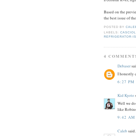
Based on the previe
the best issue of th
POSTED BY
CALE
LABELS:
CASCIOL
REFRIGERATOR-I
4 COMMENT
Debaser
sai
I honestly c
6:27 PM
Kid Kyoto
s
Well we do 
like Robins
9:42 AM
Caleb
said.