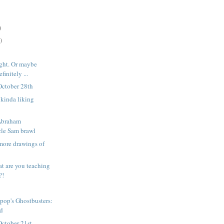
)
)
ight. Or maybe
finitely ...
October 28th
l kinda liking
 Abraham
le Sam brawl
more drawings of
t are you teaching
?!
pop's Ghostbusters:
ed
October 21st