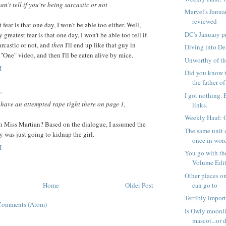
an't tell if you're being sarcastic or not
Marvel's Janua
reviewed
fear is that one day, I won't be able too either. Well,
DC's January p
 greatest fear is that one day, I won't be able too tell if
arcastic or not, and
then
I'll end up like that guy in
Diving into D
 "One" video, and then I'll be eaten alive by mice.
Unworthy of th
M
Did you know t
the father of 
..
I got nothing. 
have an attempted rape right there on page 1,
links.
Weekly Haul: 
th Miss Martian? Based on the dialogue, I assumed the
The same unit 
 was just going to kidnap the girl.
once in word
M
You go with t
Volume Editi
Other places on
Home
Older Post
can go to
Terribly impor
Comments (Atom)
Is Owly moonli
mascot...or d