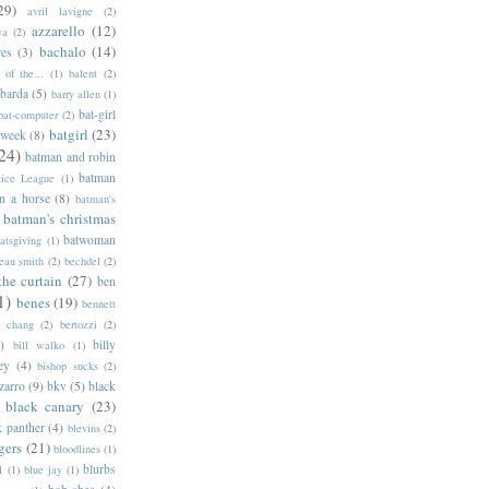
29)
avril lavigne
(2)
azzarello
(12)
ya
(2)
bachalo
(14)
res
(3)
of the...
(1)
balent
(2)
barda
(5)
barry allen
(1)
bat-girl
bat-computer
(2)
batgirl
(23)
 week
(8)
24)
batman and robin
batman
tice League
(1)
n a horse
(8)
batman's
batman's christmas
batwoman
atsgiving
(1)
eau smith
(2)
bechdel
(2)
the curtain
(27)
ben
1)
benes
(19)
bennett
d chang
(2)
bertozzi
(2)
)
billy
bill walko
(1)
ey
(4)
bishop sucks
(2)
zarro
(9)
bkv
(5)
black
black canary
(23)
k panther
(4)
blevins
(2)
gers
(21)
bloodlines
(1)
blurbs
l
(1)
blue jay
(1)