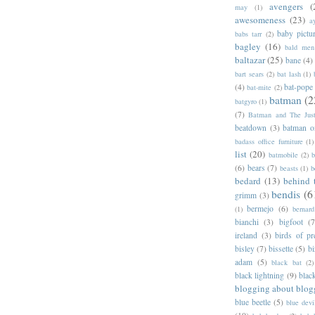
avengers
(
may
(1)
awesomeness
(23)
a
baby pictu
babs tarr
(2)
bagley
(16)
bald men 
baltazar
(25)
bane
(4)
bart sears
(2)
bat lash
(1)
(4)
bat-pope
bat-mite
(2)
batman
(2
batgyro
(1)
(7)
Batman and The Jus
beatdown
(3)
batman o
badass office furniture
(1)
list
(20)
batmobile
(2)
b
(6)
bears
(7)
beasts
(1)
b
bedard
(13)
behind 
bendis
(6
grimm
(3)
bermejo
(6)
(1)
bernar
bianchi
(3)
bigfoot
(7
ireland
(3)
birds of pr
bisley
(7)
bissette
(5)
bi
adam
(5)
black bat
(2)
black lightning
(9)
blac
blogging about blog
blue beetle
(5)
blue devi