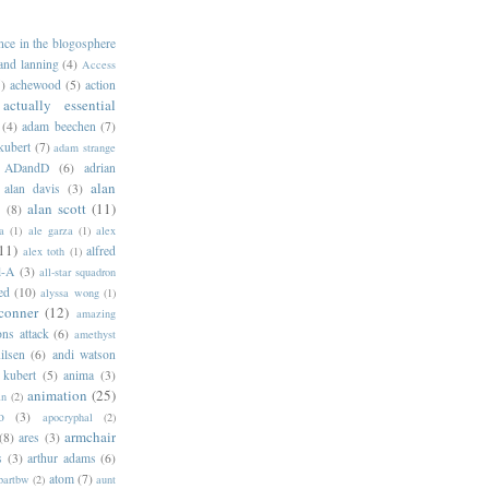
ance in the blogosphere
 and lanning
(4)
Access
)
achewood
(5)
action
actually essential
(4)
adam beechen
(7)
kubert
(7)
adam strange
ADandD
(6)
adrian
alan
alan davis
(3)
alan scott
(11)
e
(8)
a
(1)
ale garza
(1)
alex
11)
alfred
alex toth
(1)
l-A
(3)
all-star squadron
ed
(10)
alyssa wong
(1)
conner
(12)
amazing
ns attack
(6)
amethyst
ilsen
(6)
andi watson
 kubert
(5)
anima
(3)
animation
(25)
an
(2)
o
(3)
apocryphal
(2)
armchair
(8)
ares
(3)
s
(3)
arthur adams
(6)
atom
(7)
bartbw
(2)
aunt