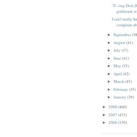
"F---ing Dick [
girlfriend, w
I can't really f
complain abo
September
(38
►
August
(41)
►
July
(37)
►
June
(41)
►
May
(35)
►
April
(42)
►
March
(45)
►
February
(35)
►
January
(39)
►
2008
(460)
►
2007
(433)
►
2006
(150)
►