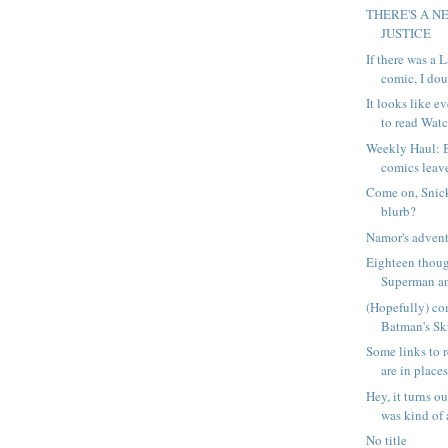
THERE'S A N
JUSTICE
If there was a
comic, I doub
It looks like 
to read Watc
Weekly Haul: 
comics leave
Come on, Snick
blurb?
Namor's advent
Eighteen thou
Superman an
(Hopefully) co
Batman's Sk
Some links to r
are in places
Hey, it turns 
was kind of a
No title