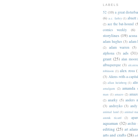
LABELS
52
(10)
a great disturb
(6)
abnett
a.c. farley
(1)
ace the bat-hound
(5
(2)
comics weekly
(6)
storylines
(19)
acuna
adam hughes
(3)
adam 
adam warren
(5)
(2)
ads
(31)
alphona
(3)
grant
(25)
alan moor
albuquerque
(3)
alcaten
alex ross
(
robinson
(1)
(3)
Aliens-with-a-capita
allr
(2)
allan heinberg
(1)
amanda 
amalgam
(2)
amazo
man
(1)
amazo
(2)
anarky
(5)
anders n
(2)
(3)
andreyko
(3)
andy
animal land
(1)
animal m
apar
anouk ricard
(2)
aquaman
(32)
archie
editing
(25)
art adam
arts and crafts
(28)
as