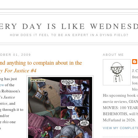
ERY DAY IS LIKE WEDNES
HOW DOES IT FEEL TO BE AN EXPERT IN A DYING FIELD?
OBER 01, 2009
ABOUT ME
find anything to complain about in the
y For Justice #4
J. 
fre
g has just
lon
iew
of the
blo
es Robinson's
His upcoming book o
's
Justice
movie reviews, G
stice
, and
MOVIES: 100 YEAR
g through it to
BEHEMOTHS, will be
and/or
McFarland in 2026.
se
this
one
s
VIEW MY COMPLET