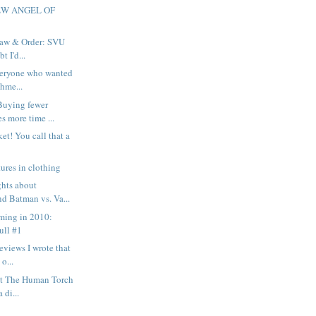
EW ANGEL OF
 Law & Order: SVU
t I'd...
everyone who wanted
hme...
Buying fewer
s more time ...
et! You call that a
ures in clothing
ghts about
d Batman vs. Va...
ming in 2010:
ull #1
eviews I wrote that
 o...
out The Human Torch
 di...