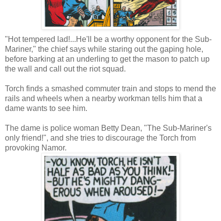
"Hot tempered lad!...He'll be a worthy opponent for the Sub-
Mariner," the chief says while staring out the gaping hole,
before barking at an underling to get the mason to patch up
the wall and call out the riot squad.
Torch finds a smashed commuter train and stops to mend the
rails and wheels when a nearby workman tells him that a
dame wants to see him.
The dame is police woman Betty Dean, "The Sub-Mariner's
only friend!", and she tries to discourage the Torch from
provoking Namor.