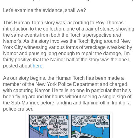
Let's examine the evidence, shall we?
This Human Torch story was, according to Roy Thomas'
introduction to the collection, one of a pair of stories showing
the same events from both the Torch's perspective
and
Namor's. As the story involves the Torch flying around New
York City witnessing various forms of wreckage wreaked by
Namor and pausing long enough to repair the damage, I'm
fairly positive that the Namor half of the story was the one I
posted about
here
.
As our story begins, the Human Torch has been made a
member of the New York Police Department and charged
with capturing Namor. He tells no one in particular that he's
been flying around for hours without seeing a single sign of
the Sub-Mariner, before landing and flaming-off in front of a
police cruiser.