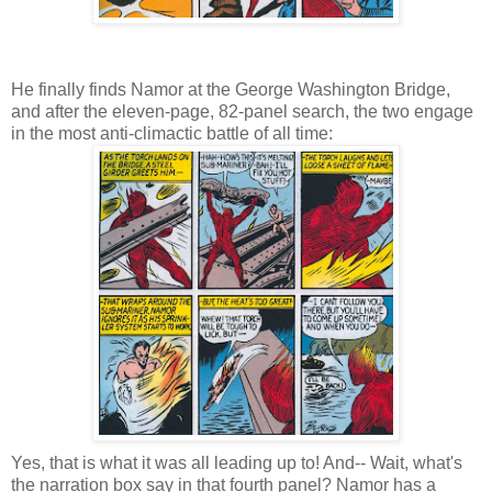
He finally finds Namor at the George Washington Bridge,
and after the eleven-page, 82-panel search, the two engage
in the most anti-climactic battle of all time:
Yes, that is what it was all leading up to! And-- Wait, what's
the narration box say in that fourth panel? Namor has a