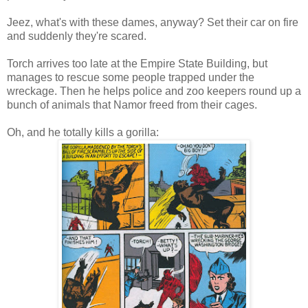
Jeez, what's with these dames, anyway? Set their car on fire
and suddenly they're scared.
Torch arrives too late at the Empire State Building, but
manages to rescue some people trapped under the
wreckage. Then he helps police and zoo keepers round up a
bunch of animals that Namor freed from their cages.
Oh, and he totally kills a gorilla: