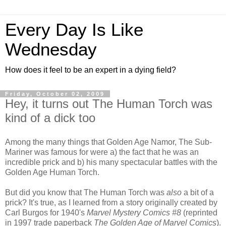
Every Day Is Like
Wednesday
How does it feel to be an expert in a dying field?
Friday, October 02, 2009
Hey, it turns out The Human Torch was
kind of a dick too
Among the many things that Golden Age Namor, The Sub-
Mariner was famous for were a) the fact that he was an
incredible prick and b) his many spectacular battles with the
Golden Age Human Torch.
But did you know that The Human Torch was
also
a bit of a
prick? It's true, as I learned from a story originally created by
Carl Burgos for 1940's
Marvel Mystery Comics #8
(reprinted
in 1997 trade paperback
The Golden Age of Marvel Comics
).