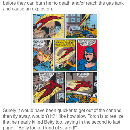
before they can burn her to death and/or reach the gas tank
and cause an explosion.
Surely it would have been quicker to get out of the car and
then fly away, wouldn't it? I like how slow Torch is to realize
that he nearly killed Betty too, saying in the second to last
panel, "Betty looked kind of scared!"