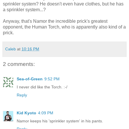
sprinkler system? He doesn't even have clothes, but he has
a sprinkler system...?
Anyway, that's Namor the incredible prick's greatest
opponent, the Human Torch, who is apparently also kind of a
prick.
Caleb
at
10:16 PM
2 comments:
Sea-of-Green
9:52 PM
I never did like the Torch. :-/
Reply
Kid Kyoto
4:09 PM
Namor keeps his 'sprinkler system' in his pants.