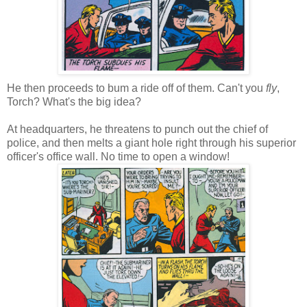
He then proceeds to bum a ride off of them. Can't you
fly
,
Torch? What's the big idea?
At headquarters, he threatens to punch out the chief of
police, and then melts a giant hole right through his superior
officer's office wall. No time to open a window!