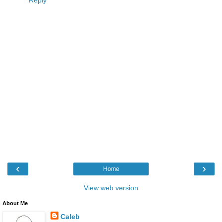
Reply
‹
›
Home
View web version
About Me
Caleb