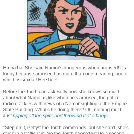
Ha ha ha! She said Namor's dangerous when aroused! It's
funny because aroused has more than one meaning, one of
which is sexual! Hee hee!
Before the Torch can ask Betty how she knows so much
about what Namor is like when he's aroused, the police
radio crackles with news of a Namor sighting at the Empire
State Building. What's he doing there? Oh, nothing much.
Just
ripping off the spire and throwing it at a baby!
"Step on it, Betty!" the Torch commands, but she can't, she's
stuck in a traffic jam. So the Torch doesn't waste a second