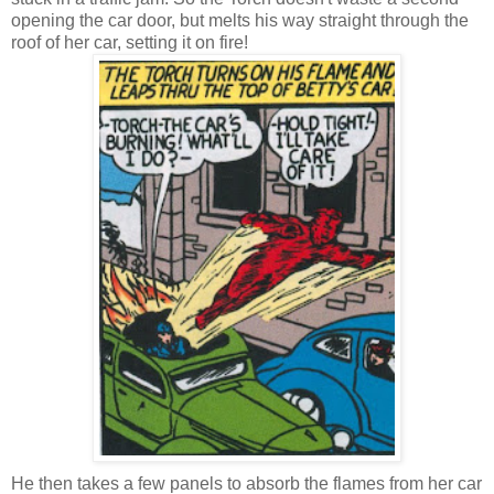
opening the car door, but melts his way straight through the
roof of her car, setting it on fire!
He then takes a few panels to absorb the flames from her car