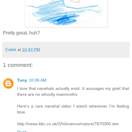
Pretty great, huh?
Caleb
at
10:43 PM
1 comment:
Tony
10:06 AM
I love that narwhals actually exist. It assuages my grief that
there are no whoolly mammoths.
Here's a rare narwhal video I watch whenever I'm feeling
blue.
http://news.bbc.co.uk/2/hi/science/nature/7870300.stm