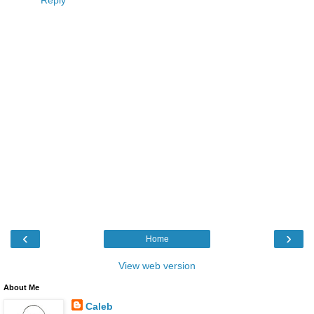
Reply
‹
›
Home
View web version
About Me
Caleb