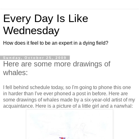
Every Day Is Like
Wednesday
How does it feel to be an expert in a dying field?
Sunday, October 25, 2009
Here are some more drawings of
whales:
I fell behind schedule today, so I'm going to phone this one
in harder than I've ever phoned a post in before. Here are
some drawings of whales made by a six-year-old artist of my
acquaintance. Here is a picture of a little girl and a narwhal: