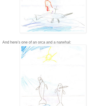
And here's one of an orca and a narwhal: