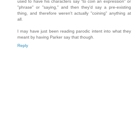
used to have his characters say "to coin an expression" or
"phrase" or "saying," and then they'd say a pre-existing
thing, and therefore weren't actually "coining" anything at
all.
I may have just been reading parodic intent into what they
meant by having Parker say that though.
Reply