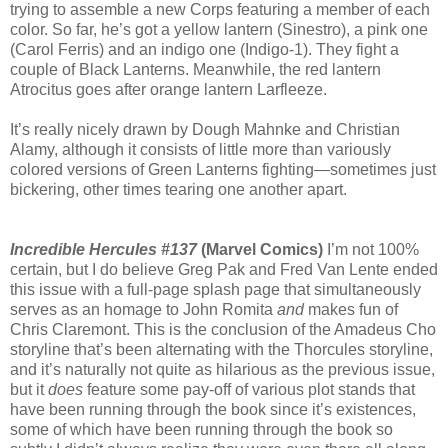
trying to assemble a new Corps featuring a member of each
color. So far, he’s got a yellow lantern (Sinestro), a pink one
(Carol Ferris) and an indigo one (Indigo-1). They fight a
couple of Black Lanterns. Meanwhile, the red lantern
Atrocitus goes after orange lantern Larfleeze.
It’s really nicely drawn by Dough Mahnke and Christian
Alamy, although it consists of little more than variously
colored versions of Green Lanterns fighting—sometimes just
bickering, other times tearing one another apart.
Incredible Hercules #137
(Marvel Comics)
I’m not 100%
certain, but I do believe Greg Pak and Fred Van Lente ended
this issue with a full-page splash page that simultaneously
serves as an homage to John Romita
and
makes fun of
Chris Claremont. This is the conclusion of the Amadeus Cho
storyline that’s been alternating with the Thorcules storyline,
and it’s naturally not quite as hilarious as the previous issue,
but it
does
feature some pay-off of various plot stands that
have been running through the book since it’s existences,
some of which have been running through the book so