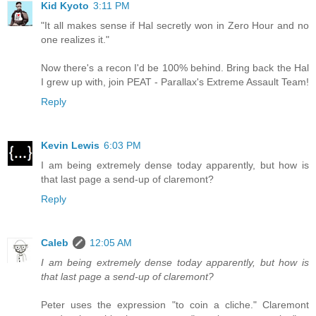
Kid Kyoto
3:11 PM
"It all makes sense if Hal secretly won in Zero Hour and no
one realizes it."
Now there's a recon I'd be 100% behind. Bring back the Hal
I grew up with, join PEAT - Parallax's Extreme Assault Team!
Reply
Kevin Lewis
6:03 PM
I am being extremely dense today apparently, but how is
that last page a send-up of claremont?
Reply
Caleb
12:05 AM
I am being extremely dense today apparently, but how is
that last page a send-up of claremont?
Peter uses the expression "to coin a cliche." Claremont