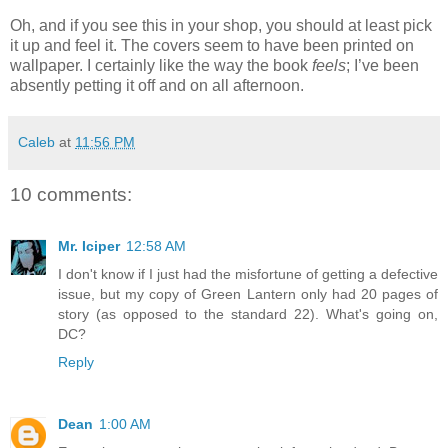
Oh, and if you see this in your shop, you should at least pick
it up and feel it. The covers seem to have been printed on
wallpaper. I certainly like the way the book
feels
; I’ve been
absently petting it off and on all afternoon.
Caleb
at
11:56 PM
10 comments:
Mr. Iciper
12:58 AM
I don't know if I just had the misfortune of getting a defective
issue, but my copy of Green Lantern only had 20 pages of
story (as opposed to the standard 22). What's going on,
DC?
Reply
Dean
1:00 AM