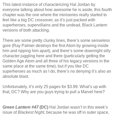
This latest instance of characterizing Hal Jordan by
everyone talking about how awesome he is aside, this fourth
chapter was the one where the miniseries really started to
feel like a big DC crossover, as it’s just packed with
superheroes, supervillains and the undead, Black Lantern
versions of both attacking.
There are some pretty clunky lines, there’s some senseless
gore (Ray Palmer destroys the first Atom by growing inside
him and ripping him apart), and there’s some downright silly
character juggling here and there (particularly getting the
Golden Age Atom and all three of his legacy versions in the
same place at the same time), but if you like DC
superheroes as much as I do, there’s no denying it’s also an
absolute blast.
Unfortunately, it’s only 25 pages for $3.99. What’s up with
that, DC? Why are you guys trying to pull a Marvel here?
Green Lantern #47
(DC)
Hal Jordan wasn’t in this week’s
issue of
Blackest Night
, because he was off in outer space,