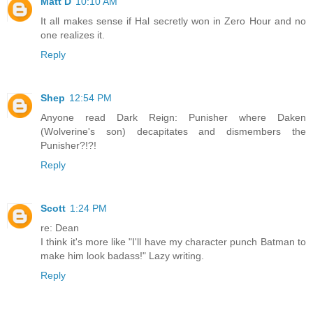
Matt D
10:10 AM
It all makes sense if Hal secretly won in Zero Hour and no
one realizes it.
Reply
Shep
12:54 PM
Anyone read Dark Reign: Punisher where Daken
(Wolverine's son) decapitates and dismembers the
Punisher?!?!
Reply
Scott
1:24 PM
re: Dean
I think it's more like "I'll have my character punch Batman to
make him look badass!" Lazy writing.
Reply