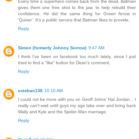
Every time a superhero comes back from the dead, Batman
gives them one free shot to the jaw, to help rebuild their
confidence. He did the same thing for Green Arrow in
'Quiver'. It's a public service that Batman likes to provide.
Reply
Simon (formerly Johnny Sorrow)
9:47 AM
I think I've been on facebook too much lately, since I just
tried to find a "like" button for Dean's comment.
Reply
esteban138
10:10 AM
I could not be more with you on Geoff Johns' Hal Jordan... I
really can't wait until guys my age take over and bring back
Wally and Kyle and the Spider-Man marriage.
Reply