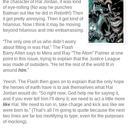
the character of Hal Jordan, it was kind
of eye-rolling (No way he punches
Batman out like he did in
Rebirth
!) Then
it got pretty annoying. Then it got kind of
hilarious. Now I think it may be moving
beyond hilarious and into embarrassing.
“The only one of us who didn’t worry
about fitting in was Hal,” The Flash
Barry Allen says to Mera and Ray “The Atom” Palmer at one
point in this issue, trying to explain that the Justice League
was made of outsiders. “He let the rest of the world fit in
around
him
.”
Yeesh.
The Flash then goes on to explain that the only hope
the heroes of earth have is to ask themselves what Hal
Jordan would do: “So right now, God help me for saying it,
and if you ever tell him I’ll deny it, we need to act a little more
like
Hal. We need to run in, take charge and kick ass like we
were born to.” (That’s all I’m going to quote because the next
two lines are far too mortifying to type, even for the purposes
of mocking).