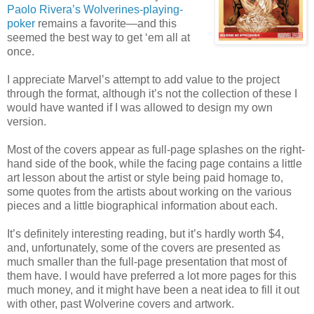
Paolo Rivera’s Wolverines-playing-
poker
remains a favorite—and this
seemed the best way to get ‘em all at
once.
I appreciate Marvel’s attempt to add value to the project
through the format, although it’s not the collection of these I
would have wanted if I was allowed to design my own
version.
Most of the covers appear as full-page splashes on the right-
hand side of the book, while the facing page contains a little
art lesson about the artist or style being paid homage to,
some quotes from the artists about working on the various
pieces and a little biographical information about each.
It’s definitely interesting reading, but it’s hardly worth $4,
and, unfortunately, some of the covers are presented as
much smaller than the full-page presentation that most of
them have. I would have preferred a lot more pages for this
much money, and it might have been a neat idea to fill it out
with other, past Wolverine covers and artwork.