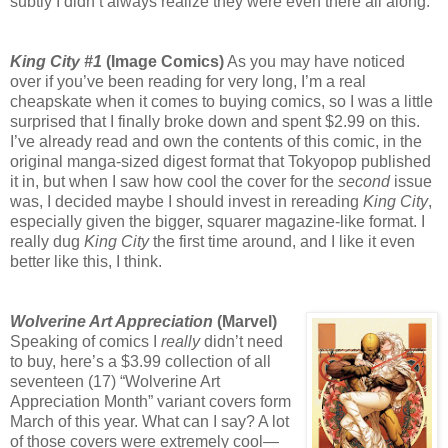
subtly I didn’t always realize they were even there all along.
King City #1
(Image Comics)
As you may have noticed
over if you’ve been reading for very long, I’m a real
cheapskate when it comes to buying comics, so I was a little
surprised that I finally broke down and spent $2.99 on this.
I’ve already read and own the contents of this comic, in the
original manga-sized digest format that Tokyopop published
it in, but when I saw how cool the cover for the
second
issue
was, I decided maybe I should invest in rereading
King City
,
especially given the bigger, squarer magazine-like format. I
really dug
King City
the first time around, and I like it even
better like this, I think.
Wolverine Art Appreciation
(Marvel)
Speaking of comics I
really
didn’t need
to buy, here’s a $3.99 collection of all
seventeen (17) “Wolverine Art
Appreciation Month” variant covers form
March of this year. What can I say? A lot
of those covers were extremely cool—