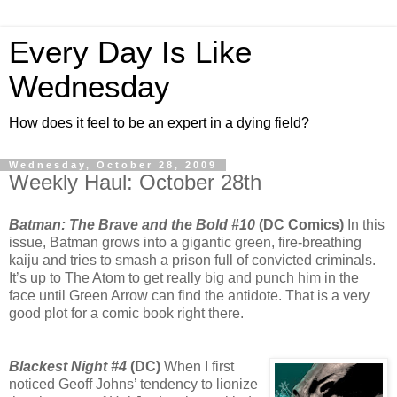
Every Day Is Like
Wednesday
How does it feel to be an expert in a dying field?
Wednesday, October 28, 2009
Weekly Haul: October 28th
Batman: The Brave and the Bold #10
(DC Comics)
In this
issue, Batman grows into a gigantic green, fire-breathing
kaiju and tries to smash a prison full of convicted criminals.
It’s up to The Atom to get really big and punch him in the
face until Green Arrow can find the antidote. That is a very
good plot for a comic book right there.
Blackest Night #4
(DC)
When I first
noticed Geoff Johns’ tendency to lionize