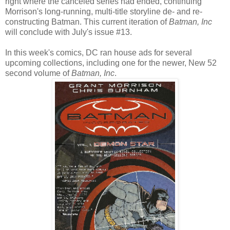
right where the canceled series had ended, continuing
Morrison's long-running, multi-title storyline de- and re-
constructing Batman. This current iteration of
Batman, Inc
will conclude with July's issue #13.
In this week's comics, DC ran house ads for several
upcoming collections, including one for the newer, New 52
second volume of
Batman, Inc
.