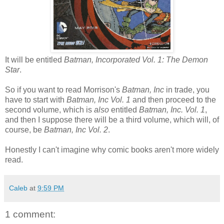
It will be entitled
Batman, Incorporated Vol. 1: The Demon
Star
.
So if you want to read Morrison's
Batman, Inc
in trade, you
have to start with
Batman, Inc Vol. 1
and then proceed to the
second volume, which is
also
entitled
Batman, Inc. Vol. 1
,
and then I suppose there will be a third volume, which will, of
course, be
Batman, Inc Vol. 2
.
Honestly I can't imagine why comic books aren't more widely
read.
Caleb
at
9:59 PM
1 comment: