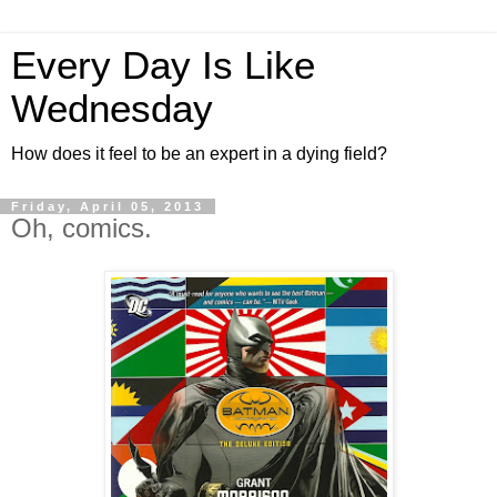
Every Day Is Like
Wednesday
How does it feel to be an expert in a dying field?
Friday, April 05, 2013
Oh, comics.