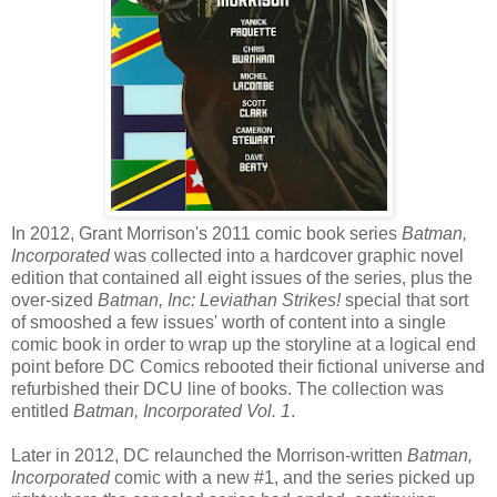
In 2012, Grant Morrison's 2011 comic book series
Batman,
Incorporated
was collected into a hardcover graphic novel
edition that contained all eight issues of the series, plus the
over-sized
Batman, Inc: Leviathan Strikes!
special that sort
of smooshed a few issues' worth of content into a single
comic book in order to wrap up the storyline at a logical end
point before DC Comics rebooted their fictional universe and
refurbished their DCU line of books. The collection was
entitled
Batman, Incorporated Vol. 1
.
Later in 2012, DC relaunched the Morrison-written
Batman,
Incorporated
comic with a new #1, and the series picked up