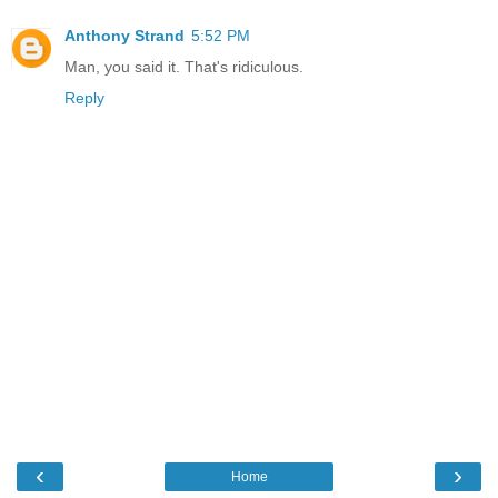
Anthony Strand
5:52 PM
Man, you said it. That's ridiculous.
Reply
‹
›
Home