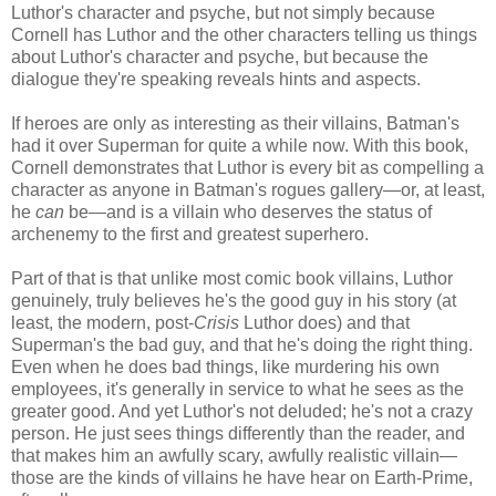
Luthor's character and psyche, but not simply because
Cornell has Luthor and the other characters telling us things
about Luthor's character and psyche, but because the
dialogue they're speaking reveals hints and aspects.
If heroes are only as interesting as their villains, Batman's
had it over Superman for quite a while now. With this book,
Cornell demonstrates that Luthor is every bit as compelling a
character as anyone in Batman's rogues gallery—or, at least,
he
can
be—and is a villain who deserves the status of
archenemy to the first and greatest superhero.
Part of that is that unlike most comic book villains, Luthor
genuinely, truly believes he's the good guy in his story (at
least, the modern, post-
Crisis
Luthor does) and that
Superman's the bad guy, and that he's doing the right thing.
Even when he does bad things, like murdering his own
employees, it's generally in service to what he sees as the
greater good. And yet Luthor's not deluded; he's not a crazy
person. He just sees things differently than the reader, and
that makes him an awfully scary, awfully realistic villain—
those are the kinds of villains he have hear on Earth-Prime,