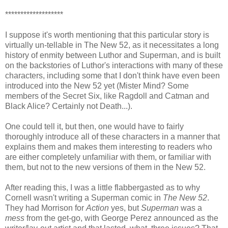
*******************
I suppose it's worth mentioning that this particular story is
virtually un-tellable in The New 52, as it necessitates a long
history of enmity between Luthor and Superman, and is built
on the backstories of Luthor's interactions with many of these
characters, including some that I don't think have even been
introduced into the New 52 yet (Mister Mind? Some
members of the Secret Six, like Ragdoll and Catman and
Black Alice? Certainly not Death...).
One could tell it, but then, one would have to fairly
thoroughly introduce all of these characters in a manner that
explains them and makes them interesting to readers who
are either completely unfamiliar with them, or familiar with
them, but not to the new versions of them in the New 52.
After reading this, I was a little flabbergasted as to why
Cornell wasn't writing a Superman comic in
The New 52
.
They had Morrison for
Action
yes, but
Superman
was a
mess
from the get-go, with George Perez announced as the