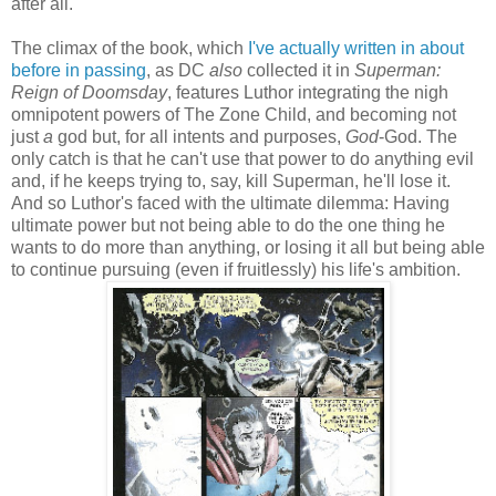
after all.
The climax of the book, which
I've actually written in about
before in passing
, as DC
also
collected it in
Superman:
Reign of Doomsday
, features Luthor integrating the nigh
omnipotent powers of The Zone Child, and becoming not
just
a
god but, for all intents and purposes,
God
-God. The
only catch is that he can't use that power to do anything evil
and, if he keeps trying to, say, kill Superman, he'll lose it.
And so Luthor's faced with the ultimate dilemma: Having
ultimate power but not being able to do the one thing he
wants to do more than anything, or losing it all but being able
to continue pursuing (even if fruitlessly) his life's ambition.