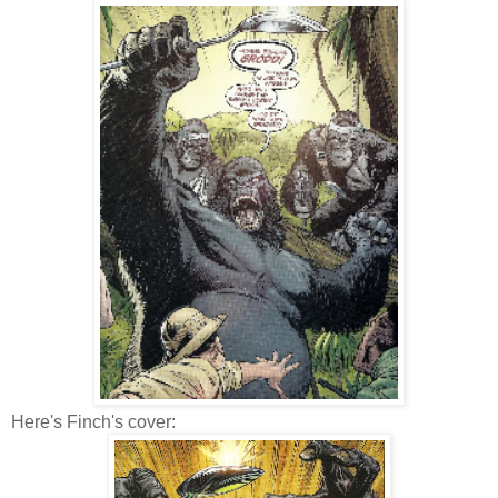
Here's Finch's cover: