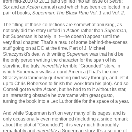
from mid-2010 to 2011 (and spilled into an issue of
Secret
Six
and an
Action
annual) and which has been collected in a
pair of books,
Superman: The Black Ring Vol. 1
and
Vol. 2
.
The titling of those collections are somewhat amusing, as
not only did the story unfold in
Action
rather than
Superman
,
but Superman is barely in it—he doesn't appear until the
very final chapter. That's a result of some behind-the-scenes
stuff going on at DC at the time. Part of J. Michael
Straczynski's deal with writing
Superman
was that he'd be
the only person writing the character for the span of his
storyline, the truly,
incredibly
terrible "Grounded" story, in
which Superman walks around America (That's the one
Straczynski famously quit writing mid-way through, and left it
up to Chris Roberson to finish the work from his plot). And so
Cornell got to write
Action
, but he had to to it without its star,
an interesting obstacle he overcame with great gusto,
turning the book into a Lex Luthor title for the space of a year.
And while Superman isn't on very many of its pages, and is
only occasionally even mentioned (including a snide remark
about the plot of "Grounded"), it is very much thoroughly,
remarkably and
incredibly
a Superman story. It's also one of