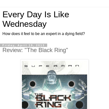
Every Day Is Like
Wednesday
How does it feel to be an expert in a dying field?
Friday, April 19, 2013
Review: "The Black Ring"