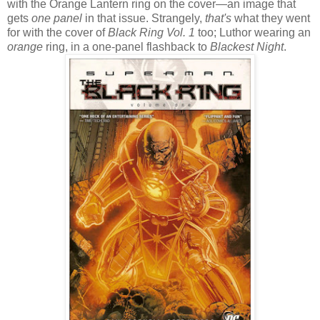
with the Orange Lantern ring on the cover—an image that
gets
one panel
in that issue. Strangely,
that's
what they went
for with the cover of
Black Ring Vol. 1
too; Luthor wearing an
orange
ring, in a one-panel flashback to
Blackest Night
.