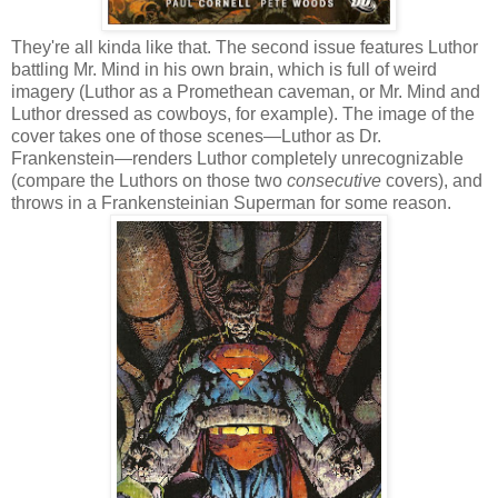
They're all kinda like that. The second issue features Luthor
battling Mr. Mind in his own brain, which is full of weird
imagery (Luthor as a Promethean caveman, or Mr. Mind and
Luthor dressed as cowboys, for example). The image of the
cover takes one of those scenes—Luthor as Dr.
Frankenstein—renders Luthor completely unrecognizable
(compare the Luthors on those two
consecutive
covers), and
throws in a Frankensteinian Superman for some reason.