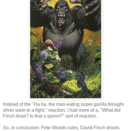
Instead of the "Ha ha, the man-eating super-gorilla brought
silver ware to a fight," reaction, I had more of a, "What did
Finch draw? Is that a
spoon
?" sort of reaction.
So, in conclusion: Pete Woods rules, David Finch drools.