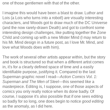
one of those gentlemen with that of the other.
I imagine this would have been a blast to draw. Luthor and
Lois (a Lois who turns into a robot!) are visually interesting
characters, and Woods got to draw much of the DC Universe
(and the now rarely-drawn Death) and got to confront some
interesting design challenges, like putting together the Zone
Child and coming up with a new Mister Mind (I may return to
his Mr. Mind design in a future post, as I love Mr. Mind, and
love what Woods does with him).
The work of several other artists appear within, but the story
and book is structured so that when a different artist comes
in, it's for a clearly defined space of time and a easily
identifiable purpose, justifying it. Compared to the last
Superman graphic novel I read—
Action Comics Vol. 1:
Superman and The Men of Steel
—this seemed like a
masterpiece. Editing is, I suppose, one of those aspects of
comics you only really notice when its done badly. Of
course, I suppose it's also possible that if one sees editing
so badly for so long, one does begin to notice
good editing
as the anomaly, as I did here.