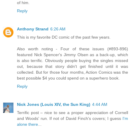
of him.
Reply
Anthony Strand
6:26 AM
This is my favorite DC comic of the past few years.
Also worth noting - Four of these issues (#893-896)
featured Nick Spencer's Jimmy Olsen as a back-up, which
is also terrific. Obviously people buying the singles missed
out, because that story didn't get finished until it was
collected. But for those four months, Action Comics was the
best possible $4 you could spend on a superhero book.
Reply
Nick Jones (Louis XIV, the Sun King)
4:44 AM
Terrific post – nice to see a proper appreciation of Cornell
and Woods' run. If not of David Finch's covers; I guess
I'm
alone there
...