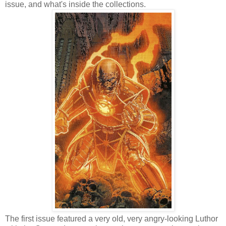
issue, and what's inside the collections.
The first issue featured a very old, very angry-looking Luthor