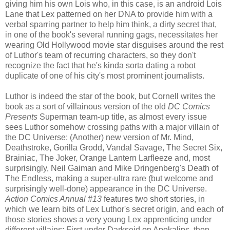
giving him his own Lois who, in this case, is an android Lois
Lane that Lex patterned on her DNA to provide him with a
verbal sparring partner to help him think, a dirty secret that,
in one of the book's several running gags, necessitates her
wearing Old Hollywood movie star disguises around the rest
of Luthor's team of recurring characters, so they don't
recognize the fact that he's kinda sorta dating a robot
duplicate of one of his city's most prominent journalists.
Luthor is indeed the star of the book, but Cornell writes the
book as a sort of villainous version of the old
DC Comics
Presents
Superman team-up title, as almost every issue
sees Luthor somehow crossing paths with a major villain of
the DC Universe: (Another) new version of Mr. Mind,
Deathstroke, Gorilla Grodd, Vandal Savage, The Secret Six,
Brainiac, The Joker, Orange Lantern Larfleeze and, most
surprisingly, Neil Gaiman and Mike Dringenberg's Death of
The Endless, making a super-ultra rare (but welcome and
surprisingly well-done) appearance in the DC Universe.
Action Comics Annual #13
features two short stories, in
which we learn bits of Lex Luthor's secret origin, and each of
those stories shows a very young Lex apprenticing under
different villains: First under Darkseid on Apokalips, then