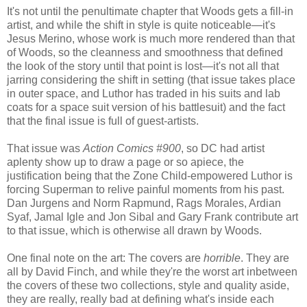
It's not until the penultimate chapter that Woods gets a fill-in
artist, and while the shift in style is quite noticeable—it's
Jesus Merino, whose work is much more rendered than that
of Woods, so the cleanness and smoothness that defined
the look of the story until that point is lost—it's not all that
jarring considering the shift in setting (that issue takes place
in outer space, and Luthor has traded in his suits and lab
coats for a space suit version of his battlesuit) and the fact
that the final issue is full of guest-artists.
That issue was
Action Comics #900
, so DC had artist
aplenty show up to draw a page or so apiece, the
justification being that the Zone Child-empowered Luthor is
forcing Superman to relive painful moments from his past.
Dan Jurgens and Norm Rapmund, Rags Morales, Ardian
Syaf, Jamal Igle and Jon Sibal and Gary Frank contribute art
to that issue, which is otherwise all drawn by Woods.
One final note on the art: The covers are
horrible
. They are
all by David Finch, and while they're the worst art inbetween
the covers of these two collections, style and quality aside,
they are really, really bad at defining what's inside each