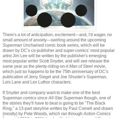
There's a lot of anticipation, excitement—and, I'd wager, no
small amount of anxiety—swirling around the upcoming
Superman Unchained
comic book series, which will be
drawn by DC's co-publisher and super-comics' most popular
artist Jim Lee will be written by the publisher's emerging
most popular writer Scott Snyder, and will see release the
same year as the plenty-riding-on-it
Man of Steel
movie,
which just so happens to be the 75th anniversary of DC's
publication of Jerry Siegel and Joe Shuster's Superman,
Lois Lane and Lex Luthor characters.
If Snyder and company want to make one of the best
Superman comics since
All-Star Superman
though, one of
the stories they'll have to beat is going to be "The Black
Ring," a 13-part storyline written by Paul Cornell and drawn
(mostly) by Pete Woods, which ran through
Action Comics