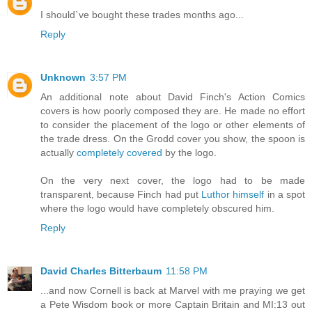
I should`ve bought these trades months ago...
Reply
Unknown
3:57 PM
An additional note about David Finch's Action Comics
covers is how poorly composed they are. He made no effort
to consider the placement of the logo or other elements of
the trade dress. On the Grodd cover you show, the spoon is
actually
completely covered
by the logo.
On the very next cover, the logo had to be made
transparent, because Finch had put
Luthor himself
in a spot
where the logo would have completely obscured him.
Reply
David Charles Bitterbaum
11:58 PM
...and now Cornell is back at Marvel with me praying we get
a Pete Wisdom book or more Captain Britain and MI:13 out