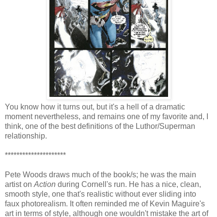
You know how it turns out, but it's a hell of a dramatic
moment nevertheless, and remains one of my favorite and, I
think, one of the best definitions of the Luthor/Superman
relationship.
*********************
Pete Woods draws much of the book/s; he was the main
artist on
Action
during Cornell's run. He has a nice, clean,
smooth style, one that's realistic without ever sliding into
faux photorealism. It often reminded me of Kevin Maguire's
art in terms of style, although one wouldn't mistake the art of