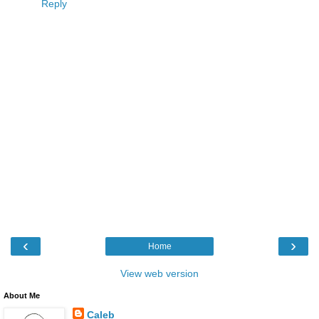
Reply
‹
›
Home
View web version
About Me
Caleb