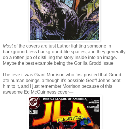
Most
of the covers are just Luthor fighting someone in
background-less background-lite spaces, and they generally
do a rotten job of distilling the story inside into an image.
Maybe the best example being the Gorilla Grodd issue.
I believe it was Grant Morrison who first posited that Grodd
ate human beings, although it's possible Geoff Johns beat
him to it, and I just remember Morrison because of this
awesome Ed McGuinness cover—