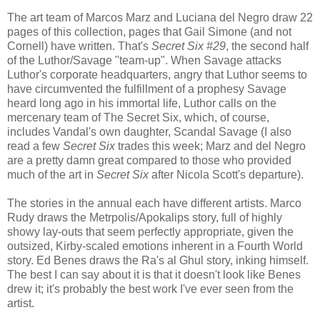
The art team of Marcos Marz and Luciana del Negro draw 22
pages of this collection, pages that Gail Simone (and not
Cornell) have written. That's
Secret Six #29
, the second half
of the Luthor/Savage "team-up". When Savage attacks
Luthor's corporate headquarters, angry that Luthor seems to
have circumvented the fulfillment of a prophesy Savage
heard long ago in his immortal life, Luthor calls on the
mercenary team of The Secret Six, which, of course,
includes Vandal's own daughter, Scandal Savage (I also
read a few
Secret Six
trades this week; Marz and del Negro
are a pretty damn great compared to those who provided
much of the art in
Secret Six
after Nicola Scott's departure).
The stories in the annual each have different artists. Marco
Rudy draws the Metrpolis/Apokalips story, full of highly
showy lay-outs that seem perfectly appropriate, given the
outsized, Kirby-scaled emotions inherent in a Fourth World
story. Ed Benes draws the Ra's al Ghul story, inking himself.
The best I can say about it is that it doesn't look like Benes
drew it; it's probably the best work I've ever seen from the
artist.