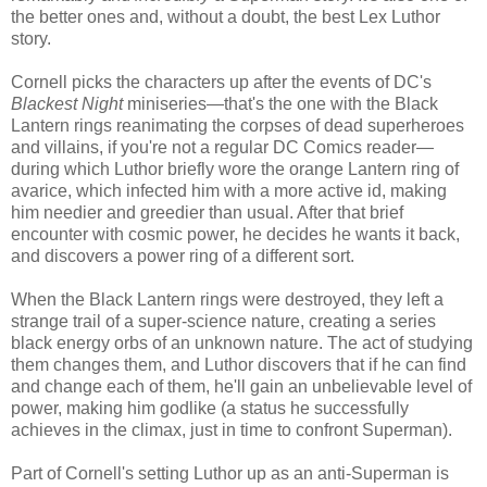
the better ones and, without a doubt, the best Lex Luthor
story.
Cornell picks the characters up after the events of DC's
Blackest Night
miniseries—that's the one with the Black
Lantern rings reanimating the corpses of dead superheroes
and villains, if you're not a regular DC Comics reader—
during which Luthor briefly wore the orange Lantern ring of
avarice, which infected him with a more active id, making
him needier and greedier than usual. After that brief
encounter with cosmic power, he decides he wants it back,
and discovers a power ring of a different sort.
When the Black Lantern rings were destroyed, they left a
strange trail of a super-science nature, creating a series
black energy orbs of an unknown nature. The act of studying
them changes them, and Luthor discovers that if he can find
and change each of them, he'll gain an unbelievable level of
power, making him godlike (a status he successfully
achieves in the climax, just in time to confront Superman).
Part of Cornell's setting Luthor up as an anti-Superman is