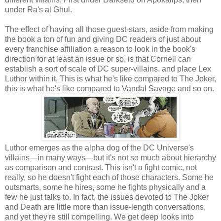
under Ra's al Ghul.
The effect of having all those guest-stars, aside from making
the book a ton of fun and giving DC readers of just about
every franchise affiliation a reason to look in the book's
direction for at least an issue or so, is that Cornell can
establish a sort of scale of DC super-villains, and place Lex
Luthor within it. This is what he's like compared to The Joker,
this is what he's like compared to Vandal Savage and so on.
Luthor emerges as the alpha dog of the DC Universe's
villains—in many ways—but it's not so much about hierarchy
as comparison and contrast. This isn't a fight comic, not
really, so he doesn't fight each of those characters. Some he
outsmarts, some he hires, some he fights physically and a
few he just talks to. In fact, the issues devoted to The Joker
and Death are little more than issue-length conversations,
and yet they're still compelling. We get deep looks into