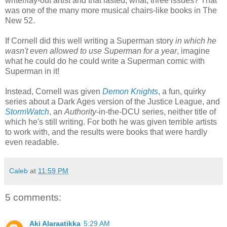
writer/lay-out artist and that lasted, what, three issues? That
was one of the many more musical chairs-like books in The
New 52.
If Cornell did this well writing a Superman story
in which he
wasn't even allowed to use Superman for a year
, imagine
what he could do he could write a Superman comic with
Superman in it!
Instead, Cornell was given
Demon Knights
, a fun, quirky
series about a Dark Ages version of the Justice League, and
StormWatch
, an
Authority
-in-the-DCU series, neither title of
which he's still writing. For both he was given terrible artists
to work with, and the results were books that were hardly
even readable.
Caleb
at
11:59 PM
5 comments:
Aki Alaraatikka
5:29 AM