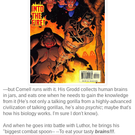
—but Cornell runs with it. His Grodd collects human brains
in jars, and eats one when he needs to gain the knowledge
from it (He's not only a talking gorilla from a highly-advanced
civilization of talking gorillas, he's also
psychic
; maybe that's
how his biology works. I'm sure I don't know).
And when he goes into battle with Luthor, he brings his
"biggest combat spoon-- --To eat your tasty
brains!!!
.