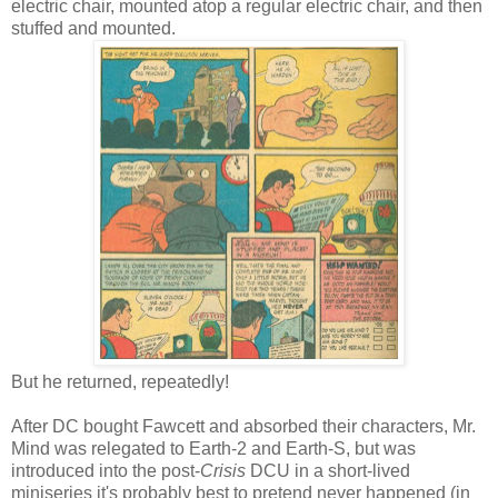
electric chair, mounted atop a regular electric chair, and then
stuffed and mounted.
But he returned, repeatedly!
After DC bought Fawcett and absorbed their characters, Mr.
Mind was relegated to Earth-2 and Earth-S, but was
introduced into the post-
Crisis
DCU in a short-lived
miniseries it's probably best to pretend never happened (in