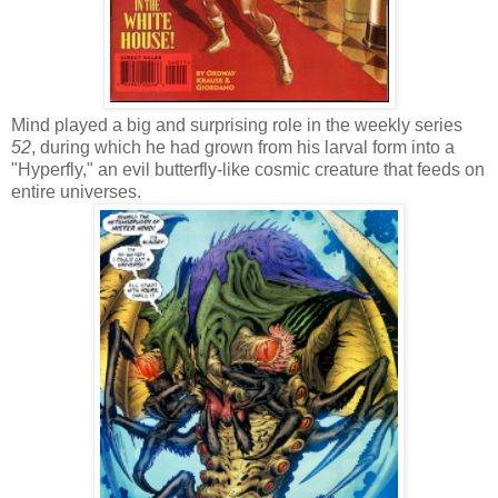
Mind played a big and surprising role in the weekly series
52
, during which he had grown from his larval form into a
"Hyperfly," an evil butterfly-like cosmic creature that feeds on
entire universes.