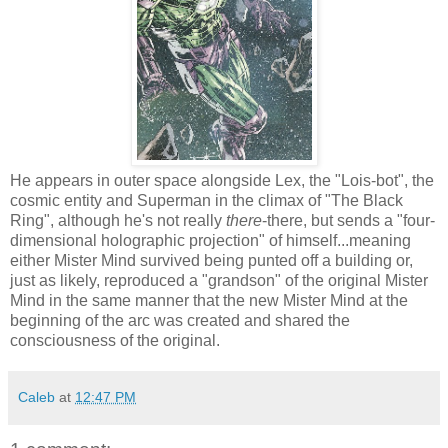
He appears in outer space alongside Lex, the "Lois-bot", the
cosmic entity and Superman in the climax of "The Black
Ring", although he's not really
there
-there, but sends a "four-
dimensional holographic projection" of himself...meaning
either Mister Mind survived being punted off a building or,
just as likely, reproduced a "grandson" of the original Mister
Mind in the same manner that the new Mister Mind at the
beginning of the arc was created and shared the
consciousness of the original.
Caleb
at
12:47 PM