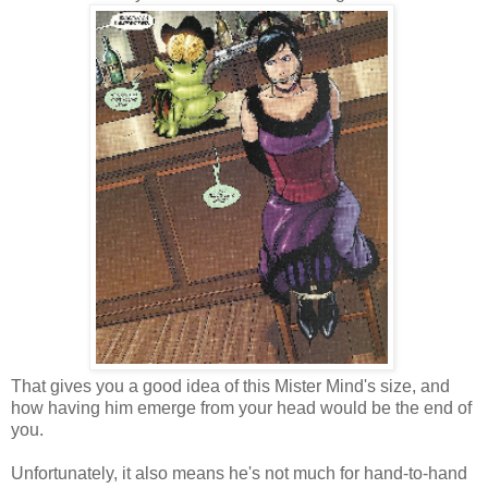
That gives you a good idea of this Mister Mind's size, and
how having him emerge from your head would be the end of
you.
Unfortunately, it also means he's not much for hand-to-hand