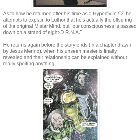
As to how he returned after his time as a Hyperfly in
52
, he
attempts to explain to Luthor that he's actually the offspring
of the original Mister Mind, but "our consciousness is passed
down on a strand of eight-D R.N.A."
He returns again before the story ends (in a chapter drawn
by Jesus Merino), when his unseen master is finally
revealed and their relationship can be explained without
really spoiling anything.