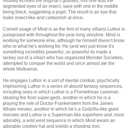
visually echoed the original's glasses, this one was the
segmented eyes of an insect, save with one in the middle
being black, suggesting a pupil. The result is an eye that
looks insect-like
and
cartoonish at once.
Cornell usage of Mind is as the first of many villains Luthor is
juxtaposed with throughout the year-long storyline. Mind is
working for someone else, although he himself doesn't know
who or what he's working for. He (and we) just know it's
something incredibly powerful, so powerful its made a
lackey out of a villain who has organized Monster Societies,
attempted to conquer the world and once almost ate the
whole Multiverse.
He engages Luthor in a sort of mental combat, psychically
imprisoning Luthor in a series of absurd fantasy sequences,
including ones in which Luthor is a Promethean caveman
stealing fire from super-gods, another in which he is a
playing the role of Doctor Frankenstein from the James
Whale movies, another in which he's a Godzilla-like giant
monster and Luthor is a Superman-like superhero and, most
adorably, a wild west sequence in which Mind wears an
adorable cowboy hat and wields a shooting iron: