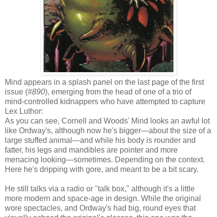
Mind appears in a splash panel on the last page of the first
issue (
#890
), emerging from the head of one of a trio of
mind-controlled kidnappers who have attempted to capture
Lex Luthor:
As you can see, Cornell and Woods' Mind looks an awful lot
like Ordway's, although now he's bigger—about the size of a
large stuffed animal—and while his body is rounder and
fatter, his legs and mandibles are pointer and more
menacing looking—sometimes. Depending on the context.
Here he's dripping with gore, and meant to be a bit scary.
He still talks via a radio or "talk box," although it's a little
more modern and space-age in design. While the original
wore spectacles, and Ordway's had big, round eyes that