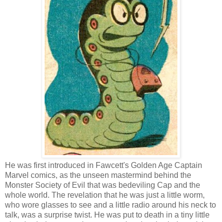
He was first introduced in Fawcett's Golden Age Captain
Marvel comics, as the unseen mastermind behind the
Monster Society of Evil that was bedeviling Cap and the
whole world. The revelation that he was just a little worm,
who wore glasses to see and a little radio around his neck to
talk, was a surprise twist. He was put to death in a tiny little