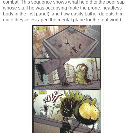
combat. This sequence shows what he did to the poor sap
whose skull he was occupying (note the prone, headless
body in the first panel), and how easily Luthor defeats him
once they've escaped the mental plane for the real world: