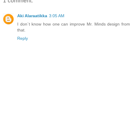
1 comment:
Aki Alaraatikka
3:05 AM
I don`t know how one can improve Mr. Minds design from
that.
Reply