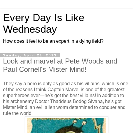
Every Day Is Like
Wednesday
How does it feel to be an expert in a dying field?
Sunday, April 21, 2013
Look and marvel at Pete Woods and
Paul Cornell's Mister Mind!
They say a hero is only as good as his villains, which is one
of the reasons I think Captain Marvel is one of the greatest
superheroes ever—he's got the
best
villains! In addition to
his archenemy Doctor Thaddeus Bodog Sivana, he's got
Mister Mind, an evil alien worm determined to conquer and
rule the world.