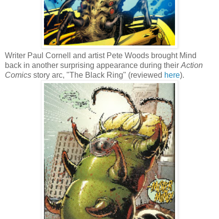
Writer Paul Cornell and artist Pete Woods brought Mind
back in another surprising appearance during their
Action
Comics
story arc, "The Black Ring" (reviewed
here
).