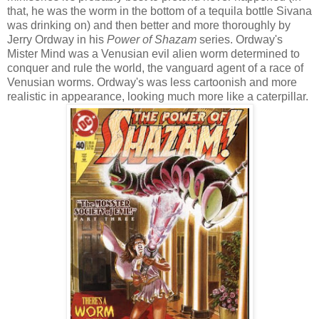
that, he was the worm in the bottom of a tequila bottle Sivana
was drinking on) and then better and more thoroughly by
Jerry Ordway in his
Power of Shazam
series. Ordway's
Mister Mind was a Venusian evil alien worm determined to
conquer and rule the world, the vanguard agent of a race of
Venusian worms. Ordway's was less cartoonish and more
realistic in appearance, looking much more like a caterpillar.