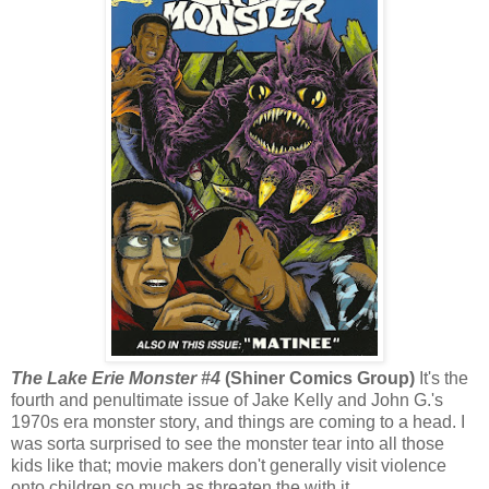
The Lake Erie Monster #4
(Shiner Comics Group)
It's the
fourth and penultimate issue of Jake Kelly and John G.'s
1970s era monster story, and things are coming to a head. I
was sorta surprised to see the monster tear into all those
kids like that; movie makers don't generally visit violence
onto children so much as threaten the with it.