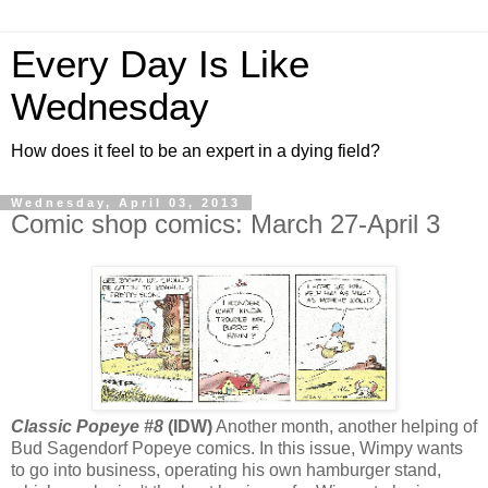
Every Day Is Like
Wednesday
How does it feel to be an expert in a dying field?
Wednesday, April 03, 2013
Comic shop comics: March 27-April 3
Classic Popeye #8
(IDW)
Another month, another helping of
Bud Sagendorf Popeye comics. In this issue, Wimpy wants
to go into business, operating his own hamburger stand,