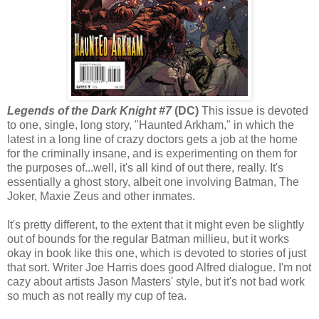
Legends of the Dark Knight #7
(DC)
This issue is devoted
to one, single, long story, "Haunted Arkham," in which the
latest in a long line of crazy doctors gets a job at the home
for the criminally insane, and is experimenting on them for
the purposes of...well, it's all kind of out there, really. It's
essentially a ghost story, albeit one involving Batman, The
Joker, Maxie Zeus and other inmates.
It's pretty different, to the extent that it might even be slightly
out of bounds for the regular Batman millieu, but it works
okay in book like this one, which is devoted to stories of just
that sort. Writer Joe Harris does good Alfred dialogue. I'm not
cazy about artists Jason Masters' style, but it's not bad work
so much as not really my cup of tea.