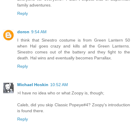
family adventures.
Reply
doron
9:54 AM
I think that Sinestro costume is from Green Lantern 50
when Hal goes crazy and kills all the Green Lanterns.
Sinestro comes out of the battery and they fight to the
death. Hal wins and eventually becomes Parrallax.
Reply
Michael Hoskin
10:52 AM
>I have no idea who or what Zoopy is, though;
Caleb, did you skip Classic Popeye#4? Zoopy's introduction
is found there.
Reply