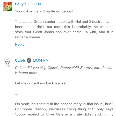
SallyP
3:38 PM
Young Avengers IS quite gorgeous!
The actual Green Lantern book with Hal and Sinestro hasn't
been too terrible, but man, this is probably the weakest
story that Geoff Johns has ever come up with, and it is
rather a shame.
Reply
Caleb
10:04 PM
Caleb, did you skip Classic Popeye#4? Zoopy's introduction
is found there.
Let me consult my back issues!
...
Oh yeah, he's totally in the second story in that issue, huh?
For some reason, weird-ass flying thing that only says
"Zoop" mailed to Olive Oyle in a crate didn't stick in my