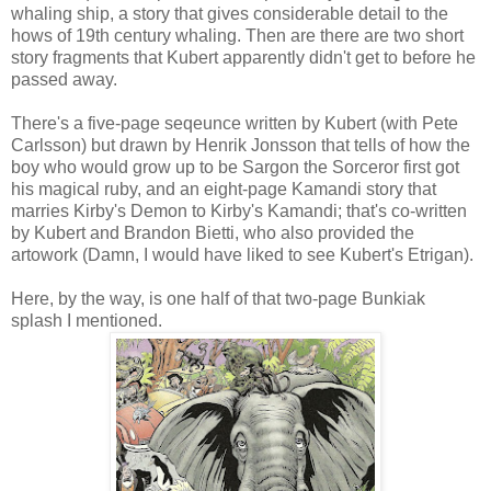
whaling ship, a story that gives considerable detail to the
hows of 19th century whaling. Then are there are two short
story fragments that Kubert apparently didn't get to before he
passed away.
There's a five-page seqeunce written by Kubert (with Pete
Carlsson) but drawn by Henrik Jonsson that tells of how the
boy who would grow up to be Sargon the Sorceror first got
his magical ruby, and an eight-page Kamandi story that
marries Kirby's Demon to Kirby's Kamandi; that's co-written
by Kubert and Brandon Bietti, who also provided the
artowork (Damn, I would have liked to see Kubert's Etrigan).
Here, by the way, is one half of that two-page Bunkiak
splash I mentioned.