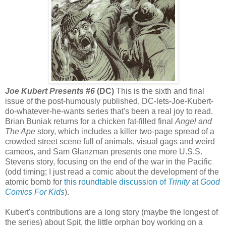
Joe Kubert Presents #6
(DC)
This is the sixth and final
issue of the post-humously published, DC-lets-Joe-Kubert-
do-whatever-he-wants series that's been a real joy to read.
Brian Buniak returns for a chicken fat-filled final
Angel and
The Ape
story, which includes a killer two-page spread of a
crowded street scene full of animals, visual gags and weird
cameos, and Sam Glanzman presents one more U.S.S.
Stevens story, focusing on the end of the war in the Pacific
(odd timing; I just read a comic about the development of the
atomic bomb for
this roundtable discussion of
Trinity
at
Good
Comics For Kids
).
Kubert's contributions are a long story (maybe the longest of
the series) about Spit, the little orphan boy working on a