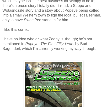
which maybe isn't the best business for Wimpy to be in;
there's a prose story I totally didn't read, a Sappo and
Wotasnozzle story and a story about Popeye being called
into a small Western town to figh the local bullet salesman,
only to have Swee'Pea stand in for him.
I like this comic.
I have no idea who or what Zoopy is, though; he's not
mentioned in
Popeye: The First Fifty Years
by Bud
Sagendorf, which I'm currently working my way through.