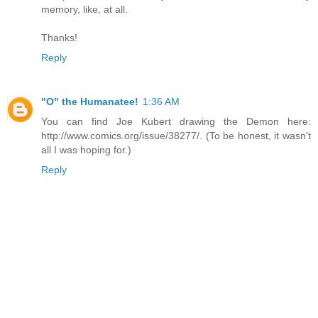
memory, like, at all.
Thanks!
Reply
"O" the Humanatee!
1:36 AM
You can find Joe Kubert drawing the Demon here:
http://www.comics.org/issue/38277/. (To be honest, it wasn't
all I was hoping for.)
Reply