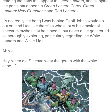
reading the parts that appear in
Green Lantern
, and skipping
the parts that appear in
Green Lantern Corps
,
Green
Lantern: New Guradians
and
Red Lanterns
.
It's not really the bang I was hoping Geoff Johns would go
out on, and I fee like there's a whole lot of his emotional
spectrum mythos that he hinted at but never quite got around
to thoroughly exploring, particularly regarding the White
Lantern and White Light.
Ah well.
Hey, when did Sinestro wear the get-up with the white
cape...?