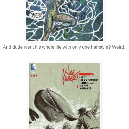
And dude went his whole life with only one hairstyle? Weird.