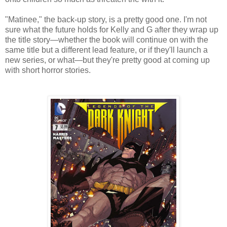
"Matinee," the back-up story, is a pretty good one. I'm not
sure what the future holds for Kelly and G after they wrap up
the title story—whether the book will continue on with the
same title but a different lead feature, or if they'll launch a
new series, or what—but they're pretty good at coming up
with short horror stories.