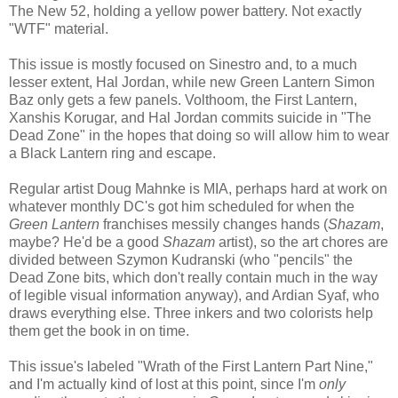
The New 52, holding a yellow power battery. Not exactly
"WTF" material.
This issue is mostly focused on Sinestro and, to a much
lesser extent, Hal Jordan, while new Green Lantern Simon
Baz only gets a few panels. Volthoom, the First Lantern,
Xanshis Korugar, and Hal Jordan commits suicide in "The
Dead Zone" in the hopes that doing so will allow him to wear
a Black Lantern ring and escape.
Regular artist Doug Mahnke is MIA, perhaps hard at work on
whatever monthly DC's got him scheduled for when the
Green Lantern
franchises messily changes hands (
Shazam
,
maybe? He'd be a good
Shazam
artist), so the art chores are
divided between Szymon Kudranski (who "pencils" the
Dead Zone bits, which don't really contain much in the way
of legible visual information anyway), and Ardian Syaf, who
draws everything else. Three inkers and two colorists help
them get the book in on time.
This issue's labeled "Wrath of the First Lantern Part Nine,"
and I'm actually kind of lost at this point, since I'm
only