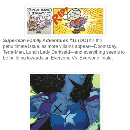
Superman Family Adventures #11
(DC)
It's the
penultimate issue, as more villains appear—Doomsday,
Terra-Man, Lunch Lady Darkseid—and everything seems to
be building towards an Everyone Vs. Everyone finale.