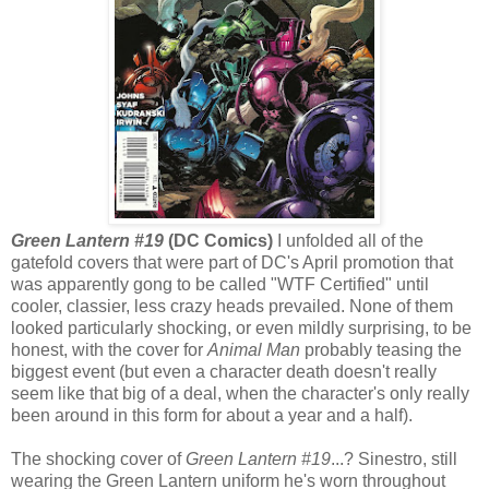
Green Lantern #19
(DC Comics)
I unfolded all of the
gatefold covers that were part of DC's April promotion that
was apparently gong to be called "WTF Certified" until
cooler, classier, less crazy heads prevailed. None of them
looked particularly shocking, or even mildly surprising, to be
honest, with the cover for
Animal Man
probably teasing the
biggest event (but even a character death doesn't really
seem like that big of a deal, when the character's only really
been around in this form for about a year and a half).
The shocking cover of
Green Lantern #19
...? Sinestro, still
wearing the Green Lantern uniform he's worn throughout