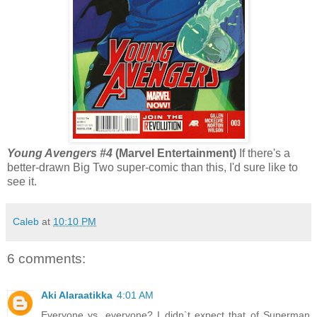
Young Avengers #4
(Marvel Entertainment)
If there's a
better-drawn Big Two super-comic than this, I'd sure like to
see it.
Caleb
at
10:10 PM
6 comments:
Aki Alaraatikka
4:01 AM
Everyone vs. everyone? I didn`t expect that of Superman