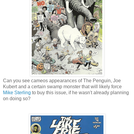
Can you see cameos appearances of The Penguin, Joe
Kubert and a certain swamp monster that will likely force
Mike Sterling
to buy this issue, if he wasn't already planning
on doing so?